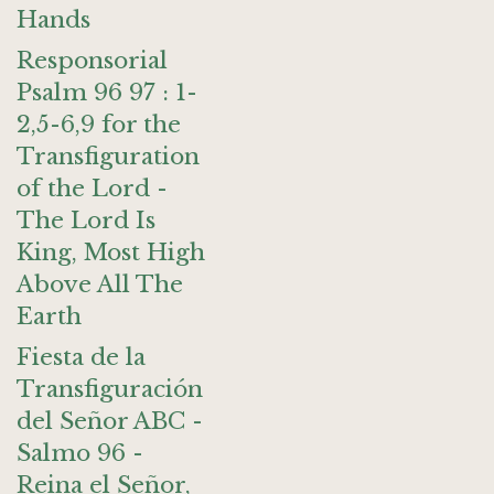
Hands
Responsorial
Psalm 96 97 : 1-
2,5-6,9 for the
Transfiguration
of the Lord -
The Lord Is
King, Most High
Above All The
Earth
Fiesta de la
Transfiguración
del Señor ABC -
Salmo 96 -
Reina el Señor,