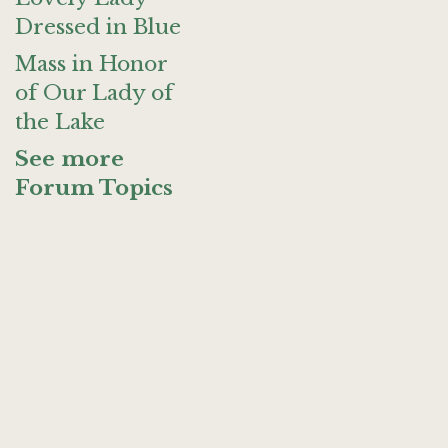
Dressed in Blue
Mass in Honor
of Our Lady of
the Lake
See more
Forum Topics