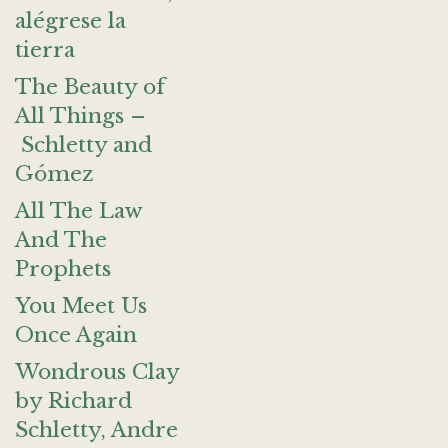
alégrese la
tierra
The Beauty of
All Things –
Schletty and
Gómez
All The Law
And The
Prophets
You Meet Us
Once Again
Wondrous Clay
by Richard
Schletty, Andre