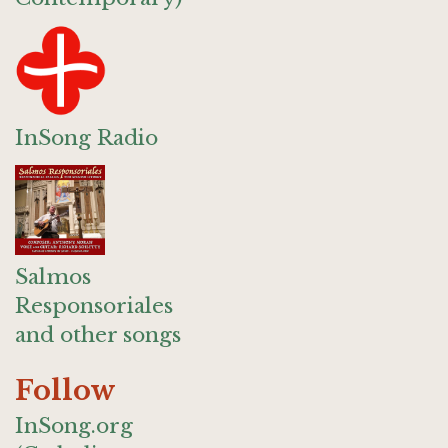
InSong Radio
Salmos
Responsoriales
and other songs
Follow
InSong.org