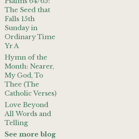
Psalms 64/65:
The Seed that
Falls 15th
Sunday in
Ordinary Time
Yr A
Hymn of the
Month: Nearer,
My God, To
Thee (The
Catholic Verses)
Love Beyond
All Words and
Telling
See more blog