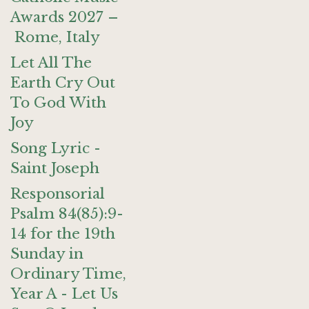
Awards 2027 –
Rome, Italy
Let All The
Earth Cry Out
To God With
Joy
Song Lyric -
Saint Joseph
Responsorial
Psalm 84(85):9-
14 for the 19th
Sunday in
Ordinary Time,
Year A - Let Us