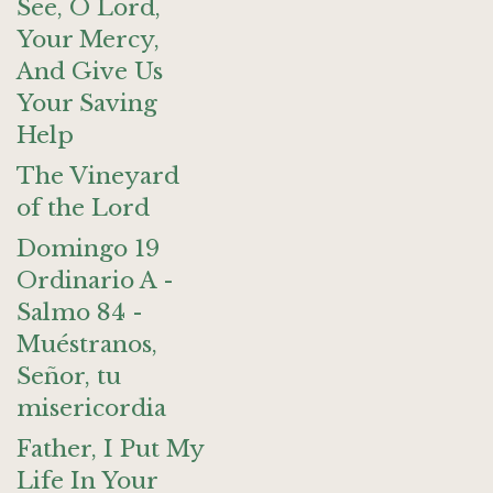
See, O Lord,
Your Mercy,
And Give Us
Your Saving
Help
The Vineyard
of the Lord
Domingo 19
Ordinario A -
Salmo 84 -
Muéstranos,
Señor, tu
misericordia
Father, I Put My
Life In Your