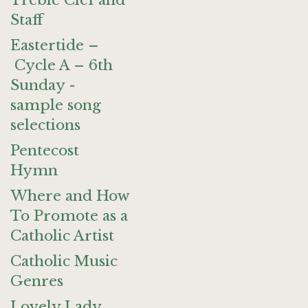
Treble Clef and
Staff
Eastertide –
Cycle A – 6th
Sunday -
sample song
selections
Pentecost
Hymn
Where and How
To Promote as a
Catholic Artist
Catholic Music
Genres
Lovely Lady