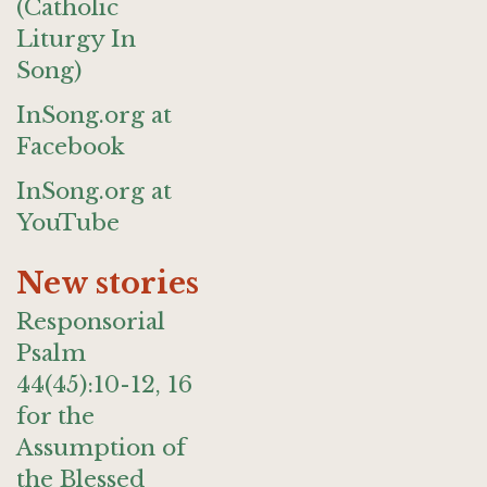
(Catholic
Liturgy In
Song)
InSong.org at
Facebook
InSong.org at
YouTube
New stories
Responsorial
Psalm
44(45):10-12, 16
for the
Assumption of
the Blessed