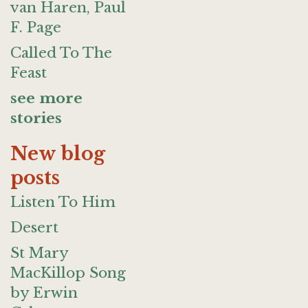
van Haren, Paul
F. Page
Called To The
Feast
see more
stories
New blog
posts
Listen To Him
Desert
St Mary
MacKillop Song
by Erwin