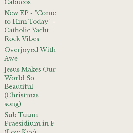
Cabucos
New EP - "Come
to Him Today" -
Catholic Yacht
Rock Vibes
Overjoyed With
Awe
Jesus Makes Our
World So
Beautiful
(Christmas
song)
Sub Tuum
Praesidium in F
(Low Key)