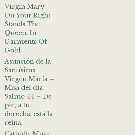
Virgin Mary -
On Your Right
Stands The
Queen, In
Garments Of
Gold
Asunción de la
Santísima
Virgen María –
Misa del día -
Salmo 44 – De
pie, a tu
derecha, está la
reina.
Catholic Music