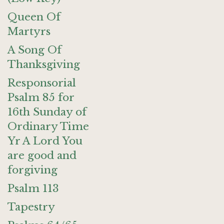
Queen Of
Martyrs
A Song Of
Thanksgiving
Responsorial
Psalm 85 for
16th Sunday of
Ordinary Time
Yr A Lord You
are good and
forgiving
Psalm 113
Tapestry