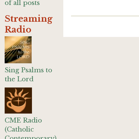
of all posts
Streaming
Radio
Sing Psalms to
the Lord
CME Radio
(Catholic
Contemporary)