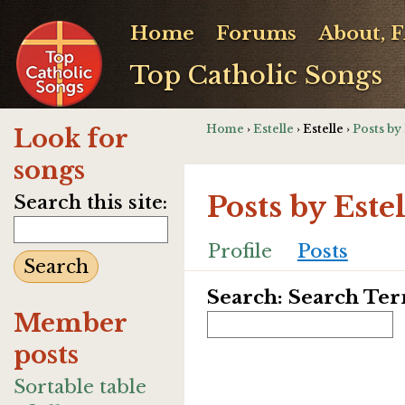
Home
Forums
About, 
Top Catholic Songs
Home
›
Estelle
› Estelle ›
Posts by 
Look for
songs
Posts by Estel
Search this site:
Profile
Posts
Search: Search Te
Member
posts
Sortable table