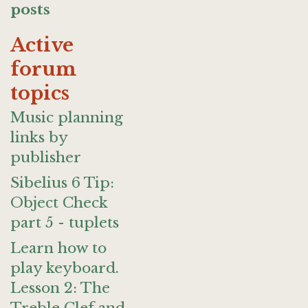
posts
Active
forum
topics
Music planning
links by
publisher
Sibelius 6 Tip:
Object Check
part 5 - tuplets
Learn how to
play keyboard.
Lesson 2: The