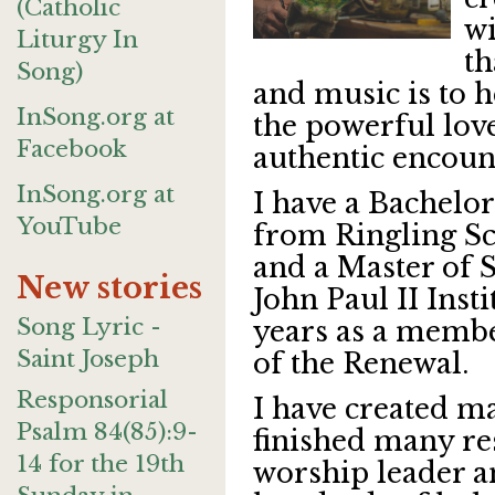
(Catholic
wi
Liturgy In
th
Song)
and music is to h
InSong.org at
the powerful lov
Facebook
authentic encoun
InSong.org at
I have a Bachelor 
YouTube
from Ringling Sc
and a Master of 
New stories
John Paul II Insti
Song Lyric -
years as a membe
Saint Joseph
of the Renewal.
Responsorial
I have created m
Psalm 84(85):9-
finished many res
14 for the 19th
worship leader a