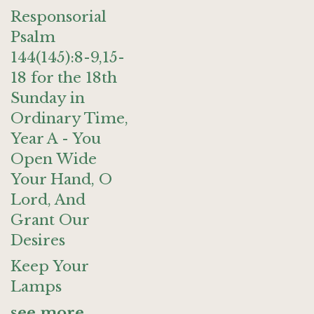
Responsorial
Psalm
144(145):8-9,15-
18 for the 18th
Sunday in
Ordinary Time,
Year A - You
Open Wide
Your Hand, O
Lord, And
Grant Our
Desires
Keep Your
Lamps
see more