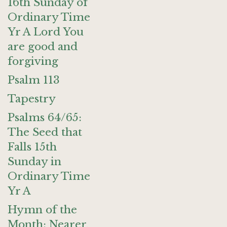
16th Sunday of
Ordinary Time
Yr A Lord You
are good and
forgiving
Psalm 113
Tapestry
Psalms 64/65:
The Seed that
Falls 15th
Sunday in
Ordinary Time
Yr A
Hymn of the
Month: Nearer,