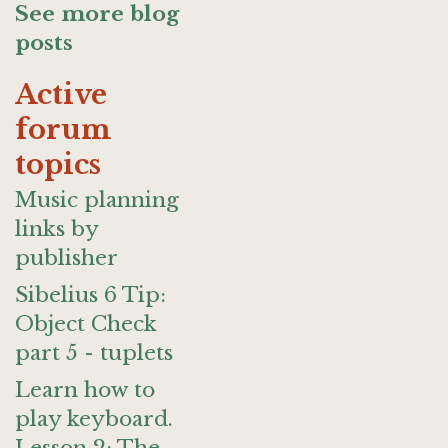
See more blog
posts
Active
forum
topics
Music planning
links by
publisher
Sibelius 6 Tip:
Object Check
part 5 - tuplets
Learn how to
play keyboard.