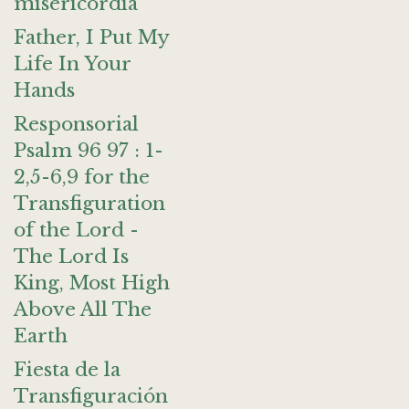
misericordia
Father, I Put My
Life In Your
Hands
Responsorial
Psalm 96 97 : 1-
2,5-6,9 for the
Transfiguration
of the Lord -
The Lord Is
King, Most High
Above All The
Earth
Fiesta de la
Transfiguración