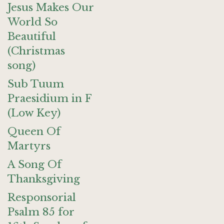
Jesus Makes Our
World So
Beautiful
(Christmas
song)
Sub Tuum
Praesidium in F
(Low Key)
Queen Of
Martyrs
A Song Of
Thanksgiving
Responsorial
Psalm 85 for