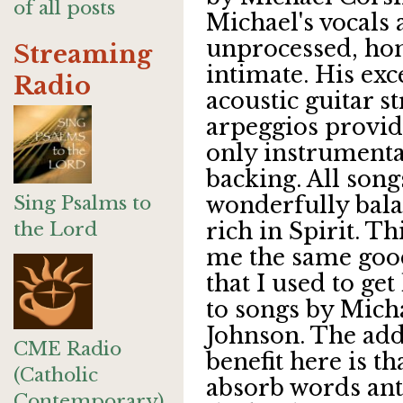
of all posts
Michael's vocals 
unprocessed, ho
Streaming
intimate. His exc
Radio
acoustic guitar 
arpeggios provid
only instrumenta
backing. All song
Sing Psalms to
wonderfully bal
the Lord
rich in Spirit. Th
me the same goo
that I used to get
to songs by Mich
Johnson. The ad
CME Radio
benefit here is th
(Catholic
absorb words ant
Contemporary)