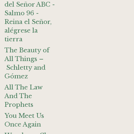
del Señor ABC -
Salmo 96 -
Reina el Señor,
alégrese la
tierra
The Beauty of
All Things –
Schletty and
Gómez
All The Law
And The
Prophets
You Meet Us
Once Again