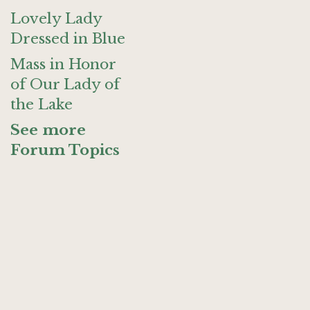
Lovely Lady
Dressed in Blue
Mass in Honor
of Our Lady of
the Lake
See more
Forum Topics