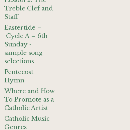
Lesson 2: The
Treble Clef and
Staff
Eastertide –
Cycle A – 6th
Sunday -
sample song
selections
Pentecost
Hymn
Where and How
To Promote as a
Catholic Artist
Catholic Music
Genres