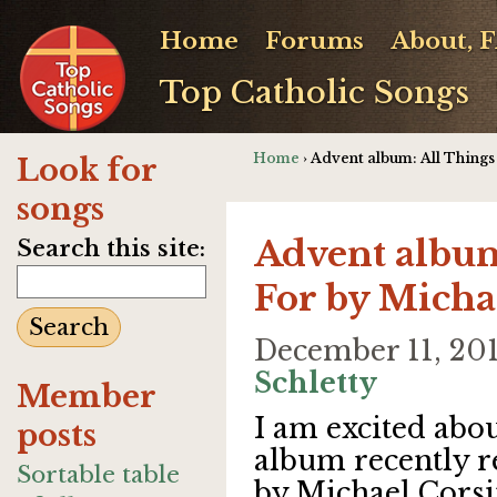
Home
Forums
About, 
Top Catholic Songs
Home
› Advent album: All Thing
Look for
songs
Advent album
Search this site:
For by Micha
December 11, 20
Schletty
Member
I am excited abo
posts
album recently r
Sortable table
by Michael Corsi