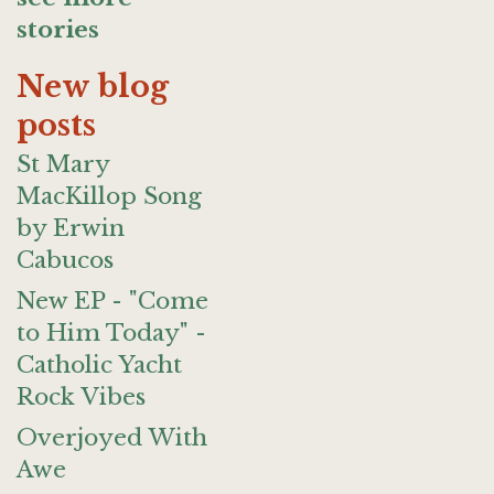
stories
New blog
posts
St Mary
MacKillop Song
by Erwin
Cabucos
New EP - "Come
to Him Today" -
Catholic Yacht
Rock Vibes
Overjoyed With
Awe