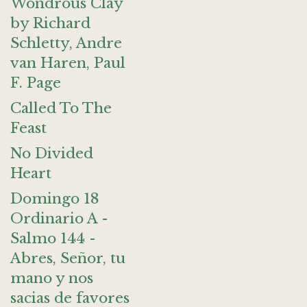
Wondrous Clay
by Richard
Schletty, Andre
van Haren, Paul
F. Page
Called To The
Feast
No Divided
Heart
Domingo 18
Ordinario A -
Salmo 144 -
Abres, Señor, tu
mano y nos
sacias de favores