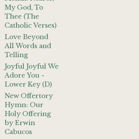
My God, To
Thee (The
Catholic Verses)
Love Beyond
All Words and
Telling
Joyful Joyful We
Adore You -
Lower Key (D)
New Offertory
Hymn: Our
Holy Offering
by Erwin
Cabucos