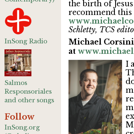
the birth of Jesus
recommend this
www.michaelco
Schletty, TCS edito
InSong Radio
Michael Corsini'
at
www.michael
I 
Th
do
Salmos
mu
Responsoriales
re
and other songs
mu
ex
Follow
Mu
InSong.org
cr