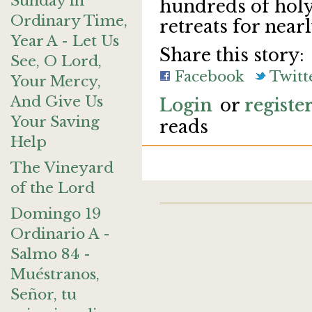
Sunday in
hundreds of holy
Ordinary Time,
retreats for near
Year A - Let Us
Share this story:
See, O Lord,
Facebook
Twitt
Your Mercy,
And Give Us
Login
or
registe
Your Saving
reads
Help
The Vineyard
of the Lord
Domingo 19
Ordinario A -
Salmo 84 -
Muéstranos,
Señor, tu