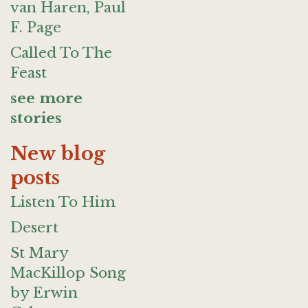
van Haren, Paul
F. Page
Called To The
Feast
see more
stories
New blog
posts
Listen To Him
Desert
St Mary
MacKillop Song
by Erwin