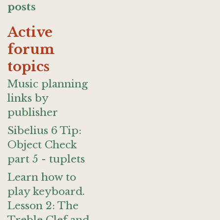
posts
Active
forum
topics
Music planning
links by
publisher
Sibelius 6 Tip:
Object Check
part 5 - tuplets
Learn how to
play keyboard.
Lesson 2: The