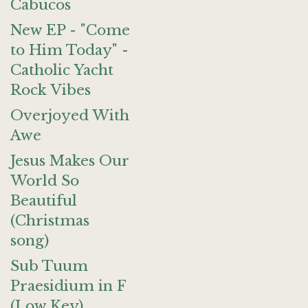
Cabucos
New EP - "Come
to Him Today" -
Catholic Yacht
Rock Vibes
Overjoyed With
Awe
Jesus Makes Our
World So
Beautiful
(Christmas
song)
Sub Tuum
Praesidium in F
(Low Key)