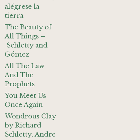
alégrese la
tierra
The Beauty of
All Things –
Schletty and
Gómez
All The Law
And The
Prophets
You Meet Us
Once Again
Wondrous Clay
by Richard
Schletty, Andre