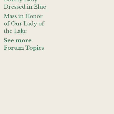
Dressed in Blue
Mass in Honor
of Our Lady of
the Lake
See more
Forum Topics