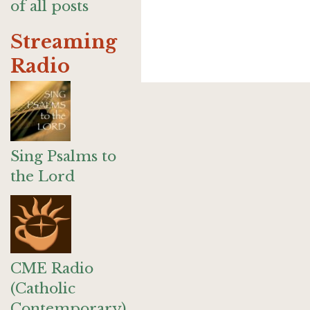
of all posts
Streaming
Radio
Sing Psalms to
the Lord
CME Radio
(Catholic
Contemporary)