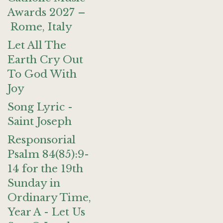
Awards 2027 –
Rome, Italy
Let All The
Earth Cry Out
To God With
Joy
Song Lyric -
Saint Joseph
Responsorial
Psalm 84(85):9-
14 for the 19th
Sunday in
Ordinary Time,
Year A - Let Us