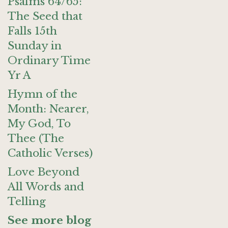
Psalms 64/65:
The Seed that
Falls 15th
Sunday in
Ordinary Time
Yr A
Hymn of the
Month: Nearer,
My God, To
Thee (The
Catholic Verses)
Love Beyond
All Words and
Telling
See more blog