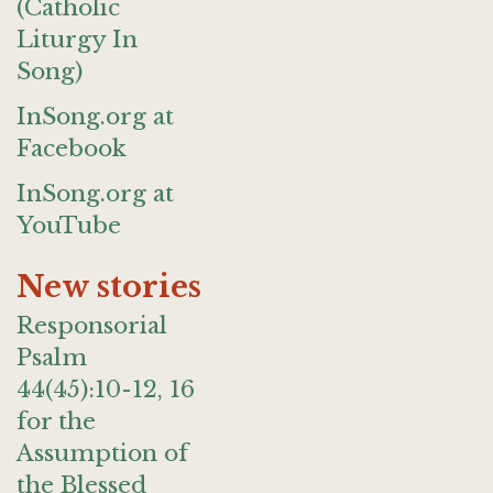
(Catholic
Liturgy In
Song)
InSong.org at
Facebook
InSong.org at
YouTube
New stories
Responsorial
Psalm
44(45):10-12, 16
for the
Assumption of
the Blessed