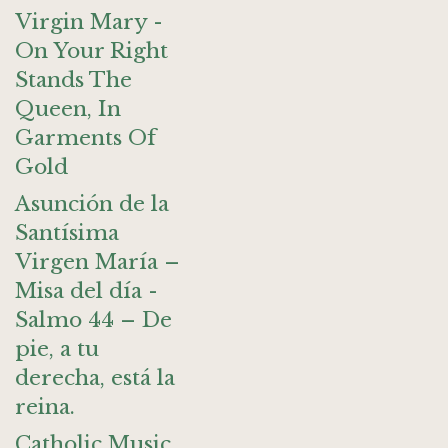
Virgin Mary -
On Your Right
Stands The
Queen, In
Garments Of
Gold
Asunción de la
Santísima
Virgen María –
Misa del día -
Salmo 44 – De
pie, a tu
derecha, está la
reina.
Catholic Music