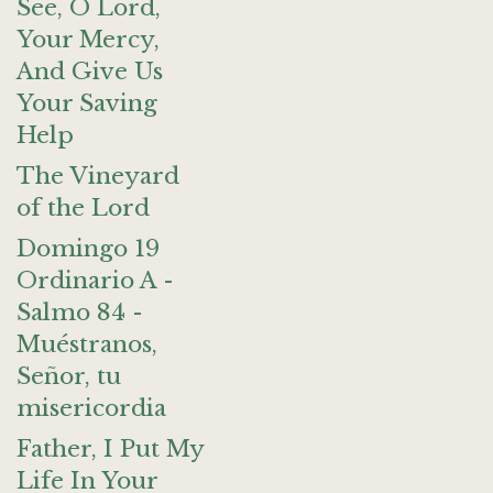
See, O Lord,
Your Mercy,
And Give Us
Your Saving
Help
The Vineyard
of the Lord
Domingo 19
Ordinario A -
Salmo 84 -
Muéstranos,
Señor, tu
misericordia
Father, I Put My
Life In Your