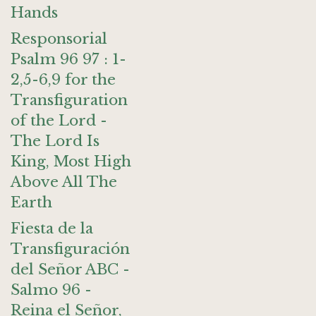
Hands
Responsorial
Psalm 96 97 : 1-
2,5-6,9 for the
Transfiguration
of the Lord -
The Lord Is
King, Most High
Above All The
Earth
Fiesta de la
Transfiguración
del Señor ABC -
Salmo 96 -
Reina el Señor,