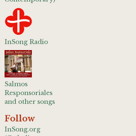
InSong Radio
Salmos
Responsoriales
and other songs
Follow
InSong.org