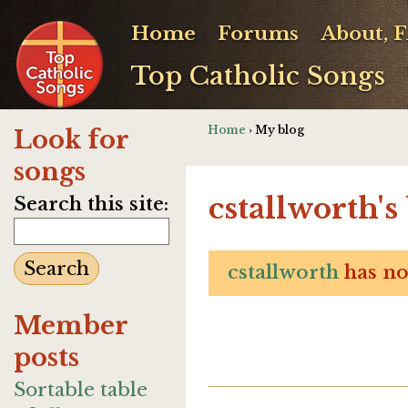
Home
Forums
About, 
Top Catholic Songs
Home
› My blog
Look for
songs
cstallworth's
Search this site:
cstallworth
has not
Member
posts
Sortable table