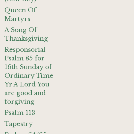
Queen Of
Martyrs
A Song Of
Thanksgiving
Responsorial
Psalm 85 for
16th Sunday of
Ordinary Time
Yr A Lord You
are good and
forgiving
Psalm 113
Tapestry