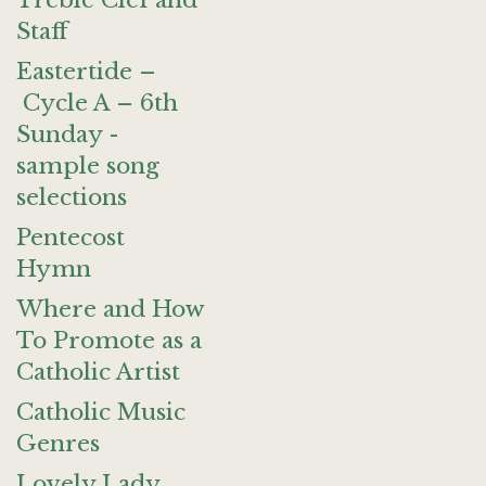
Treble Clef and
Staff
Eastertide –
Cycle A – 6th
Sunday -
sample song
selections
Pentecost
Hymn
Where and How
To Promote as a
Catholic Artist
Catholic Music
Genres
Lovely Lady