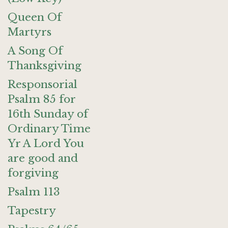
Queen Of
Martyrs
A Song Of
Thanksgiving
Responsorial
Psalm 85 for
16th Sunday of
Ordinary Time
Yr A Lord You
are good and
forgiving
Psalm 113
Tapestry