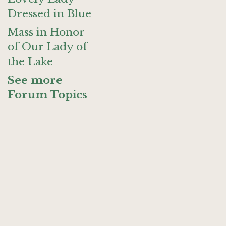
Dressed in Blue
Mass in Honor
of Our Lady of
the Lake
See more
Forum Topics