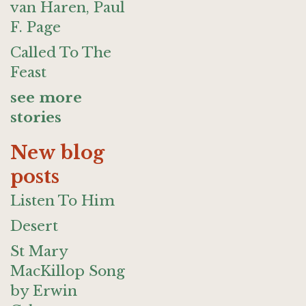
van Haren, Paul
F. Page
Called To The
Feast
see more
stories
New blog
posts
Listen To Him
Desert
St Mary
MacKillop Song
by Erwin