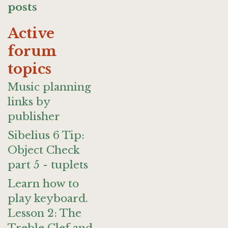
posts
Active
forum
topics
Music planning
links by
publisher
Sibelius 6 Tip:
Object Check
part 5 - tuplets
Learn how to
play keyboard.
Lesson 2: The