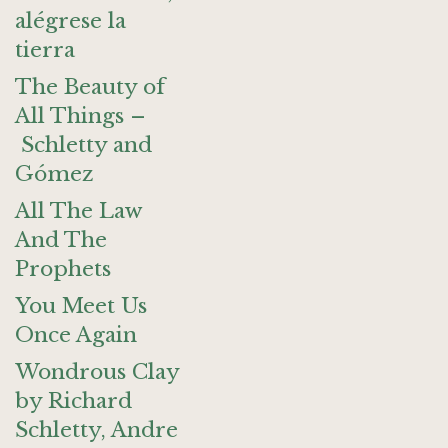
alégrese la
tierra
The Beauty of
All Things –
Schletty and
Gómez
All The Law
And The
Prophets
You Meet Us
Once Again
Wondrous Clay
by Richard
Schletty, Andre