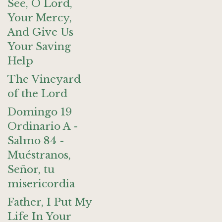
See, O Lord,
Your Mercy,
And Give Us
Your Saving
Help
The Vineyard
of the Lord
Domingo 19
Ordinario A -
Salmo 84 -
Muéstranos,
Señor, tu
misericordia
Father, I Put My
Life In Your