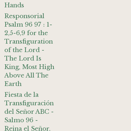
Hands
Responsorial
Psalm 96 97 : 1-
2,5-6,9 for the
Transfiguration
of the Lord -
The Lord Is
King, Most High
Above All The
Earth
Fiesta de la
Transfiguración
del Señor ABC -
Salmo 96 -
Reina el Señor,