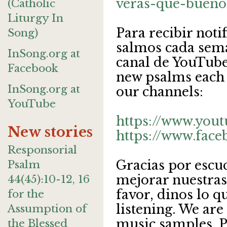
veras-que-bueno
(Catholic
Liturgy In
Para recibir noti
Song)
salmos cada sema
InSong.org at
canal de YouTube.
Facebook
new psalms each 
InSong.org at
our channels:
YouTube
https://www.you
New stories
https://www.face
Responsorial
Gracias por escu
Psalm
mejorar nuestras
44(45):10-12, 16
favor, dinos lo q
for the
listening. We are
Assumption of
music samples. Pl
the Blessed