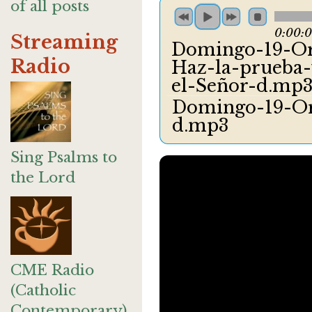
of all posts
0:00:
Streaming
Domingo-19-Or
Radio
Haz-la-prueba-y
el-Señor-d.mp
Domingo-19-Or
d.mp3
Sing Psalms to
the Lord
CME Radio
(Catholic
Contemporary)