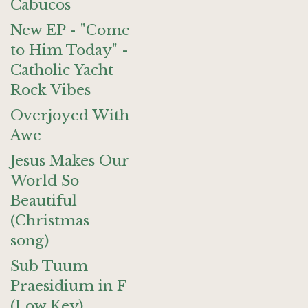
Cabucos
New EP - "Come
to Him Today" -
Catholic Yacht
Rock Vibes
Overjoyed With
Awe
Jesus Makes Our
World So
Beautiful
(Christmas
song)
Sub Tuum
Praesidium in F
(Low Key)