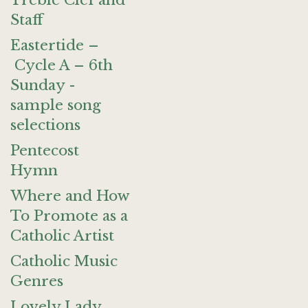
Treble Clef and
Staff
Eastertide –
Cycle A – 6th
Sunday -
sample song
selections
Pentecost
Hymn
Where and How
To Promote as a
Catholic Artist
Catholic Music
Genres
Lovely Lady