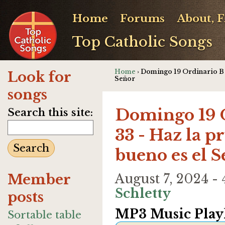
Home
Forums
About, 
Top Catholic Songs
Home
› Domingo 19 Ordinario B -
Look for
Señor
songs
Domingo 19 O
Search this site:
33 - Haz la p
bueno es el 
Member
August 7, 2024 
Schletty
posts
MP3 Music Playl
Sortable table