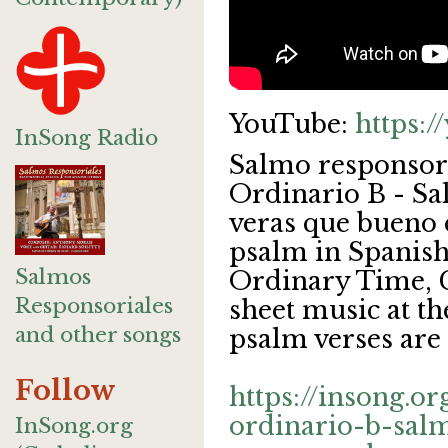
YouTube:
https:
InSong Radio
Salmo responsor
Ordinario B - Sa
veras que bueno 
psalm in Spanish
Salmos
Ordinary Time, C
Responsoriales
sheet music at th
and other songs
psalm verses are 
Follow
https://insong.o
ordinario-b-sal
InSong.org