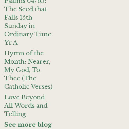
Psalms 64/65:
The Seed that
Falls 15th
Sunday in
Ordinary Time
Yr A
Hymn of the
Month: Nearer,
My God, To
Thee (The
Catholic Verses)
Love Beyond
All Words and
Telling
See more blog