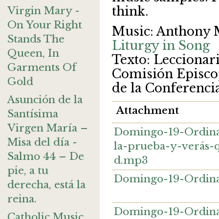
think.
Virgin Mary -
On Your Right
Music: Anthony 
Stands The
Liturgy in Song
Queen, In
Texto: Leccionario
Garments Of
Comisión Episcop
Gold
de la Conferenci
Asunción de la
Attachment
Santísima
Virgen María –
Domingo-19-Ordina
Misa del día -
la-prueba-y-verás-
Salmo 44 – De
d.mp3
pie, a tu
Domingo-19-Ordina
derecha, está la
reina.
Domingo-19-Ordina
Catholic Music