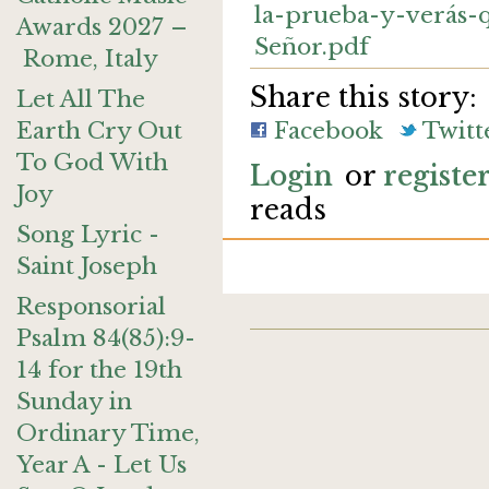
la-prueba-y-verás-
Awards 2027 –
Señor.pdf
Rome, Italy
Share this story:
Let All The
Earth Cry Out
Facebook
Twitt
To God With
Login
or
registe
Joy
reads
Song Lyric -
Saint Joseph
Responsorial
Psalm 84(85):9-
14 for the 19th
Sunday in
Ordinary Time,
Year A - Let Us