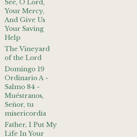
See, O Lord,
Your Mercy,
And Give Us
Your Saving
Help
The Vineyard
of the Lord
Domingo 19
Ordinario A -
Salmo 84 -
Muéstranos,
Señor, tu
misericordia
Father, I Put My
Life In Your