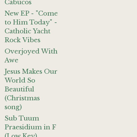
Cabucos
New EP - "Come
to Him Today" -
Catholic Yacht
Rock Vibes
Overjoyed With
Awe
Jesus Makes Our
World So
Beautiful
(Christmas
song)
Sub Tuum
Praesidium in F
(Low Key)