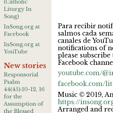
(Catholic
Liturgy In
Song)
Para recibir noti
InSong.org at
salmos cada sema
Facebook
canales de YouTu
InSong.org at
notifications of
YouTube
please subscribe
Facebook channe
New stories
youtube.com/@i
Responsorial
Psalm
facebook.com/li
44(45):10-12, 16
Music © 2019, A
for the
https://insong.or
Assumption of
Arranged and rec
the Blessed