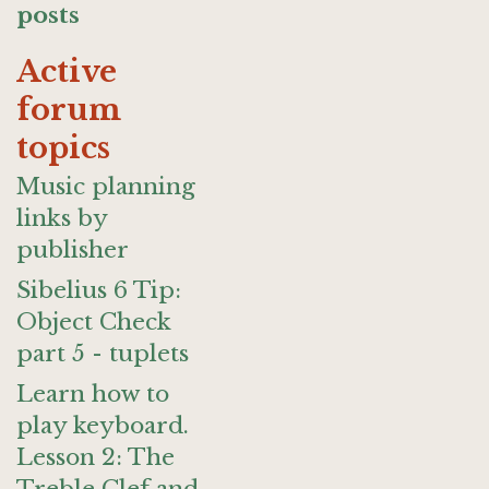
posts
Active
forum
topics
Music planning
links by
publisher
Sibelius 6 Tip:
Object Check
part 5 - tuplets
Learn how to
play keyboard.
Lesson 2: The