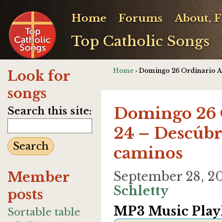
Home
Forums
About, 
Top Catholic Songs
Home
› Domingo 26 Ordinario A 
Look for
songs
Domingo 26 
Search this site:
24 – Descúbr
caminos
Member
September 28, 2
Schletty
posts
MP3 Music Playl
Sortable table