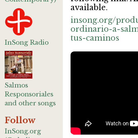
available.
insong.org/prod
ordinario-a-sal
tus-caminos
InSong Radio
Salmos
Responsoriales
and other songs
Follow
InSong.org