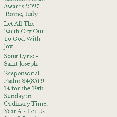
Awards 2027 –
Rome, Italy
Let All The
Earth Cry Out
To God With
Joy
Song Lyric -
Saint Joseph
Responsorial
Psalm 84(85):9-
14 for the 19th
Sunday in
Ordinary Time,
Year A - Let Us