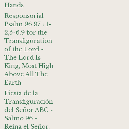
Hands
Responsorial
Psalm 96 97 : 1-
2,5-6,9 for the
Transfiguration
of the Lord -
The Lord Is
King, Most High
Above All The
Earth
Fiesta de la
Transfiguración
del Señor ABC -
Salmo 96 -
Reina el Señor,