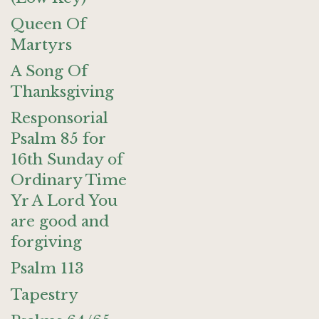
Queen Of
Martyrs
A Song Of
Thanksgiving
Responsorial
Psalm 85 for
16th Sunday of
Ordinary Time
Yr A Lord You
are good and
forgiving
Psalm 113
Tapestry