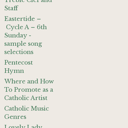
Treble Clef and
Staff
Eastertide –
Cycle A – 6th
Sunday -
sample song
selections
Pentecost
Hymn
Where and How
To Promote as a
Catholic Artist
Catholic Music
Genres
Lovely Lady