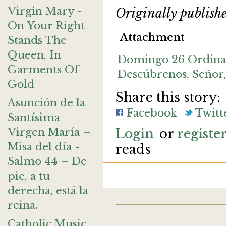
Virgin Mary -
Originally publish
On Your Right
Attachment
Stands The
Queen, In
Domingo 26 Ordinar
Garments Of
Descúbrenos, Seño
Gold
Share this story:
Asunción de la
Facebook
Twitt
Santísima
Virgen María –
Login
or
registe
Misa del día -
reads
Salmo 44 – De
pie, a tu
derecha, está la
reina.
Catholic Music