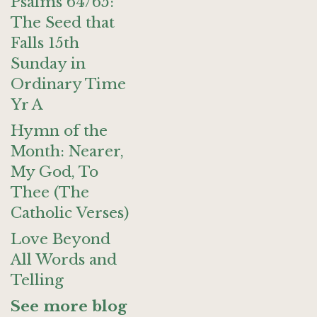
Psalms 64/65:
The Seed that
Falls 15th
Sunday in
Ordinary Time
Yr A
Hymn of the
Month: Nearer,
My God, To
Thee (The
Catholic Verses)
Love Beyond
All Words and
Telling
See more blog