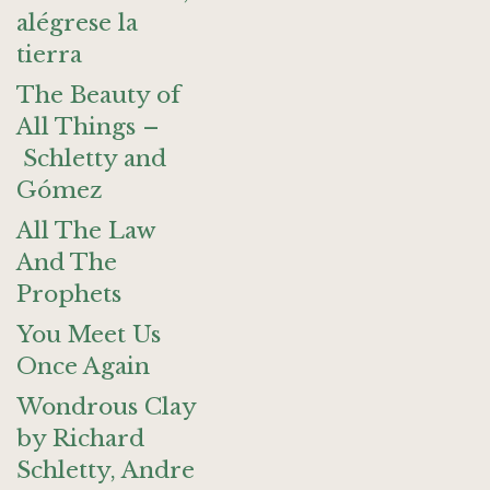
alégrese la
tierra
The Beauty of
All Things –
Schletty and
Gómez
All The Law
And The
Prophets
You Meet Us
Once Again
Wondrous Clay
by Richard
Schletty, Andre