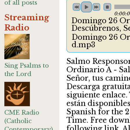
of all posts
0:00:
Streaming
Domingo 26 Ord
Radio
Descúbrenos, S
Domingo 26 Ord
d.mp3
Salmo Responsor
Sing Psalms to
Ordinario A - Sa
the Lord
Señor, tus camin
Descarga gratuita
siguiente enlace.
están disponibles
Spanish for the 
CME Radio
Time. Free downl
(Catholic
following link. A
Contemporary)