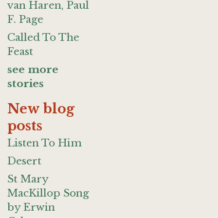
van Haren, Paul
F. Page
Called To The
Feast
see more
stories
New blog
posts
Listen To Him
Desert
St Mary
MacKillop Song
by Erwin