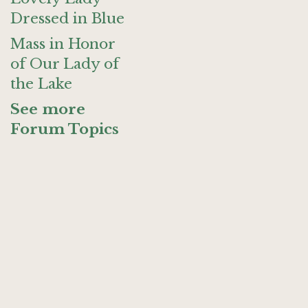
Dressed in Blue
Mass in Honor
of Our Lady of
the Lake
See more
Forum Topics