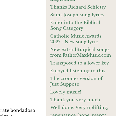
Thanks Richard Schletty
Saint Joseph song lyrics
Enter into the Biblical
Song Category
Catholic Music Awards
2027 - New song lyric
New extra-liturgical songs
from FatherMaxMusic.com
Transposed to a lower key
Enjoyed listening to this.
The crooner version of
Just Suppose
Lovely music!
Thank you very much
Well done. Very uplifting,
trate bondadoso
repentance, hope, mercy,