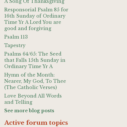
A Song Of Thanksgiving
Responsorial Psalm 85 for
16th Sunday of Ordinary
Time Yr A Lord You are
good and forgiving
Psalm 113
Tapestry
Psalms 64/65: The Seed
that Falls 15th Sunday in
Ordinary Time Yr A
Hymn of the Month:
Nearer, My God, To Thee
(The Catholic Verses)
Love Beyond All Words
and Telling
See more blog posts
Active forum topics