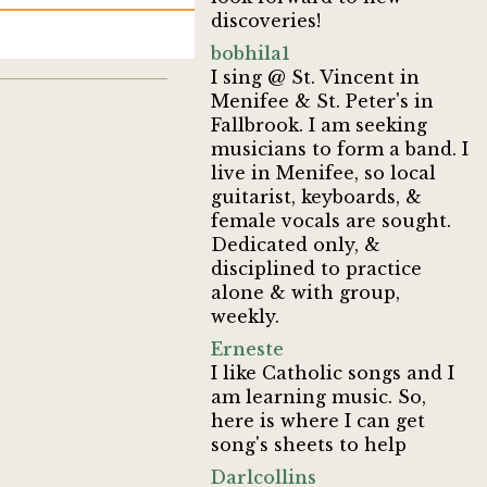
discoveries!
bobhila1
I sing @ St. Vincent in
Menifee & St. Peter's in
Fallbrook. I am seeking
musicians to form a band. I
live in Menifee, so local
guitarist, keyboards, &
female vocals are sought.
Dedicated only, &
disciplined to practice
alone & with group,
weekly.
Erneste
I like Catholic songs and I
am learning music. So,
here is where I can get
song's sheets to help
Darlcollins