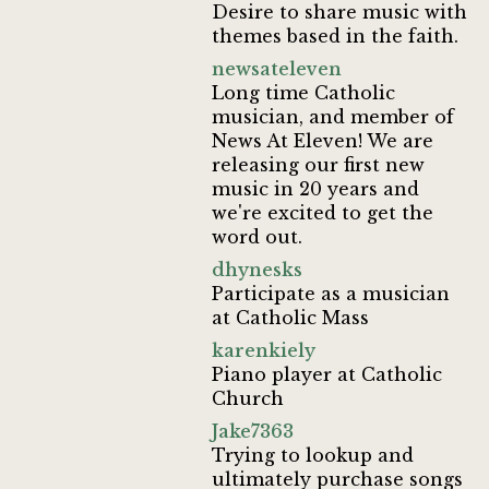
Desire to share music with
themes based in the faith.
newsateleven
Long time Catholic
musician, and member of
News At Eleven! We are
releasing our first new
music in 20 years and
we're excited to get the
word out.
dhynesks
Participate as a musician
at Catholic Mass
karenkiely
Piano player at Catholic
Church
Jake7363
Trying to lookup and
ultimately purchase songs