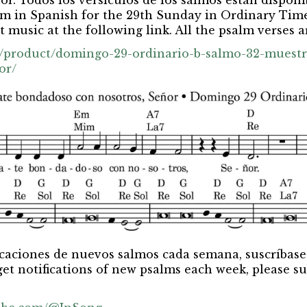
or. Todos los versículos de los salmos están disponib
m in Spanish for the 29th Sunday in Ordinary Time
 music at the following link. All the psalm verses ar
rg/product/domingo-29-ordinario-b-salmo-32-muest
or/
ficaciones de nuevos salmos cada semana, suscríbase
get notifications of new psalms each week, please su