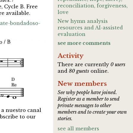
les. /
reconciliation, forgiveness,
, Cycle B. Free
love
e available.
New hymn analysis
rate-bondadoso-
resources and AI-assisted
evaluation
see more comments
Activity
There are currently
0 users
and
80 guests
online.
New members
See why people have joined.
Register as a member to send
private messages to other
 a nuestro canal
members and to create your own
bscribe to our
stories.
see all members