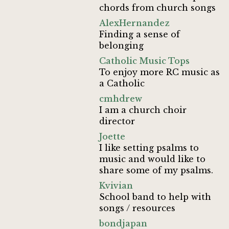
chords from church songs
AlexHernandez
Finding a sense of
belonging
Catholic Music Tops
To enjoy more RC music as
a Catholic
cmhdrew
I am a church choir
director
Joette
I like setting psalms to
music and would like to
share some of my psalms.
Kvivian
School band to help with
songs / resources
bondjapan