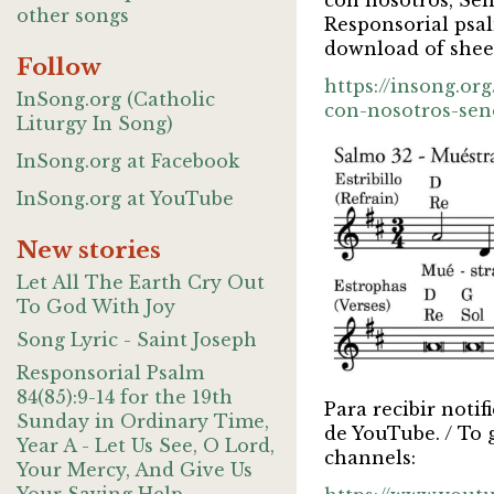
con nosotros, Señ
other songs
Responsorial psal
download of sheet
Follow
https://insong.o
InSong.org (Catholic
con-nosotros-sen
Liturgy In Song)
InSong.org at Facebook
InSong.org at YouTube
New stories
Let All The Earth Cry Out
To God With Joy
Song Lyric - Saint Joseph
Responsorial Psalm
84(85):9-14 for the 19th
Para recibir noti
Sunday in Ordinary Time,
de YouTube. / To 
Year A - Let Us See, O Lord,
channels:
Your Mercy, And Give Us