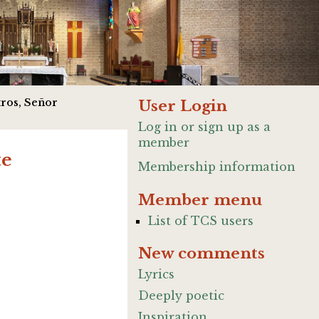
ros, Señor
User Login
Log in or sign up as a
member
te
Membership information
Member menu
List of TCS users
New comments
Lyrics
Deeply poetic
Inspiration