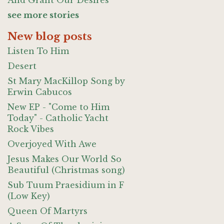
And Grant Our Desires
see more stories
New blog posts
Listen To Him
Desert
St Mary MacKillop Song by
Erwin Cabucos
New EP - "Come to Him
Today" - Catholic Yacht
Rock Vibes
Overjoyed With Awe
Jesus Makes Our World So
Beautiful (Christmas song)
Sub Tuum Praesidium in F
(Low Key)
Queen Of Martyrs