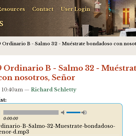
Resources
Contact
User Login
s
 Ordinario B - Salmo 32 - Muéstrate bondadoso con nosot
Ordinario B - Salmo 32 - Muéstra
on nosotros, Señor
 - 10:40am —
Richard Schletty
st:
0:00:00
dinario-B-Salmo-32-Muestrate-bondadoso-
enor-d.mp3