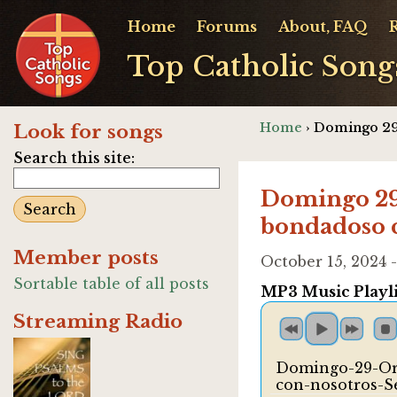
Home
Forums
About, FAQ
Top Catholic Song
Home
› Domingo 29
Look for songs
Search this site:
Domingo 29 
bondadoso c
Member posts
October 15, 2024
Sortable table of all posts
MP3 Music Playli
Streaming Radio
Domingo-29-Or
con-nosotros-S