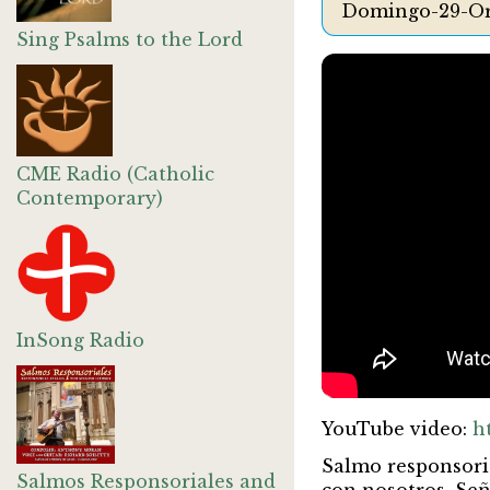
Domingo-29-Or
Sing Psalms to the Lord
CME Radio (Catholic
Contemporary)
InSong Radio
YouTube video:
h
Salmo responsori
Salmos Responsoriales and