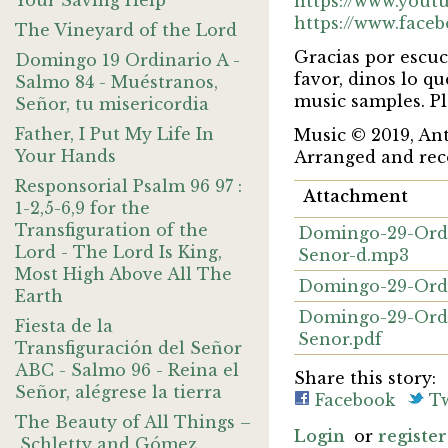
Your Saving Help
https://www.you
https://www.face
The Vineyard of the Lord
Gracias por escuc
Domingo 19 Ordinario A -
favor, dinos lo q
Salmo 84 - Muéstranos,
music samples. Pl
Señor, tu misericordia
Father, I Put My Life In
Music © 2019, A
Your Hands
Arranged and rec
Responsorial Psalm 96 97 :
Attachment
1-2,5-6,9 for the
Transfiguration of the
Domingo-29-Ordi
Lord - The Lord Is King,
Senor-d.mp3
Most High Above All The
Domingo-29-Ordi
Earth
Domingo-29-Ordi
Fiesta de la
Senor.pdf
Transfiguración del Señor
ABC - Salmo 96 - Reina el
Share this story:
Señor, alégrese la tierra
Facebook
Tw
The Beauty of All Things –
Login
or
register
Schletty and Gómez