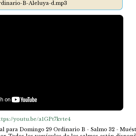
dinario-B-Aleluya-d.mp3
ttps://youtu.be/a1GPt7kvte4
al para Domingo 29 Ordinario B - Salmo 32 - Mués