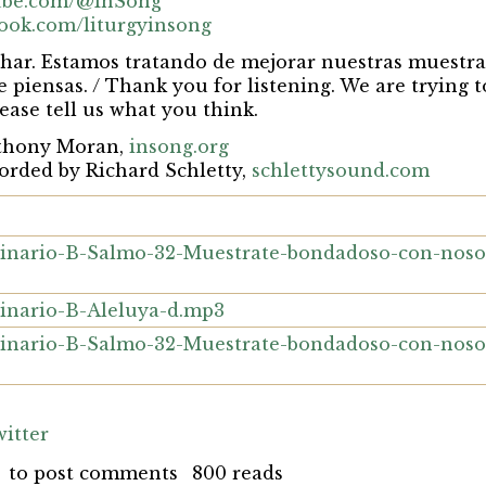
tube.com/@InSong
book.com/liturgyinsong
har. Estamos tratando de mejorar nuestras muestra
ue piensas. / Thank you for listening. We are trying
ease tell us what you think.
nthony Moran,
insong.org
orded by Richard Schletty,
schlettysound.com
nario-B-Salmo-32-Muestrate-bondadoso-con-noso
nario-B-Aleluya-d.mp3
nario-B-Salmo-32-Muestrate-bondadoso-con-noso
itter
to post comments
800 reads