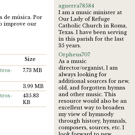
aguerra78584
I am a music minister at
s de música. Por
Our Lady of Refuge
 to improve our
Catholic Church in Roma,
Texas. I have been serving
in this parish for the last
35 years.
Orpheus707
Size
As a music
director/organist, I am
tros-
7.73 MB
always looking for
additional sources for new,
3.99 MB
old, and forgotten hymns
and other music. This
tros-
435.83
resource would also be an
KB
excellent way to broaden
my view of hymnody
through history, hymnals,
composers, sources, etc. I
look forward to new