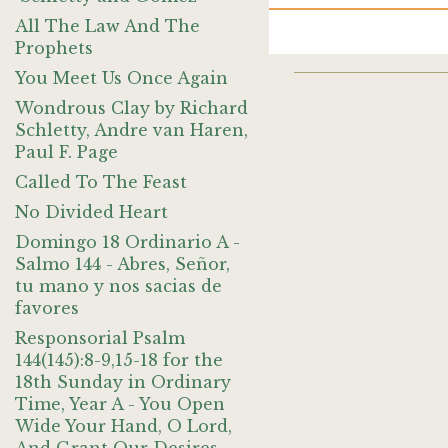
All The Law And The
Prophets
You Meet Us Once Again
Wondrous Clay by Richard
Schletty, Andre van Haren,
Paul F. Page
Called To The Feast
No Divided Heart
Domingo 18 Ordinario A -
Salmo 144 - Abres, Señor,
tu mano y nos sacias de
favores
Responsorial Psalm
144(145):8-9,15-18 for the
18th Sunday in Ordinary
Time, Year A - You Open
Wide Your Hand, O Lord,