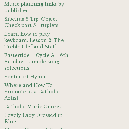
Music planning links by
publisher
Sibelius 6 Tip: Object
Check part 5 - tuplets
Learn how to play
keyboard. Lesson 2: The
Treble Clef and Staff
Eastertide – Cycle A – 6th
Sunday - sample song
selections
Pentecost Hymn
Where and How To
Promote as a Catholic
Artist
Catholic Music Genres
Lovely Lady Dressed in
Blue