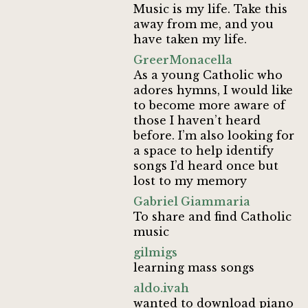
Music is my life. Take this
away from me, and you
have taken my life.
GreerMonacella
As a young Catholic who
adores hymns, I would like
to become more aware of
those I haven’t heard
before. I’m also looking for
a space to help identify
songs I’d heard once but
lost to my memory
Gabriel Giammaria
To share and find Catholic
music
gilmigs
learning mass songs
aldo.ivah
wanted to download piano