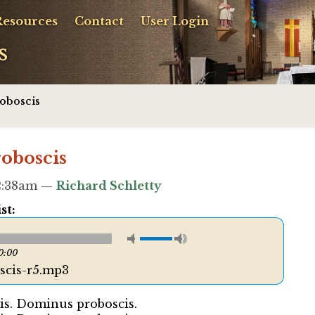
Resources
Contact
User Login
s
oboscis
oboscis
12:38am —
Richard Schletty
st:
0:00
cis-r5.mp3
s. Dominus proboscis.