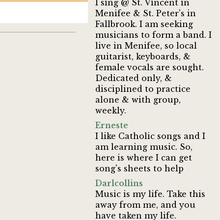
I sing @ St. Vincent in
Menifee & St. Peter's in
Fallbrook. I am seeking
musicians to form a band. I
live in Menifee, so local
guitarist, keyboards, &
female vocals are sought.
Dedicated only, &
disciplined to practice
alone & with group,
weekly.
Erneste
I like Catholic songs and I
am learning music. So,
here is where I can get
song's sheets to help
Darlcollins
Music is my life. Take this
away from me, and you
have taken my life.