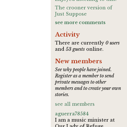
The crooner version of
Just Suppose
see more comments
Activity
There are currently
0 users
and
53 guests
online.
New members
See why people have joined.
Register as a member to send
private messages to other
members and to create your own
stories.
see all members
aguerra78584
I am a music minister at
Our Lady of Refuge