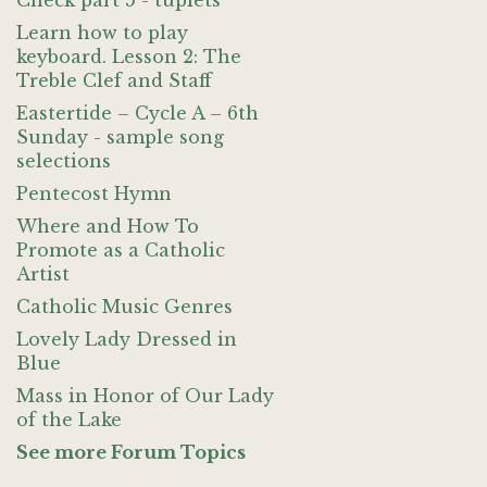
Check part 5 - tuplets
Learn how to play
keyboard. Lesson 2: The
Treble Clef and Staff
Eastertide – Cycle A – 6th
Sunday - sample song
selections
Pentecost Hymn
Where and How To
Promote as a Catholic
Artist
Catholic Music Genres
Lovely Lady Dressed in
Blue
Mass in Honor of Our Lady
of the Lake
See more Forum Topics