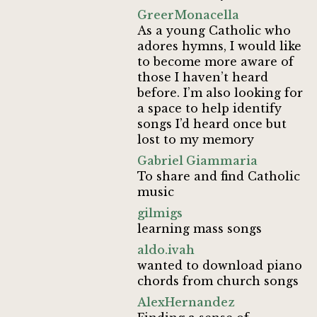
GreerMonacella
As a young Catholic who
adores hymns, I would like
to become more aware of
those I haven’t heard
before. I’m also looking for
a space to help identify
songs I’d heard once but
lost to my memory
Gabriel Giammaria
To share and find Catholic
music
gilmigs
learning mass songs
aldo.ivah
wanted to download piano
chords from church songs
AlexHernandez