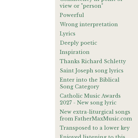
view or "person"
Powerful
Wrong interpretation
Lyrics
Deeply poetic
Inspiration
Thanks Richard Schletty
Saint Joseph song lyrics
Enter into the Biblical
Song Category
Catholic Music Awards
2027 - New song lyric
New extra-liturgical songs
from FatherMaxMusic.com
Transposed to a lower key
Enjoyed listening to this.