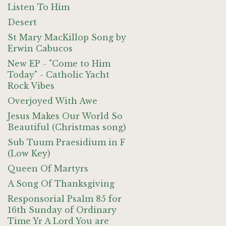
Listen To Him
Desert
St Mary MacKillop Song by
Erwin Cabucos
New EP - "Come to Him
Today" - Catholic Yacht
Rock Vibes
Overjoyed With Awe
Jesus Makes Our World So
Beautiful (Christmas song)
Sub Tuum Praesidium in F
(Low Key)
Queen Of Martyrs
A Song Of Thanksgiving
Responsorial Psalm 85 for
16th Sunday of Ordinary
Time Yr A Lord You are