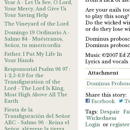
from a lack of ale
Year A - Let Us See, O Lord,
Your Mercy, And Give Us
Are your nails to
Your Saving Help
to play this song?
Do the wicked wi
The Vineyard of the Lord
or do they lose w
Domingo 19 Ordinario A -
Salmo 84 - Muéstranos,
Dominus probosci
Señor, tu misericordia
Dominus probosci
Father, I Put My Life In
Music ©2007 Ed 
Your Hands
Lyrics and vocals
Responsorial Psalm 96 97 :
Attachment
1-2,5-6,9 for the
Transfiguration of the
Dominus Probosc
Lord - The Lord Is King,
Most High Above All The
Share this story:
Earth
Facebook
Tw
Fiesta de la
Despair
Fa
Transfiguración del Señor
Wickedness
ABC - Salmo 96 - Reina el
Login
or
register
Señor, alégrese la tierra