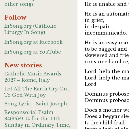
other songs
He is unable and 
He is an automat
Follow
in grief,
InSong.org (Catholic
in despair,
Liturgy In Song)
incommunicado.
InSong.org at Facebook
He is an easy mark
to be bagged and 
InSong.org at YouTube
skewered and frie
consumed and reg
New stories
Lord, help the ma
Catholic Music Awards
Lord, help the ma
2027 – Rome, Italy
Lord!
Let All The Earth Cry Out
Dominus probosci
To God With Joy
Dominus probosci
Song Lyric - Saint Joseph
Does a mother w
Responsorial Psalm
Does a beggar sle
84(85):9-14 for the 19th
Is the child frail
Sunday in Ordinary Time,