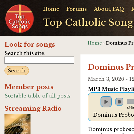
Home
Forums
About, FAQ
Top Catholic Song
Home
› Dominus Pr
Look for songs
Search this site:
Dominus Pr
March 3, 2026 - 
Member posts
MP3 Music Playli
Sortable table of all posts
Streaming Radio
0:0
Dominus Probos
Dominus probosci