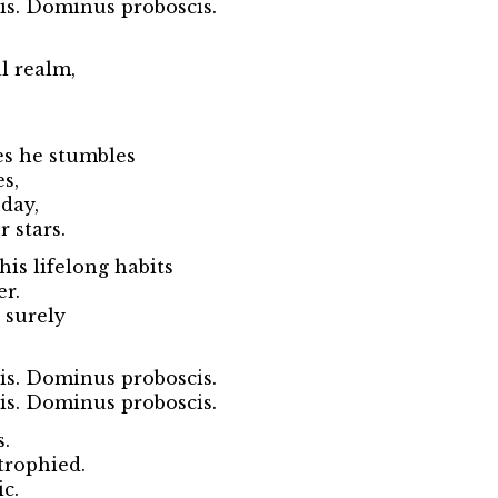
s. Dominus proboscis.
l realm,
es he stumbles
es,
 day,
 stars.
his lifelong habits
er.
 surely
s. Dominus proboscis.
s. Dominus proboscis.
s.
trophied.
c.