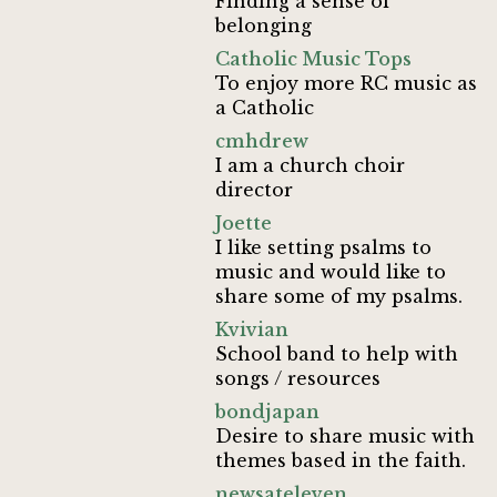
Finding a sense of
belonging
Catholic Music Tops
To enjoy more RC music as
a Catholic
cmhdrew
I am a church choir
director
Joette
I like setting psalms to
music and would like to
share some of my psalms.
Kvivian
School band to help with
songs / resources
bondjapan
Desire to share music with
themes based in the faith.
newsateleven