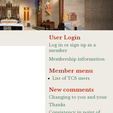
User Login
Log in or sign up as a
member
Membership information
Member menu
List of TCS users
New comments
Changing to you and your
Thanks
Consistency in point of