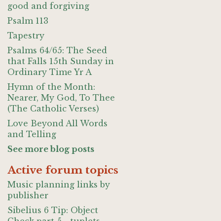
good and forgiving
Psalm 113
Tapestry
Psalms 64/65: The Seed
that Falls 15th Sunday in
Ordinary Time Yr A
Hymn of the Month:
Nearer, My God, To Thee
(The Catholic Verses)
Love Beyond All Words
and Telling
See more blog posts
Active forum topics
Music planning links by
publisher
Sibelius 6 Tip: Object