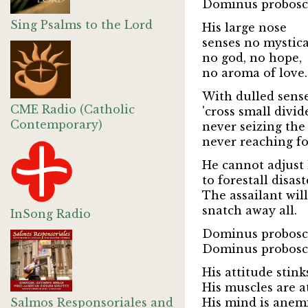
Dominus probosci
Sing Psalms to the Lord
His large nose
senses no mystica
no god, no hope,
no aroma of love.
With dulled sens
CME Radio (Catholic
'cross small divid
Contemporary)
never seizing the
never reaching for
He cannot adjust 
to forestall disast
The assailant will
snatch away all.
InSong Radio
Dominus probosci
Dominus probosci
His attitude stink
His muscles are a
Salmos Responsoriales and
His mind is anemi