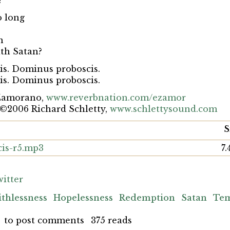
?
o long
n
ith Satan?
s. Dominus proboscis.
s. Dominus proboscis.
Zamorano,
www.reverbnation.com/ezamor
 ©2006 Richard Schletty,
www.schlettysound.com
S
is-r5.mp3
7
itter
ithlessness
Hopelessness
Redemption
Satan
Tem
to post comments
375 reads