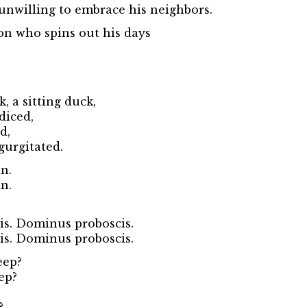
unwilling to embrace his neighbors.
on who spins out his days
, a sitting duck,
diced,
d,
urgitated.
n.
n.
s. Dominus proboscis.
s. Dominus proboscis.
eep?
ep?