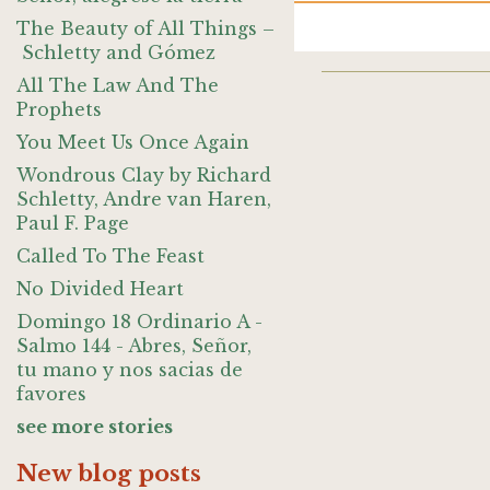
The Beauty of All Things –
Schletty and Gómez
All The Law And The
Prophets
You Meet Us Once Again
Wondrous Clay by Richard
Schletty, Andre van Haren,
Paul F. Page
Called To The Feast
No Divided Heart
Domingo 18 Ordinario A -
Salmo 144 - Abres, Señor,
tu mano y nos sacias de
favores
see more stories
New blog posts