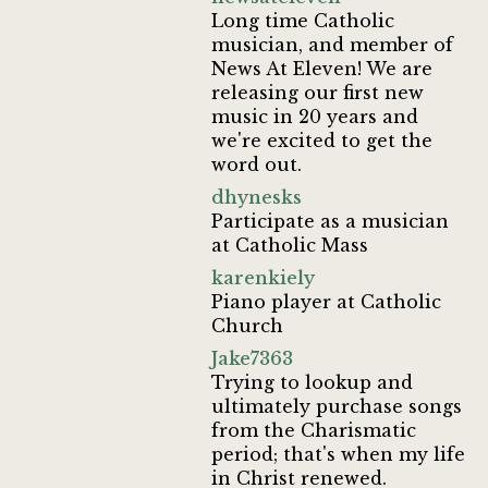
Long time Catholic
musician, and member of
News At Eleven! We are
releasing our first new
music in 20 years and
we're excited to get the
word out.
dhynesks
Participate as a musician
at Catholic Mass
karenkiely
Piano player at Catholic
Church
Jake7363
Trying to lookup and
ultimately purchase songs
from the Charismatic
period; that's when my life
in Christ renewed.