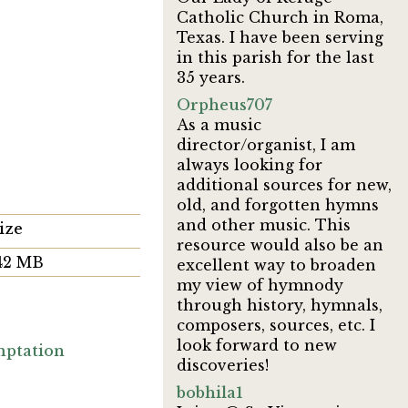
Catholic Church in Roma,
Texas. I have been serving
in this parish for the last
35 years.
Orpheus707
As a music
director/organist, I am
always looking for
additional sources for new,
old, and forgotten hymns
and other music. This
ize
resource would also be an
.42 MB
excellent way to broaden
my view of hymnody
through history, hymnals,
composers, sources, etc. I
look forward to new
ptation
discoveries!
bobhila1