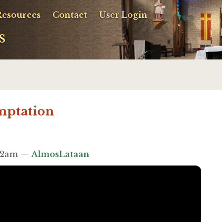
Resources
Contact
User Login
s
mptation
:52am —
AlmosLataan