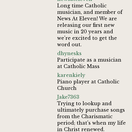
Long time Catholic
musician, and member of
News At Eleven! We are
releasing our first new
music in 20 years and
we're excited to get the
word out.
dhynesks
Participate as a musician
at Catholic Mass
karenkiely
Piano player at Catholic
Church
Jake7363
Trying to lookup and
ultimately purchase songs
from the Charismatic
period; that's when my life
in Christ renewed.