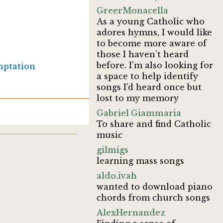
GreerMonacella
As a young Catholic who
adores hymns, I would like
to become more aware of
those I haven’t heard
before. I’m also looking for
ptation
a space to help identify
songs I’d heard once but
lost to my memory
Gabriel Giammaria
To share and find Catholic
music
gilmigs
learning mass songs
aldo.ivah
wanted to download piano
chords from church songs
AlexHernandez