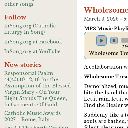
other songs
Wholesome 
Follow
March 3, 2026 - 
InSong.org (Catholic
MP3 Music Playli
Liturgy In Song)
InSong.org at Facebook
0:0
InSong.org at YouTube
Wholesome Tre
New stories
A collaboration w
Responsorial Psalm
Wholesome Trea
44(45):10-12, 16 for the
Assumption of the Blessed
Demoralized, mus
Virgin Mary - On Your
bite the hand that
Right Stands The Queen,
Let it rain, let it
In Garments Of Gold
Find the Healer wh
Catholic Music Awards
Suddenly, like a t
2027 – Rome, Italy
souls are bathed
Silent pleasures, 