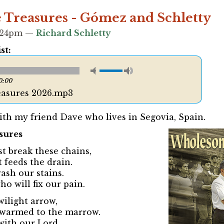
Treasures - Gómez and Schletty
5:24pm —
Richard Schletty
st:
0:00
asures 2026.mp3
ith my friend Dave who lives in Segovia, Spain.
sures
t break these chains,
 feeds the drain.
 wash our stains.
o will fix our pain.
wilight arrow,
, warmed to the marrow.
with our Lord.