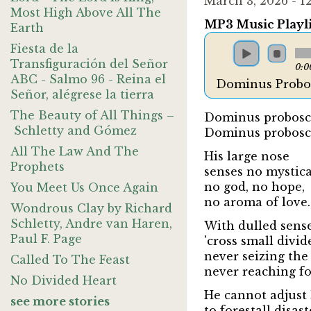
March 3, 2026 - 
Most High Above All The
MP3 Music Playli
Earth
Fiesta de la
Transfiguración del Señor
0:0
ABC - Salmo 96 - Reina el
Dominus Probos
Señor, alégrese la tierra
The Beauty of All Things –
Dominus probosci
Schletty and Gómez
Dominus probosci
All The Law And The
His large nose
Prophets
senses no mystica
no god, no hope,
You Meet Us Once Again
no aroma of love.
Wondrous Clay by Richard
Schletty, Andre van Haren,
With dulled sens
Paul F. Page
'cross small divid
never seizing the
Called To The Feast
never reaching for
No Divided Heart
He cannot adjust 
see more stories
to forestall disaste