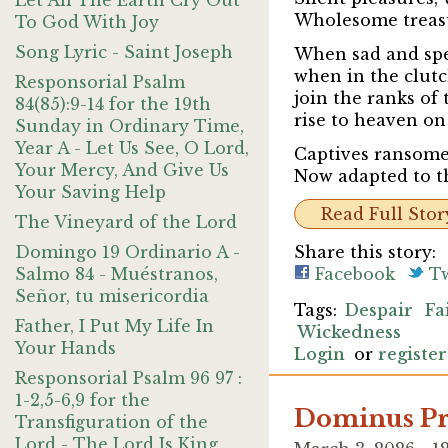
Let All The Earth Cry Out
Wholesome treasur
To God With Joy
Song Lyric - Saint Joseph
When sad and spen
when in the clutc
Responsorial Psalm
join the ranks of 
84(85):9-14 for the 19th
rise to heaven on
Sunday in Ordinary Time,
Year A - Let Us See, O Lord,
Captives ransomed
Your Mercy, And Give Us
Now adapted to thi
Your Saving Help
Read Full Stor
The Vineyard of the Lord
Domingo 19 Ordinario A -
Share this story:
Salmo 84 - Muéstranos,
Facebook
Tw
Señor, tu misericordia
Despair
Fa
Father, I Put My Life In
Wickedness
Your Hands
Login
or
register
Responsorial Psalm 96 97 :
1-2,5-6,9 for the
Dominus Pr
Transfiguration of the
Lord - The Lord Is King,