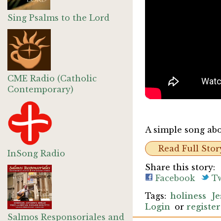
Sing Psalms to the Lord
CME Radio (Catholic
Contemporary)
A simple song abou
Read Full Stor
InSong Radio
Share this story:
Facebook
Tw
holiness
Je
Login
or
register
Salmos Responsoriales and