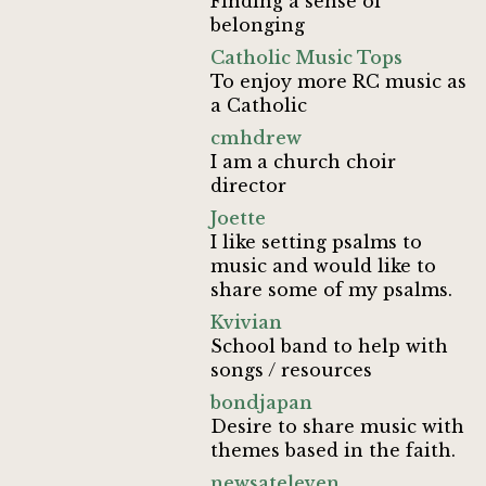
Finding a sense of
belonging
Catholic Music Tops
To enjoy more RC music as
a Catholic
cmhdrew
I am a church choir
director
Joette
I like setting psalms to
music and would like to
share some of my psalms.
Kvivian
School band to help with
songs / resources
bondjapan
Desire to share music with
themes based in the faith.
newsateleven