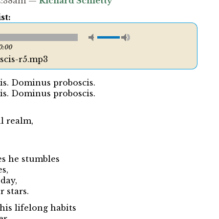
12:38am —
Richard Schletty
st:
0:00
cis-r5.mp3
s. Dominus proboscis.
s. Dominus proboscis.
l realm,
es he stumbles
es,
 day,
 stars.
his lifelong habits
r...