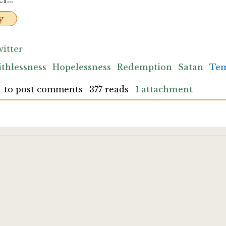
y
itter
ithlessness
Hopelessness
Redemption
Satan
Tem
to post comments
377 reads
1 attachment