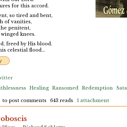
es for this accord.
t, so tired and bent,
h of vanities,
the penitent,
 winged knees.
, freed by His blood.
s celestial flood...
y
itter
ithlessness
Healing
Ransomed
Redemption
Sat
to post comments
643 reads
1 attachment
oboscis