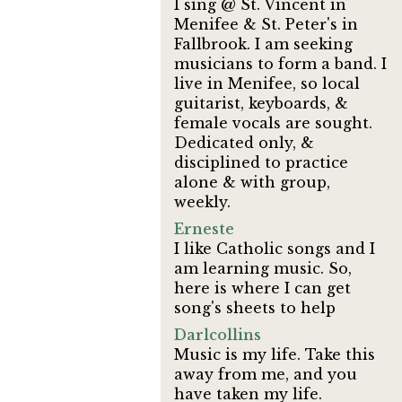
I sing @ St. Vincent in
Menifee & St. Peter's in
Fallbrook. I am seeking
musicians to form a band. I
live in Menifee, so local
guitarist, keyboards, &
female vocals are sought.
Dedicated only, &
disciplined to practice
alone & with group,
weekly.
Erneste
I like Catholic songs and I
am learning music. So,
here is where I can get
song's sheets to help
Darlcollins
Music is my life. Take this
away from me, and you
have taken my life.