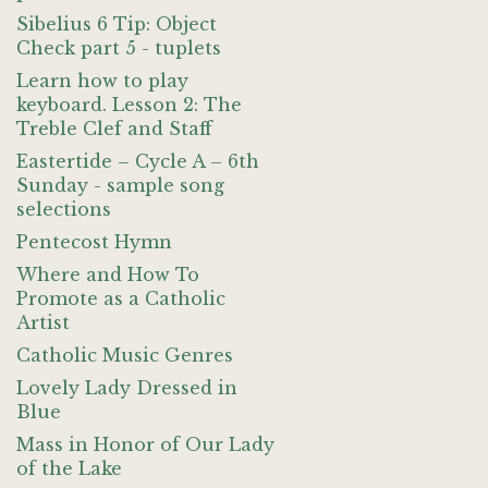
Sibelius 6 Tip: Object
Check part 5 - tuplets
Learn how to play
keyboard. Lesson 2: The
Treble Clef and Staff
Eastertide – Cycle A – 6th
Sunday - sample song
selections
Pentecost Hymn
Where and How To
Promote as a Catholic
Artist
Catholic Music Genres
Lovely Lady Dressed in
Blue
Mass in Honor of Our Lady
of the Lake