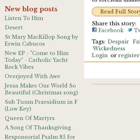
New blog posts
Read Full Stor
Listen To Him
Share this story:
Desert
Facebook
Tw
St Mary MacKillop Song by
Despair
Fa
Erwin Cabucos
Wickedness
New EP - "Come to Him
Login
or
register
Today" - Catholic Yacht
Rock Vibes
Overjoyed With Awe
Jesus Makes Our World So
Beautiful (Christmas song)
Sub Tuum Praesidium in F
(Low Key)
Queen Of Martyrs
A Song Of Thanksgiving
Responsorial Psalm 85 for