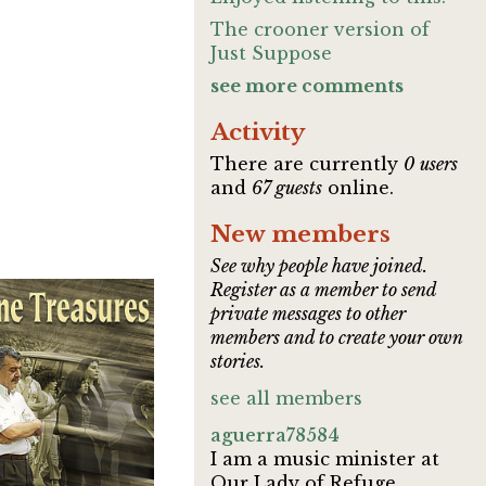
The crooner version of
Just Suppose
see more comments
Activity
There are currently
0 users
and
67 guests
online.
New members
See why people have joined.
Register as a member to send
private messages to other
members and to create your own
stories.
see all members
aguerra78584
I am a music minister at
Our Lady of Refuge