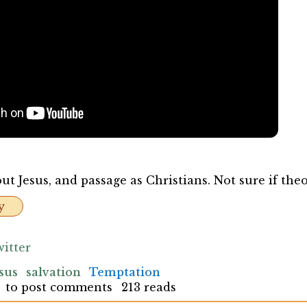
t Jesus, and passage as Christians. Not sure if theo
y
itter
sus
salvation
Temptation
to post comments
213 reads