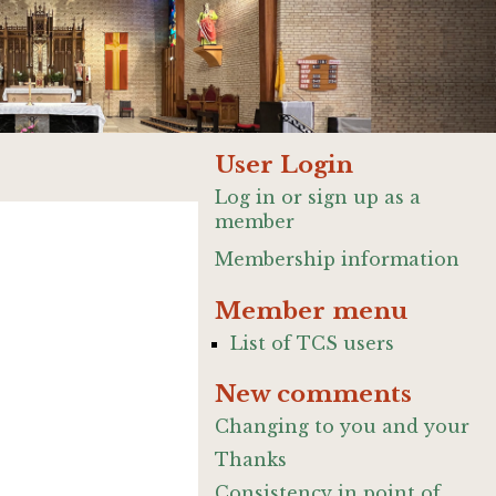
User Login
Log in or sign up as a
member
Membership information
Member menu
List of TCS users
New comments
Changing to you and your
Thanks
Consistency in point of