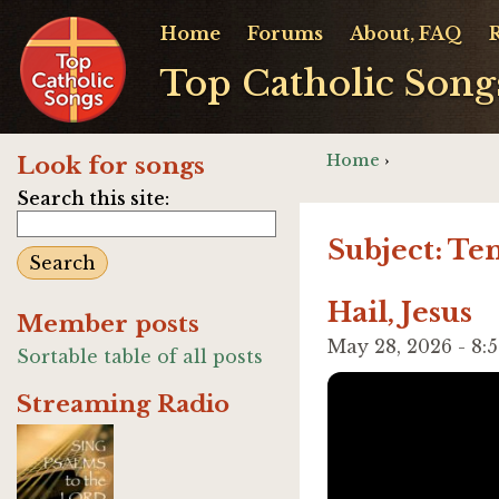
Home
Forums
About, FAQ
Top Catholic Song
Home
›
Look for songs
Search this site:
Subject: Te
Hail, Jesus
Member posts
May 28, 2026 - 8
Sortable table of all posts
Streaming Radio