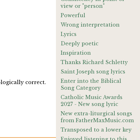
view or "person"
Powerful
Wrong interpretation
Lyrics
Deeply poetic
Inspiration
Thanks Richard Schletty
Saint Joseph song lyrics
Enter into the Biblical
logically correct.
Song Category
Catholic Music Awards
2027 - New song lyric
New extra-liturgical songs
from FatherMaxMusic.com
Transposed to a lower key
Enjoyed listening to this.