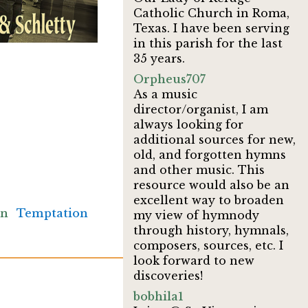
Catholic Church in Roma,
Texas. I have been serving
in this parish for the last
35 years.
Orpheus707
As a music
director/organist, I am
always looking for
additional sources for new,
old, and forgotten hymns
and other music. This
resource would also be an
excellent way to broaden
an
Temptation
my view of hymnody
through history, hymnals,
composers, sources, etc. I
look forward to new
discoveries!
bobhila1