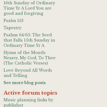
16th Sunday of Ordinary
Time Yr A Lord You are
good and forgiving
Psalm 113
Tapestry
Psalms 64/65: The Seed
that Falls 15th Sunday in
Ordinary Time Yr A
Hymn of the Month:
Nearer, My God, To Thee
(The Catholic Verses)
Love Beyond All Words
and Telling
See more blog posts
Active forum topics
Music planning links by
publisher