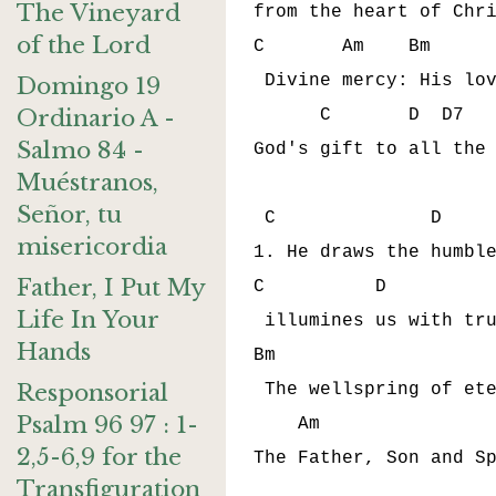
The Vineyard
from the heart of Chri
of the Lord
C       Am    Bm      
 Divine mercy: His lov
Domingo 19
Ordinario A -
      C       D  D7   
Salmo 84 -
God's gift to all the 
Muéstranos,
Señor, tu
 C              D     
misericordia
1. He draws the humble
Father, I Put My
C          D          
Life In Your
 illumines us with tru
Hands
Bm                    
Responsorial
 The wellspring of ete
Psalm 96 97 : 1-
    Am                
2,5-6,9 for the
The Father, Son and Sp
Transfiguration