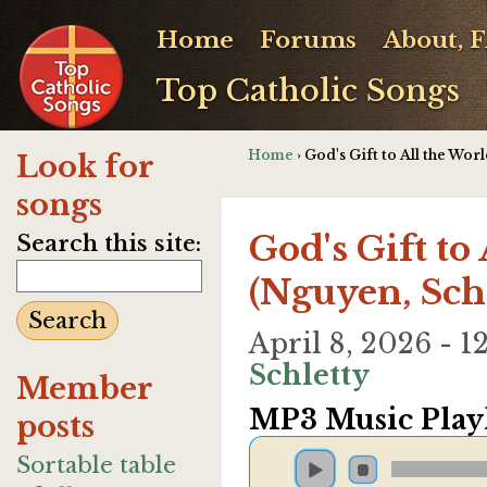
Home
Forums
About, 
Top Catholic Songs
Home
› God's Gift to All the Wor
Look for
songs
God's Gift to
Search this site:
(Nguyen, Sch
April 8, 2026 - 
Schletty
Member
MP3 Music Playl
posts
Sortable table