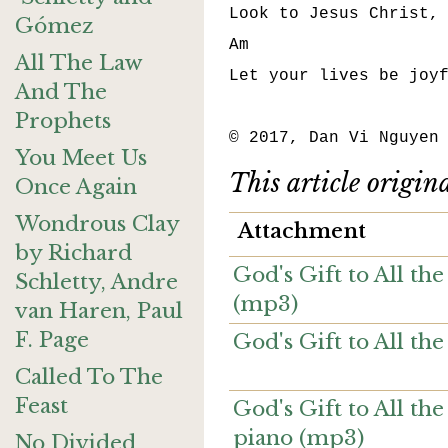
Look to Jesus Christ, 
Gómez
Am                    
All The Law
Let your lives be joyf
And The
Prophets
© 2017, Dan Vi Nguyen
You Meet Us
This article origin
Once Again
Wondrous Clay
Attachment
by Richard
God's Gift to All th
Schletty, Andre
(mp3)
van Haren, Paul
F. Page
God's Gift to All th
Called To The
Feast
God's Gift to All the
piano (mp3)
No Divided