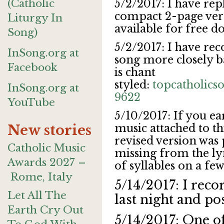
(Catholic
5/2/2017: I have rep
compact 2-page vers
Liturgy In
available for free 
Song)
5/2/2017: I have rec
InSong.org at
song more closely ba
Facebook
is chant
styled:
topcatholic
InSong.org at
9622
YouTube
5/10/2017: If you ea
music attached to thi
New stories
revised version was
Catholic Music
missing from the lyr
Awards 2027 –
of syllables on a fe
Rome, Italy
5/14/2017: I reco
Let All The
last night and po
Earth Cry Out
5/14/2017: One of