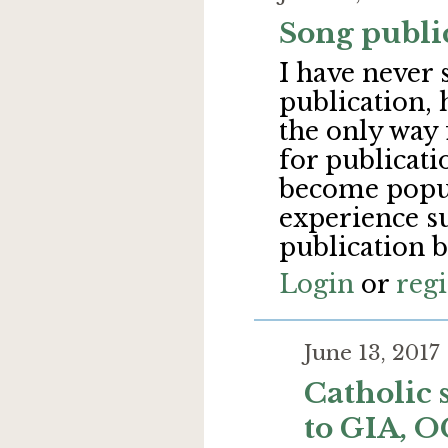
Song publi
I have never 
publication, 
the only way 
for publicati
become popu
experience s
publication 
Login
or
regi
June 13, 201
Catholic 
to GIA, 