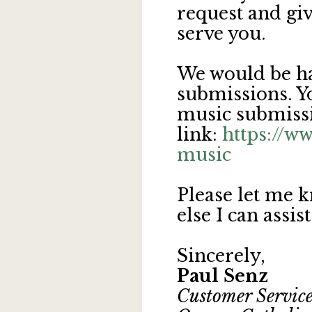
request and giv
serve you.
We would be ha
submissions. Yo
music submissi
link:
https://w
music
Please let me k
else I can assis
Sincerely,
Paul Senz
Customer Service