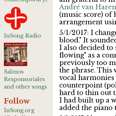
André van Hare
(music score) of 
arrangement usin
5/1/2017: I change
InSong Radio
blood." It sounde
I also decided to
flowing" as a co
previously too m
the phrase. This 
Salmos
vocal harmonies
Responsoriales
counterpoint (po
and other songs
hard to thin out 
I had built up a w
Follow
added the piano 
InSong.org