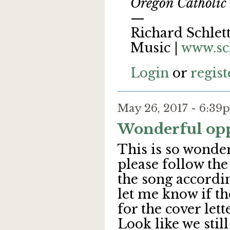
Oregon Catholic 
—
Richard Schlett
Music |
www.sc
Login
or
regist
May 26, 2017 - 6:3
Wonderful opp
This is so wonder
please follow the
the song accordin
let me know if th
for the cover lette
Look like we stil