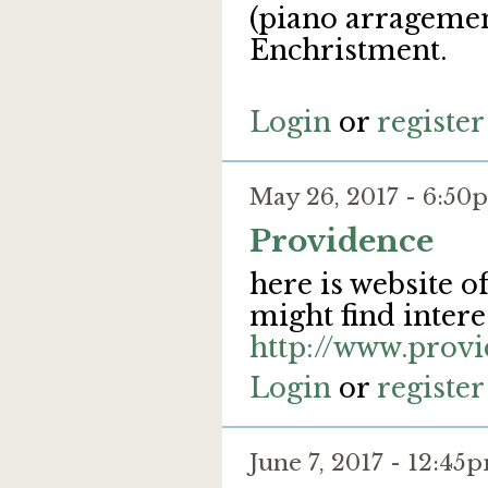
(piano arragemen
Enchristment.
Login
or
register
May 26, 2017 - 6:5
Providence
here is website o
might find interes
http://www.provi
Login
or
register
June 7, 2017 - 12:4