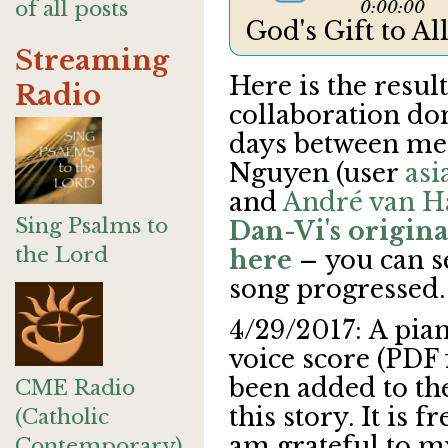
of all posts
0:00:00
God's Gift to A
Streaming
Here is the result
Radio
collaboration do
days between me
Nguyen (user
asi
and
André van H
Sing Psalms to
Dan-Vi's original
the Lord
here
–
you can s
song progressed.
4/29/2017: A pia
voice score (PDF f
been added to th
CME Radio
this story. It is 
(Catholic
am grateful to m
Contemporary)