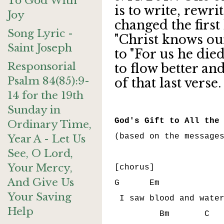
To God With
is to write, rewri
Joy
changed the first
Song Lyric -
"Christ knows ou
Saint Joseph
to "For us he died
Responsorial
to flow better and
Psalm 84(85):9-
of that last verse
14 for the 19th
Sunday in
God's Gift to All the
Ordinary Time,
(based on the messages
Year A - Let Us
See, O Lord,
Your Mercy,
[chorus]

And Give Us
G      Em             
Your Saving
 I saw blood and water
Help
         Bm       C   