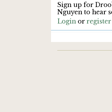
Sign up for Droo
Nguyen to hear s
Login
or
register