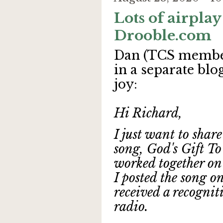
Lots of airplay
Drooble.com
Dan (TCS member
in a separate blo
joy:
Hi Richard,
I just want to shar
song, God's Gift To
worked together on 
I posted the song o
received a recognit
radio.