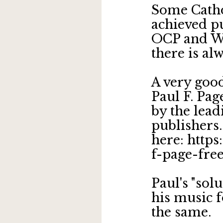
Some Catho
achieved pu
OCP and WL
there is a
A very goo
Paul F. Pag
by the lead
publishers.
here: http
f-page-fre
Paul's "sol
his music f
the same.