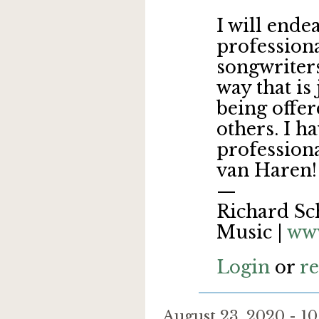
I will ende
professiona
songwriters
way that is 
being offe
others. I ha
profession
van Haren
—
Richard Sch
Music |
www
Login
or
re
August 23, 2020 - 