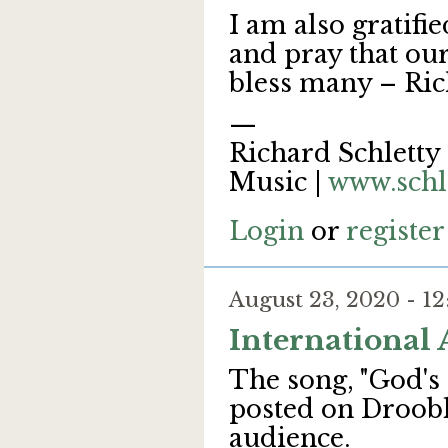
I am also gratifi
and pray that our
bless many – Ri
—
Richard Schletty 
Music |
www.schl
Login
or
register
August 23, 2020 - 
International
The song, "God's 
posted on Droobl
audience.