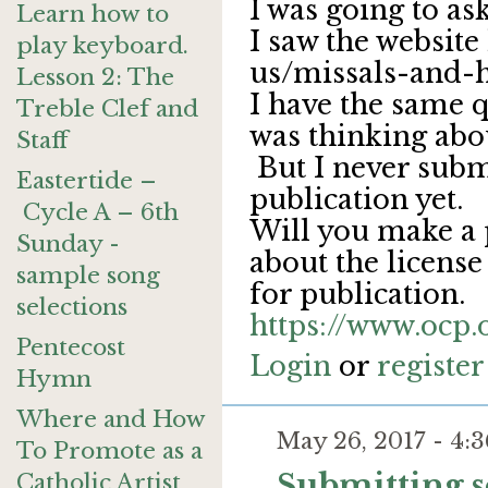
I was going to ask
Learn how to
I saw the website
play keyboard.
us/missals-and-
Lesson 2: The
I have the same q
Treble Clef and
was thinking abou
Staff
But I never subm
Eastertide –
publication yet.
Cycle A – 6th
Will you make a 
Sunday -
about the licens
sample song
for publication.
selections
https://www.ocp
Pentecost
Login
or
register
Hymn
Where and How
May 26, 2017 - 4
To Promote as a
Submitting 
Catholic Artist