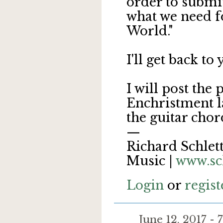
order to submi
what we need fo
World."
I'll get back to
I will post the
Enchristment la
the guitar chord
—
Richard Schlett
Music |
www.sc
Login
or
regist
June 12, 2017 -