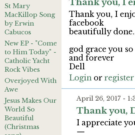
Thank you, I e
St Mary
Thank you, I enj
MacKillop Song
facebook
by Erwin
beautifully done.
Cabucos
New EP - "Come
god grace you s
to Him Today" -
and forever
Catholic Yacht
Dell
Rock Vibes
Login
or
register
Overjoyed With
Awe
April 26, 2017 - 
Jesus Makes Our
World So
Thank you, D
Beautiful
I appreciate yo
(Christmas
—