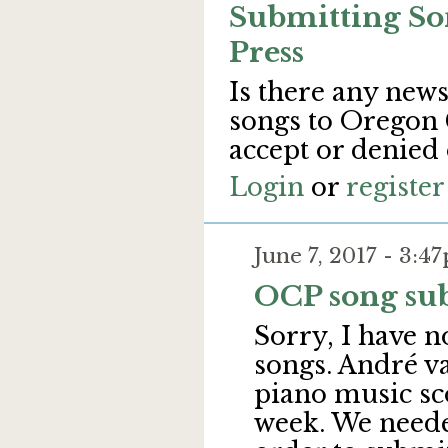
Submitting So
Press
Is there any new
songs to Oregon 
accept or denied
Login
or
register
June 7, 2017 - 3:
OCP song su
Sorry, I have n
songs. André v
piano music sco
week. We neede