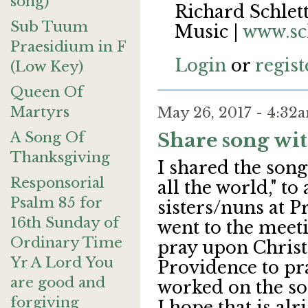
song)
Richard Schlett
Sub Tuum
Music |
www.sc
Praesidium in F
Login
or
regist
(Low Key)
Queen Of
Martyrs
May 26, 2017 - 4:3
A Song Of
Share song wi
Thanksgiving
I shared the song
Responsorial
all the world," t
Psalm 85 for
sisters/nuns at 
16th Sunday of
went to the meeti
Ordinary Time
pray upon Christ
Yr A Lord You
Providence to pr
are good and
worked on the so
forgiving
I hope that is alr