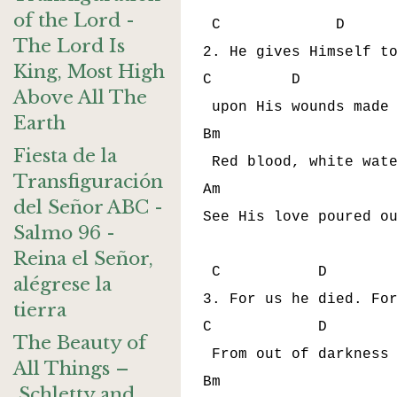
of the Lord -
 C             D      
The Lord Is
2. He gives Himself to
King, Most High
C         D           
Above All The
 upon His wounds made 
Earth
Bm                    
Fiesta de la
 Red blood, white wate
Transfiguración
Am                    
del Señor ABC -
See His love poured ou
Salmo 96 -
Reina el Señor,
 C           D        
alégrese la
3. For us he died. For
tierra
C            D        
The Beauty of
 From out of darkness 
All Things –
Bm                    
Schletty and