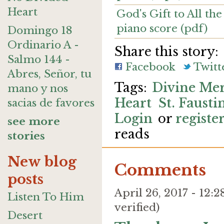
Heart
God's Gift to All the
piano score (pdf)
Domingo 18
Ordinario A -
Share this story:
Salmo 144 -
Facebook
Twitt
Abres, Señor, tu
Divine Me
mano y nos
Heart
St. Fausti
sacias de favores
Login
or
registe
see more
reads
stories
New blog
Comments
posts
April 26, 2017 - 12
Listen To Him
verified)
Desert