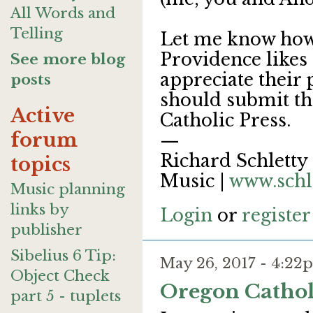
All Words and
Telling
Let me know how
Providence likes 
See more blog
appreciate their 
posts
should submit t
Active
Catholic Press.
forum
—
Richard Schletty 
topics
Music |
www.schl
Music planning
links by
Login
or
register
publisher
Sibelius 6 Tip:
May 26, 2017 - 4:2
Object Check
Oregon Cathol
part 5 - tuplets