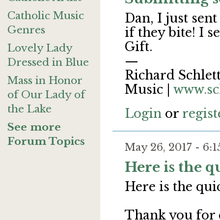
Catholic Music
Dan, I just sen
Genres
if they bite! I
Gift.
Lovely Lady
—
Dressed in Blue
Richard Schlett
Mass in Honor
Music |
www.sc
of Our Lady of
the Lake
Login
or
regist
See more
Forum Topics
May 26, 2017 - 6
Here is the 
Here is the qu
Thank you for 