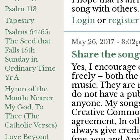
song with others.
Psalm 113
Login
or
register
Tapestry
Psalms 64/65:
The Seed that
May 26, 2017 - 3:0
Falls 15th
Share the song
Sunday in
Yes, I encourage 
Ordinary Time
freely – both the
Yr A
music. They are 
Hymn of the
do not have a pub
Month: Nearer,
anyone. My songs
My God, To
Creative Common
Thee (The
agreement. In oth
Catholic Verses)
always give credi
Love Beyond
(me, you and And