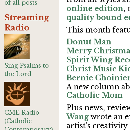
of all posts
online edition
,
Streaming
quality bound e
Radio
This month featu
Donut Man
Merry Christma
Spirit Wing Rec
Sing Psalms to
Christ Music Ki
the Lord
Bernie Choinie
A new column ab
Catholic Mom
Plus news, review
CME Radio
Wang
wrote an e
(Catholic
artist's creativi
Contemporary)