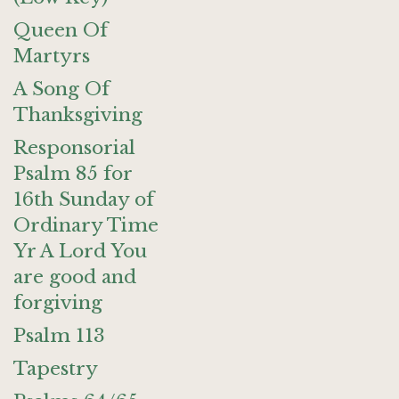
Queen Of
Martyrs
A Song Of
Thanksgiving
Responsorial
Psalm 85 for
16th Sunday of
Ordinary Time
Yr A Lord You
are good and
forgiving
Psalm 113
Tapestry