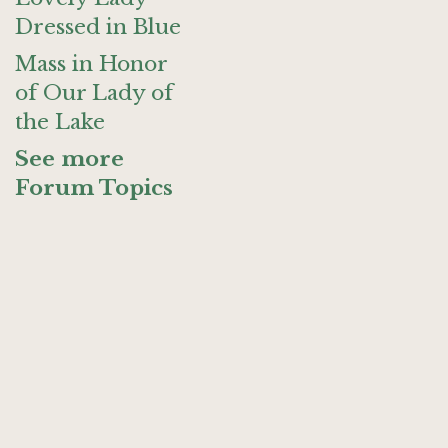
Dressed in Blue
Mass in Honor
of Our Lady of
the Lake
See more
Forum Topics