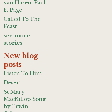
van Haren, Paul
F. Page
Called To The
Feast
see more
stories
New blog
posts
Listen To Him
Desert
St Mary
MacKillop Song
by Erwin