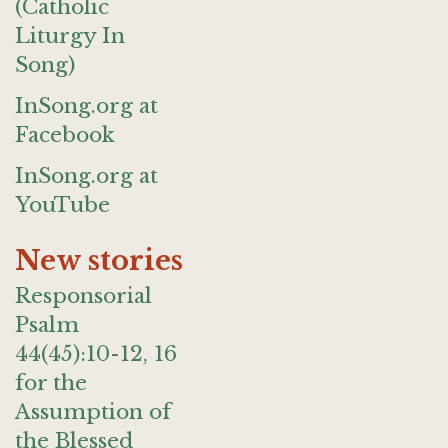
(Catholic
Liturgy In
Song)
InSong.org at
Facebook
InSong.org at
YouTube
New stories
Responsorial
Psalm
44(45):10-12, 16
for the
Assumption of
the Blessed