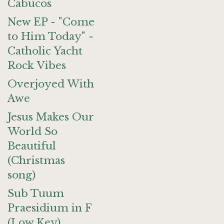
Cabucos
New EP - "Come
to Him Today" -
Catholic Yacht
Rock Vibes
Overjoyed With
Awe
Jesus Makes Our
World So
Beautiful
(Christmas
song)
Sub Tuum
Praesidium in F
(Low Key)