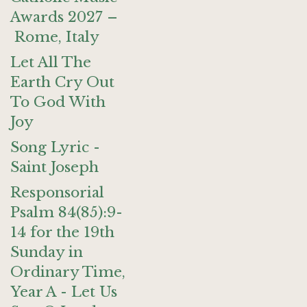
Awards 2027 –
Rome, Italy
Let All The
Earth Cry Out
To God With
Joy
Song Lyric -
Saint Joseph
Responsorial
Psalm 84(85):9-
14 for the 19th
Sunday in
Ordinary Time,
Year A - Let Us