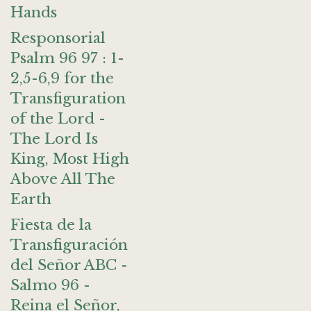
Hands
Responsorial
Psalm 96 97 : 1-
2,5-6,9 for the
Transfiguration
of the Lord -
The Lord Is
King, Most High
Above All The
Earth
Fiesta de la
Transfiguración
del Señor ABC -
Salmo 96 -
Reina el Señor,