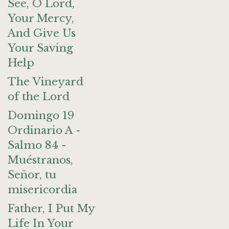
See, O Lord,
Your Mercy,
And Give Us
Your Saving
Help
The Vineyard
of the Lord
Domingo 19
Ordinario A -
Salmo 84 -
Muéstranos,
Señor, tu
misericordia
Father, I Put My
Life In Your