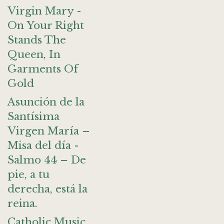
Virgin Mary -
On Your Right
Stands The
Queen, In
Garments Of
Gold
Asunción de la
Santísima
Virgen María –
Misa del día -
Salmo 44 – De
pie, a tu
derecha, está la
reina.
Catholic Music