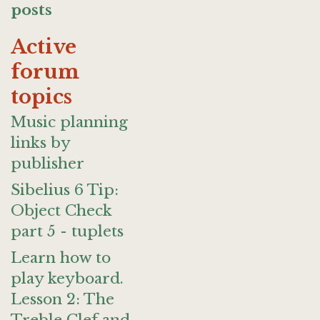
posts
Active
forum
topics
Music planning
links by
publisher
Sibelius 6 Tip:
Object Check
part 5 - tuplets
Learn how to
play keyboard.
Lesson 2: The