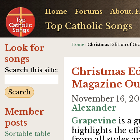
Home
Forums
About, 
Top Catholic Songs
Home
› Christmas Edition of G
Look for
songs
Christmas Ed
Search this site:
Magazine Ou
November 16, 2
Alexander
Member
Grapevine
is a 
posts
highlights the ef
Sortable table
from all styles 