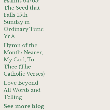
Psalms 64/65:
The Seed that
Falls 15th
Sunday in
Ordinary Time
Yr A
Hymn of the
Month: Nearer,
My God, To
Thee (The
Catholic Verses)
Love Beyond
All Words and
Telling
See more blog