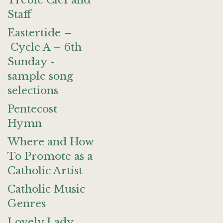
Treble Clef and
Staff
Eastertide –
Cycle A – 6th
Sunday -
sample song
selections
Pentecost
Hymn
Where and How
To Promote as a
Catholic Artist
Catholic Music
Genres
Lovely Lady