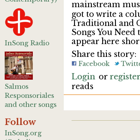
mainstream musi
got to write a c
Traditional and
Songs You Need to
appear here short
InSong Radio
Share this story:
Facebook
Twitt
Login
or
registe
reads
Salmos
Responsoriales
and other songs
Follow
InSong.org