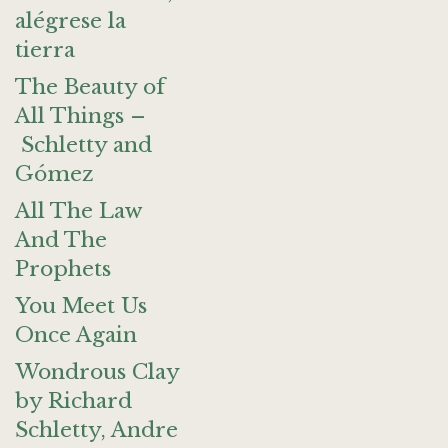
alégrese la
tierra
The Beauty of
All Things –
Schletty and
Gómez
All The Law
And The
Prophets
You Meet Us
Once Again
Wondrous Clay
by Richard
Schletty, Andre