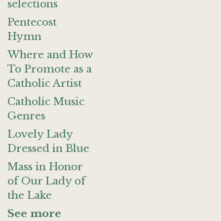
selections
Pentecost
Hymn
Where and How
To Promote as a
Catholic Artist
Catholic Music
Genres
Lovely Lady
Dressed in Blue
Mass in Honor
of Our Lady of
the Lake
See more