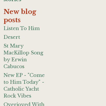
New blog
posts
Listen To Him
Desert
St Mary
MacKillop Song
by Erwin
Cabucos
New EP - "Come
to Him Today" -
Catholic Yacht
Rock Vibes
Overjoyed With