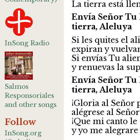
La tierra está lle
Envía Señor Tu 
tierra, Aleluya
Si les quites el a
InSong Radio
expiran y vuelva
Si envías Tu alie
y renuevas la supe
Envía Señor Tu 
Salmos
tierra, Aleluya
Responsoriales
¡Gloria al Señor 
and other songs
alégrese al Señor
¡Que mi canto le
Follow
y yo me alegrare 
InSong.org