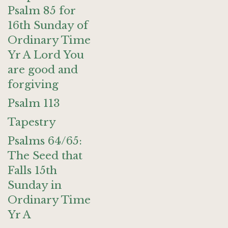
Psalm 85 for
16th Sunday of
Ordinary Time
Yr A Lord You
are good and
forgiving
Psalm 113
Tapestry
Psalms 64/65:
The Seed that
Falls 15th
Sunday in
Ordinary Time
Yr A