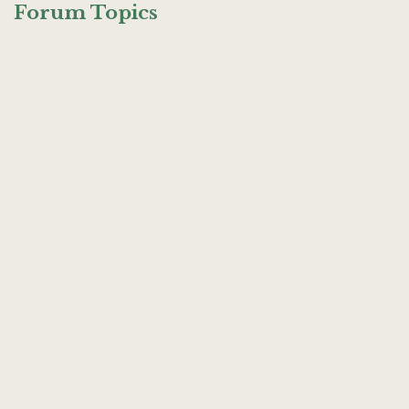
Forum Topics