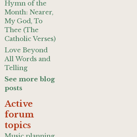
Hymn of the
Month: Nearer,
My God, To
Thee (The
Catholic Verses)
Love Beyond
All Words and
Telling
See more blog
posts
Active
forum
topics
Music planning