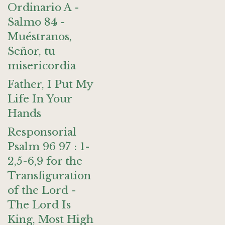
Ordinario A -
Salmo 84 -
Muéstranos,
Señor, tu
misericordia
Father, I Put My
Life In Your
Hands
Responsorial
Psalm 96 97 : 1-
2,5-6,9 for the
Transfiguration
of the Lord -
The Lord Is
King, Most High