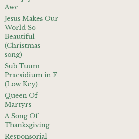
Awe
Jesus Makes Our
World So
Beautiful
(Christmas
song)
Sub Tuum
Praesidium in F
(Low Key)
Queen Of
Martyrs
A Song Of
Thanksgiving
Responsorial