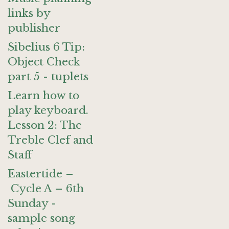
links by
publisher
Sibelius 6 Tip:
Object Check
part 5 - tuplets
Learn how to
play keyboard.
Lesson 2: The
Treble Clef and
Staff
Eastertide –
Cycle A – 6th
Sunday -
sample song