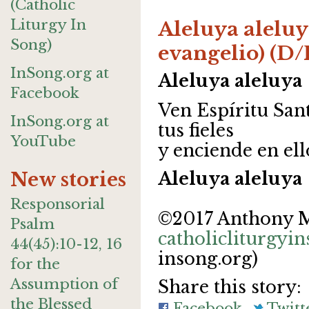
(Catholic
Liturgy In
Aleluya aleluy
Song)
evangelio) (D/
InSong.org at
Aleluya aleluya
Facebook
Ven Espíritu Sant
InSong.org at
tus fieles
YouTube
y enciende en el
New stories
Aleluya aleluya
Responsorial
©2017 Anthony 
Psalm
catholicliturgyi
44(45):10-12, 16
insong.org)
for the
Assumption of
Share this story:
the Blessed
Facebook
Twitt