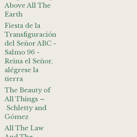
Above All The
Earth
Fiesta de la
Transfiguración
del Señor ABC -
Salmo 96 -
Reina el Señor,
alégrese la
tierra
The Beauty of
All Things –
Schletty and
Gómez
All The Law