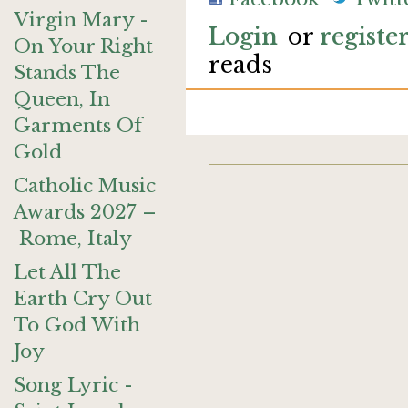
Virgin Mary -
Login
or
registe
On Your Right
reads
Stands The
Queen, In
Garments Of
Gold
Catholic Music
Awards 2027 –
Rome, Italy
Let All The
Earth Cry Out
To God With
Joy
Song Lyric -