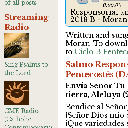
of all posts
0:00:00
Responsorial an
Streaming
2018 B - Mora
Radio
Written and sun
Moran. To downlo
to
Ciclo B Pentec
Salmo Respons
Sing Psalms to
the Lord
Pentecostés (D
Envía Señor Tu 
tierra, Aleluya (
Bendice al Señor
CME Radio
¡Señor Dios mío 
(Catholic
¡Que variedades 
Contemporary)