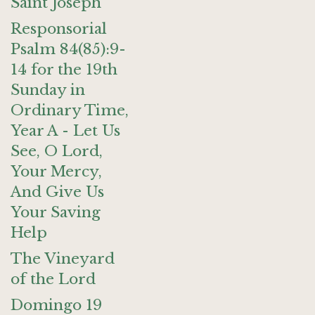
Saint Joseph
Responsorial
Psalm 84(85):9-
14 for the 19th
Sunday in
Ordinary Time,
Year A - Let Us
See, O Lord,
Your Mercy,
And Give Us
Your Saving
Help
The Vineyard
of the Lord
Domingo 19