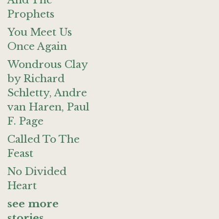
And The
Prophets
You Meet Us
Once Again
Wondrous Clay
by Richard
Schletty, Andre
van Haren, Paul
F. Page
Called To The
Feast
No Divided
Heart
see more
stories