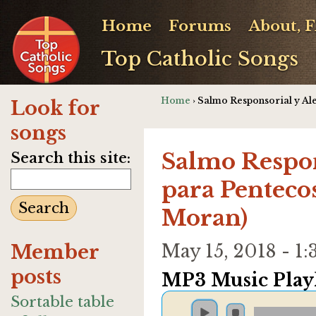
Home
Forums
About, 
Top Catholic Songs
Home
› Salmo Responsorial y Al
Look for
songs
Salmo Respon
Search this site:
para Penteco
Moran)
Member
May 15, 2018 - 
posts
MP3 Music Playl
Sortable table