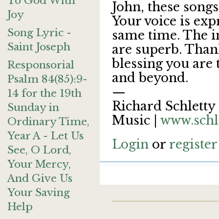
To God With
John, these songs
Joy
Your voice is exp
Song Lyric -
same time. The 
Saint Joseph
are superb. Than
blessing you are 
Responsorial
and beyond.
Psalm 84(85):9-
—
14 for the 19th
Richard Schletty 
Sunday in
Music |
www.schl
Ordinary Time,
Year A - Let Us
Login
or
register
See, O Lord,
Your Mercy,
And Give Us
Your Saving
Help