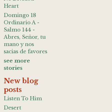
Heart
Domingo 18
Ordinario A -
Salmo 144 -
Abres, Señor, tu
mano y nos
sacias de favores
see more
stories
New blog
posts
Listen To Him
Desert