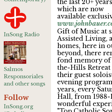
the last 20+ year
which are now
available exclusi
www.johnbauer.
Gift of Music at 
InSong Radio
Assisted Living,
homes, here in o
beyond, there re
fond memory of v
the-Hills Retreat
Salmos
their guest solois
Responsoriales
evening programm
and other songs
years, every Sat
Hall, from 1988-
Follow
wonderful experie
InSong.org
"Top Catholic Son