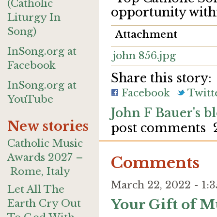
(Catholic
opportunity with
Liturgy In
Song)
Attachment
InSong.org at
john 856.jpg
Facebook
Share this story:
InSong.org at
Facebook
Twitt
YouTube
John F Bauer's b
New stories
post comments
Catholic Music
Awards 2027 –
Comments
Rome, Italy
March 22, 2022 - 1
Let All The
Your Gift of M
Earth Cry Out