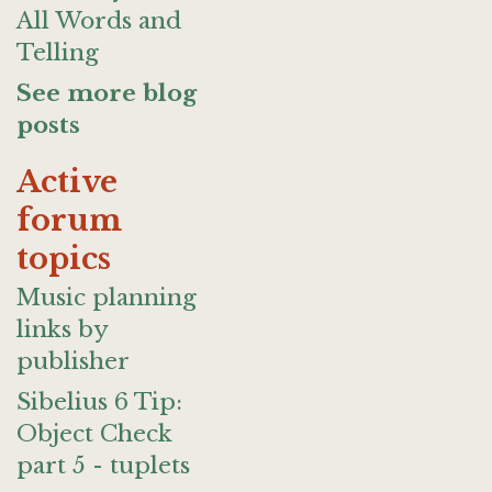
All Words and
Telling
See more blog
posts
Active
forum
topics
Music planning
links by
publisher
Sibelius 6 Tip:
Object Check
part 5 - tuplets