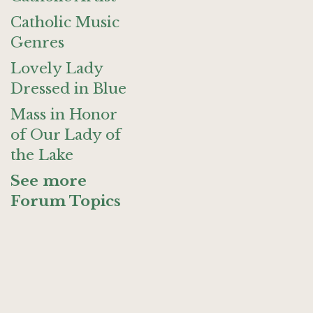
Catholic Music
Genres
Lovely Lady
Dressed in Blue
Mass in Honor
of Our Lady of
the Lake
See more
Forum Topics