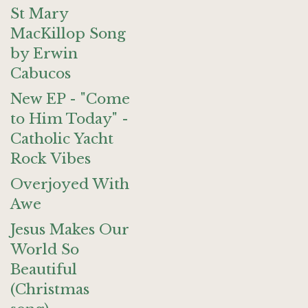
St Mary
MacKillop Song
by Erwin
Cabucos
New EP - "Come
to Him Today" -
Catholic Yacht
Rock Vibes
Overjoyed With
Awe
Jesus Makes Our
World So
Beautiful
(Christmas