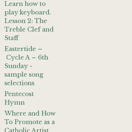
Learn how to
play keyboard.
Lesson 2: The
Treble Clef and
Staff
Eastertide –
Cycle A – 6th
Sunday -
sample song
selections
Pentecost
Hymn
Where and How
To Promote as a
Catholic Artist