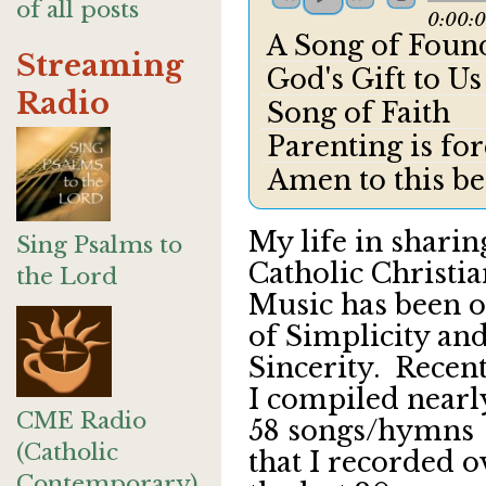
of all posts
0:00:
A Song of Found
Streaming
God's Gift to Us
Radio
Song of Faith
Parenting is fo
Amen to this be
My life in sharin
Sing Psalms to
Catholic Christi
the Lord
Music has been 
of Simplicity an
Sincerity. Recen
I compiled nearl
CME Radio
58 songs/hymns
(Catholic
that I recorded o
Contemporary)