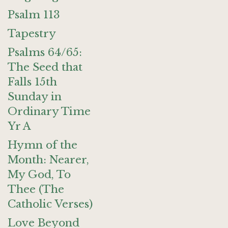
Psalm 113
Tapestry
Psalms 64/65:
The Seed that
Falls 15th
Sunday in
Ordinary Time
Yr A
Hymn of the
Month: Nearer,
My God, To
Thee (The
Catholic Verses)
Love Beyond