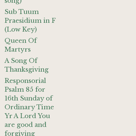
song)
Sub Tuum
Praesidium in F
(Low Key)
Queen Of
Martyrs
A Song Of
Thanksgiving
Responsorial
Psalm 85 for
16th Sunday of
Ordinary Time
Yr A Lord You
are good and
forgiving