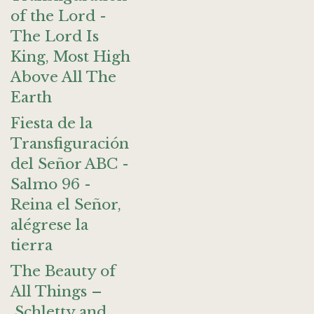
of the Lord -
The Lord Is
King, Most High
Above All The
Earth
Fiesta de la
Transfiguración
del Señor ABC -
Salmo 96 -
Reina el Señor,
alégrese la
tierra
The Beauty of
All Things –
Schletty and