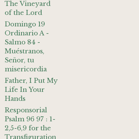
The Vineyard
of the Lord
Domingo 19
Ordinario A -
Salmo 84 -
Muéstranos,
Señor, tu
misericordia
Father, I Put My
Life In Your
Hands
Responsorial
Psalm 96 97 : 1-
2,5-6,9 for the
Transfiguration