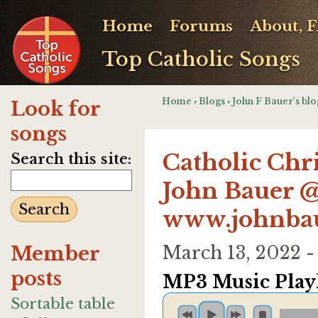
Home
Forums
About, 
Top Catholic Songs
Home
›
Blogs
›
John F Bauer's blo
Look for
songs
Catholic Chr
Search this site:
John Bauer 
www.johnba
Member
March 13, 2022 
posts
MP3 Music Playl
Sortable table