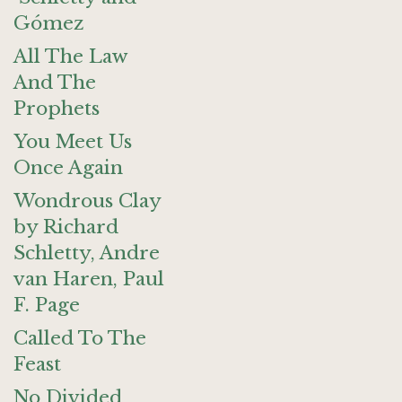
Gómez
All The Law
And The
Prophets
You Meet Us
Once Again
Wondrous Clay
by Richard
Schletty, Andre
van Haren, Paul
F. Page
Called To The
Feast
No Divided