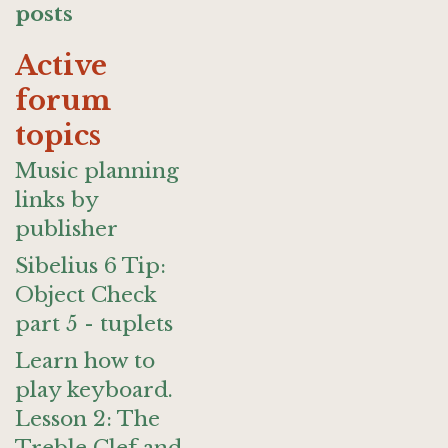
posts
Active
forum
topics
Music planning
links by
publisher
Sibelius 6 Tip:
Object Check
part 5 - tuplets
Learn how to
play keyboard.
Lesson 2: The