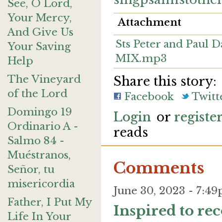
See, O Lord,
Your Mercy,
Attachment
And Give Us
Sts Peter and Paul 
Your Saving
MIX.mp3
Help
The Vineyard
Share this story:
of the Lord
Facebook
Twitt
Domingo 19
Login
or
registe
Ordinario A -
reads
Salmo 84 -
Muéstranos,
Comments
Señor, tu
misericordia
June 30, 2023 - 7:
Father, I Put My
Inspired to re
Life In Your