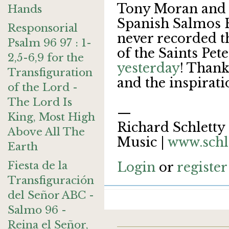
Tony Moran and I
Hands
Spanish Salmos R
Responsorial
never recorded t
Psalm 96 97 : 1-
of the Saints Pet
2,5-6,9 for the
yesterday
! Thank
Transfiguration
and the inspirati
of the Lord -
The Lord Is
—
King, Most High
Richard Schletty 
Above All The
Music |
www.schl
Earth
Fiesta de la
Login
or
register
Transfiguración
del Señor ABC -
Salmo 96 -
Reina el Señor,