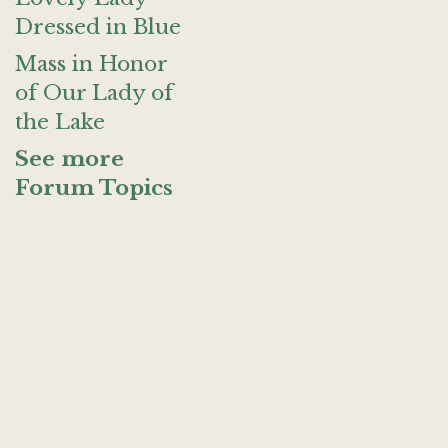
Dressed in Blue
Mass in Honor
of Our Lady of
the Lake
See more
Forum Topics