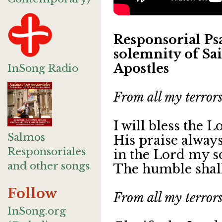
Responsorial Psa
solemnity of Sai
Apostles
InSong Radio
From all my terrors
I will bless the L
Salmos
His praise always
Responsoriales
in the Lord my so
and other songs
The humble shall
Follow
From all my terrors
InSong.org