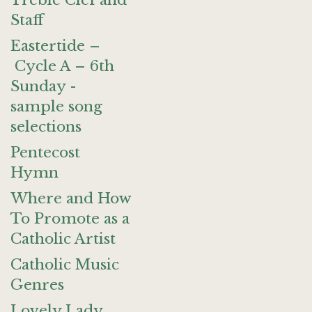
Treble Clef and
Staff
Eastertide –
Cycle A – 6th
Sunday -
sample song
selections
Pentecost
Hymn
Where and How
To Promote as a
Catholic Artist
Catholic Music
Genres
Lovely Lady