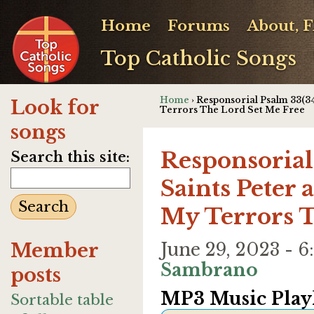
Home
Forums
About, 
Top Catholic Songs
Home
› Responsorial Psalm 33(34
Look for
Terrors The Lord Set Me Free
songs
Responsorial
Search this site:
Saints Peter 
My Terrors T
Member
June 29, 2023 -
Sambrano
posts
MP3 Music Playl
Sortable table