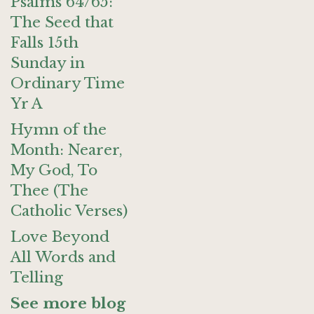
Psalms 64/65:
The Seed that
Falls 15th
Sunday in
Ordinary Time
Yr A
Hymn of the
Month: Nearer,
My God, To
Thee (The
Catholic Verses)
Love Beyond
All Words and
Telling
See more blog