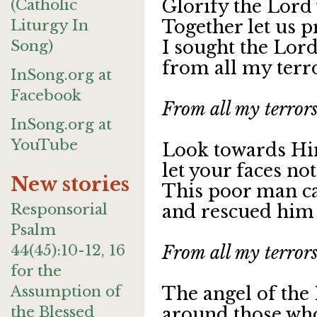
(Catholic
Glorify the Lord
Liturgy In
Together let us p
Song)
I sought the Lor
from all my terro
InSong.org at
Facebook
From all my terrors
InSong.org at
YouTube
Look towards Hi
let your faces no
New stories
This poor man ca
Responsorial
and rescued him f
Psalm
44(45):10-12, 16
From all my terrors
for the
Assumption of
The angel of the
the Blessed
around those who