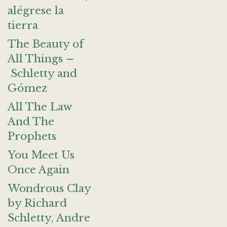
alégrese la
tierra
The Beauty of
All Things –
Schletty and
Gómez
All The Law
And The
Prophets
You Meet Us
Once Again
Wondrous Clay
by Richard
Schletty, Andre