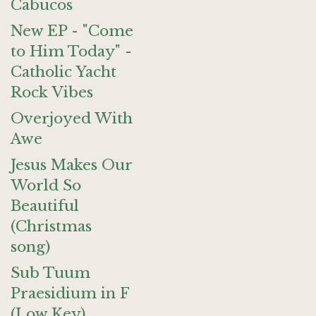
Cabucos
New EP - "Come
to Him Today" -
Catholic Yacht
Rock Vibes
Overjoyed With
Awe
Jesus Makes Our
World So
Beautiful
(Christmas
song)
Sub Tuum
Praesidium in F
(Low Key)