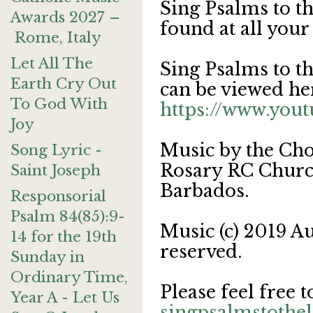
Sing Psalms to t
Awards 2027 –
found at all your
Rome, Italy
Let All The
Sing Psalms to t
Earth Cry Out
can be viewed he
To God With
https://www.yo
Joy
Music by the Cho
Song Lyric -
Rosary RC Church
Saint Joseph
Barbados.
Responsorial
Psalm 84(85):9-
Music (c) 2019 Au
14 for the 19th
reserved.
Sunday in
Ordinary Time,
Please feel free t
Year A - Let Us
singpsalmstoth