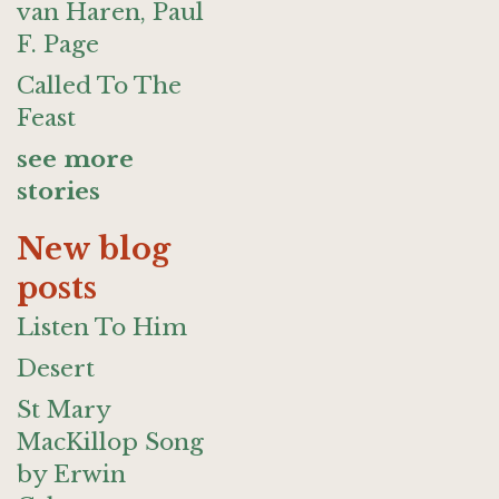
van Haren, Paul
F. Page
Called To The
Feast
see more
stories
New blog
posts
Listen To Him
Desert
St Mary
MacKillop Song
by Erwin