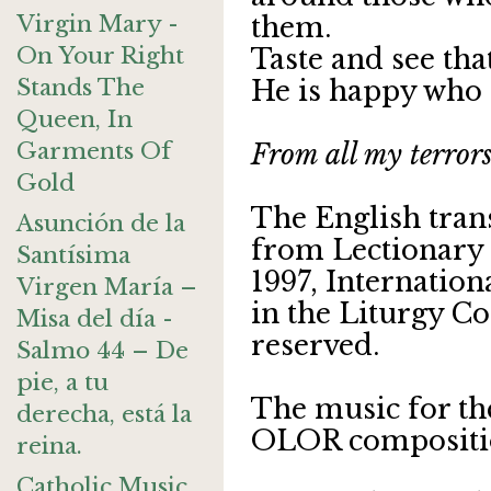
Virgin Mary -
them.
On Your Right
Taste and see tha
Stands The
He is happy who 
Queen, In
Garments Of
From all my terrors
Gold
The English tran
Asunción de la
from Lectionary 
Santísima
1997, Internatio
Virgen María –
in the Liturgy Co
Misa del día -
reserved.
Salmo 44 – De
pie, a tu
The music for th
derecha, está la
OLOR compositi
reina.
Catholic Music