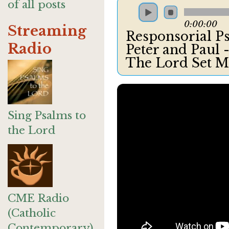
of all posts
0:00:00
Streaming
Responsorial Ps
Radio
Peter and Paul 
The Lord Set M
Sing Psalms to
the Lord
CME Radio
(Catholic
Contemporary)