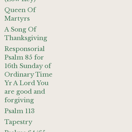
Queen Of
Martyrs
A Song Of
Thanksgiving
Responsorial
Psalm 85 for
16th Sunday of
Ordinary Time
Yr A Lord You
are good and
forgiving
Psalm 113
Tapestry