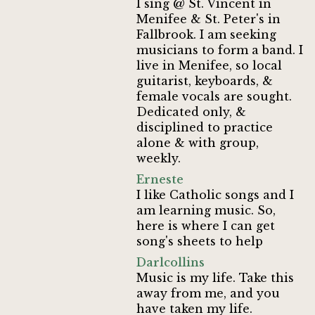
I sing @ St. Vincent in
Menifee & St. Peter's in
Fallbrook. I am seeking
musicians to form a band. I
live in Menifee, so local
guitarist, keyboards, &
female vocals are sought.
Dedicated only, &
disciplined to practice
alone & with group,
weekly.
Erneste
I like Catholic songs and I
am learning music. So,
here is where I can get
song's sheets to help
Darlcollins
Music is my life. Take this
away from me, and you
have taken my life.