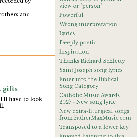
 recorded by
view or "person"
brothers and
Powerful
Wrong interpretation
Lyrics
Deeply poetic
Inspiration
Thanks Richard Schletty
Saint Joseph song lyrics
Enter into the Biblical
Song Category
gifts
Catholic Music Awards
'll have to look
2027 - New song lyric
l.
New extra-liturgical songs
from FatherMaxMusic.com
Transposed to a lower key
Enjoyed listening to this.