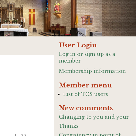
User Login
Log in or sign up as a
member
Membership information
Member menu
List of TCS users
New comments
Changing to you and your
Thanks
Consistency in point of