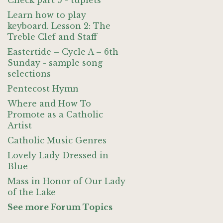
Check part 5 - tuplets
Learn how to play
keyboard. Lesson 2: The
Treble Clef and Staff
Eastertide – Cycle A – 6th
Sunday - sample song
selections
Pentecost Hymn
Where and How To
Promote as a Catholic
Artist
Catholic Music Genres
Lovely Lady Dressed in
Blue
Mass in Honor of Our Lady
of the Lake
See more Forum Topics