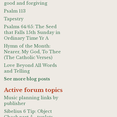
good and forgiving
Psalm 113
Tapestry
Psalms 64/65: The Seed
that Falls 15th Sunday in
Ordinary Time Yr A
Hymn of the Month:
Nearer, My God, To Thee
(The Catholic Verses)
Love Beyond All Words
and Telling
See more blog posts
Active forum topics
Music planning links by
publisher
Sibelius 6 Tip: Object