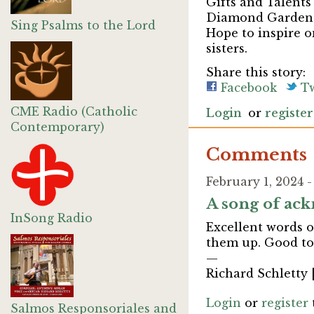
Gifts and Talents
Diamond Garden 
Sing Psalms to the Lord
Hope to inspire o
sisters.
Share this story:
Facebook
Tw
CME Radio (Catholic
Login
or
register
Contemporary)
Comments
February 1, 2024 
A song of ack
InSong Radio
Excellent words o
them up. Good to 
—
Richard Schletty 
Login
or
register
Salmos Responsoriales and