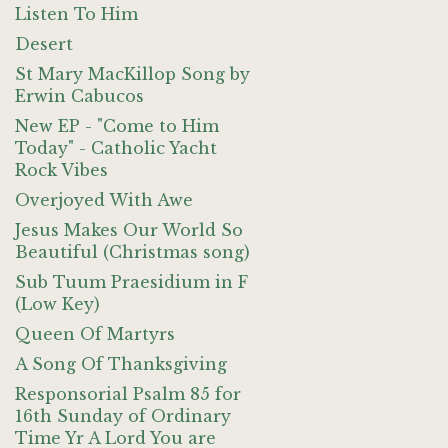
Listen To Him
Desert
St Mary MacKillop Song by
Erwin Cabucos
New EP - "Come to Him
Today" - Catholic Yacht
Rock Vibes
Overjoyed With Awe
Jesus Makes Our World So
Beautiful (Christmas song)
Sub Tuum Praesidium in F
(Low Key)
Queen Of Martyrs
A Song Of Thanksgiving
Responsorial Psalm 85 for
16th Sunday of Ordinary
Time Yr A Lord You are