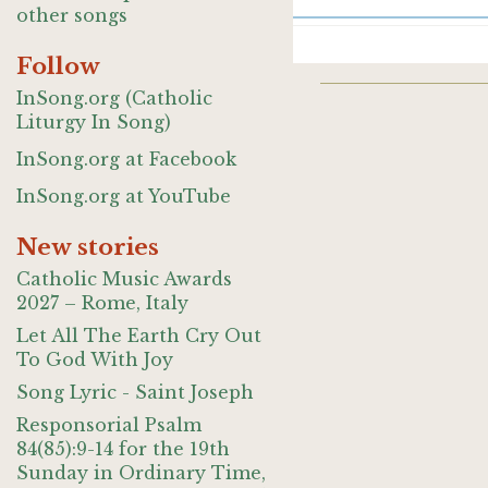
other songs
Follow
InSong.org (Catholic
Liturgy In Song)
InSong.org at Facebook
InSong.org at YouTube
New stories
Catholic Music Awards
2027 – Rome, Italy
Let All The Earth Cry Out
To God With Joy
Song Lyric - Saint Joseph
Responsorial Psalm
84(85):9-14 for the 19th
Sunday in Ordinary Time,