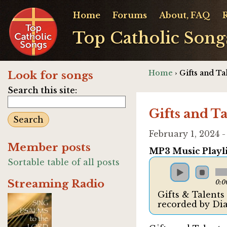
Home
Forums
About, FAQ
Top Catholic Song
Home
› Gifts and T
Look for songs
Search this site:
Gifts and T
February 1, 2024 
Member posts
MP3 Music Playli
Sortable table of all posts
Streaming Radio
0:0
Gifts & Talent
recorded by D