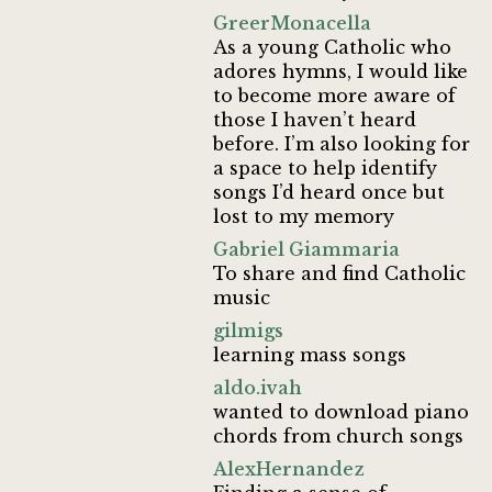
GreerMonacella
As a young Catholic who
adores hymns, I would like
to become more aware of
those I haven’t heard
before. I’m also looking for
a space to help identify
songs I’d heard once but
lost to my memory
Gabriel Giammaria
To share and find Catholic
music
gilmigs
learning mass songs
aldo.ivah
wanted to download piano
chords from church songs
AlexHernandez