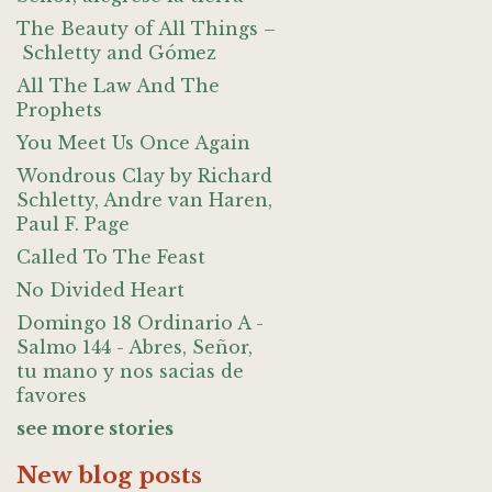
The Beauty of All Things –
Schletty and Gómez
All The Law And The
Prophets
You Meet Us Once Again
Wondrous Clay by Richard
Schletty, Andre van Haren,
Paul F. Page
Called To The Feast
No Divided Heart
Domingo 18 Ordinario A -
Salmo 144 - Abres, Señor,
tu mano y nos sacias de
favores
see more stories
New blog posts