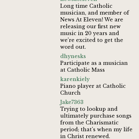
Long time Catholic
musician, and member of
News At Eleven! We are
releasing our first new
music in 20 years and
we're excited to get the
word out.
dhynesks
Participate as a musician
at Catholic Mass
karenkiely
Piano player at Catholic
Church
Jake7363
Trying to lookup and
ultimately purchase songs
from the Charismatic
period; that's when my life
in Christ renewed.