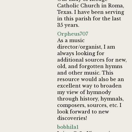
Catholic Church in Roma,
Texas. I have been serving
in this parish for the last
35 years.
Orpheus707
As a music
director/organist, I am
always looking for
additional sources for new,
old, and forgotten hymns
and other music. This
resource would also be an
excellent way to broaden
my view of hymnody
through history, hymnals,
composers, sources, etc. I
look forward to new
discoveries!
bobhila1