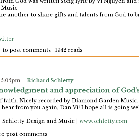
 from God was written song lyric by Vi Nguyen and
Music.
ne another to share gifts and talents from God to 
itter
to post comments
1942 reads
- 5:05pm —
Richard Schletty
nowledgment and appreciation of God's 
f faith. Nicely recorded by Diamond Garden Music. I
hear from you again, Dan Vi! I hope all is going wel
| Schletty Design and Music |
www.schletty.com
to post comments