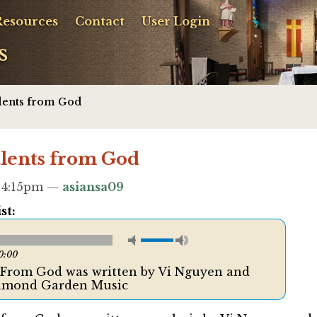
Resources
Contact
User Login
s
alents from God
alents from God
- 4:15pm —
asiansa09
st:
0:00
s From God was written by Vi Nguyen and
iamond Garden Music