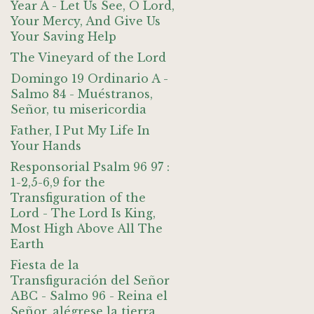
Year A - Let Us See, O Lord,
Your Mercy, And Give Us
Your Saving Help
The Vineyard of the Lord
Domingo 19 Ordinario A -
Salmo 84 - Muéstranos,
Señor, tu misericordia
Father, I Put My Life In
Your Hands
Responsorial Psalm 96 97 :
1-2,5-6,9 for the
Transfiguration of the
Lord - The Lord Is King,
Most High Above All The
Earth
Fiesta de la
Transfiguración del Señor
ABC - Salmo 96 - Reina el
Señor, alégrese la tierra