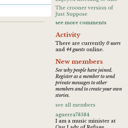
The crooner version of
Just Suppose
see more comments
Activity
There are currently
0 users
and
44 guests
online.
New members
See why people have joined.
Register as a member to send
private messages to other
members and to create your own
stories.
see all members
aguerra78584
I am a music minister at
Our Lady of Refuge