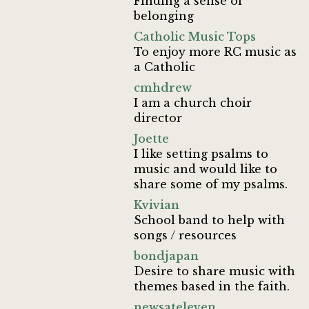
Finding a sense of
belonging
Catholic Music Tops
To enjoy more RC music as
a Catholic
cmhdrew
I am a church choir
director
Joette
I like setting psalms to
music and would like to
share some of my psalms.
Kvivian
School band to help with
songs / resources
bondjapan
Desire to share music with
themes based in the faith.
newsateleven