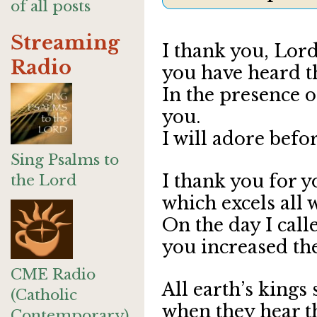
of all posts
Streaming
I thank you, Lord
Radio
you have heard 
In the presence of
you.
I will adore befo
Sing Psalms to
I thank you for y
the Lord
which excels all 
On the day I call
you increased the
CME Radio
All earth’s kings
(Catholic
when they hear t
Contemporary)