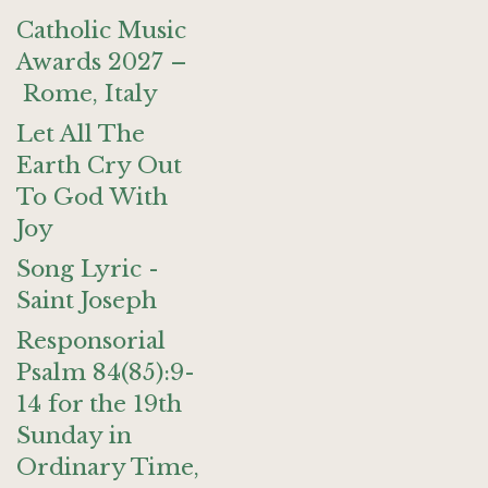
Catholic Music
Awards 2027 –
Rome, Italy
Let All The
Earth Cry Out
To God With
Joy
Song Lyric -
Saint Joseph
Responsorial
Psalm 84(85):9-
14 for the 19th
Sunday in
Ordinary Time,