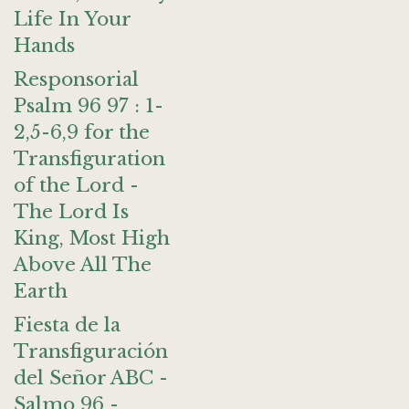
Life In Your
Hands
Responsorial
Psalm 96 97 : 1-
2,5-6,9 for the
Transfiguration
of the Lord -
The Lord Is
King, Most High
Above All The
Earth
Fiesta de la
Transfiguración
del Señor ABC -
Salmo 96 -