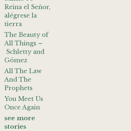
Reina el Señor,
alégrese la
tierra
The Beauty of
All Things –
Schletty and
Gómez
All The Law
And The
Prophets
You Meet Us
Once Again
see more
stories