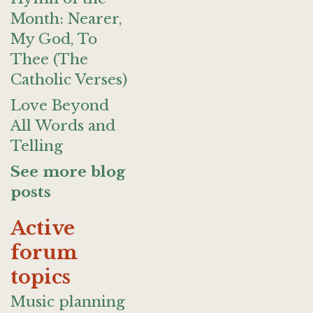
Month: Nearer,
My God, To
Thee (The
Catholic Verses)
Love Beyond
All Words and
Telling
See more blog
posts
Active
forum
topics
Music planning