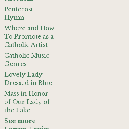
Pentecost
Hymn
Where and How
To Promote as a
Catholic Artist
Catholic Music
Genres
Lovely Lady
Dressed in Blue
Mass in Honor
of Our Lady of
the Lake
See more