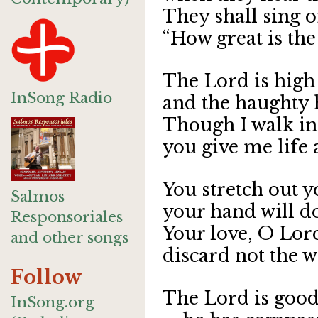
They shall sing o
“How great is the
The Lord is high 
InSong Radio
and the haughty 
Though I walk in 
you give me life 
You stretch out 
Salmos
your hand will do
Responsoriales
Your love, O Lord
and other songs
discard not the 
Follow
The
L
ord
is good 
InSong.org