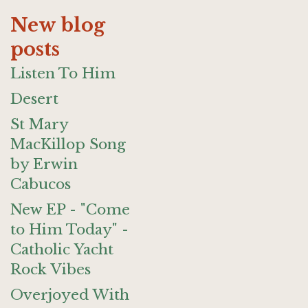
New blog
posts
Listen To Him
Desert
St Mary
MacKillop Song
by Erwin
Cabucos
New EP - "Come
to Him Today" -
Catholic Yacht
Rock Vibes
Overjoyed With