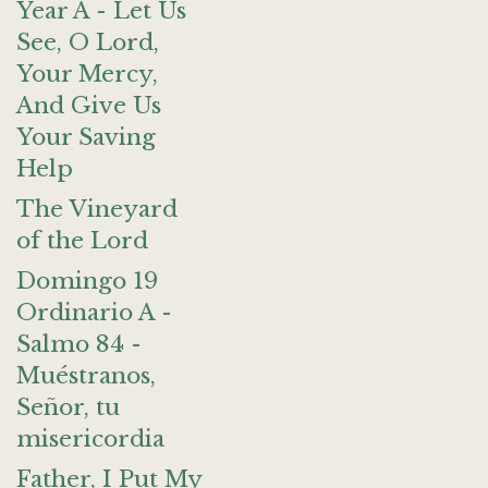
Year A - Let Us
See, O Lord,
Your Mercy,
And Give Us
Your Saving
Help
The Vineyard
of the Lord
Domingo 19
Ordinario A -
Salmo 84 -
Muéstranos,
Señor, tu
misericordia
Father, I Put My