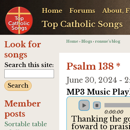
Home
Forums
About, 
Top Catholic Songs
Home
›
Blogs
›
ronsue's blog
Look for
songs
Psalm 138 *
Search this site:
June 30, 2024 -
MP3 Music Playl
Member
posts
0:00:00
Thanking the g
Sortable table
foward to prais