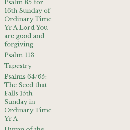
Psalm 85 for
16th Sunday of
Ordinary Time
Yr A Lord You
are good and
forgiving
Psalm 113
Tapestry
Psalms 64/65:
The Seed that
Falls 15th
Sunday in
Ordinary Time
Yr A
Hymn of the