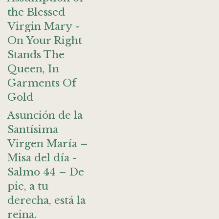
the Blessed
Virgin Mary -
On Your Right
Stands The
Queen, In
Garments Of
Gold
Asunción de la
Santísima
Virgen María –
Misa del día -
Salmo 44 – De
pie, a tu
derecha, está la
reina.