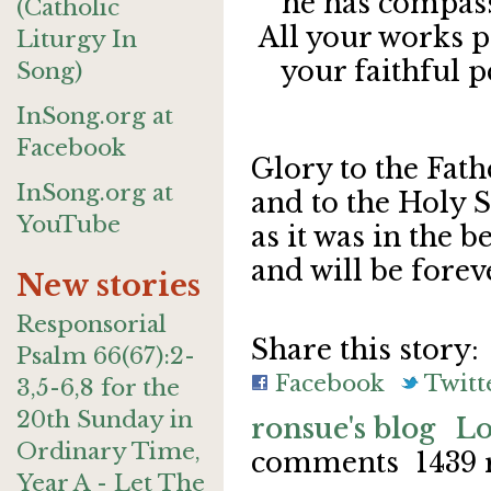
he has compassi
(Catholic
All your works p
Liturgy In
your faithful pe
Song)
InSong.org at
Facebook
Glory to the Fath
InSong.org at
and to the Holy S
YouTube
as it was in the b
and will be fore
New stories
Responsorial
Share this story:
Psalm 66(67):2-
Facebook
Twitt
3,5-6,8 for the
20th Sunday in
ronsue's blog
Lo
Ordinary Time,
comments
1439 
Year A - Let The