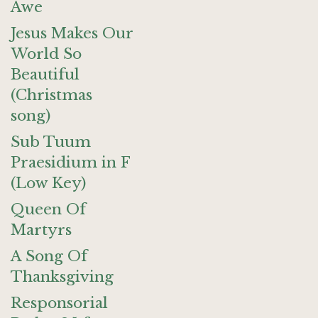
Awe
Jesus Makes Our
World So
Beautiful
(Christmas
song)
Sub Tuum
Praesidium in F
(Low Key)
Queen Of
Martyrs
A Song Of
Thanksgiving
Responsorial