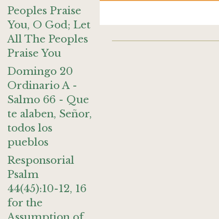
Peoples Praise
You, O God; Let
All The Peoples
Praise You
Domingo 20
Ordinario A -
Salmo 66 - Que
te alaben, Señor,
todos los
pueblos
Responsorial
Psalm
44(45):10-12, 16
for the
Assumption of