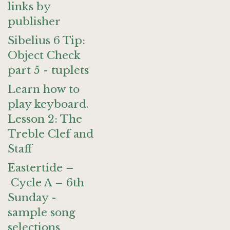
links by
publisher
Sibelius 6 Tip:
Object Check
part 5 - tuplets
Learn how to
play keyboard.
Lesson 2: The
Treble Clef and
Staff
Eastertide –
Cycle A – 6th
Sunday -
sample song
selections