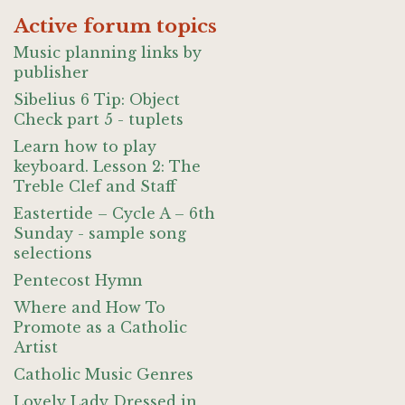
Active forum topics
Music planning links by
publisher
Sibelius 6 Tip: Object
Check part 5 - tuplets
Learn how to play
keyboard. Lesson 2: The
Treble Clef and Staff
Eastertide – Cycle A – 6th
Sunday - sample song
selections
Pentecost Hymn
Where and How To
Promote as a Catholic
Artist
Catholic Music Genres
Lovely Lady Dressed in