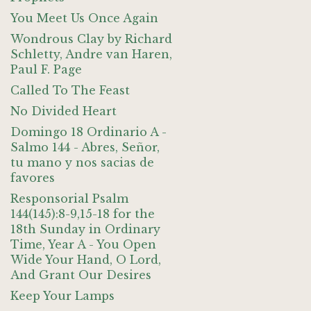
You Meet Us Once Again
Wondrous Clay by Richard
Schletty, Andre van Haren,
Paul F. Page
Called To The Feast
No Divided Heart
Domingo 18 Ordinario A -
Salmo 144 - Abres, Señor,
tu mano y nos sacias de
favores
Responsorial Psalm
144(145):8-9,15-18 for the
18th Sunday in Ordinary
Time, Year A - You Open
Wide Your Hand, O Lord,
And Grant Our Desires
Keep Your Lamps