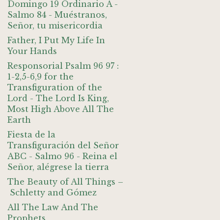
Domingo 19 Ordinario A -
Salmo 84 - Muéstranos,
Señor, tu misericordia
Father, I Put My Life In
Your Hands
Responsorial Psalm 96 97 :
1-2,5-6,9 for the
Transfiguration of the
Lord - The Lord Is King,
Most High Above All The
Earth
Fiesta de la
Transfiguración del Señor
ABC - Salmo 96 - Reina el
Señor, alégrese la tierra
The Beauty of All Things –
Schletty and Gómez
All The Law And The
Prophets