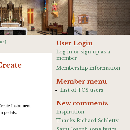
us)
User Login
Log in or sign up as a
member
Create
Membership information
Member menu
List of TCS users
New comments
Create Instrument
Inspiration
n pedals.
Thanks Richard Schletty
Saint Joseph song lyrics