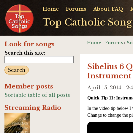
Home
Forums
About, FAQ
Top Catholic Song
Home
›
Forums
›
So
Look for songs
Search this site:
Sibelius 6 
Instrument
Member posts
April 15, 2014 - 
Sortable table of all posts
Quick Tip 11: Instru
Streaming Radio
In the video tip below I
Change to change the pi