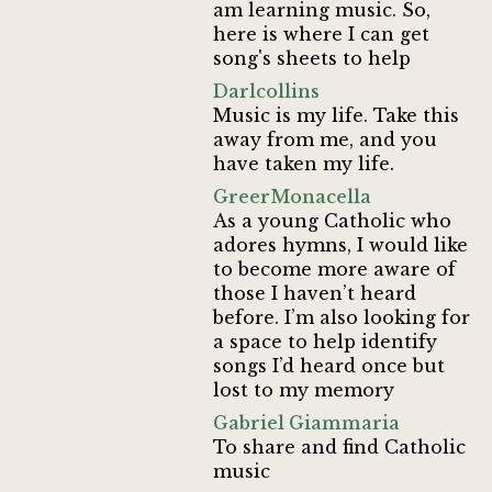
am learning music. So,
here is where I can get
song's sheets to help
Darlcollins
Music is my life. Take this
away from me, and you
have taken my life.
GreerMonacella
As a young Catholic who
adores hymns, I would like
to become more aware of
those I haven’t heard
before. I’m also looking for
a space to help identify
songs I’d heard once but
lost to my memory
Gabriel Giammaria
To share and find Catholic
music