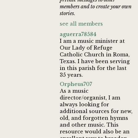
members and to create your own
stories.
see all members
aguerra78584
I am a music minister at
Our Lady of Refuge
Catholic Church in Roma,
Texas. I have been serving
in this parish for the last
35 years.
Orpheus707
As a music
director/organist, I am
always looking for
additional sources for new,
old, and forgotten hymns
and other music. This
resource would also be an