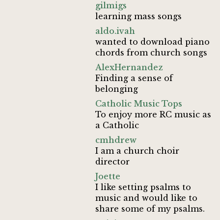
gilmigs
learning mass songs
aldo.ivah
wanted to download piano
chords from church songs
AlexHernandez
Finding a sense of
belonging
Catholic Music Tops
To enjoy more RC music as
a Catholic
cmhdrew
I am a church choir
director
Joette
I like setting psalms to
music and would like to
share some of my psalms.