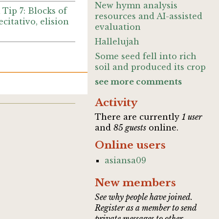
New hymn analysis
 Tip 7: Blocks of
resources and AI-assisted
recitativo, elision
evaluation
Hallelujah
Some seed fell into rich
soil and produced its crop
see more comments
Activity
There are currently
1 user
and
85 guests
online.
Online users
asiansa09
New members
See why people have joined.
Register as a member to send
private messages to other