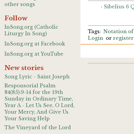
other songs
‹ Sibelius 6
Follow
InSong.org (Catholic
Notation of
Liturgy In Song)
Login
or
register
InSong.org at Facebook
InSong.org at YouTube
New stories
Song Lyric - Saint Joseph
Responsorial Psalm
84(85):9-14 for the 19th
Sunday in Ordinary Time,
Year A - Let Us See, O Lord,
Your Mercy, And Give Us
Your Saving Help
The Vineyard of the Lord