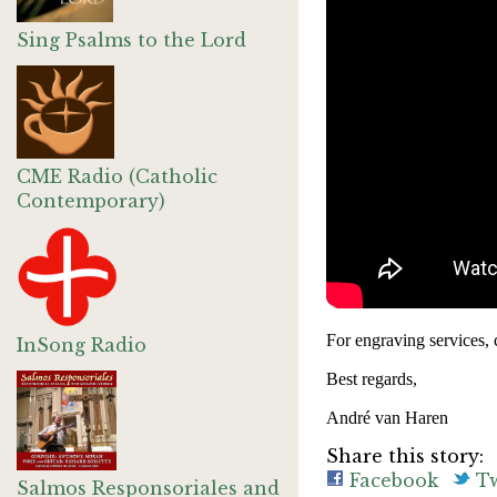
Sing Psalms to the Lord
CME Radio (Catholic
Contemporary)
For engraving services, 
InSong Radio
Best regards,
André van Haren
Share this story:
Facebook
Tw
Salmos Responsoriales and