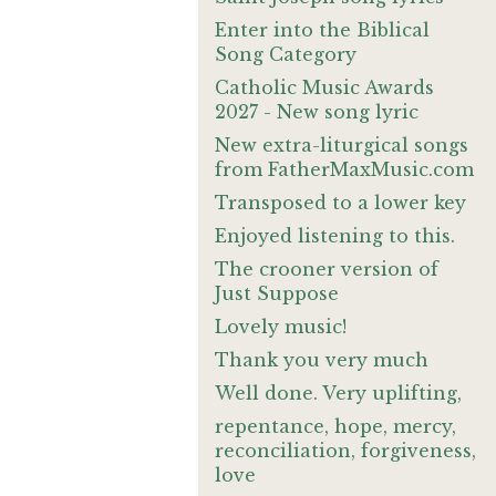
Enter into the Biblical
Song Category
Catholic Music Awards
2027 - New song lyric
New extra-liturgical songs
from FatherMaxMusic.com
Transposed to a lower key
Enjoyed listening to this.
The crooner version of
Just Suppose
Lovely music!
Thank you very much
Well done. Very uplifting,
repentance, hope, mercy,
reconciliation, forgiveness,
love