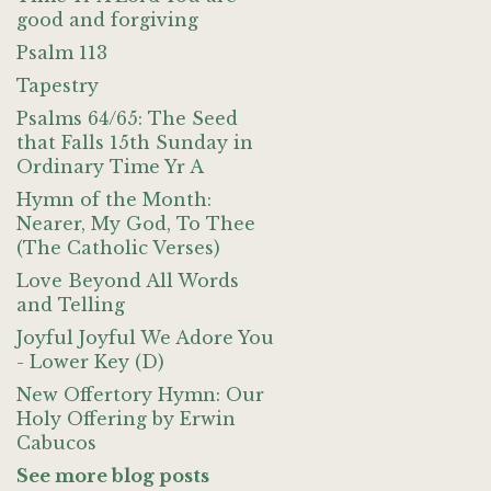
good and forgiving
Psalm 113
Tapestry
Psalms 64/65: The Seed
that Falls 15th Sunday in
Ordinary Time Yr A
Hymn of the Month:
Nearer, My God, To Thee
(The Catholic Verses)
Love Beyond All Words
and Telling
Joyful Joyful We Adore You
- Lower Key (D)
New Offertory Hymn: Our
Holy Offering by Erwin
Cabucos
See more blog posts