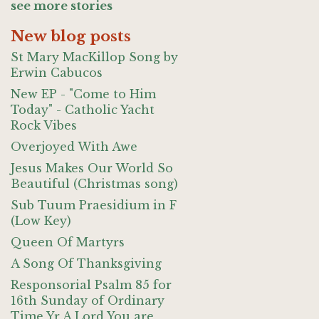
see more stories
New blog posts
St Mary MacKillop Song by
Erwin Cabucos
New EP - "Come to Him
Today" - Catholic Yacht
Rock Vibes
Overjoyed With Awe
Jesus Makes Our World So
Beautiful (Christmas song)
Sub Tuum Praesidium in F
(Low Key)
Queen Of Martyrs
A Song Of Thanksgiving
Responsorial Psalm 85 for
16th Sunday of Ordinary
Time Yr A Lord You are