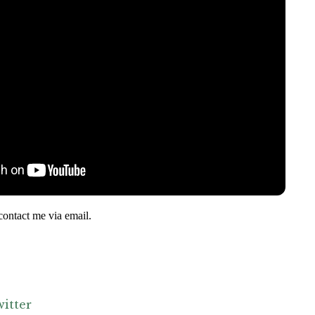
contact me via email.
itter