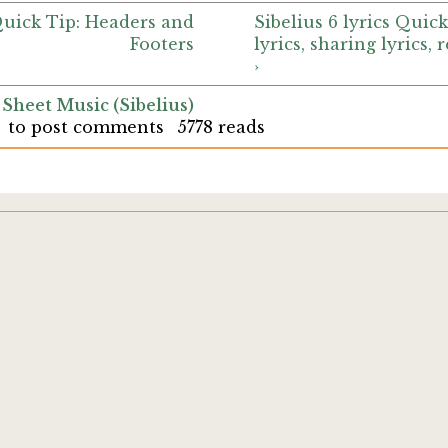
 Quick Tip: Headers and
Sibelius 6 lyrics Quick
Footers
lyrics, sharing lyrics, 
›
 Sheet Music (Sibelius)
to post comments
5778 reads