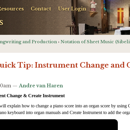
Resources
Contact
User Login
s
ngwriting and Production
›
Notation of Sheet Music (Sibeli
Quick Tip: Instrument Change and 
2:40am —
Andre van Haren
ment Change & Create Instrument
 will explain how to change a piano score into an organ score by using 
ano keyboard into organ manuals and Create Instrument to add the orga