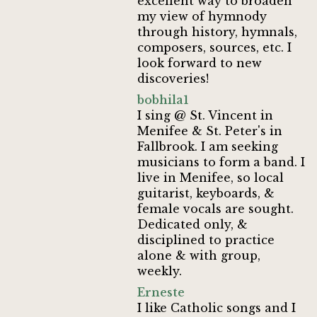
excellent way to broaden
my view of hymnody
through history, hymnals,
composers, sources, etc. I
look forward to new
discoveries!
bobhila1
I sing @ St. Vincent in
Menifee & St. Peter's in
Fallbrook. I am seeking
musicians to form a band. I
live in Menifee, so local
guitarist, keyboards, &
female vocals are sought.
Dedicated only, &
disciplined to practice
alone & with group,
weekly.
Erneste
I like Catholic songs and I