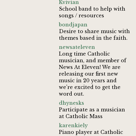
Kvivian
School band to help with
songs / resources
bondjapan
Desire to share music with
themes based in the faith.
newsateleven
Long time Catholic
musician, and member of
News At Eleven! We are
releasing our first new
music in 20 years and
we're excited to get the
word out.
dhynesks
Participate as a musician
at Catholic Mass
karenkiely
Piano player at Catholic