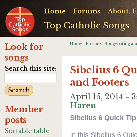
Home
Forums
About, 
Top Catholic Songs
Home
›
Forums
›
Songwriting an
Look for
songs
Sibelius 6 Q
Search this site:
and Footers
April 15, 2014 -
Haren
Member
Sibelius 6 Quick Ti
posts
Sortable table
In this Sibelius 6 Qu