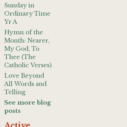
Sunday in
Ordinary Time
Yr A
Hymn of the
Month: Nearer,
My God, To
Thee (The
Catholic Verses)
Love Beyond
All Words and
Telling
See more blog
posts
Active