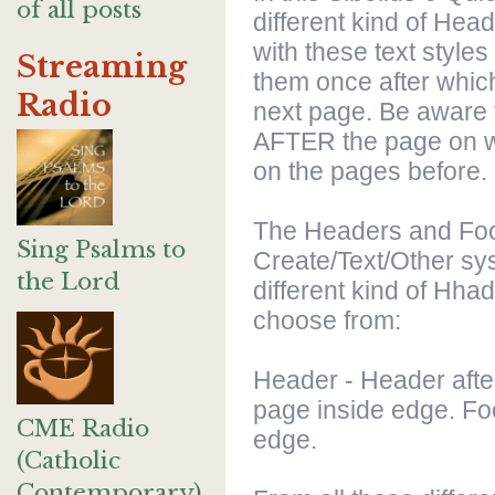
of all posts
different kind of Hea
with these text styles
Streaming
them once after which
Radio
next page. Be aware t
AFTER the page on w
on the pages before.
The Headers and Foot
Sing Psalms to
Create/Text/Other sy
the Lord
different kind of Hhad
choose from:
Header - Header after
page inside edge. Foo
CME Radio
edge.
(Catholic
Contemporary)