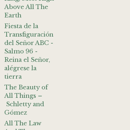
Above All The
Earth
Fiesta de la
Transfiguración
del Señor ABC -
Salmo 96 -
Reina el Señor,
alégrese la
tierra
The Beauty of
All Things –
Schletty and
Gómez
All The Law