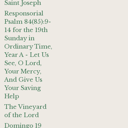
Saint Joseph
Responsorial
Psalm 84(85):9-
14 for the 19th
Sunday in
Ordinary Time,
Year A - Let Us
See, O Lord,
Your Mercy,
And Give Us
Your Saving
Help
The Vineyard
of the Lord
Domingo 19