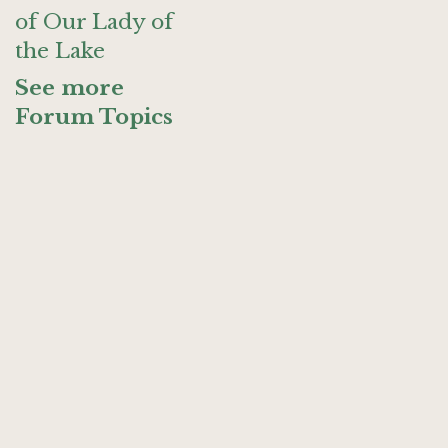
of Our Lady of
the Lake
See more
Forum Topics