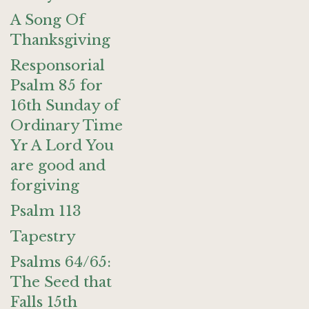
A Song Of
Thanksgiving
Responsorial
Psalm 85 for
16th Sunday of
Ordinary Time
Yr A Lord You
are good and
forgiving
Psalm 113
Tapestry
Psalms 64/65:
The Seed that
Falls 15th