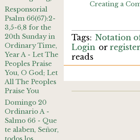
Creating a C
Responsorial
Psalm 66(67):2-
3,5-6,8 for the
20th Sunday in
Notation of
Ordinary Time,
Login
or
registe
Year A - Let The
reads
Peoples Praise
You, O God; Let
All The Peoples
Praise You
Domingo 20
Ordinario A -
Salmo 66 - Que
te alaben, Señor,
todos los