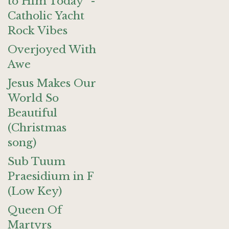
to Him Today" -
Catholic Yacht
Rock Vibes
Overjoyed With
Awe
Jesus Makes Our
World So
Beautiful
(Christmas
song)
Sub Tuum
Praesidium in F
(Low Key)
Queen Of
Martyrs