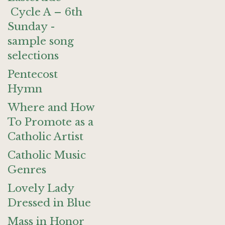
Cycle A – 6th
Sunday -
sample song
selections
Pentecost
Hymn
Where and How
To Promote as a
Catholic Artist
Catholic Music
Genres
Lovely Lady
Dressed in Blue
Mass in Honor