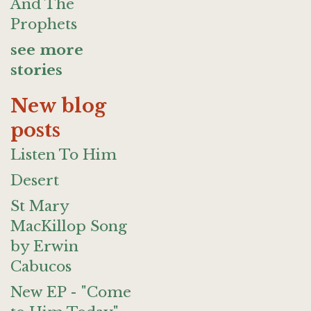
And The
Prophets
see more
stories
New blog
posts
Listen To Him
Desert
St Mary
MacKillop Song
by Erwin
Cabucos
New EP - "Come