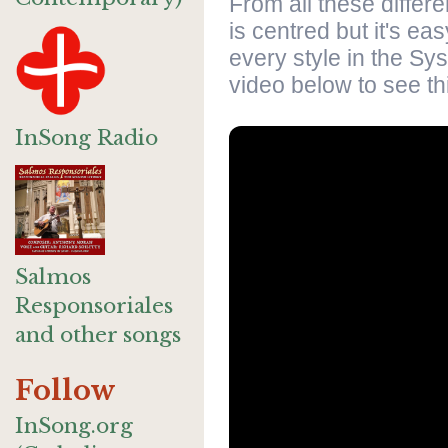
From all these differ
is centred but it's ea
every style in the Sy
video below to see thi
InSong Radio
Salmos
Responsoriales
and other songs
Follow
InSong.org