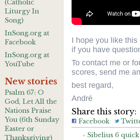
(Catholic
Liturgy In
Song)
InSong.org at
I hope you like this
Facebook
if you have question
InSong.org at
To contact me or fo
YouTube
scores, send me an
New stories
best regard,
Psalm 67: O
André
God, Let All the
Nations Praise
Share this story:
You (6th Sunday
Facebook
Twitt
Easter or
‹ Sibelius 6 quick
Thanksgiving)