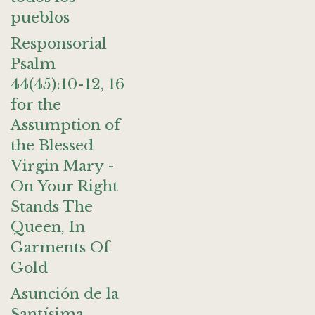
pueblos
Responsorial
Psalm
44(45):10-12, 16
for the
Assumption of
the Blessed
Virgin Mary -
On Your Right
Stands The
Queen, In
Garments Of
Gold
Asunción de la
Santísima