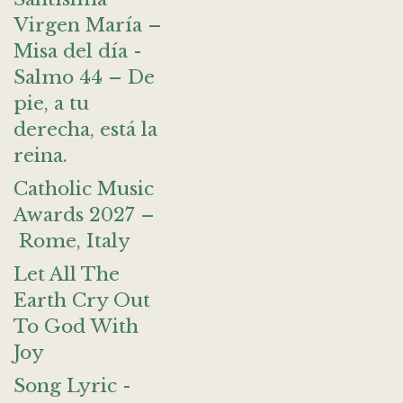
Virgen María –
Misa del día -
Salmo 44 – De
pie, a tu
derecha, está la
reina.
Catholic Music
Awards 2027 –
Rome, Italy
Let All The
Earth Cry Out
To God With
Joy
Song Lyric -