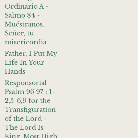
Ordinario A -
Salmo 84 -
Muéstranos,
Señor, tu
misericordia
Father, I Put My
Life In Your
Hands
Responsorial
Psalm 96 97 : 1-
2,5-6,9 for the
Transfiguration
of the Lord -
The Lord Is
King, Most High