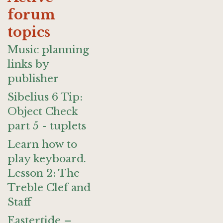
forum
topics
Music planning
links by
publisher
Sibelius 6 Tip:
Object Check
part 5 - tuplets
Learn how to
play keyboard.
Lesson 2: The
Treble Clef and
Staff
Eastertide –