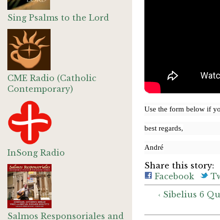
Sing Psalms to the Lord
CME Radio (Catholic
Contemporary)
Use the form below if y
best regards,
André
InSong Radio
Share this story:
Facebook
Tw
‹ Sibelius 6 Q
Salmos Responsoriales and