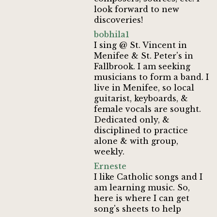
look forward to new
discoveries!
bobhila1
I sing @ St. Vincent in
Menifee & St. Peter's in
Fallbrook. I am seeking
musicians to form a band. I
live in Menifee, so local
guitarist, keyboards, &
female vocals are sought.
Dedicated only, &
disciplined to practice
alone & with group,
weekly.
Erneste
I like Catholic songs and I
am learning music. So,
here is where I can get
song's sheets to help