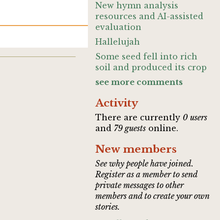
New hymn analysis
resources and AI-assisted
evaluation
Hallelujah
Some seed fell into rich
soil and produced its crop
see more comments
Activity
There are currently
0 users
and
79 guests
online.
New members
See why people have joined.
Register as a member to send
private messages to other
members and to create your own
stories.