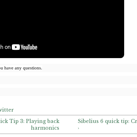
ou have any questions.
itter
uick Tip 3: Playing back
Sibelius 6 quick tip:
harmonics
›