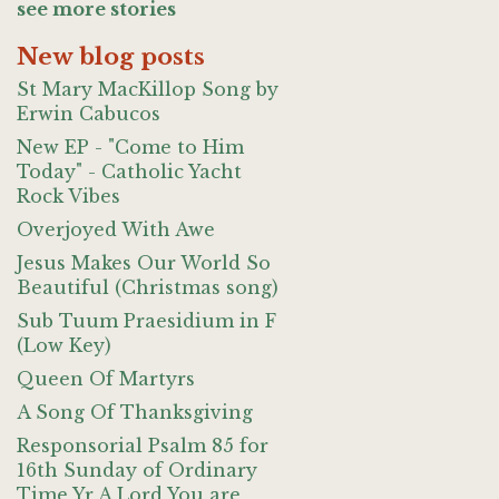
see more stories
New blog posts
St Mary MacKillop Song by
Erwin Cabucos
New EP - "Come to Him
Today" - Catholic Yacht
Rock Vibes
Overjoyed With Awe
Jesus Makes Our World So
Beautiful (Christmas song)
Sub Tuum Praesidium in F
(Low Key)
Queen Of Martyrs
A Song Of Thanksgiving
Responsorial Psalm 85 for
16th Sunday of Ordinary
Time Yr A Lord You are