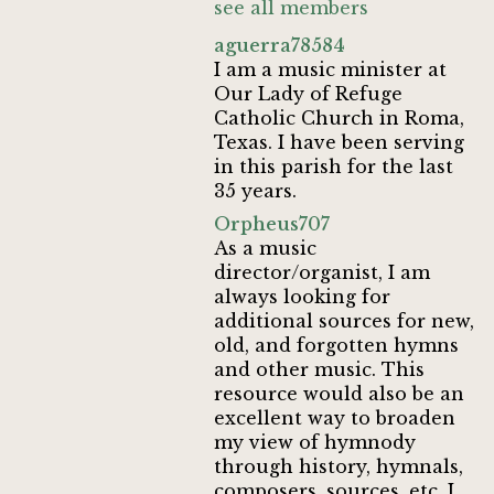
see all members
aguerra78584
I am a music minister at
Our Lady of Refuge
Catholic Church in Roma,
Texas. I have been serving
in this parish for the last
35 years.
Orpheus707
As a music
director/organist, I am
always looking for
additional sources for new,
old, and forgotten hymns
and other music. This
resource would also be an
excellent way to broaden
my view of hymnody
through history, hymnals,
composers, sources, etc. I