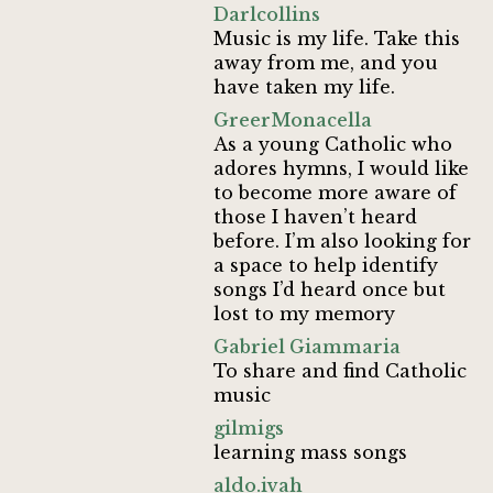
Darlcollins
Music is my life. Take this
away from me, and you
have taken my life.
GreerMonacella
As a young Catholic who
adores hymns, I would like
to become more aware of
those I haven’t heard
before. I’m also looking for
a space to help identify
songs I’d heard once but
lost to my memory
Gabriel Giammaria
To share and find Catholic
music
gilmigs
learning mass songs
aldo.ivah