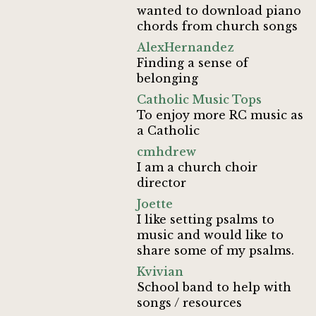
wanted to download piano
chords from church songs
AlexHernandez
Finding a sense of
belonging
Catholic Music Tops
To enjoy more RC music as
a Catholic
cmhdrew
I am a church choir
director
Joette
I like setting psalms to
music and would like to
share some of my psalms.
Kvivian
School band to help with
songs / resources