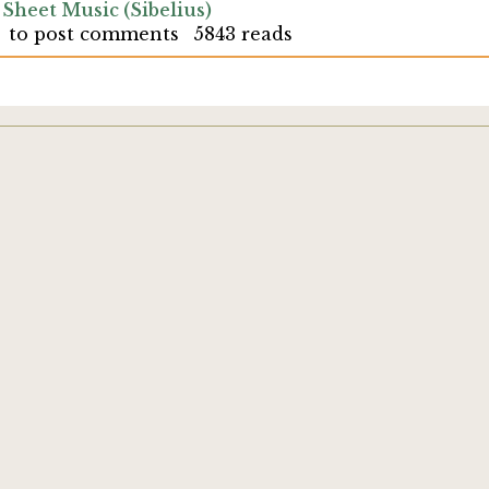
 Sheet Music (Sibelius)
to post comments
5843 reads