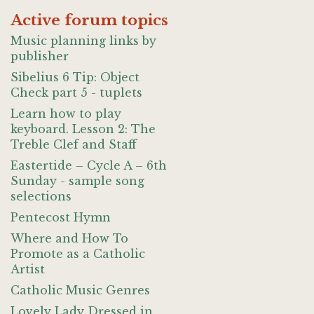
Active forum topics
Music planning links by
publisher
Sibelius 6 Tip: Object
Check part 5 - tuplets
Learn how to play
keyboard. Lesson 2: The
Treble Clef and Staff
Eastertide – Cycle A – 6th
Sunday - sample song
selections
Pentecost Hymn
Where and How To
Promote as a Catholic
Artist
Catholic Music Genres
Lovely Lady Dressed in