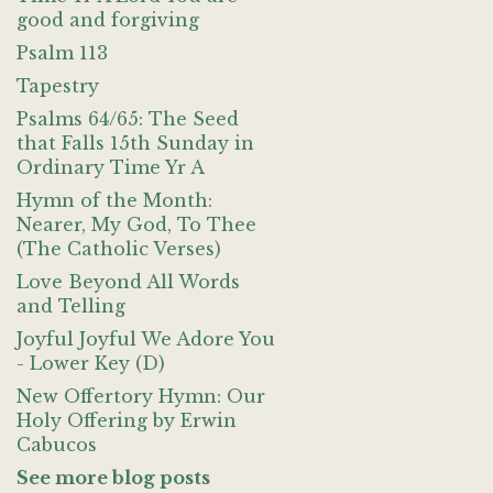
good and forgiving
Psalm 113
Tapestry
Psalms 64/65: The Seed
that Falls 15th Sunday in
Ordinary Time Yr A
Hymn of the Month:
Nearer, My God, To Thee
(The Catholic Verses)
Love Beyond All Words
and Telling
Joyful Joyful We Adore You
- Lower Key (D)
New Offertory Hymn: Our
Holy Offering by Erwin
Cabucos
See more blog posts