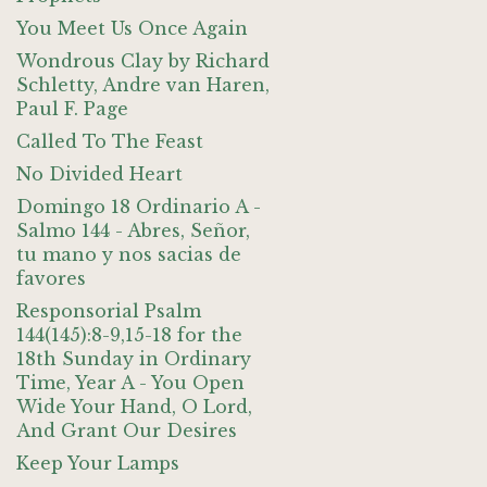
You Meet Us Once Again
Wondrous Clay by Richard
Schletty, Andre van Haren,
Paul F. Page
Called To The Feast
No Divided Heart
Domingo 18 Ordinario A -
Salmo 144 - Abres, Señor,
tu mano y nos sacias de
favores
Responsorial Psalm
144(145):8-9,15-18 for the
18th Sunday in Ordinary
Time, Year A - You Open
Wide Your Hand, O Lord,
And Grant Our Desires
Keep Your Lamps