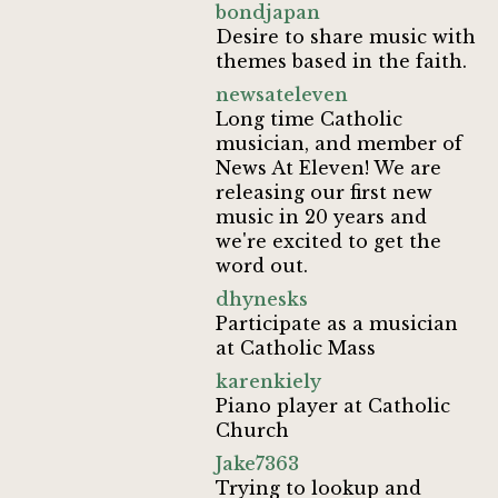
bondjapan
Desire to share music with
themes based in the faith.
newsateleven
Long time Catholic
musician, and member of
News At Eleven! We are
releasing our first new
music in 20 years and
we're excited to get the
word out.
dhynesks
Participate as a musician
at Catholic Mass
karenkiely
Piano player at Catholic
Church
Jake7363
Trying to lookup and