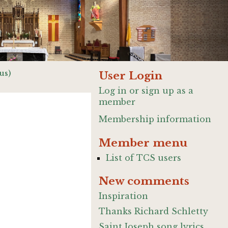
us)
User Login
Log in or sign up as a
member
Membership information
Member menu
List of TCS users
New comments
Inspiration
Thanks Richard Schletty
Saint Joseph song lyrics