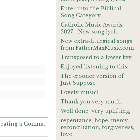
Enter into the Biblical
Song Category
Catholic Music Awards
2027 - New song lyric
New extra-liturgical songs
from FatherMaxMusic.com
Transposed to a lower key
Enjoyed listening to this.
The crooner version of
Just Suppose
Lovely music!
Thank you very much
Well done. Very uplifting,
repentance, hope, mercy,
 Creating a Comma
reconciliation, forgiveness,
love