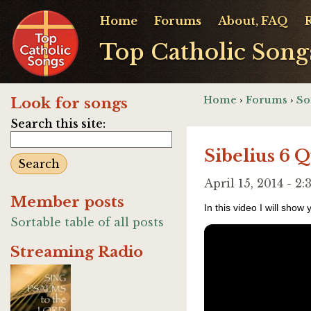
Home
Forums
About, FAQ
Top Catholic Song
Home
›
Forums
›
So
Look for songs
Search this site:
Sibelius 6 Q
April 15, 2014 - 
Member posts
In this video I will show
Sortable table of all posts
Streaming Radio