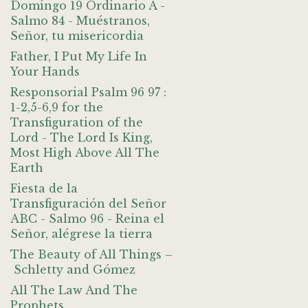
Domingo 19 Ordinario A -
Salmo 84 - Muéstranos,
Señor, tu misericordia
Father, I Put My Life In
Your Hands
Responsorial Psalm 96 97 :
1-2,5-6,9 for the
Transfiguration of the
Lord - The Lord Is King,
Most High Above All The
Earth
Fiesta de la
Transfiguración del Señor
ABC - Salmo 96 - Reina el
Señor, alégrese la tierra
The Beauty of All Things –
Schletty and Gómez
All The Law And The
Prophets