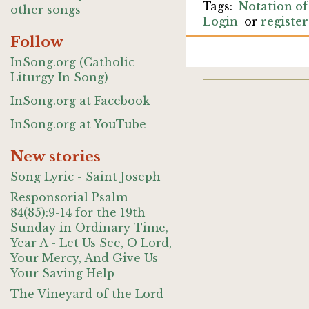
Notation of
other songs
Login
or
register
Follow
InSong.org (Catholic
Liturgy In Song)
InSong.org at Facebook
InSong.org at YouTube
New stories
Song Lyric - Saint Joseph
Responsorial Psalm
84(85):9-14 for the 19th
Sunday in Ordinary Time,
Year A - Let Us See, O Lord,
Your Mercy, And Give Us
Your Saving Help
The Vineyard of the Lord