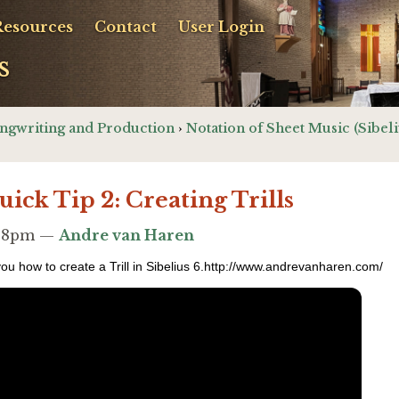
Resources
Contact
User Login
s
ngwriting and Production
›
Notation of Sheet Music (Sibeli
uick Tip 2: Creating Trills
2:38pm —
Andre van Haren
 you how to create a Trill in Sibelius 6.http://www.andrevanharen.com/