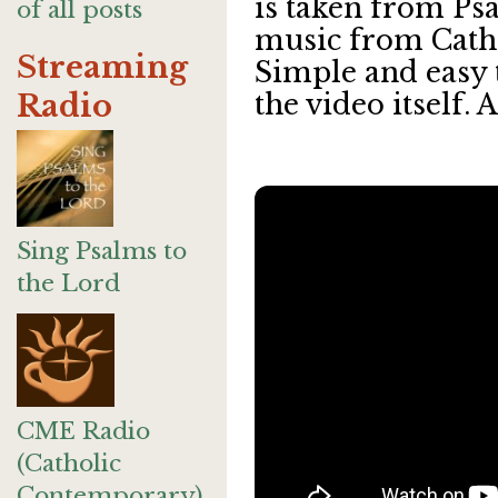
is taken from Psa
of all posts
music from Cat
Streaming
Simple and easy t
Radio
the video itself. A
Sing Psalms to
the Lord
CME Radio
(Catholic
Contemporary)