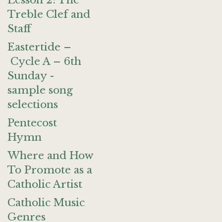
Lesson 2: The
Treble Clef and
Staff
Eastertide –
Cycle A – 6th
Sunday -
sample song
selections
Pentecost
Hymn
Where and How
To Promote as a
Catholic Artist
Catholic Music
Genres