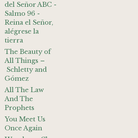
del Señor ABC -
Salmo 96 -
Reina el Señor,
alégrese la
tierra
The Beauty of
All Things –
Schletty and
Gómez
All The Law
And The
Prophets
You Meet Us
Once Again