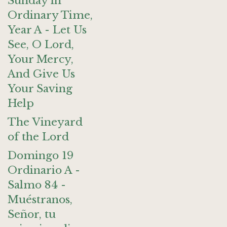
Sunday in
Ordinary Time,
Year A - Let Us
See, O Lord,
Your Mercy,
And Give Us
Your Saving
Help
The Vineyard
of the Lord
Domingo 19
Ordinario A -
Salmo 84 -
Muéstranos,
Señor, tu