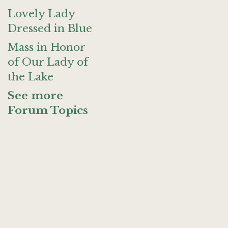
Lovely Lady
Dressed in Blue
Mass in Honor
of Our Lady of
the Lake
See more
Forum Topics