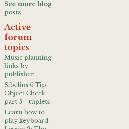
See more blog
posts
Active
forum
topics
Music planning
links by
publisher
Sibelius 6 Tip:
Object Check
part 5 - tuplets
Learn how to
play keyboard.