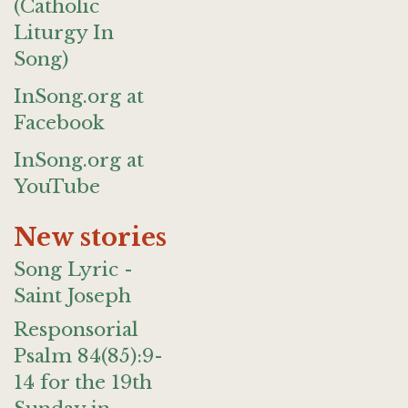
(Catholic
Liturgy In
Song)
InSong.org at
Facebook
InSong.org at
YouTube
New stories
Song Lyric -
Saint Joseph
Responsorial
Psalm 84(85):9-
14 for the 19th