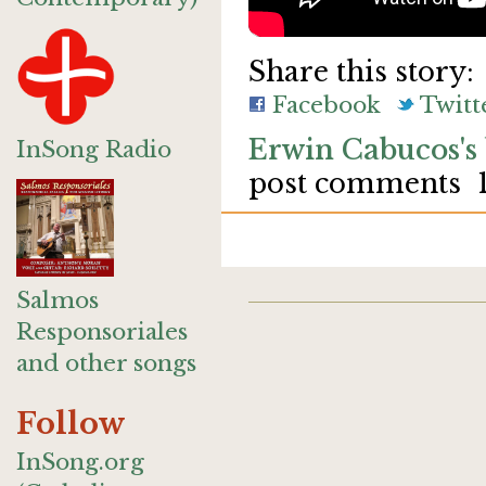
Share this story:
Facebook
Twitt
Erwin Cabucos's
InSong Radio
post comments
Salmos
Responsoriales
and other songs
Follow
InSong.org