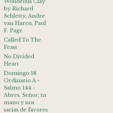
Wondrous Clay
by Richard
Schletty, Andre
van Haren, Paul
F. Page
Called To The
Feast
No Divided
Heart
Domingo 18
Ordinario A -
Salmo 144 -
Abres, Señor, tu
mano y nos
sacias de favores