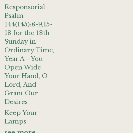
Responsorial
Psalm
144(145):8-9,15-
18 for the 18th
Sunday in
Ordinary Time,
Year A - You
Open Wide
Your Hand, O
Lord, And
Grant Our
Desires
Keep Your
Lamps
see more