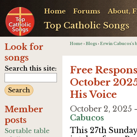
Home
Forums
About, 
Top Catholic Songs
Home
›
Blogs
›
Erwin Cabucos's 
Look for
songs
Free Respons
Search this site:
October 2025
His Voice
Member
October 2, 2025
Cabucos
posts
This 27th Sunda
Sortable table