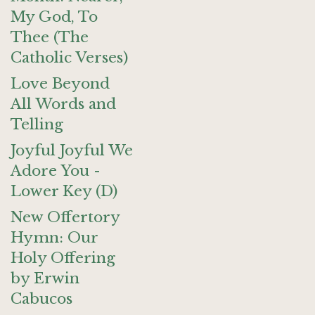
My God, To
Thee (The
Catholic Verses)
Love Beyond
All Words and
Telling
Joyful Joyful We
Adore You -
Lower Key (D)
New Offertory
Hymn: Our
Holy Offering
by Erwin
Cabucos