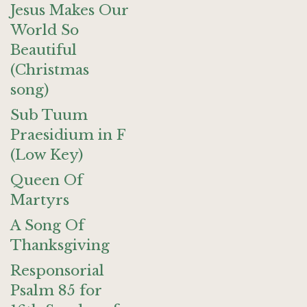
Jesus Makes Our
World So
Beautiful
(Christmas
song)
Sub Tuum
Praesidium in F
(Low Key)
Queen Of
Martyrs
A Song Of
Thanksgiving
Responsorial
Psalm 85 for