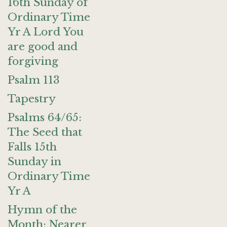
16th Sunday of
Ordinary Time
Yr A Lord You
are good and
forgiving
Psalm 113
Tapestry
Psalms 64/65:
The Seed that
Falls 15th
Sunday in
Ordinary Time
Yr A
Hymn of the
Month: Nearer,