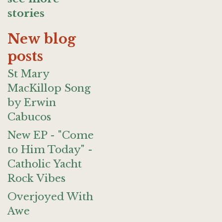
stories
New blog
posts
St Mary
MacKillop Song
by Erwin
Cabucos
New EP - "Come
to Him Today" -
Catholic Yacht
Rock Vibes
Overjoyed With
Awe