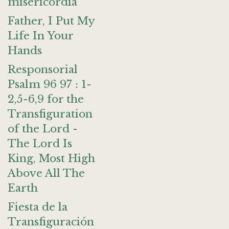
misericordia
Father, I Put My
Life In Your
Hands
Responsorial
Psalm 96 97 : 1-
2,5-6,9 for the
Transfiguration
of the Lord -
The Lord Is
King, Most High
Above All The
Earth
Fiesta de la
Transfiguración