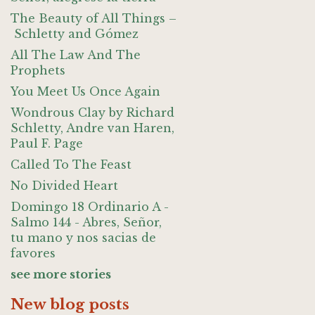
The Beauty of All Things –
Schletty and Gómez
All The Law And The
Prophets
You Meet Us Once Again
Wondrous Clay by Richard
Schletty, Andre van Haren,
Paul F. Page
Called To The Feast
No Divided Heart
Domingo 18 Ordinario A -
Salmo 144 - Abres, Señor,
tu mano y nos sacias de
favores
see more stories
New blog posts