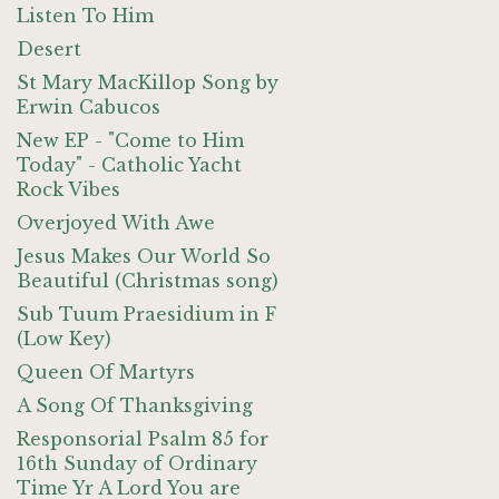
Listen To Him
Desert
St Mary MacKillop Song by
Erwin Cabucos
New EP - "Come to Him
Today" - Catholic Yacht
Rock Vibes
Overjoyed With Awe
Jesus Makes Our World So
Beautiful (Christmas song)
Sub Tuum Praesidium in F
(Low Key)
Queen Of Martyrs
A Song Of Thanksgiving
Responsorial Psalm 85 for
16th Sunday of Ordinary
Time Yr A Lord You are