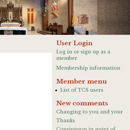
User Login
Log in or sign up as a
member
Membership information
Member menu
List of TCS users
New comments
Changing to you and your
Thanks
Consistency in point of