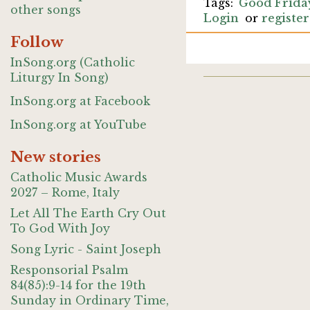
Good Frida
other songs
Login
or
register
Follow
InSong.org (Catholic
Liturgy In Song)
InSong.org at Facebook
InSong.org at YouTube
New stories
Catholic Music Awards
2027 – Rome, Italy
Let All The Earth Cry Out
To God With Joy
Song Lyric - Saint Joseph
Responsorial Psalm
84(85):9-14 for the 19th
Sunday in Ordinary Time,