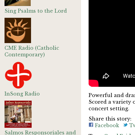
Sing Psalms to the Lord
CME Radio (Catholic
Contemporary)
InSong Radio
Powerful and dram
Scored a variety 
concert setting.
Share this story:
Facebook
Tw
Salmos Responsoriales and