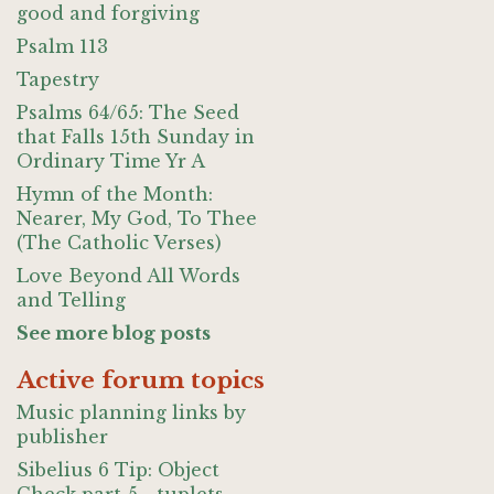
good and forgiving
Psalm 113
Tapestry
Psalms 64/65: The Seed
that Falls 15th Sunday in
Ordinary Time Yr A
Hymn of the Month:
Nearer, My God, To Thee
(The Catholic Verses)
Love Beyond All Words
and Telling
See more blog posts
Active forum topics
Music planning links by
publisher
Sibelius 6 Tip: Object