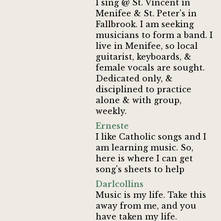
I sing @ St. Vincent in
Menifee & St. Peter's in
Fallbrook. I am seeking
musicians to form a band. I
live in Menifee, so local
guitarist, keyboards, &
female vocals are sought.
Dedicated only, &
disciplined to practice
alone & with group,
weekly.
Erneste
I like Catholic songs and I
am learning music. So,
here is where I can get
song's sheets to help
Darlcollins
Music is my life. Take this
away from me, and you
have taken my life.