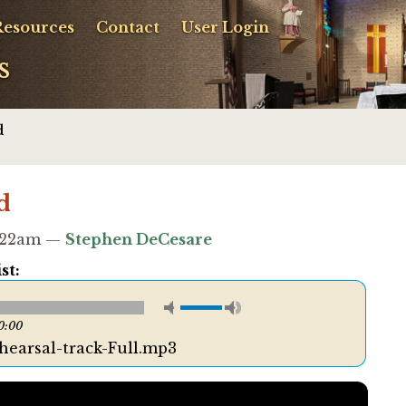
Resources
Contact
User Login
s
d
d
9:22am —
Stephen DeCesare
st:
0:00
ehearsal-track-Full.mp3