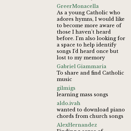
GreerMonacella
As a young Catholic who
adores hymns, I would like
to become more aware of
those I haven’t heard
before. I’m also looking for
a space to help identify
songs I’d heard once but
lost to my memory
Gabriel Giammaria
To share and find Catholic
music
gilmigs
learning mass songs
aldo.ivah
wanted to download piano
chords from church songs
AlexHernandez