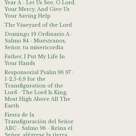
Year A - Let Us See, O Lord,
Your Mercy, And Give Us
Your Saving Help
The Vineyard of the Lord
Domingo 19 Ordinario A -
Salmo 84 - Muéstranos,
Señor, tu misericordia
Father, I Put My Life In
Your Hands
Responsorial Psalm 96 97 :
1-2,5-6,9 for the
Transfiguration of the
Lord - The Lord Is King,
Most High Above All The
Earth
Fiesta de la
Transfiguración del Señor
ABC - Salmo 96 - Reina el
Señor, alégrese la tierra