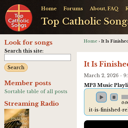
Home
Forums
About, FAQ
Top Catholic Song
Home
› It Is Finishe
Look for songs
Search this site:
It Is Finishe
March 2, 2026 - 
Member posts
MP3 Music Playli
Sortable table of all posts
Streaming Radio
0:0
it-is-finished-r