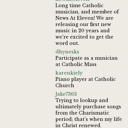
Long time Catholic
musician, and member of
News At Eleven! We are
releasing our first new
music in 20 years and
we're excited to get the
word out.
dhynesks
Participate as a musician
at Catholic Mass
karenkiely
Piano player at Catholic
Church
Jake7363
Trying to lookup and
ultimately purchase songs
from the Charismatic
period; that's when my life
in Christ renewed.