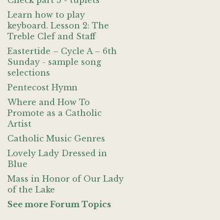
Check part 5 - tuplets
Learn how to play
keyboard. Lesson 2: The
Treble Clef and Staff
Eastertide – Cycle A – 6th
Sunday - sample song
selections
Pentecost Hymn
Where and How To
Promote as a Catholic
Artist
Catholic Music Genres
Lovely Lady Dressed in
Blue
Mass in Honor of Our Lady
of the Lake
See more Forum Topics