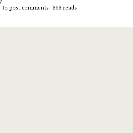
y
to post comments
363 reads