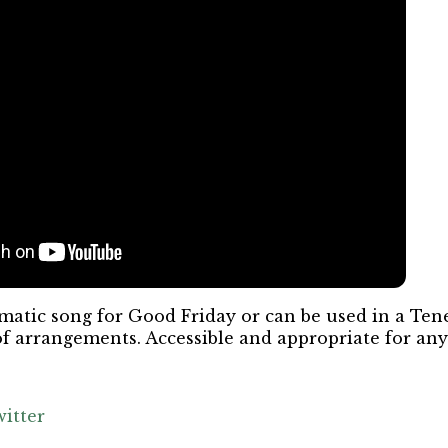
atic song for Good Friday or can be used in a Tene
of arrangements. Accessible and appropriate for an
itter