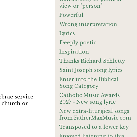
view or "person"
Powerful
Wrong interpretation
Lyrics
Deeply poetic
Inspiration
Thanks Richard Schletty
Saint Joseph song lyrics
Enter into the Biblical
Song Category
Catholic Music Awards
brae service.
2027 - New song lyric
y church or
New extra-liturgical songs
from FatherMaxMusic.com
Transposed to a lower key
Enjoyed listening to this.