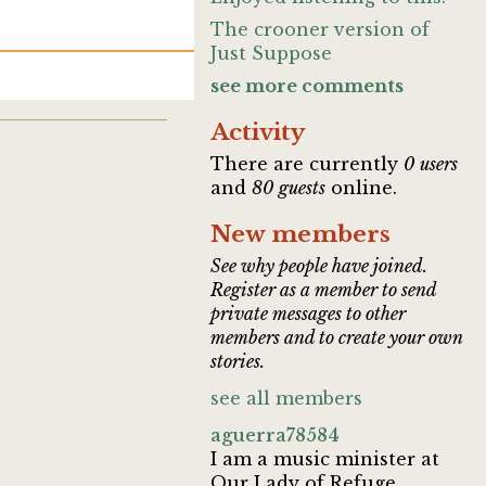
The crooner version of
Just Suppose
see more comments
Activity
There are currently
0 users
and
80 guests
online.
New members
See why people have joined.
Register as a member to send
private messages to other
members and to create your own
stories.
see all members
aguerra78584
I am a music minister at
Our Lady of Refuge