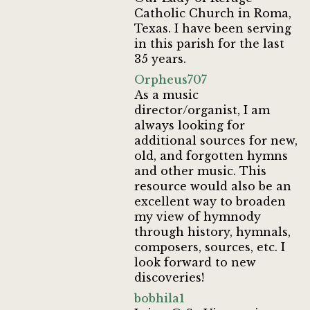
Catholic Church in Roma,
Texas. I have been serving
in this parish for the last
35 years.
Orpheus707
As a music
director/organist, I am
always looking for
additional sources for new,
old, and forgotten hymns
and other music. This
resource would also be an
excellent way to broaden
my view of hymnody
through history, hymnals,
composers, sources, etc. I
look forward to new
discoveries!
bobhila1