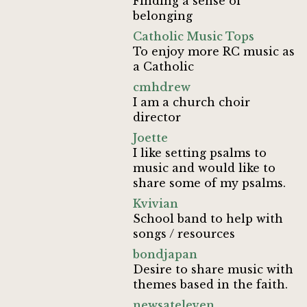
Finding a sense of
belonging
Catholic Music Tops
To enjoy more RC music as
a Catholic
cmhdrew
I am a church choir
director
Joette
I like setting psalms to
music and would like to
share some of my psalms.
Kvivian
School band to help with
songs / resources
bondjapan
Desire to share music with
themes based in the faith.
newsateleven