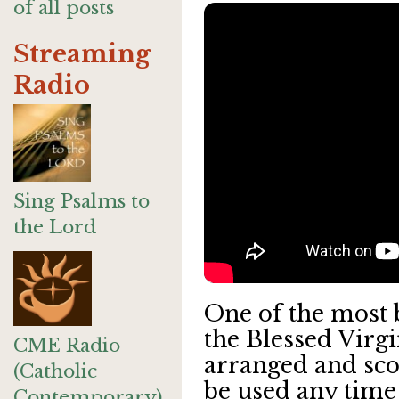
of all posts
Streaming
Radio
Sing Psalms to
the Lord
One of the most 
the Blessed Virg
CME Radio
arranged and sco
(Catholic
be used any time 
Contemporary)