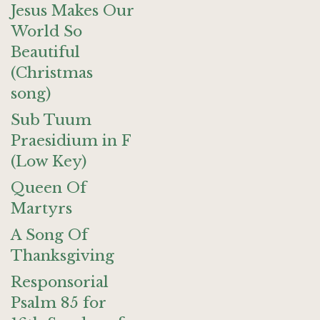
Jesus Makes Our
World So
Beautiful
(Christmas
song)
Sub Tuum
Praesidium in F
(Low Key)
Queen Of
Martyrs
A Song Of
Thanksgiving
Responsorial
Psalm 85 for