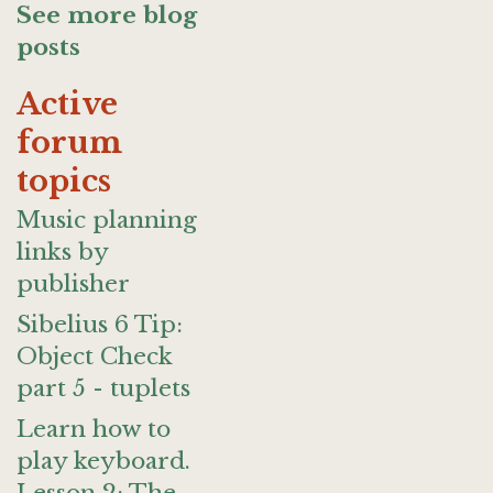
See more blog
posts
Active
forum
topics
Music planning
links by
publisher
Sibelius 6 Tip:
Object Check
part 5 - tuplets
Learn how to
play keyboard.