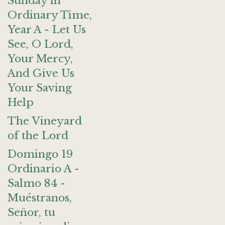
Sunday in
Ordinary Time,
Year A - Let Us
See, O Lord,
Your Mercy,
And Give Us
Your Saving
Help
The Vineyard
of the Lord
Domingo 19
Ordinario A -
Salmo 84 -
Muéstranos,
Señor, tu