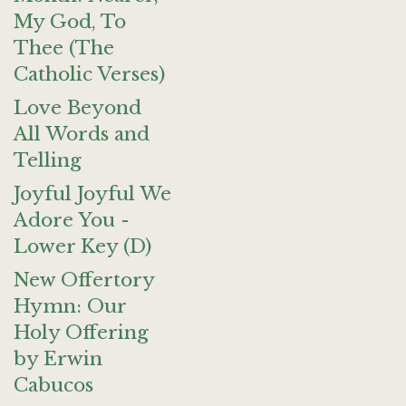
My God, To
Thee (The
Catholic Verses)
Love Beyond
All Words and
Telling
Joyful Joyful We
Adore You -
Lower Key (D)
New Offertory
Hymn: Our
Holy Offering
by Erwin
Cabucos