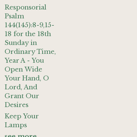
Responsorial
Psalm
144(145):8-9,15-
18 for the 18th
Sunday in
Ordinary Time,
Year A - You
Open Wide
Your Hand, O
Lord, And
Grant Our
Desires
Keep Your
Lamps
see more