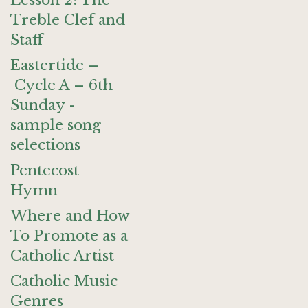
Lesson 2: The
Treble Clef and
Staff
Eastertide –
Cycle A – 6th
Sunday -
sample song
selections
Pentecost
Hymn
Where and How
To Promote as a
Catholic Artist
Catholic Music
Genres