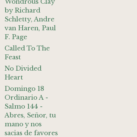
Wondrous Clay
by Richard
Schletty, Andre
van Haren, Paul
F. Page
Called To The
Feast
No Divided
Heart
Domingo 18
Ordinario A -
Salmo 144 -
Abres, Señor, tu
mano y nos
sacias de favores