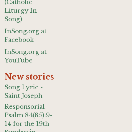
(Catholic
Liturgy In
Song)
InSong.org at
Facebook
InSong.org at
YouTube
New stories
Song Lyric -
Saint Joseph
Responsorial
Psalm 84(85):9-
14 for the 19th