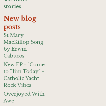
stories
New blog
posts
St Mary
MacKillop Song
by Erwin
Cabucos
New EP - "Come
to Him Today" -
Catholic Yacht
Rock Vibes
Overjoyed With
Awe