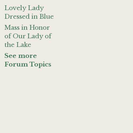
Lovely Lady
Dressed in Blue
Mass in Honor
of Our Lady of
the Lake
See more
Forum Topics