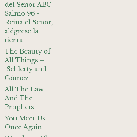
del Señor ABC -
Salmo 96 -
Reina el Señor,
alégrese la
tierra
The Beauty of
All Things –
Schletty and
Gómez
All The Law
And The
Prophets
You Meet Us
Once Again