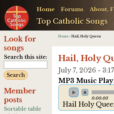
Home
Forums
About, 
Top Catholic Songs
Home
› Hail, Holy Queen
Look for
songs
Hail, Holy Q
Search this site:
July 7, 2026 - 3
MP3 Music Playl
Member
posts
0:00:00
Hail Holy Que
Sortable table