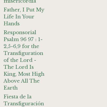
misericordia
Father, I Put My
Life In Your
Hands
Responsorial
Psalm 96 97 : 1-
2,5-6,9 for the
Transfiguration
of the Lord -
The Lord Is
King, Most High
Above All The
Earth
Fiesta de la
Transfiguración