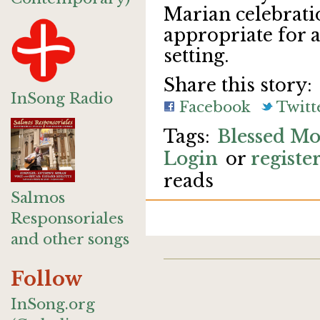
Marian celebrati
appropriate for 
setting.
Share this story:
InSong Radio
Facebook
Twitt
Blessed Mo
Login
or
registe
reads
Salmos
Responsoriales
and other songs
Follow
InSong.org