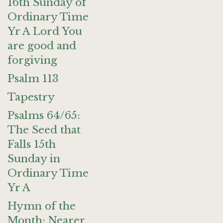
16th Sunday of
Ordinary Time
Yr A Lord You
are good and
forgiving
Psalm 113
Tapestry
Psalms 64/65:
The Seed that
Falls 15th
Sunday in
Ordinary Time
Yr A
Hymn of the
Month: Nearer,