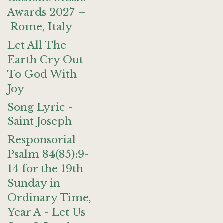
Awards 2027 –
Rome, Italy
Let All The
Earth Cry Out
To God With
Joy
Song Lyric -
Saint Joseph
Responsorial
Psalm 84(85):9-
14 for the 19th
Sunday in
Ordinary Time,
Year A - Let Us