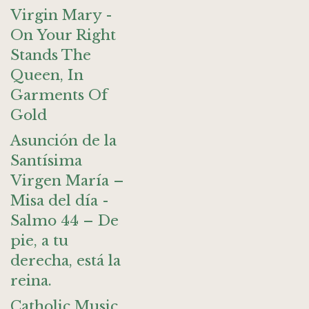
Virgin Mary -
On Your Right
Stands The
Queen, In
Garments Of
Gold
Asunción de la
Santísima
Virgen María –
Misa del día -
Salmo 44 – De
pie, a tu
derecha, está la
reina.
Catholic Music