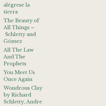
alégrese la
tierra
The Beauty of
All Things –
Schletty and
Gómez
All The Law
And The
Prophets
You Meet Us
Once Again
Wondrous Clay
by Richard
Schletty, Andre