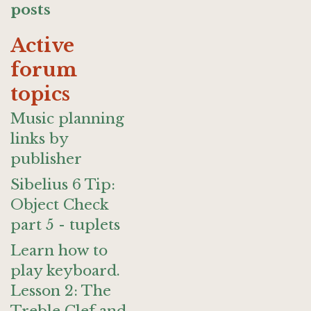
posts
Active
forum
topics
Music planning
links by
publisher
Sibelius 6 Tip:
Object Check
part 5 - tuplets
Learn how to
play keyboard.
Lesson 2: The