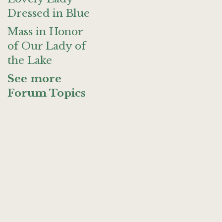
Dressed in Blue
Mass in Honor
of Our Lady of
the Lake
See more
Forum Topics