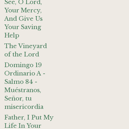
See, O Lord,
Your Mercy,
And Give Us
Your Saving
Help
The Vineyard
of the Lord
Domingo 19
Ordinario A -
Salmo 84 -
Muéstranos,
Señor, tu
misericordia
Father, I Put My
Life In Your