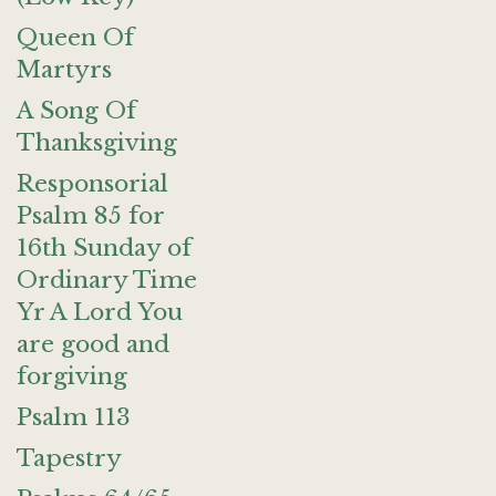
Queen Of
Martyrs
A Song Of
Thanksgiving
Responsorial
Psalm 85 for
16th Sunday of
Ordinary Time
Yr A Lord You
are good and
forgiving
Psalm 113
Tapestry