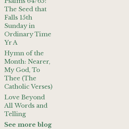
Psalms 64/65:
The Seed that
Falls 15th
Sunday in
Ordinary Time
Yr A
Hymn of the
Month: Nearer,
My God, To
Thee (The
Catholic Verses)
Love Beyond
All Words and
Telling
See more blog