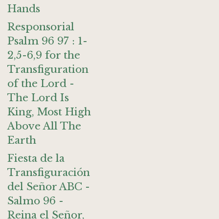
Hands
Responsorial
Psalm 96 97 : 1-
2,5-6,9 for the
Transfiguration
of the Lord -
The Lord Is
King, Most High
Above All The
Earth
Fiesta de la
Transfiguración
del Señor ABC -
Salmo 96 -
Reina el Señor,