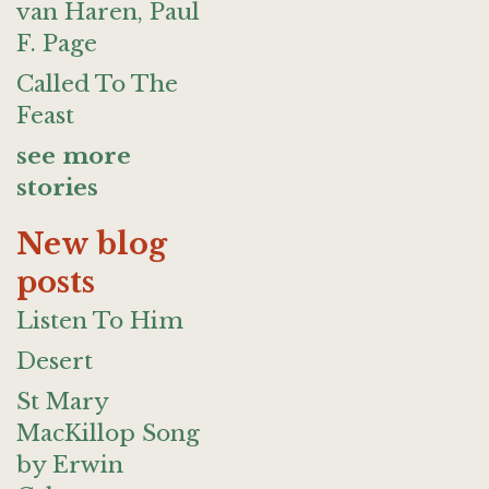
van Haren, Paul
F. Page
Called To The
Feast
see more
stories
New blog
posts
Listen To Him
Desert
St Mary
MacKillop Song
by Erwin