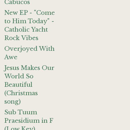
Cabucos
New EP - "Come
to Him Today" -
Catholic Yacht
Rock Vibes
Overjoyed With
Awe
Jesus Makes Our
World So
Beautiful
(Christmas
song)
Sub Tuum
Praesidium in F
(Low Key)