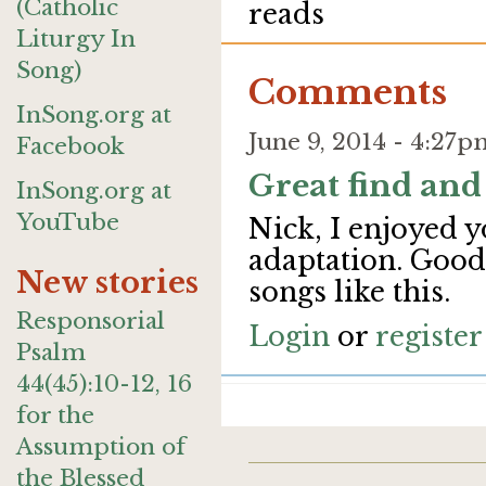
(Catholic
reads
Liturgy In
Song)
Comments
InSong.org at
June 9, 2014 - 4:27
Facebook
Great find and
InSong.org at
YouTube
Nick, I enjoyed 
adaptation. Good
New stories
songs like this.
Responsorial
Login
or
register
Psalm
44(45):10-12, 16
for the
Assumption of
the Blessed