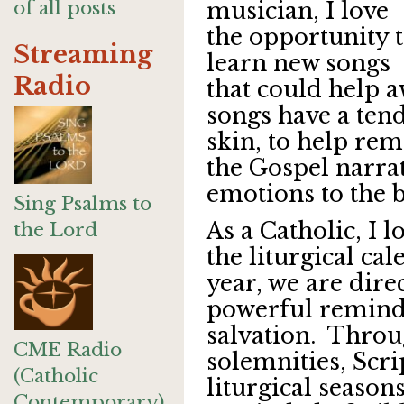
of all posts
musician, I love
the opportunity 
Streaming
learn new songs
Radio
that could help 
songs have a ten
skin, to help rem
the Gospel narra
emotions to the b
Sing Psalms to
As a Catholic, I l
the Lord
the liturgical ca
year, we are dire
powerful reminde
salvation. Throug
CME Radio
solemnities, Scr
(Catholic
liturgical season
Contemporary)