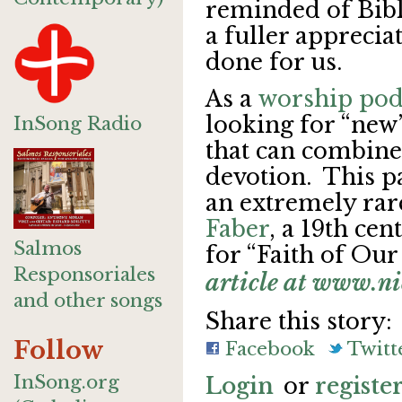
reminded of Bibli
a fuller apprecia
done for us.
As a
worship pod
looking for “new
InSong Radio
that can combine
devotion. This p
an extremely ra
Faber
, a 19th ce
Salmos
for “Faith of Our
Responsoriales
article at www.n
and other songs
Share this story:
Follow
Facebook
Twitt
InSong.org
Login
or
registe