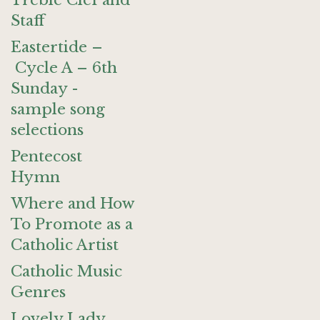
Treble Clef and
Staff
Eastertide –
Cycle A – 6th
Sunday -
sample song
selections
Pentecost
Hymn
Where and How
To Promote as a
Catholic Artist
Catholic Music
Genres
Lovely Lady