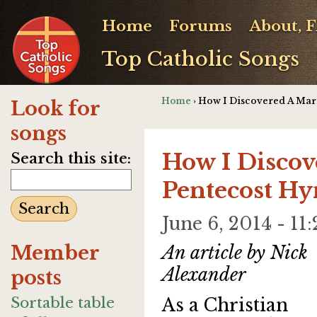
Home
Forums
About, 
Top Catholic Songs
Home
› How I Discovered A Mar
Look for
songs
How I Discov
Search this site:
Pentecost H
June 6, 2014 - 
Member
An article by Nick
Alexander
posts
Sortable table
As a Christian