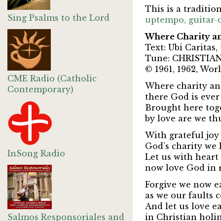
This is a traditi
Sing Psalms to the Lord
uptempo, guitar-d
Where Charity an
Text: Ubi Caritas
Tune: CHRISTIAN 
© 1961, 1962, Worl
CME Radio (Catholic
Where charity and
Contemporary)
there God is ever
Brought here toge
by love are we th
With grateful joy
God’s charity we 
InSong Radio
Let us with hear
now love God in 
Forgive we now ea
as we our faults c
And let us love e
Salmos Responsoriales and
in Christian holin