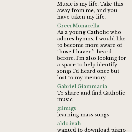
Music is my life. Take this
away from me, and you
have taken my life.
GreerMonacella
As a young Catholic who
adores hymns, I would like
to become more aware of
those I haven’t heard
before. I’m also looking for
a space to help identify
songs I’d heard once but
lost to my memory
Gabriel Giammaria
To share and find Catholic
music
gilmigs
learning mass songs
aldo.ivah
wanted to download piano