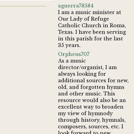
aguerra78584
I am a music minister at
Our Lady of Refuge
Catholic Church in Roma,
Texas. I have been serving
in this parish for the last
35 years.
Orpheus707
As a music
director/organist, I am
always looking for
additional sources for new,
old, and forgotten hymns
and other music. This
resource would also be an
excellent way to broaden
my view of hymnody
through history, hymnals,
composers, sources, etc. I
look forward to new