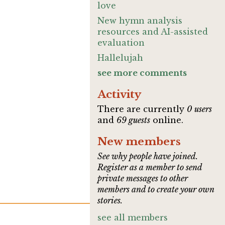
love
New hymn analysis
resources and AI-assisted
evaluation
Hallelujah
see more comments
Activity
There are currently
0 users
and
69 guests
online.
New members
See why people have joined.
Register as a member to send
private messages to other
members and to create your own
stories.
see all members