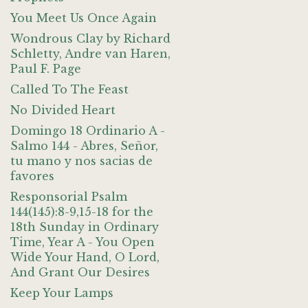
You Meet Us Once Again
Wondrous Clay by Richard
Schletty, Andre van Haren,
Paul F. Page
Called To The Feast
No Divided Heart
Domingo 18 Ordinario A -
Salmo 144 - Abres, Señor,
tu mano y nos sacias de
favores
Responsorial Psalm
144(145):8-9,15-18 for the
18th Sunday in Ordinary
Time, Year A - You Open
Wide Your Hand, O Lord,
And Grant Our Desires
Keep Your Lamps