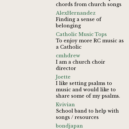
chords from church songs
AlexHernandez
Finding a sense of
belonging
Catholic Music Tops
To enjoy more RC music as
a Catholic
cmhdrew
I am a church choir
director
Joette
I like setting psalms to
music and would like to
share some of my psalms.
Kvivian
School band to help with
songs / resources
bondjapan