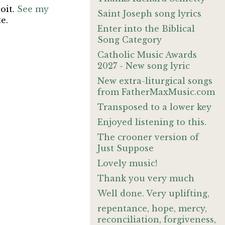
oit.
See my
Saint Joseph song lyrics
te.
Enter into the Biblical
Song Category
Catholic Music Awards
2027 - New song lyric
New extra-liturgical songs
from FatherMaxMusic.com
Transposed to a lower key
Enjoyed listening to this.
The crooner version of
Just Suppose
Lovely music!
Thank you very much
Well done. Very uplifting,
repentance, hope, mercy,
reconciliation, forgiveness,