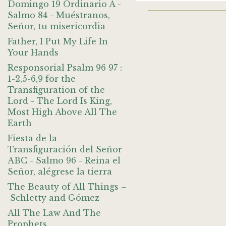
Domingo 19 Ordinario A -
Salmo 84 - Muéstranos,
Señor, tu misericordia
Father, I Put My Life In
Your Hands
Responsorial Psalm 96 97 :
1-2,5-6,9 for the
Transfiguration of the
Lord - The Lord Is King,
Most High Above All The
Earth
Fiesta de la
Transfiguración del Señor
ABC - Salmo 96 - Reina el
Señor, alégrese la tierra
The Beauty of All Things –
Schletty and Gómez
All The Law And The
Prophets