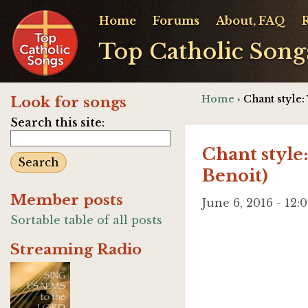
Home
Forums
About, FAQ
Top Catholic Song
Home
› Chant style
Look for songs
Search this site:
Chant style
Benoit)
Member posts
June 6, 2016 - 12
Sortable table of all posts
Streaming Radio