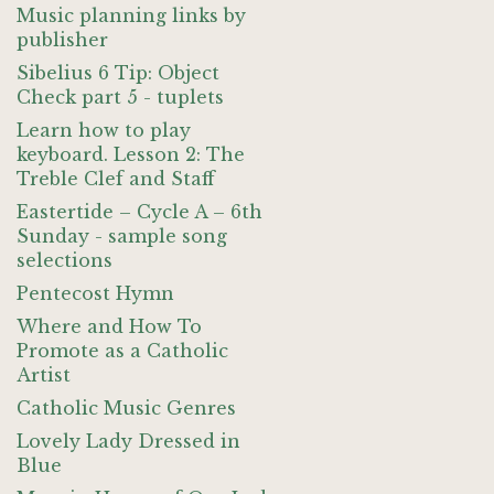
Music planning links by
publisher
Sibelius 6 Tip: Object
Check part 5 - tuplets
Learn how to play
keyboard. Lesson 2: The
Treble Clef and Staff
Eastertide – Cycle A – 6th
Sunday - sample song
selections
Pentecost Hymn
Where and How To
Promote as a Catholic
Artist
Catholic Music Genres
Lovely Lady Dressed in
Blue