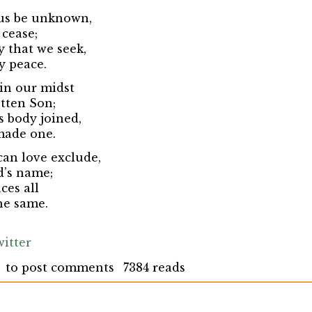
 us be unknown,
 cease;
y that we seek,
y peace.
 in our midst
tten Son;
 body joined,
made one.
can love exclude,
d’s name;
ces all
he same.
itter
to post comments
7384 reads