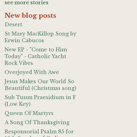
see more stories
New blog posts
Desert
St Mary MacKillop Song by
Erwin Cabucos
New EP - "Come to Him
Today" - Catholic Yacht
Rock Vibes
Overjoyed With Awe
Jesus Makes Our World So
Beautiful (Christmas song)
Sub Tuum Praesidium in F
(Low Key)
Queen Of Martyrs
A Song Of Thanksgiving
Responsorial Psalm 85 for