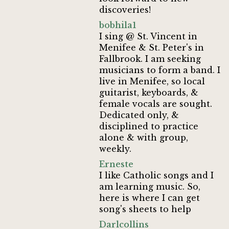
discoveries!
bobhila1
I sing @ St. Vincent in
Menifee & St. Peter's in
Fallbrook. I am seeking
musicians to form a band. I
live in Menifee, so local
guitarist, keyboards, &
female vocals are sought.
Dedicated only, &
disciplined to practice
alone & with group,
weekly.
Erneste
I like Catholic songs and I
am learning music. So,
here is where I can get
song's sheets to help
Darlcollins