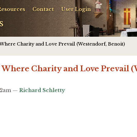
Resources
Contact
User Login
s
: Where Charity and Love Prevail (Westendorf, Benoit)
: Where Charity and Love Prevail 
:02am —
Richard Schletty