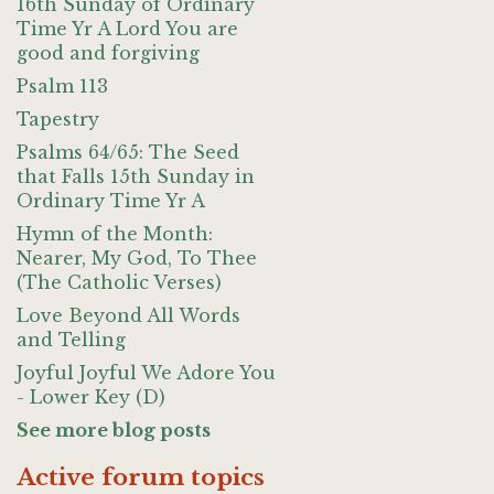
16th Sunday of Ordinary
Time Yr A Lord You are
good and forgiving
Psalm 113
Tapestry
Psalms 64/65: The Seed
that Falls 15th Sunday in
Ordinary Time Yr A
Hymn of the Month:
Nearer, My God, To Thee
(The Catholic Verses)
Love Beyond All Words
and Telling
Joyful Joyful We Adore You
- Lower Key (D)
See more blog posts
Active forum topics