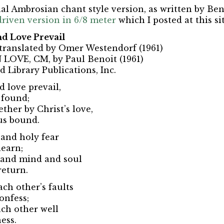
onal Ambrosian chant style version, as written by Ben
riven version in 6/8 meter
which I posted at this si
d Love Prevail
, translated by Omer Westendorf (1961)
LOVE, CM, by Paul Benoit (1961)
d Library Publications, Inc.
 love prevail,
 found;
ther by Christ’s love,
us bound.
 and holy fear
learn;
t and mind and soul
return.
ch other’s faults
onfess;
ach other well
ess.