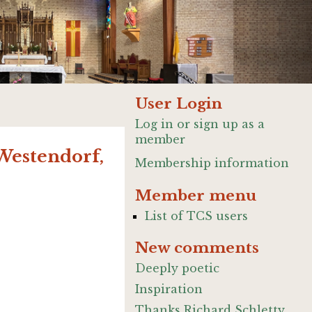
User Login
Log in or sign up as a
member
(Westendorf,
Membership information
Member menu
List of TCS users
New comments
Deeply poetic
Inspiration
Thanks Richard Schletty