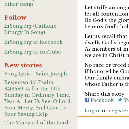
other songs
Let strife among
let all contention
Follow
Be God’s the glor
InSong.org (Catholic
be ours God’s hol
Liturgy In Song)
Let us recall that
InSong.org at Facebook
dwells God’s bego
As members of his
InSong.org at YouTube
we are in Christ 
New stories
No race or creed 
if honored be Go
Song Lyric - Saint Joseph
Our family embra
Responsorial Psalm
whose Father is t
84(85):9-14 for the 19th
Share this story:
Sunday in Ordinary Time,
Facebook
Tw
Year A - Let Us See, O Lord,
Your Mercy, And Give Us
Login
or
register
Your Saving Help
The Vineyard of the Lord