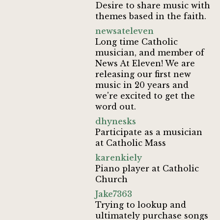
Desire to share music with
themes based in the faith.
newsateleven
Long time Catholic
musician, and member of
News At Eleven! We are
releasing our first new
music in 20 years and
we're excited to get the
word out.
dhynesks
Participate as a musician
at Catholic Mass
karenkiely
Piano player at Catholic
Church
Jake7363
Trying to lookup and
ultimately purchase songs