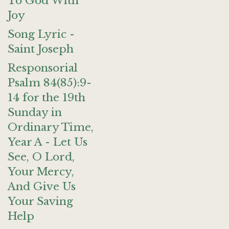
To God With
Joy
Song Lyric -
Saint Joseph
Responsorial
Psalm 84(85):9-
14 for the 19th
Sunday in
Ordinary Time,
Year A - Let Us
See, O Lord,
Your Mercy,
And Give Us
Your Saving
Help