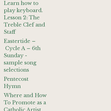
Learn how to
play keyboard.
Lesson 2: The
Treble Clef and
Staff
Eastertide –
Cycle A – 6th
Sunday -
sample song
selections
Pentecost
Hymn
Where and How
To Promote as a
Catholic Artist