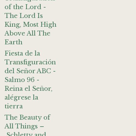
of the Lord -
The Lord Is
King, Most High
Above All The
Earth
Fiesta de la
Transfiguración
del Señor ABC -
Salmo 96 -
Reina el Señor,
alégrese la
tierra
The Beauty of
All Things –
Schletty and