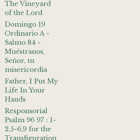
The Vineyard
of the Lord
Domingo 19
Ordinario A -
Salmo 84 -
Muéstranos,
Señor, tu
misericordia
Father, I Put My
Life In Your
Hands
Responsorial
Psalm 96 97 : 1-
2,5-6,9 for the
Transfiguration