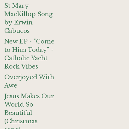
St Mary
MacKillop Song
by Erwin
Cabucos
New EP - "Come
to Him Today" -
Catholic Yacht
Rock Vibes
Overjoyed With
Awe
Jesus Makes Our
World So
Beautiful
(Christmas