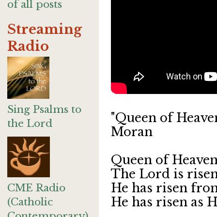
of all posts
Streaming
Radio
Sing Psalms to
"Queen of Heaven
the Lord
Moran
Queen of Heaven, 
The Lord is risen
He has risen from
CME Radio
He has risen as He
(Catholic
Contemporary)