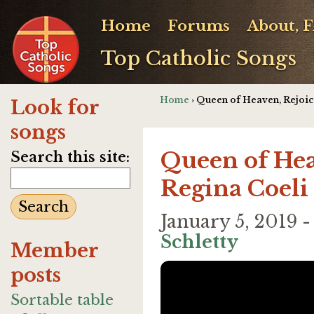
Home
Forums
About, 
Top Catholic Songs
Home
› Queen of Heaven, Rejoic
Look for
songs
Queen of Hea
Search this site:
Regina Coeli
January 5, 2019 
Schletty
Member
posts
Sortable table