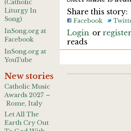
(Catholic
Liturgy In
Share this story:
Song)
Facebook
Twitt
InSong.org at
Login
or
registe
Facebook
reads
InSong.org at
YouTube
New stories
Catholic Music
Awards 2027 –
Rome, Italy
Let All The
Earth Cry Out