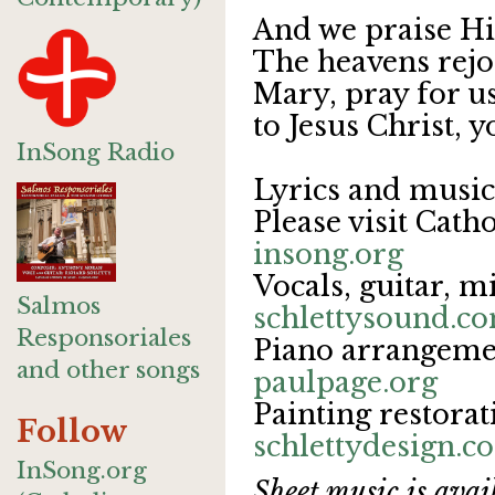
And we praise Hi
The heavens rejoi
Mary, pray for us
to Jesus Christ, y
InSong Radio
Lyrics and musi
Please visit Cath
insong.org
Vocals, guitar, m
Salmos
schlettysound.c
Responsoriales
Piano arrangemen
and other songs
paulpage.org
Painting restorat
Follow
schlettydesign.
InSong.org
Sheet music is avail