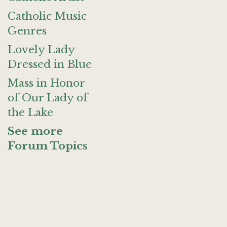
Catholic Music
Genres
Lovely Lady
Dressed in Blue
Mass in Honor
of Our Lady of
the Lake
See more
Forum Topics