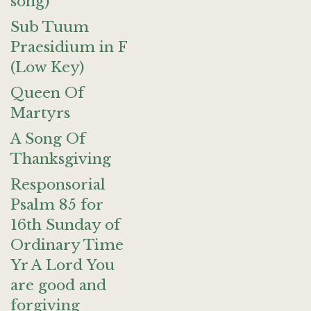
song)
Sub Tuum
Praesidium in F
(Low Key)
Queen Of
Martyrs
A Song Of
Thanksgiving
Responsorial
Psalm 85 for
16th Sunday of
Ordinary Time
Yr A Lord You
are good and
forgiving