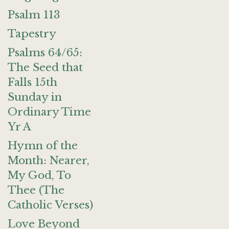
Psalm 113
Tapestry
Psalms 64/65:
The Seed that
Falls 15th
Sunday in
Ordinary Time
Yr A
Hymn of the
Month: Nearer,
My God, To
Thee (The
Catholic Verses)
Love Beyond