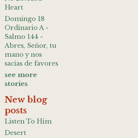
Heart
Domingo 18
Ordinario A -
Salmo 144 -
Abres, Señor, tu
mano y nos
sacias de favores
see more
stories
New blog
posts
Listen To Him
Desert