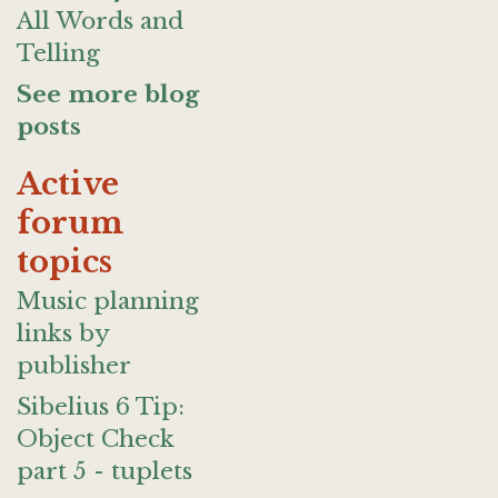
All Words and
Telling
See more blog
posts
Active
forum
topics
Music planning
links by
publisher
Sibelius 6 Tip:
Object Check
part 5 - tuplets