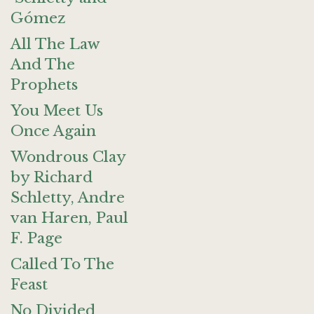
Gómez
All The Law
And The
Prophets
You Meet Us
Once Again
Wondrous Clay
by Richard
Schletty, Andre
van Haren, Paul
F. Page
Called To The
Feast
No Divided