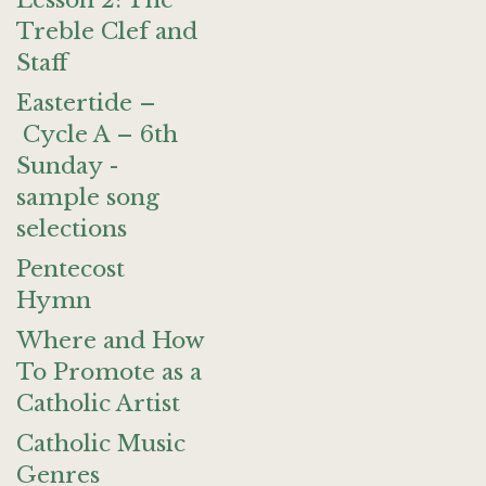
Lesson 2: The
Treble Clef and
Staff
Eastertide –
Cycle A – 6th
Sunday -
sample song
selections
Pentecost
Hymn
Where and How
To Promote as a
Catholic Artist
Catholic Music
Genres