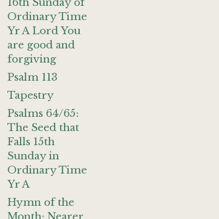
16th Sunday of
Ordinary Time
Yr A Lord You
are good and
forgiving
Psalm 113
Tapestry
Psalms 64/65:
The Seed that
Falls 15th
Sunday in
Ordinary Time
Yr A
Hymn of the
Month: Nearer,