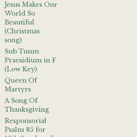
Jesus Makes Our
World So
Beautiful
(Christmas
song)
Sub Tuum
Praesidium in F
(Low Key)
Queen Of
Martyrs
A Song Of
Thanksgiving
Responsorial
Psalm 85 for