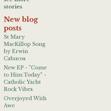
stories
New blog
posts
St Mary
MacKillop Song
by Erwin
Cabucos
New EP - "Come
to Him Today" -
Catholic Yacht
Rock Vibes
Overjoyed With
Awe