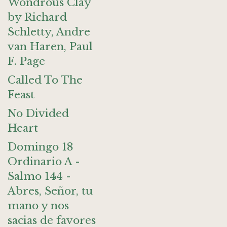
Wondrous Clay
by Richard
Schletty, Andre
van Haren, Paul
F. Page
Called To The
Feast
No Divided
Heart
Domingo 18
Ordinario A -
Salmo 144 -
Abres, Señor, tu
mano y nos
sacias de favores