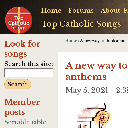
Home
Forums
About, 
Top Catholic Songs
Home
› A new way to think abou
Look for
songs
A new way to
Search this site:
anthems
May 5, 2021 - 2
Member
posts
Sortable table