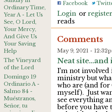
Sunday in
Facebook
Twitt
Ordinary Time,
Login
or
registe
Year A - Let Us
reads
See, O Lord,
Your Mercy,
And Give Us
Comments
Your Saving
May 9, 2021 - 12:3
Help
Neat site...and i
The Vineyard
of the Lord
I'm not involved
Domingo 19
ministry but what
Ordinario A -
who are (and for 
Salmo 84 -
myself). Just wan
Muéstranos,
see everything a
Señor, tu
before you have t