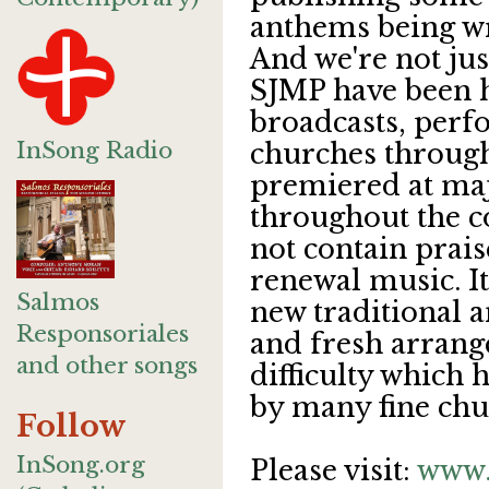
anthems being w
And we're not ju
SJMP have been h
broadcasts, perf
InSong Radio
churches through
premiered at ma
throughout the c
not contain prai
renewal music. It 
Salmos
new traditional a
Responsoriales
and fresh arrang
and other songs
difficulty which 
by many fine chu
Follow
InSong.org
Please visit:
www.