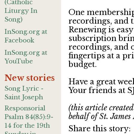
(Catholic
Liturgy In
One membership 
Song)
recordings, and t
Renewing is easy
InSong.org at
subscription bri
Facebook
recordings, and 
InSong.org at
fingertips at a pr
YouTube
budget.
New stories
Have a great wee
Song Lyric -
Your friends at 
Saint Joseph
(this article creat
Responsorial
behalf of St. James
Psalm 84(85):9-
14 for the 19th
Share this story: