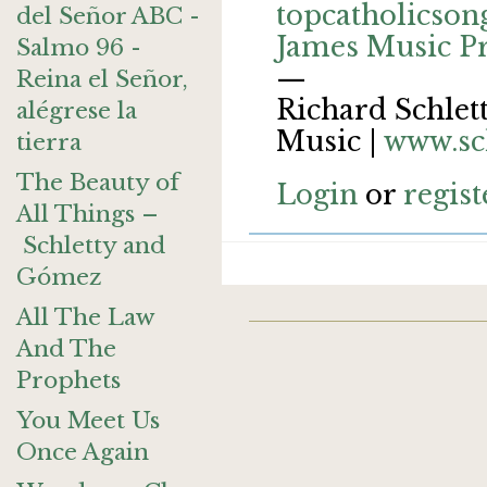
topcatholicson
del Señor ABC -
James Music P
Salmo 96 -
—
Reina el Señor,
Richard Schlett
alégrese la
Music |
www.sc
tierra
The Beauty of
Login
or
regist
All Things –
Schletty and
Gómez
All The Law
And The
Prophets
You Meet Us
Once Again