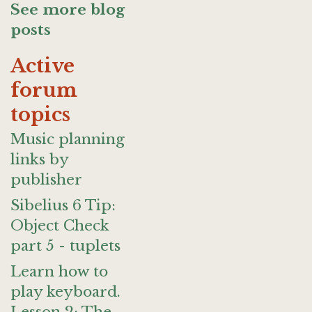
See more blog
posts
Active
forum
topics
Music planning
links by
publisher
Sibelius 6 Tip:
Object Check
part 5 - tuplets
Learn how to
play keyboard.