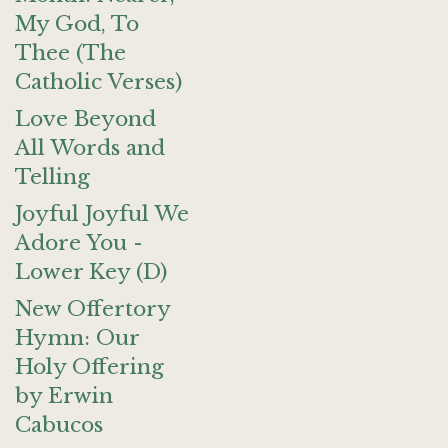
My God, To
Thee (The
Catholic Verses)
Love Beyond
All Words and
Telling
Joyful Joyful We
Adore You -
Lower Key (D)
New Offertory
Hymn: Our
Holy Offering
by Erwin
Cabucos