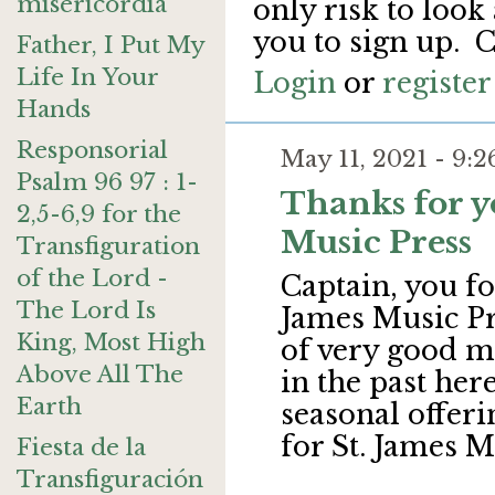
misericordia
only risk to look
you to sign up. C
Father, I Put My
Life In Your
Login
or
register
Hands
Responsorial
May 11, 2021 - 9
Psalm 96 97 : 1-
Thanks for y
2,5-6,9 for the
Music Press
Transfiguration
of the Lord -
Captain, you fo
The Lord Is
James Music Pre
King, Most High
of very good mu
Above All The
in the past her
Earth
seasonal offeri
for St. James M
Fiesta de la
Transfiguración