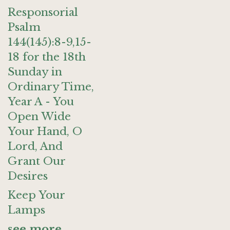
Responsorial
Psalm
144(145):8-9,15-
18 for the 18th
Sunday in
Ordinary Time,
Year A - You
Open Wide
Your Hand, O
Lord, And
Grant Our
Desires
Keep Your
Lamps
see more