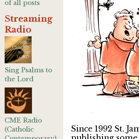
of all posts
Streaming
Radio
Sing Psalms to
the Lord
CME Radio
Since 1992 St. J
(Catholic
publishing some 
Contemporary)