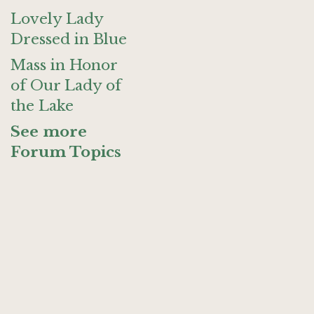
Lovely Lady
Dressed in Blue
Mass in Honor
of Our Lady of
the Lake
See more
Forum Topics