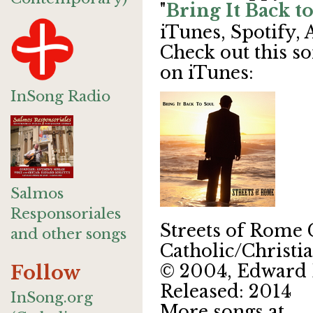
"
Bring It Back t
iTunes, Spotify,
Check out this so
on iTunes:
InSong Radio
Salmos
Responsoriales
Streets of Rome
and other songs
Catholic/Christi
© 2004, Edward 
Follow
Released: 2014
InSong.org
More songs at