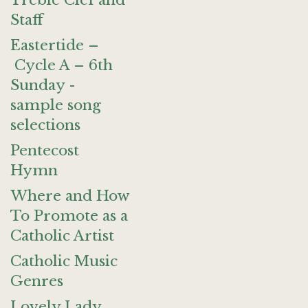
Treble Clef and
Staff
Eastertide –
Cycle A – 6th
Sunday -
sample song
selections
Pentecost
Hymn
Where and How
To Promote as a
Catholic Artist
Catholic Music
Genres
Lovely Lady