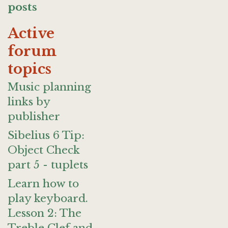
posts
Active
forum
topics
Music planning
links by
publisher
Sibelius 6 Tip:
Object Check
part 5 - tuplets
Learn how to
play keyboard.
Lesson 2: The