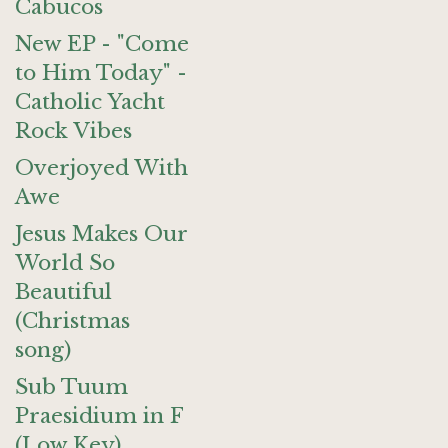
Cabucos
New EP - "Come
to Him Today" -
Catholic Yacht
Rock Vibes
Overjoyed With
Awe
Jesus Makes Our
World So
Beautiful
(Christmas
song)
Sub Tuum
Praesidium in F
(Low Key)