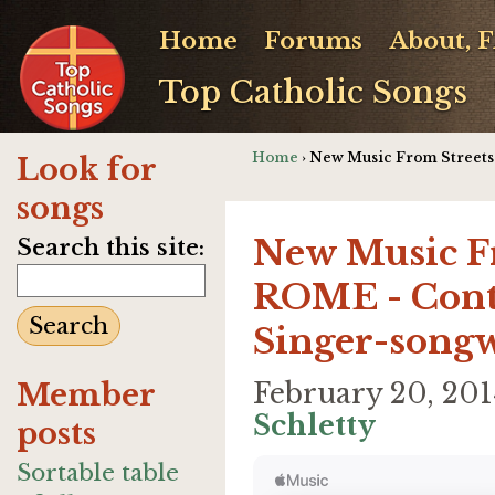
Home
Forums
About, 
Top Catholic Songs
Home
› New Music From Streets
Look for
songs
New Music 
Search this site:
ROME - Cont
Singer-songw
Member
February 20, 20
Schletty
posts
Sortable table