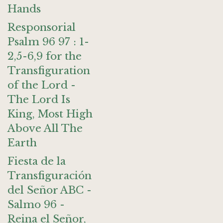
Hands
Responsorial
Psalm 96 97 : 1-
2,5-6,9 for the
Transfiguration
of the Lord -
The Lord Is
King, Most High
Above All The
Earth
Fiesta de la
Transfiguración
del Señor ABC -
Salmo 96 -
Reina el Señor,