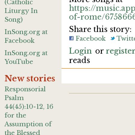
(Catholic
https://music.app
Liturgy In
of-rome/675866
Song)
Share this story:
InSong.org at
Facebook
Twitt
Facebook
Login
or
registe
InSong.org at
reads
YouTube
New stories
Responsorial
Psalm
44(45):10-12, 16
for the
Assumption of
the Blessed