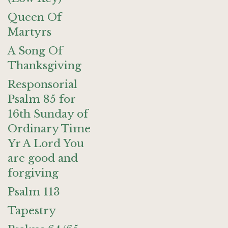
Queen Of
Martyrs
A Song Of
Thanksgiving
Responsorial
Psalm 85 for
16th Sunday of
Ordinary Time
Yr A Lord You
are good and
forgiving
Psalm 113
Tapestry