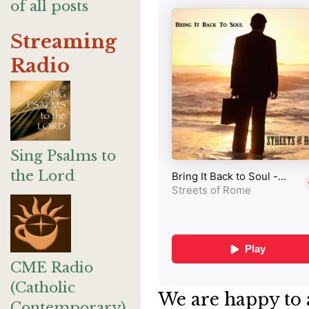
of all posts
Streaming
Radio
Sing Psalms to
the Lord
CME Radio
(Catholic
We are happy to 
Contemporary)