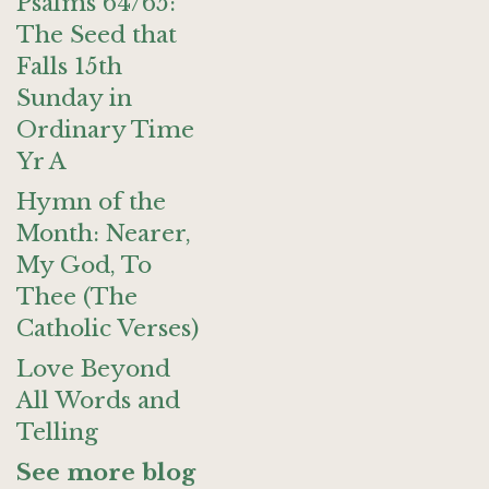
Psalms 64/65:
The Seed that
Falls 15th
Sunday in
Ordinary Time
Yr A
Hymn of the
Month: Nearer,
My God, To
Thee (The
Catholic Verses)
Love Beyond
All Words and
Telling
See more blog