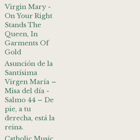
Virgin Mary -
On Your Right
Stands The
Queen, In
Garments Of
Gold
Asunción de la
Santísima
Virgen María –
Misa del día -
Salmo 44 – De
pie, a tu
derecha, está la
reina.
Catholic Music