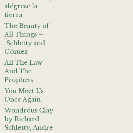
alégrese la
tierra
The Beauty of
All Things –
Schletty and
Gómez
All The Law
And The
Prophets
You Meet Us
Once Again
Wondrous Clay
by Richard
Schletty, Andre