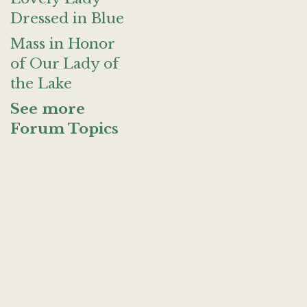
Dressed in Blue
Mass in Honor
of Our Lady of
the Lake
See more
Forum Topics