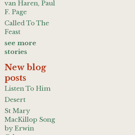
van Haren, Paul
F. Page
Called To The
Feast
see more
stories
New blog
posts
Listen To Him
Desert
St Mary
MacKillop Song
by Erwin