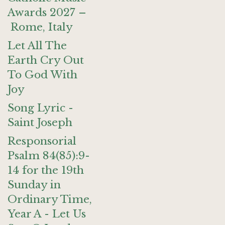
Awards 2027 –
Rome, Italy
Let All The
Earth Cry Out
To God With
Joy
Song Lyric -
Saint Joseph
Responsorial
Psalm 84(85):9-
14 for the 19th
Sunday in
Ordinary Time,
Year A - Let Us