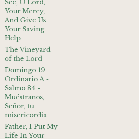
See, O Lord,
Your Mercy,
And Give Us
Your Saving
Help
The Vineyard
of the Lord
Domingo 19
Ordinario A -
Salmo 84 -
Muéstranos,
Señor, tu
misericordia
Father, I Put My
Life In Your