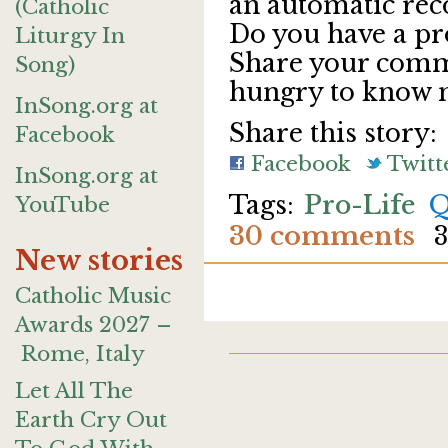
an automatic re
(Catholic
Do you have a pr
Liturgy In
Share your comme
Song)
hungry to know m
InSong.org at
Share this story:
Facebook
Facebook
Twitt
InSong.org at
Pro-Life
Q
YouTube
30 comments
3
New stories
Catholic Music
Awards 2027 –
Rome, Italy
Let All The
Earth Cry Out