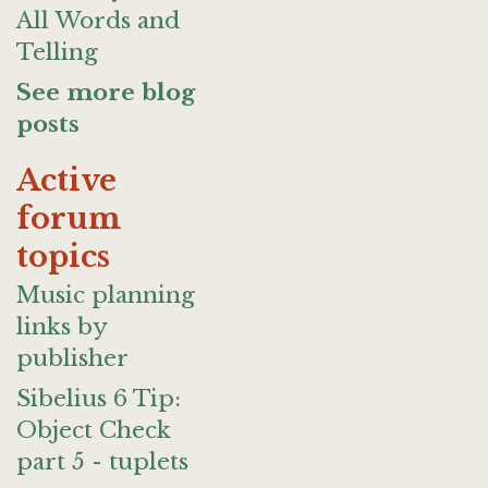
All Words and
Telling
See more blog
posts
Active
forum
topics
Music planning
links by
publisher
Sibelius 6 Tip:
Object Check
part 5 - tuplets