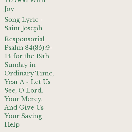
To God With
Joy
Song Lyric -
Saint Joseph
Responsorial
Psalm 84(85):9-
14 for the 19th
Sunday in
Ordinary Time,
Year A - Let Us
See, O Lord,
Your Mercy,
And Give Us
Your Saving
Help