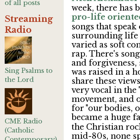
of all posts
week, there has 
pro-life oriente
Streaming
songs that speak 
Radio
surrounding life 
varied as soft c
rap. There's song
and forgiveness, 
Sing Psalms to
was raised in a h
the Lord
share these views
very vocal in the
movement, and o
for "our bodies, o
became a huge f
CME Radio
the Christian rock
(Catholic
mid-80s, none s
Contemporary)