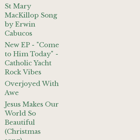
St Mary
MacKillop Song
by Erwin
Cabucos
New EP - "Come
to Him Today" -
Catholic Yacht
Rock Vibes
Overjoyed With
Awe
Jesus Makes Our
World So
Beautiful
(Christmas