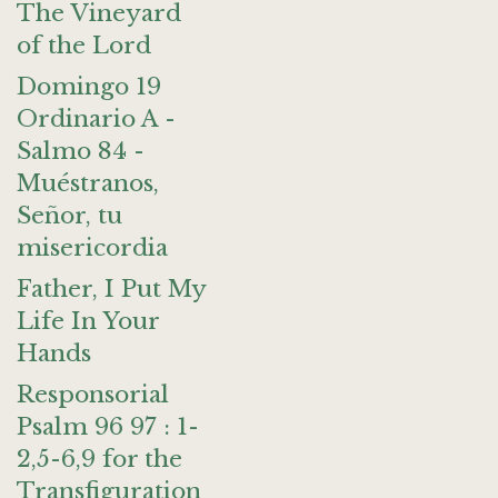
The Vineyard
of the Lord
Domingo 19
Ordinario A -
Salmo 84 -
Muéstranos,
Señor, tu
misericordia
Father, I Put My
Life In Your
Hands
Responsorial
Psalm 96 97 : 1-
2,5-6,9 for the
Transfiguration