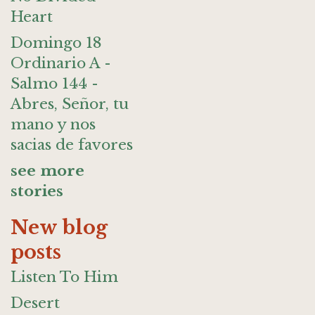
Heart
Domingo 18
Ordinario A -
Salmo 144 -
Abres, Señor, tu
mano y nos
sacias de favores
see more
stories
New blog
posts
Listen To Him
Desert