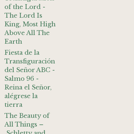
of the Lord -
The Lord Is
King, Most High
Above All The
Earth
Fiesta de la
Transfiguración
del Señor ABC -
Salmo 96 -
Reina el Señor,
alégrese la
tierra
The Beauty of
All Things –
Schletty and