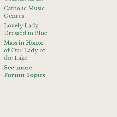
Catholic Music
Genres
Lovely Lady
Dressed in Blue
Mass in Honor
of Our Lady of
the Lake
See more
Forum Topics