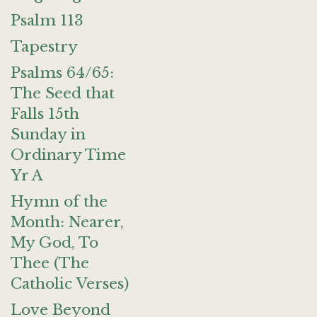
Psalm 113
Tapestry
Psalms 64/65:
The Seed that
Falls 15th
Sunday in
Ordinary Time
Yr A
Hymn of the
Month: Nearer,
My God, To
Thee (The
Catholic Verses)
Love Beyond