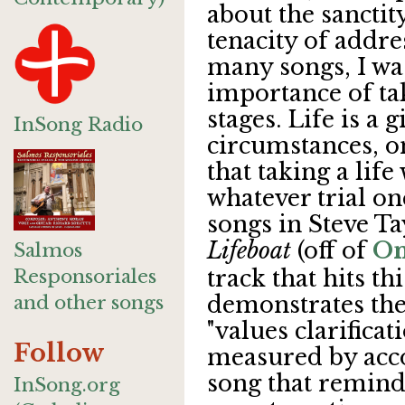
about the sanctity
tenacity of addre
many songs, I wa
importance of taki
stages. Life is a 
InSong Radio
circumstances, 
that taking a life
whatever trial on
songs in Steve Tay
Lifeboat
(off of
On
Salmos
Responsoriales
track that hits th
and other songs
demonstrates the
"values clarificat
Follow
measured by acc
song that reminds
InSong.org