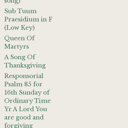
song)
Sub Tuum
Praesidium in F
(Low Key)
Queen Of
Martyrs
A Song Of
Thanksgiving
Responsorial
Psalm 85 for
16th Sunday of
Ordinary Time
Yr A Lord You
are good and
forgiving