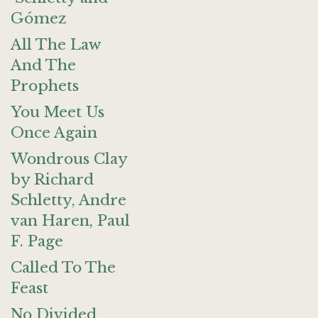
Gómez
All The Law
And The
Prophets
You Meet Us
Once Again
Wondrous Clay
by Richard
Schletty, Andre
van Haren, Paul
F. Page
Called To The
Feast
No Divided