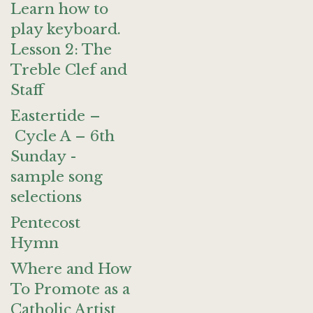
Learn how to
play keyboard.
Lesson 2: The
Treble Clef and
Staff
Eastertide –
Cycle A – 6th
Sunday -
sample song
selections
Pentecost
Hymn
Where and How
To Promote as a
Catholic Artist