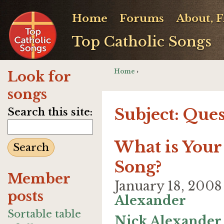
Home
Forums
About, 
Top Catholic Songs
Home
›
Look for
songs
Subject: Que
Search this site:
What is Your 
Song?
Member
January 18, 200
posts
Alexander
Sortable table
Nick Alexander