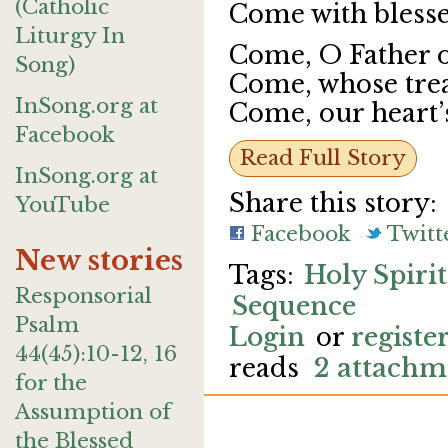
(Catholic
Come with blesse
Liturgy In
Come, O Father o
Song)
Come, whose trea
InSong.org at
Come, our heart’s
Facebook
Read Full Story
InSong.org at
Share this story:
YouTube
Facebook
Twitt
New stories
Holy Spirit
Responsorial
Sequence
Psalm
Login
or
registe
44(45):10-12, 16
reads
2 attachm
for the
Assumption of
the Blessed