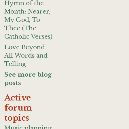
Hymn of the
Month: Nearer,
My God, To
Thee (The
Catholic Verses)
Love Beyond
All Words and
Telling
See more blog
posts
Active
forum
topics
Music planning