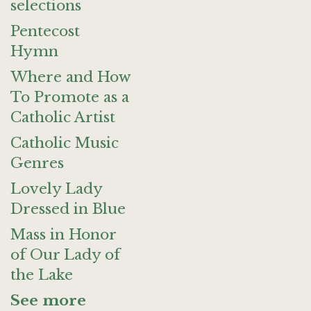
selections
Pentecost
Hymn
Where and How
To Promote as a
Catholic Artist
Catholic Music
Genres
Lovely Lady
Dressed in Blue
Mass in Honor
of Our Lady of
the Lake
See more