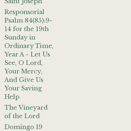
Saint Joseph
Responsorial
Psalm 84(85):9-
14 for the 19th
Sunday in
Ordinary Time,
Year A - Let Us
See, O Lord,
Your Mercy,
And Give Us
Your Saving
Help
The Vineyard
of the Lord
Domingo 19