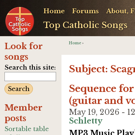
Home
Forums
About, 
Top Catholic Songs
Home
›
Look for
songs
Subject: Scag
Search this site:
Sequence for
(guitar and v
Member
May 19, 2026 - 
posts
Schletty
Sortable table
MP3 Music Playl