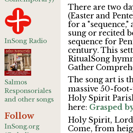
There are two da
(Easter and Pente
for a "sequence,"
sung or recited b
InSong Radio
sequence for Pen
century. This sett
RitualSong hymn
Gather Comprehe
The song art is t
Salmos
massive 50-foot-
Responsoriales
Holy Spirit Paris
and other songs
here:
Grasped by
Follow
Holy Spirit, Lord
InSong.org
Come, from heigh