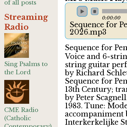
of all posts
Streaming
0:00:00
Sequence for Pe
Radio
2026.mp3
Sequence for Pen
Voice and 6-stri
Sing Psalms to
string guitar pe
the Lord
by Richard Schlet
Sequence for Pen
13th Century; tra
by Peter Scagnell
1983. Tune: Mode
CME Radio
accompaniment b
(Catholic
Interkerkelijke S
Contemporary)