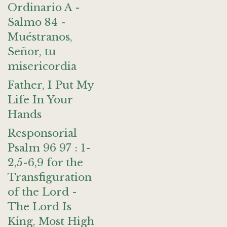
Ordinario A -
Salmo 84 -
Muéstranos,
Señor, tu
misericordia
Father, I Put My
Life In Your
Hands
Responsorial
Psalm 96 97 : 1-
2,5-6,9 for the
Transfiguration
of the Lord -
The Lord Is
King, Most High