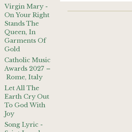
Virgin Mary -
On Your Right
Stands The
Queen, In
Garments Of
Gold
Catholic Music
Awards 2027 –
Rome, Italy
Let All The
Earth Cry Out
To God With
Joy
Song Lyric -