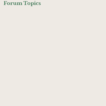
Forum Topics