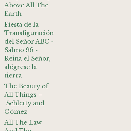
Above All The
Earth
Fiesta de la
Transfiguración
del Señor ABC -
Salmo 96 -
Reina el Señor,
alégrese la
tierra
The Beauty of
All Things –
Schletty and
Gómez
All The Law