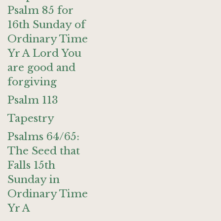
Psalm 85 for
16th Sunday of
Ordinary Time
Yr A Lord You
are good and
forgiving
Psalm 113
Tapestry
Psalms 64/65:
The Seed that
Falls 15th
Sunday in
Ordinary Time
Yr A