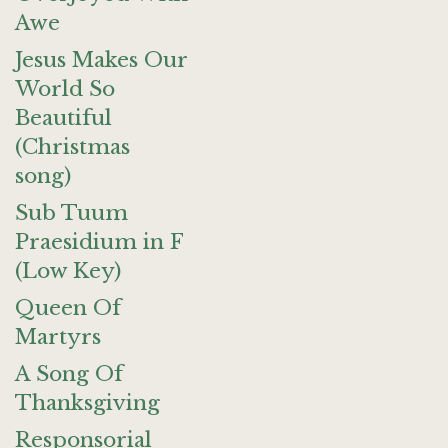
Awe
Jesus Makes Our
World So
Beautiful
(Christmas
song)
Sub Tuum
Praesidium in F
(Low Key)
Queen Of
Martyrs
A Song Of
Thanksgiving
Responsorial