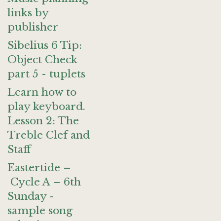
links by
publisher
Sibelius 6 Tip:
Object Check
part 5 - tuplets
Learn how to
play keyboard.
Lesson 2: The
Treble Clef and
Staff
Eastertide –
Cycle A – 6th
Sunday -
sample song