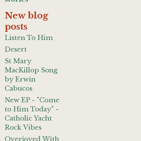
New blog
posts
Listen To Him
Desert
St Mary
MacKillop Song
by Erwin
Cabucos
New EP - "Come
to Him Today" -
Catholic Yacht
Rock Vibes
Overjoyed With