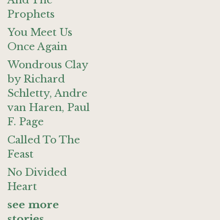
And The
Prophets
You Meet Us
Once Again
Wondrous Clay
by Richard
Schletty, Andre
van Haren, Paul
F. Page
Called To The
Feast
No Divided
Heart
see more
stories