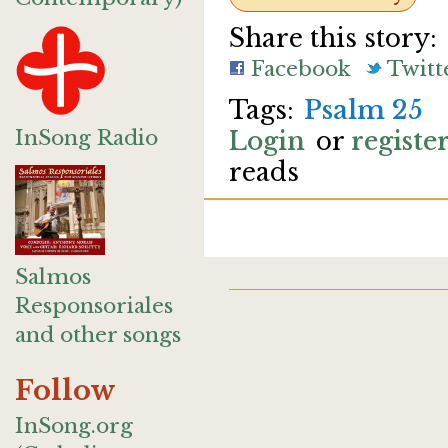
Share this story:
Facebook
Twitt
Psalm 25
InSong Radio
Login
or
registe
reads
Salmos
Responsoriales
and other songs
Follow
InSong.org