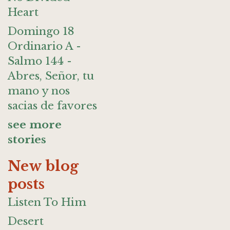
Heart
Domingo 18
Ordinario A -
Salmo 144 -
Abres, Señor, tu
mano y nos
sacias de favores
see more
stories
New blog
posts
Listen To Him
Desert