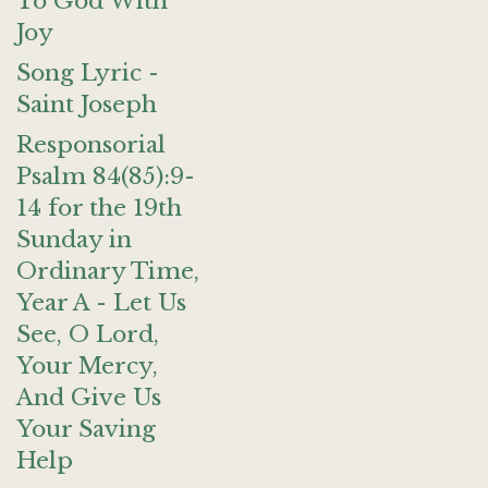
To God With
Joy
Song Lyric -
Saint Joseph
Responsorial
Psalm 84(85):9-
14 for the 19th
Sunday in
Ordinary Time,
Year A - Let Us
See, O Lord,
Your Mercy,
And Give Us
Your Saving
Help