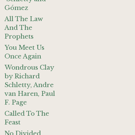
Gómez
All The Law
And The
Prophets
You Meet Us
Once Again
Wondrous Clay
by Richard
Schletty, Andre
van Haren, Paul
F. Page
Called To The
Feast
No Divided