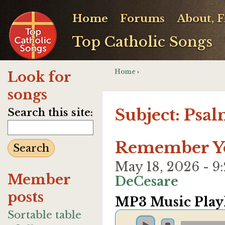
Home
Forums
About, 
Top Catholic Songs
Home
›
Look for
songs
Subject: Psa
Search this site:
Remember Yo
May 18, 2026 - 
Member
DeCesare
posts
MP3 Music Playl
Sortable table