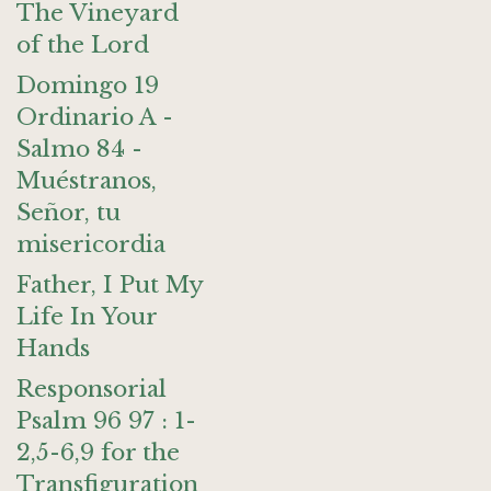
The Vineyard
of the Lord
Domingo 19
Ordinario A -
Salmo 84 -
Muéstranos,
Señor, tu
misericordia
Father, I Put My
Life In Your
Hands
Responsorial
Psalm 96 97 : 1-
2,5-6,9 for the
Transfiguration