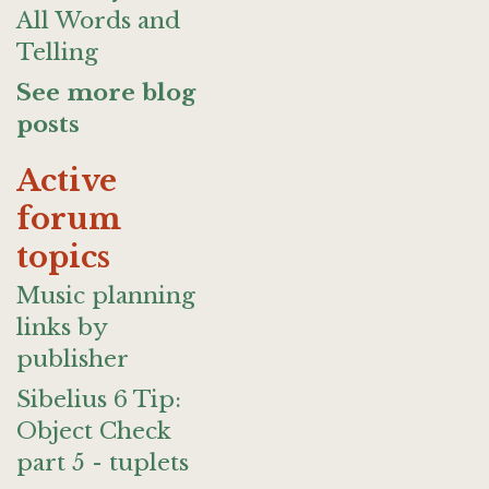
All Words and
Telling
See more blog
posts
Active
forum
topics
Music planning
links by
publisher
Sibelius 6 Tip:
Object Check
part 5 - tuplets