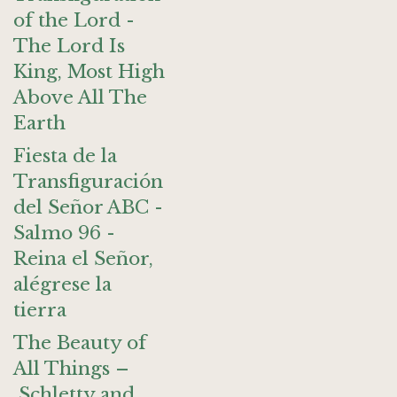
of the Lord -
The Lord Is
King, Most High
Above All The
Earth
Fiesta de la
Transfiguración
del Señor ABC -
Salmo 96 -
Reina el Señor,
alégrese la
tierra
The Beauty of
All Things –
Schletty and