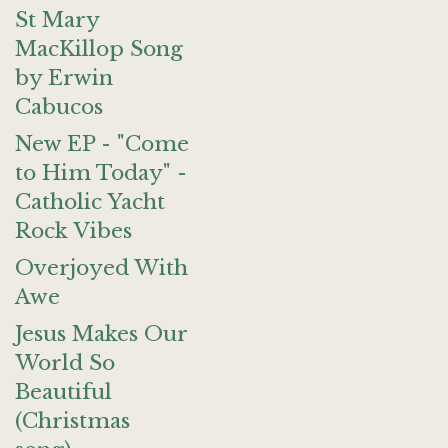
St Mary
MacKillop Song
by Erwin
Cabucos
New EP - "Come
to Him Today" -
Catholic Yacht
Rock Vibes
Overjoyed With
Awe
Jesus Makes Our
World So
Beautiful
(Christmas