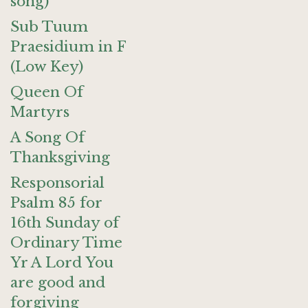
song)
Sub Tuum
Praesidium in F
(Low Key)
Queen Of
Martyrs
A Song Of
Thanksgiving
Responsorial
Psalm 85 for
16th Sunday of
Ordinary Time
Yr A Lord You
are good and
forgiving