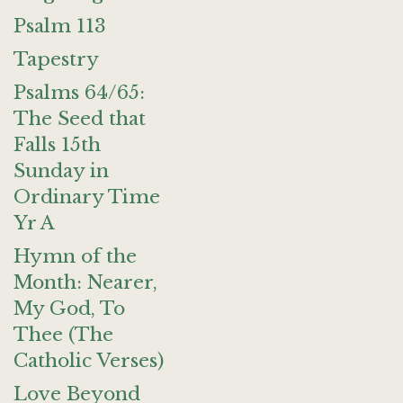
Psalm 113
Tapestry
Psalms 64/65:
The Seed that
Falls 15th
Sunday in
Ordinary Time
Yr A
Hymn of the
Month: Nearer,
My God, To
Thee (The
Catholic Verses)
Love Beyond