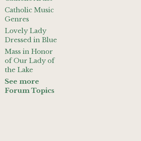
Catholic Music
Genres
Lovely Lady
Dressed in Blue
Mass in Honor
of Our Lady of
the Lake
See more
Forum Topics