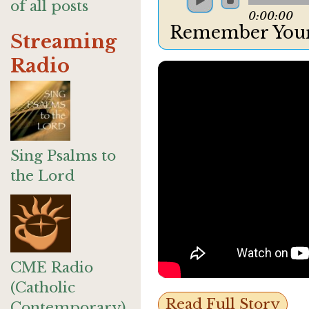
of all posts
0:00:00
Remember Your
Streaming
Radio
Sing Psalms to
the Lord
CME Radio
(Catholic
Read Full Story
Contemporary)