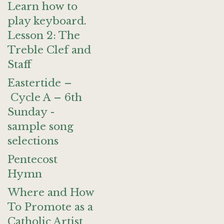
Learn how to
play keyboard.
Lesson 2: The
Treble Clef and
Staff
Eastertide –
Cycle A – 6th
Sunday -
sample song
selections
Pentecost
Hymn
Where and How
To Promote as a
Catholic Artist