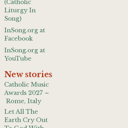
(Catholic
Liturgy In
Song)
InSong.org at
Facebook
InSong.org at
YouTube
New stories
Catholic Music
Awards 2027 –
Rome, Italy
Let All The
Earth Cry Out