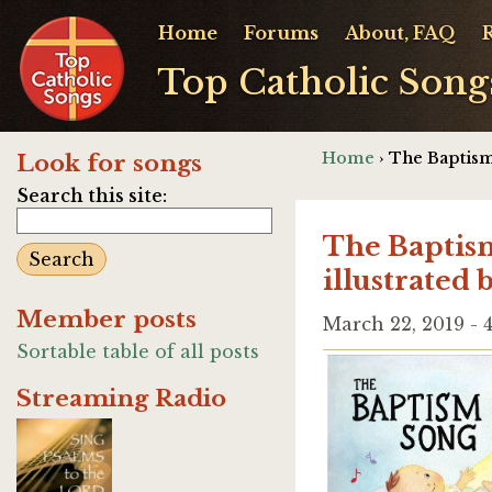
Home
Forums
About, FAQ
Top Catholic Song
Home
› The Baptism
Look for songs
Search this site:
The Baptism
illustrated
Member posts
March 22, 2019 -
Sortable table of all posts
Streaming Radio