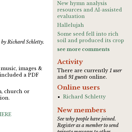
New hymn analysis
resources and AI-assisted
evaluation
Hallelujah
Some seed fell into rich
soil and produced its crop
 by Richard Schletty.
see more comments
Activity
t music, images &
There are currently
1 user
 included a PDF
and
91 guests
online.
Online users
m, church or
Richard Schletty
ion.
New members
HERE
See why people have joined.
Register as a member to send
private messages to other