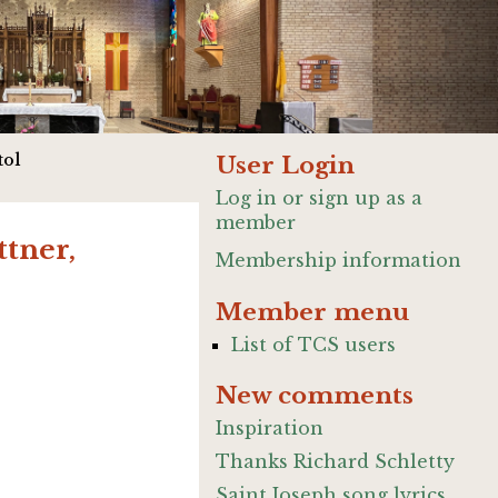
tol
User Login
Log in or sign up as a
member
tner,
Membership information
Member menu
List of TCS users
New comments
Inspiration
Thanks Richard Schletty
Saint Joseph song lyrics