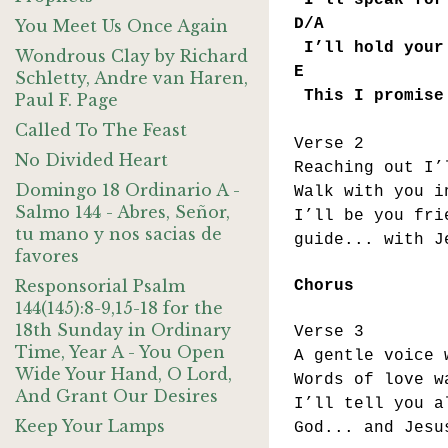
I’ll speak for 
D/A 
You Meet Us Once Again
I’ll hold your 
Wondrous Clay by Richard
E 
Schletty, Andre van Haren,
This I promise
Paul F. Page
Called To The Feast
Verse 2
No Divided Heart
Reaching out I’
Domingo 18 Ordinario A -
Walk with you i
Salmo 144 - Abres, Señor,
I’ll be you fri
tu mano y nos sacias de
guide... with J
favores
Responsorial Psalm
Chorus
144(145):8-9,15-18 for the
18th Sunday in Ordinary
Verse 3
Time, Year A - You Open
A gentle voice 
Wide Your Hand, O Lord,
Words of love w
And Grant Our Desires
I’ll tell you a
Keep Your Lamps
God... and Jesu