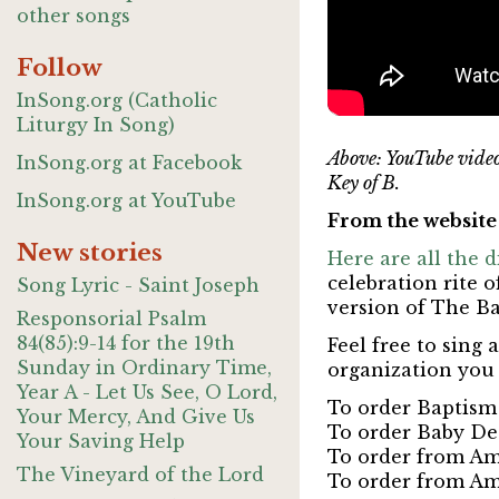
other songs
Follow
InSong.org (Catholic
Liturgy In Song)
Above: YouTube vide
InSong.org at Facebook
Key of B.
InSong.org at YouTube
From the websit
New stories
Here are all the 
celebration rite
Song Lyric - Saint Joseph
version of The B
Responsorial Psalm
84(85):9-14 for the 19th
Feel free to sing
Sunday in Ordinary Time,
organization you 
Year A - Let Us See, O Lord,
To order Baptism
Your Mercy, And Give Us
To order Baby De
Your Saving Help
To order from Am
The Vineyard of the Lord
To order from Am