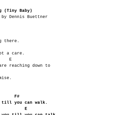
g (Tiny Baby)
 by Dennis Buettner
g there.
ot a care.
E
are reaching down to
E
mise.
F#
 till you can walk.
 E