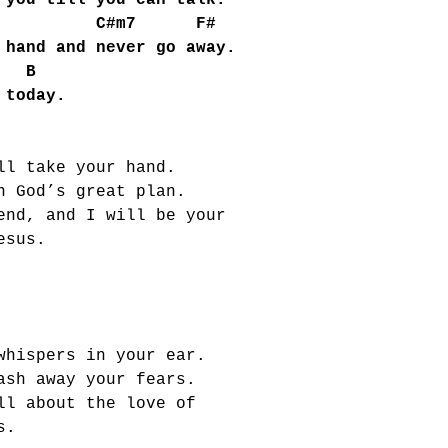
you till you can talk.
C#m7 F#
hand and never go away.
B
 today.
ll take your hand.
n God’s great plan.
end, and I will be your
esus.
whispers in your ear.
ash away your fears.
ll about the love of
s.