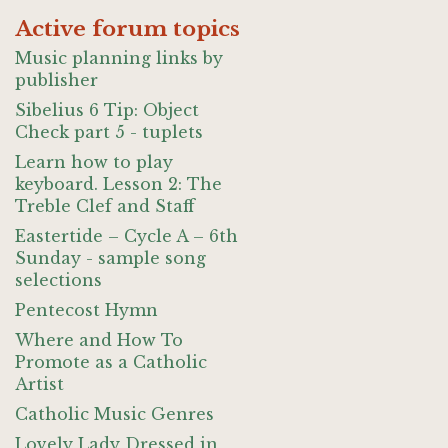
Active forum topics
Music planning links by
publisher
Sibelius 6 Tip: Object
Check part 5 - tuplets
Learn how to play
keyboard. Lesson 2: The
Treble Clef and Staff
Eastertide – Cycle A – 6th
Sunday - sample song
selections
Pentecost Hymn
Where and How To
Promote as a Catholic
Artist
Catholic Music Genres
Lovely Lady Dressed in