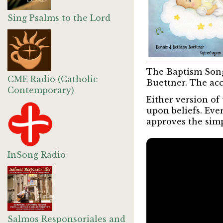
Sing Psalms to the Lord
The Baptism Song
CME Radio (Catholic
Buettner. The acc
Contemporary)
Either version of
upon beliefs. Eve
approves the simpl
InSong Radio
Salmos Responsoriales and