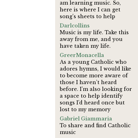
am learning music. So,
here is where I can get
song's sheets to help
Darlcollins
Music is my life. Take this
away from me, and you
have taken my life.
GreerMonacella
As a young Catholic who
adores hymns, I would like
to become more aware of
those I haven’t heard
before. I’m also looking for
a space to help identify
songs I’d heard once but
lost to my memory
Gabriel Giammaria
To share and find Catholic
music