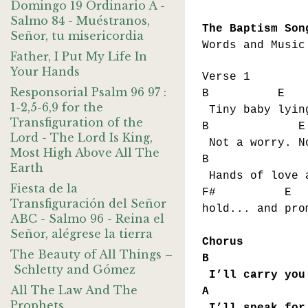
Domingo 19 Ordinario A -
Salmo 84 - Muéstranos,
The Baptism Son
Señor, tu misericordia
Words and Music
Father, I Put My Life In
Your Hands
Verse 1
Responsorial Psalm 96 97 :
B E
1-2,5-6,9 for the
Tiny baby lyin
Transfiguration of the
B E
Lord - The Lord Is King,
Not a worry. N
Most High Above All The
B 
Earth
Hands of love 
Fiesta de la
F# 
Transfiguración del Señor
hold... and pro
ABC - Salmo 96 - Reina el
Señor, alégrese la tierra
Chorus
The Beauty of All Things –
B 
Schletty and Gómez
I’ll carry you
All The Law And The
A
Prophets