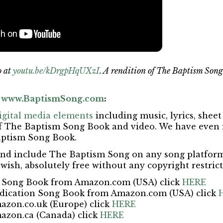
o at
youtu.be/kDrgpHqUXzI
. A rendition of The Baptism Song
e
www.BaptismSong.com
:
digital media elements
including music, lyrics, shee
 of The Baptism Song Book and video. We have even
aptism Song Book.
 and include The Baptism Song on any song platfor
wish, absolutely free without any copyright restrict
 Song Book from Amazon.com (USA) click
HERE
dication Song Book from Amazon.com (USA) click
azon.co.uk (Europe) click
HERE
azon.ca (Canada) click
HERE