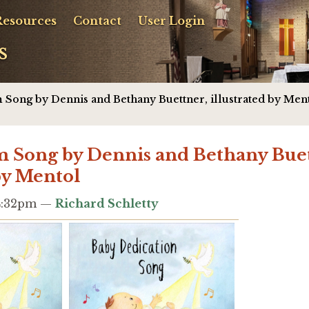
Resources
Contact
User Login
s
 Song by Dennis and Bethany Buettner, illustrated by Men
 Song by Dennis and Bethany Buet
 by Mentol
 4:32pm —
Richard Schletty