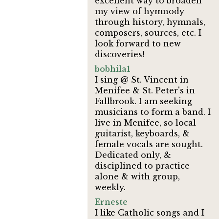
excellent way to broaden
my view of hymnody
through history, hymnals,
composers, sources, etc. I
look forward to new
discoveries!
bobhila1
I sing @ St. Vincent in
Menifee & St. Peter's in
Fallbrook. I am seeking
musicians to form a band. I
live in Menifee, so local
guitarist, keyboards, &
female vocals are sought.
Dedicated only, &
disciplined to practice
alone & with group,
weekly.
Erneste
I like Catholic songs and I