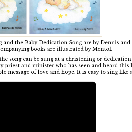
 and the Baby Dedication Song are by Dennis and
ompanying books are illustrated by Mentol.
 the song can be sung at a christening or dedicatio
ry priest and minister who has seen and heard this 
e message of love and hope. It is easy to sing like a