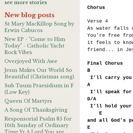
see more stories
Chorus
New blog posts
Verse 4
St Mary MacKillop Song by
As water falls 
Erwin Cabucos
You’re free fro
New EP - "Come to Him
it feels to kno
Today" - Catholic Yacht
friend... in Je
Rock Vibes
Overjoyed With Awe
Final Chorus
Jesus Makes Our World So
B 
Beautiful (Christmas song)
I’ll carry you
A
Sub Tuum Praesidium in F
(Low Key)
I’ll speak for 
D/A 
Queen Of Martyrs
I’ll hold your 
A Song Of Thanksgiving
E 
Responsorial Psalm 85 for
and all God’s p
16th Sunday of Ordinary
E 
Time Yr A Lord You are