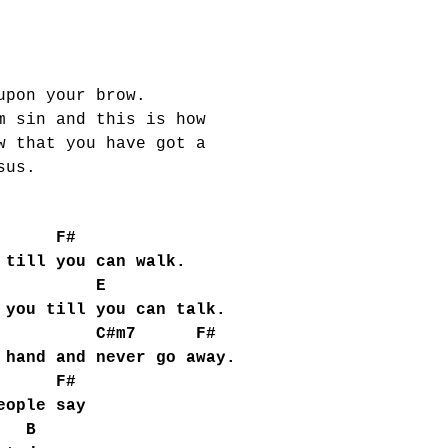
upon your brow.
m sin and this is how
w that you have got a
sus.
F#
 till you can walk.
 E
you till you can talk.
C#m7 F#
hand and never go away.
F#
eople say
B