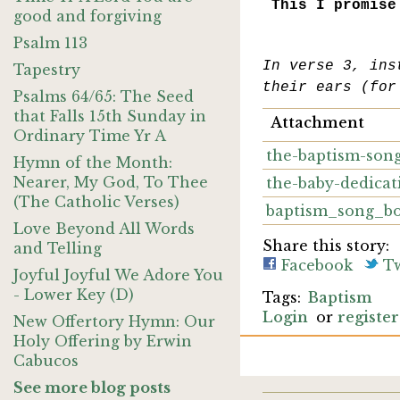
This I promise
good and forgiving
Psalm 113
In verse 3, ins
Tapestry
their ears (for
Psalms 64/65: The Seed
that Falls 15th Sunday in
Attachment
Ordinary Time Yr A
the-baptism-song
Hymn of the Month:
Nearer, My God, To Thee
the-baby-dedicat
(The Catholic Verses)
baptism_song_b
Love Beyond All Words
Share this story:
and Telling
Facebook
Tw
Joyful Joyful We Adore You
- Lower Key (D)
Baptism
Login
or
register
New Offertory Hymn: Our
Holy Offering by Erwin
Cabucos
See more blog posts