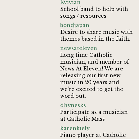
Kvivian
School band to help with
songs / resources
bondjapan
Desire to share music with
themes based in the faith.
newsateleven
Long time Catholic
musician, and member of
News At Eleven! We are
releasing our first new
music in 20 years and
we're excited to get the
word out.
dhynesks
Participate as a musician
at Catholic Mass
karenkiely
Piano player at Catholic