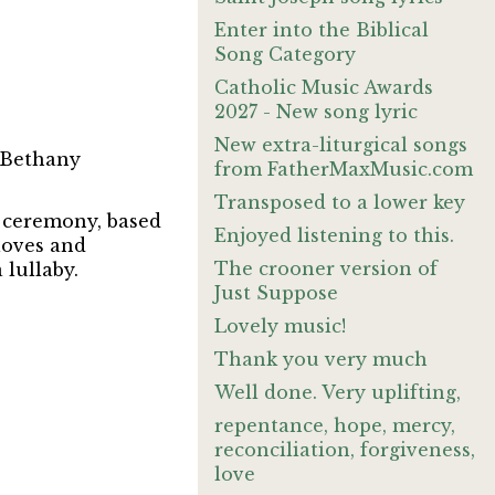
Enter into the Biblical
Song Category
Catholic Music Awards
2027 - New song lyric
New extra-liturgical songs
 Bethany
from FatherMaxMusic.com
Transposed to a lower key
n ceremony, based
Enjoyed listening to this.
loves and
The crooner version of
 lullaby.
Just Suppose
Lovely music!
Thank you very much
Well done. Very uplifting,
repentance, hope, mercy,
reconciliation, forgiveness,
love