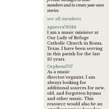
members and to create your own
stories.
see all members
aguerra78584
I am a music minister at
Our Lady of Refuge
Catholic Church in Roma,
Texas. I have been serving
in this parish for the last
35 years.
Orpheus707
As a music
director/organist, I am
always looking for
additional sources for new,
old, and forgotten hymns
and other music. This
resource would also be an