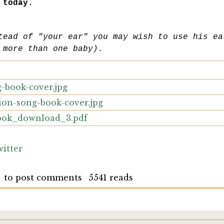
 today.
tead of "your ear" you may wish to use his ea
 more than one baby).
-book-cover.jpg
ion-song-book-cover.jpg
ook_download_3.pdf
itter
to post comments
5541 reads