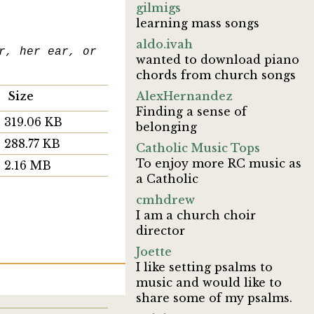
gilmigs
learning mass songs
aldo.ivah
r, her ear, or
wanted to download piano
chords from church songs
Size
AlexHernandez
Finding a sense of
319.06 KB
belonging
288.77 KB
Catholic Music Tops
To enjoy more RC music as
2.16 MB
a Catholic
cmhdrew
I am a church choir
director
Joette
I like setting psalms to
music and would like to
share some of my psalms.