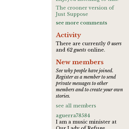
The crooner version of
Just Suppose
see more comments
Activity
There are currently
0 users
and
62 guests
online.
New members
See why people have joined.
Register as a member to send
private messages to other
members and to create your own
stories.
see all members
aguerra78584
I am a music minister at
Our Lady of Refuge