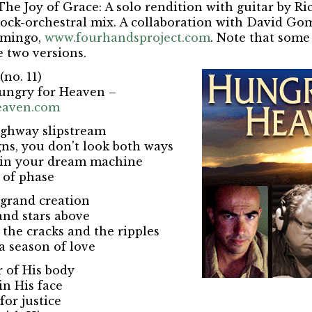
The Joy of Grace: A solo rendition with guitar by Ri
rock-orchestral mix. A collaboration with David G
omingo,
www.fourhandsproject.com
. Note that some 
e two versions.
(no. 11)
ungry for Heaven –
eaven.com
ighway slipstream
gns, you don't look both ways
e in your dream machine
 of phase
a grand creation
nd stars above
 the cracks and the ripples
a season of love
 of His body
in His face
for justice