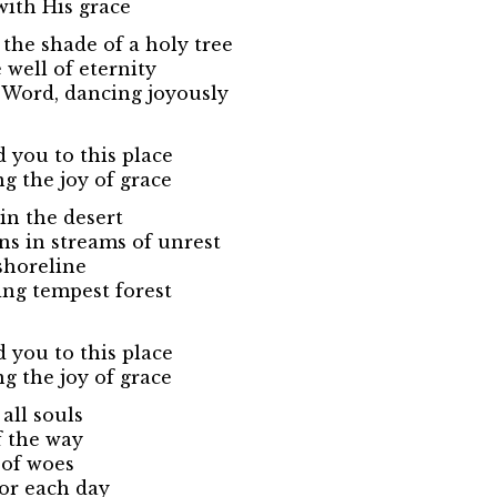
with His grace
 the shade of a holy tree
well of eternity
 Word, dancing joyously
d you to this place
ng the joy of grace
in the desert
s in streams of unrest
shoreline
ing tempest forest
d you to this place
ng the joy of grace
all souls
f the way
 of woes
or each day