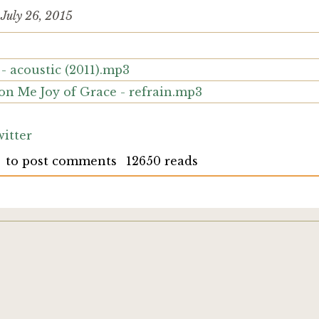
d
July 26, 2015
- acoustic (2011).mp3
on Me Joy of Grace - refrain.mp3
itter
to post comments
12650 reads