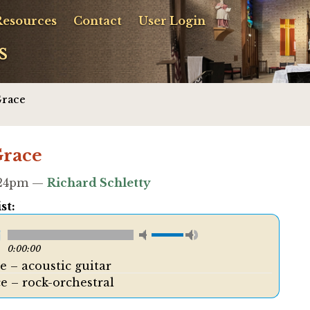
Resources
Contact
User Login
s
Grace
Grace
8:24pm —
Richard Schletty
st:
0:00:00
e – acoustic guitar
e – rock-orchestral