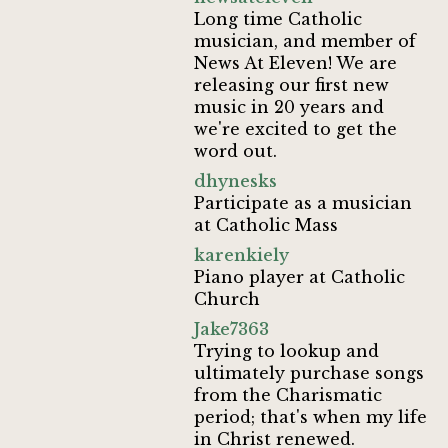
Long time Catholic
musician, and member of
News At Eleven! We are
releasing our first new
music in 20 years and
we're excited to get the
word out.
dhynesks
Participate as a musician
at Catholic Mass
karenkiely
Piano player at Catholic
Church
Jake7363
Trying to lookup and
ultimately purchase songs
from the Charismatic
period; that's when my life
in Christ renewed.