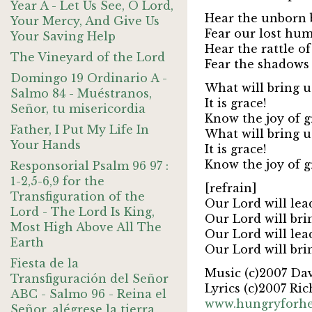
Year A - Let Us See, O Lord,
Hear the unborn 
Your Mercy, And Give Us
Fear our lost hu
Your Saving Help
Hear the rattle o
The Vineyard of the Lord
Fear the shadows 
Domingo 19 Ordinario A -
What will bring 
Salmo 84 - Muéstranos,
It is grace!
Señor, tu misericordia
Know the joy of g
Father, I Put My Life In
What will bring 
Your Hands
It is grace!
Know the joy of g
Responsorial Psalm 96 97 :
1-2,5-6,9 for the
[refrain]
Transfiguration of the
Our Lord will lea
Lord - The Lord Is King,
Our Lord will bri
Most High Above All The
Our Lord will lea
Earth
Our Lord will bri
Fiesta de la
Music (c)2007 Da
Transfiguración del Señor
Lyrics (c)2007 Ric
ABC - Salmo 96 - Reina el
www.hungryforh
Señor, alégrese la tierra