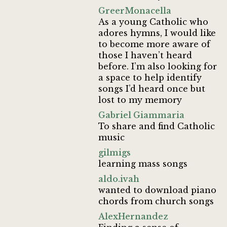
GreerMonacella
As a young Catholic who
adores hymns, I would like
to become more aware of
those I haven’t heard
before. I’m also looking for
a space to help identify
songs I’d heard once but
lost to my memory
Gabriel Giammaria
To share and find Catholic
music
gilmigs
learning mass songs
aldo.ivah
wanted to download piano
chords from church songs
AlexHernandez