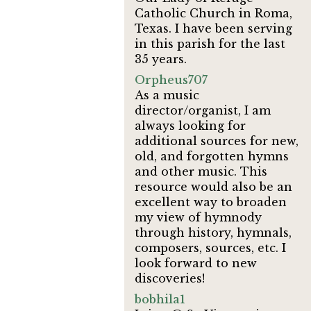
Catholic Church in Roma,
Texas. I have been serving
in this parish for the last
35 years.
Orpheus707
As a music
director/organist, I am
always looking for
additional sources for new,
old, and forgotten hymns
and other music. This
resource would also be an
excellent way to broaden
my view of hymnody
through history, hymnals,
composers, sources, etc. I
look forward to new
discoveries!
bobhila1