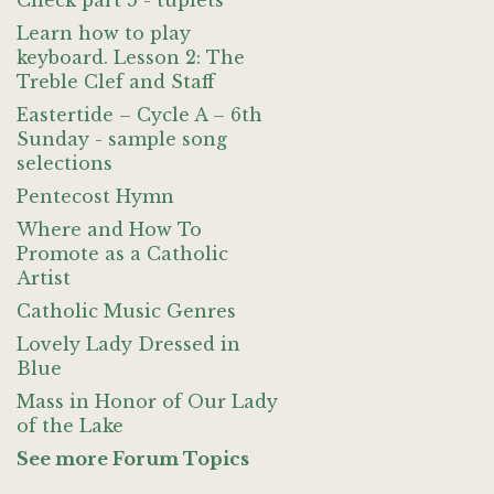
Check part 5 - tuplets
Learn how to play
keyboard. Lesson 2: The
Treble Clef and Staff
Eastertide – Cycle A – 6th
Sunday - sample song
selections
Pentecost Hymn
Where and How To
Promote as a Catholic
Artist
Catholic Music Genres
Lovely Lady Dressed in
Blue
Mass in Honor of Our Lady
of the Lake
See more Forum Topics