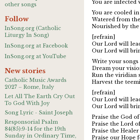
You are infected 
other songs
You are cooled in
Follow
Watered from the 
Nourished by the
InSong.org (Catholic
Liturgy In Song)
[refrain]
Our Lord will lea
InSong.org at Facebook
Our Lord will bri
InSong.org at YouTube
Write your songs 
Dream your vision
New stories
Run the viridian 
Catholic Music Awards
Harvest the teem
2027 – Rome, Italy
[refrain]
Let All The Earth Cry Out
Our Lord will lea
To God With Joy
Our Lord will bri
Song Lyric - Saint Joseph
Praise the God of 
Responsorial Psalm
Praise the Lord o
84(85):9-14 for the 19th
Praise the Healer
Sunday in Ordinary Time,
Praise our Hope f