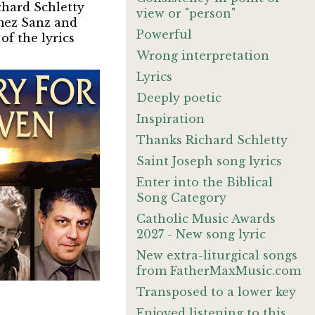
chard Schletty
view or "person"
omez Sanz and
Powerful
of the lyrics
Wrong interpretation
Lyrics
Deeply poetic
Inspiration
Thanks Richard Schletty
Saint Joseph song lyrics
Enter into the Biblical
Song Category
Catholic Music Awards
2027 - New song lyric
New extra-liturgical songs
from FatherMaxMusic.com
Transposed to a lower key
Enjoyed listening to this.