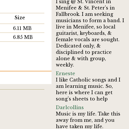
I sing @ St. Vincent in
Menifee & St. Peter's in
Fallbrook. I am seeking
Size
musicians to form a band. I
live in Menifee, so local
6.11 MB
guitarist, keyboards, &
6.85 MB
female vocals are sought.
Dedicated only, &
disciplined to practice
alone & with group,
weekly.
Erneste
I like Catholic songs and I
am learning music. So,
here is where I can get
song's sheets to help
Darlcollins
Music is my life. Take this
away from me, and you
have taken my life.