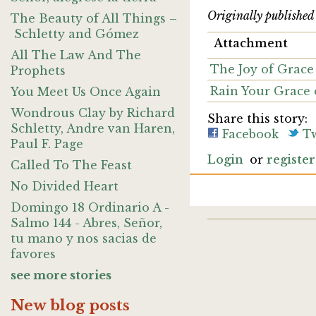
Originally publishe
The Beauty of All Things –
Schletty and Gómez
Attachment
All The Law And The
The Joy of Grace 
Prophets
Rain Your Grace 
You Meet Us Once Again
Wondrous Clay by Richard
Share this story:
Schletty, Andre van Haren,
Facebook
Tw
Paul F. Page
Login
or
register
Called To The Feast
No Divided Heart
Domingo 18 Ordinario A -
Salmo 144 - Abres, Señor,
tu mano y nos sacias de
favores
see more stories
New blog posts