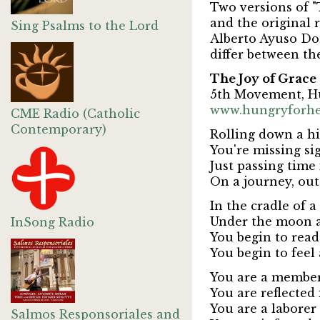
Two versions of "
and the original 
Sing Psalms to the Lord
Alberto Ayuso D
differ between th
The Joy of Grace
5th Movement, H
www.hungryforh
CME Radio (Catholic
Contemporary)
Rolling down a h
You're missing si
Just passing tim
On a journey, out
In the cradle of 
Under the moon a
InSong Radio
You begin to read
You begin to feel 
You are a member
You are reflected 
You are a laborer 
Salmos Responsoriales and