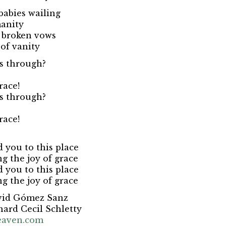
babies wailing
manity
f broken vows
of vanity
us through?
race!
us through?
race!
d you to this place
ng the joy of grace
d you to this place
ng the joy of grace
vid Gómez Sanz
hard Cecil Schletty
eaven.com