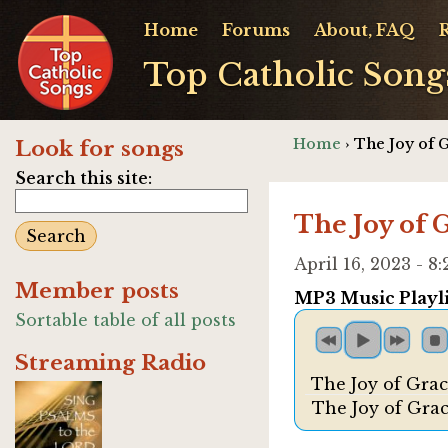
Home
Forums
About, FAQ
Top Catholic Song
Home
› The Joy of 
Look for songs
Search this site:
The Joy of 
April 16, 2023 - 
Member posts
MP3 Music Playli
Sortable table of all posts
Streaming Radio
The Joy of Grac
The Joy of Grac