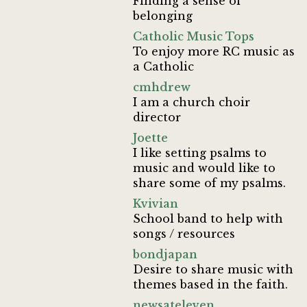
Finding a sense of
belonging
Catholic Music Tops
To enjoy more RC music as
a Catholic
cmhdrew
I am a church choir
director
Joette
I like setting psalms to
music and would like to
share some of my psalms.
Kvivian
School band to help with
songs / resources
bondjapan
Desire to share music with
themes based in the faith.
newsateleven