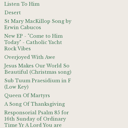
Listen To Him
Desert
St Mary MacKillop Song by
Erwin Cabucos
New EP - "Come to Him
Today" - Catholic Yacht
Rock Vibes
Overjoyed With Awe
Jesus Makes Our World So
Beautiful (Christmas song)
Sub Tuum Praesidium in F
(Low Key)
Queen Of Martyrs
A Song Of Thanksgiving
Responsorial Psalm 85 for
16th Sunday of Ordinary
Time Yr A Lord You are