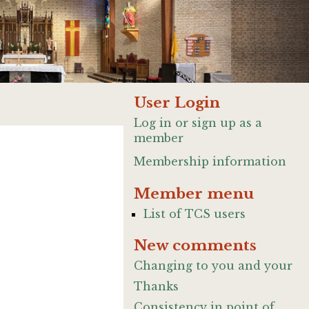
User Login
Log in or sign up as a
member
Membership information
Member menu
List of TCS users
New comments
Changing to you and your
Thanks
Consistency in point of