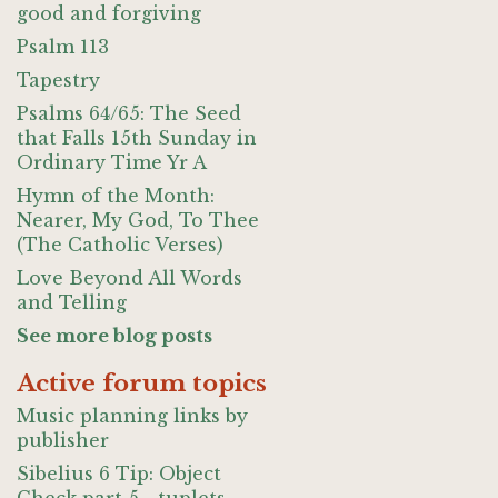
good and forgiving
Psalm 113
Tapestry
Psalms 64/65: The Seed
that Falls 15th Sunday in
Ordinary Time Yr A
Hymn of the Month:
Nearer, My God, To Thee
(The Catholic Verses)
Love Beyond All Words
and Telling
See more blog posts
Active forum topics
Music planning links by
publisher
Sibelius 6 Tip: Object