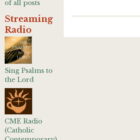
of all posts
Streaming
Radio
Sing Psalms to
the Lord
CME Radio
(Catholic
Contemporary)