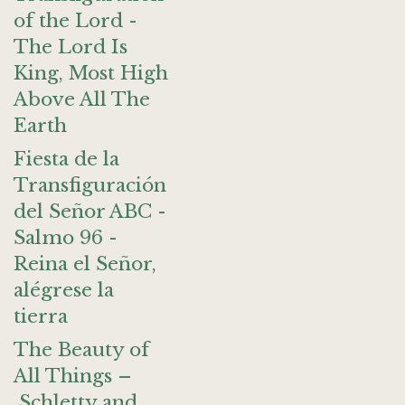
of the Lord -
The Lord Is
King, Most High
Above All The
Earth
Fiesta de la
Transfiguración
del Señor ABC -
Salmo 96 -
Reina el Señor,
alégrese la
tierra
The Beauty of
All Things –
Schletty and