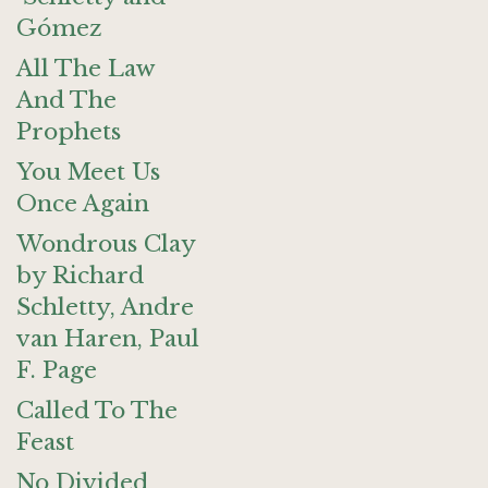
Gómez
All The Law
And The
Prophets
You Meet Us
Once Again
Wondrous Clay
by Richard
Schletty, Andre
van Haren, Paul
F. Page
Called To The
Feast
No Divided