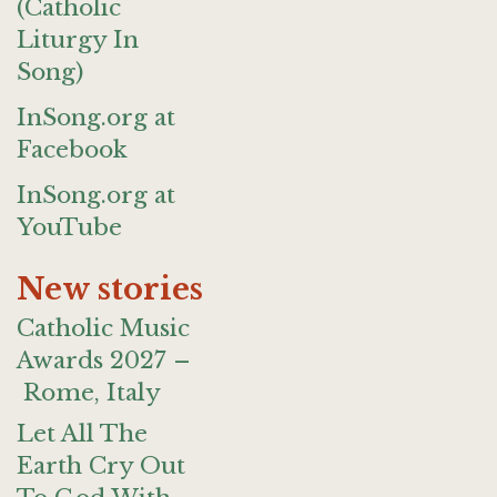
(Catholic
Liturgy In
Song)
InSong.org at
Facebook
InSong.org at
YouTube
New stories
Catholic Music
Awards 2027 –
Rome, Italy
Let All The
Earth Cry Out