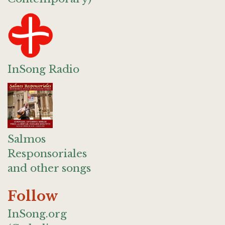
InSong Radio
Salmos
Responsoriales
and other songs
Follow
InSong.org