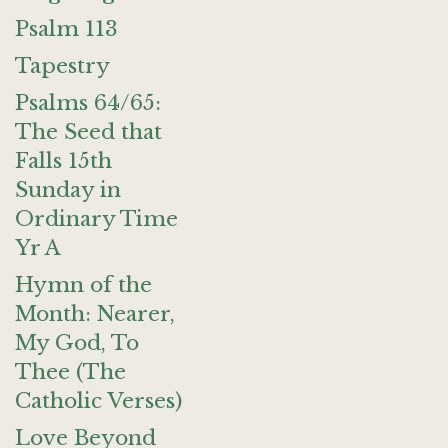
Psalm 113
Tapestry
Psalms 64/65:
The Seed that
Falls 15th
Sunday in
Ordinary Time
Yr A
Hymn of the
Month: Nearer,
My God, To
Thee (The
Catholic Verses)
Love Beyond