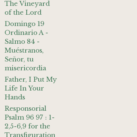
The Vineyard
of the Lord
Domingo 19
Ordinario A -
Salmo 84 -
Muéstranos,
Señor, tu
misericordia
Father, I Put My
Life In Your
Hands
Responsorial
Psalm 96 97 : 1-
2,5-6,9 for the
Transfiguration