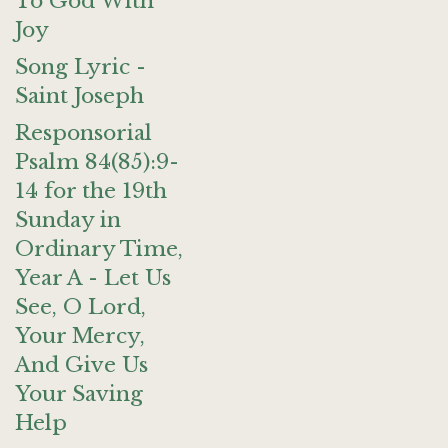
To God With
Joy
Song Lyric -
Saint Joseph
Responsorial
Psalm 84(85):9-
14 for the 19th
Sunday in
Ordinary Time,
Year A - Let Us
See, O Lord,
Your Mercy,
And Give Us
Your Saving
Help