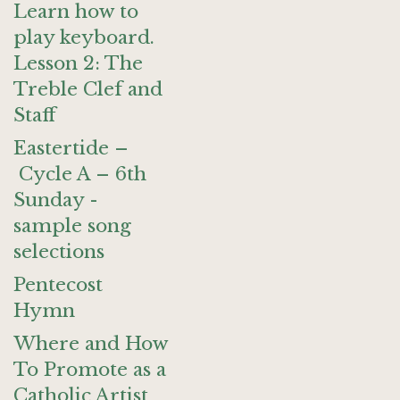
Learn how to
play keyboard.
Lesson 2: The
Treble Clef and
Staff
Eastertide –
Cycle A – 6th
Sunday -
sample song
selections
Pentecost
Hymn
Where and How
To Promote as a
Catholic Artist