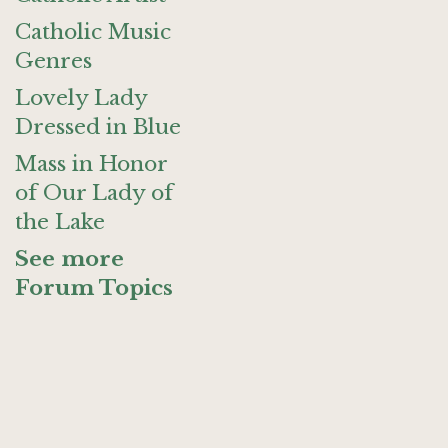
Catholic Music
Genres
Lovely Lady
Dressed in Blue
Mass in Honor
of Our Lady of
the Lake
See more
Forum Topics