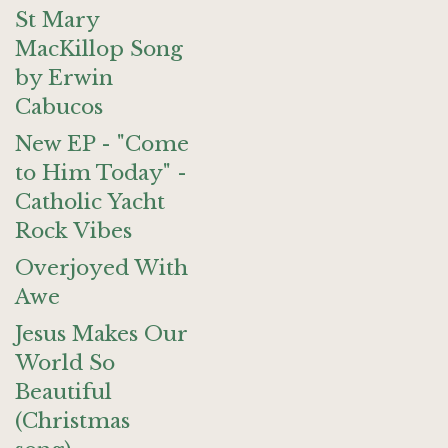
St Mary
MacKillop Song
by Erwin
Cabucos
New EP - "Come
to Him Today" -
Catholic Yacht
Rock Vibes
Overjoyed With
Awe
Jesus Makes Our
World So
Beautiful
(Christmas