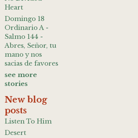
Heart
Domingo 18
Ordinario A -
Salmo 144 -
Abres, Señor, tu
mano y nos
sacias de favores
see more
stories
New blog
posts
Listen To Him
Desert