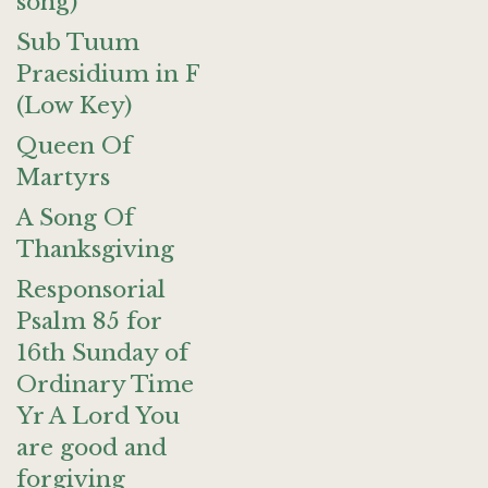
song)
Sub Tuum
Praesidium in F
(Low Key)
Queen Of
Martyrs
A Song Of
Thanksgiving
Responsorial
Psalm 85 for
16th Sunday of
Ordinary Time
Yr A Lord You
are good and
forgiving