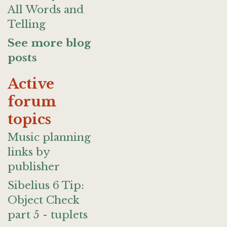
All Words and
Telling
See more blog
posts
Active
forum
topics
Music planning
links by
publisher
Sibelius 6 Tip:
Object Check
part 5 - tuplets