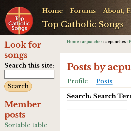
Home
Forums
About, 
Top Catholic Songs
Home
›
aepunches
› aepunches ›
P
Look for
songs
Posts by aep
Search this site:
Profile
Posts
Search: Search Te
Member
posts
Sortable table