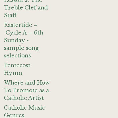
Lesson 2: The
Treble Clef and
Staff
Eastertide –
Cycle A – 6th
Sunday -
sample song
selections
Pentecost
Hymn
Where and How
To Promote as a
Catholic Artist
Catholic Music
Genres