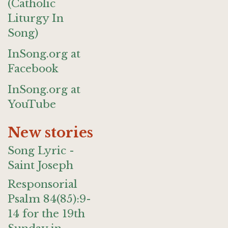
(Catholic
Liturgy In
Song)
InSong.org at
Facebook
InSong.org at
YouTube
New stories
Song Lyric -
Saint Joseph
Responsorial
Psalm 84(85):9-
14 for the 19th