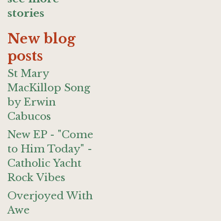
stories
New blog
posts
St Mary
MacKillop Song
by Erwin
Cabucos
New EP - "Come
to Him Today" -
Catholic Yacht
Rock Vibes
Overjoyed With
Awe