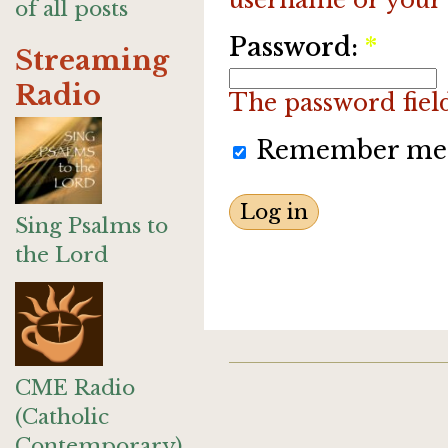
of all posts
Password:
*
Streaming
Radio
The password field 
Remember me
Sing Psalms to
the Lord
CME Radio
(Catholic
Contemporary)