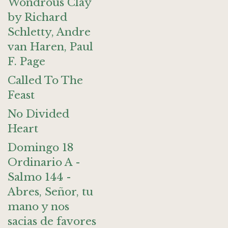
Wondrous Clay
by Richard
Schletty, Andre
van Haren, Paul
F. Page
Called To The
Feast
No Divided
Heart
Domingo 18
Ordinario A -
Salmo 144 -
Abres, Señor, tu
mano y nos
sacias de favores