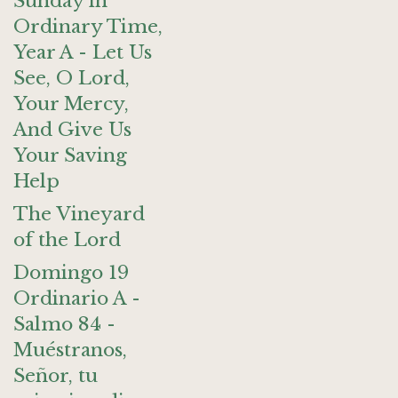
Sunday in
Ordinary Time,
Year A - Let Us
See, O Lord,
Your Mercy,
And Give Us
Your Saving
Help
The Vineyard
of the Lord
Domingo 19
Ordinario A -
Salmo 84 -
Muéstranos,
Señor, tu