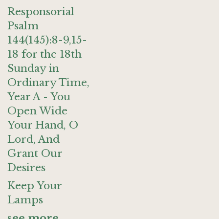
Responsorial
Psalm
144(145):8-9,15-
18 for the 18th
Sunday in
Ordinary Time,
Year A - You
Open Wide
Your Hand, O
Lord, And
Grant Our
Desires
Keep Your
Lamps
see more