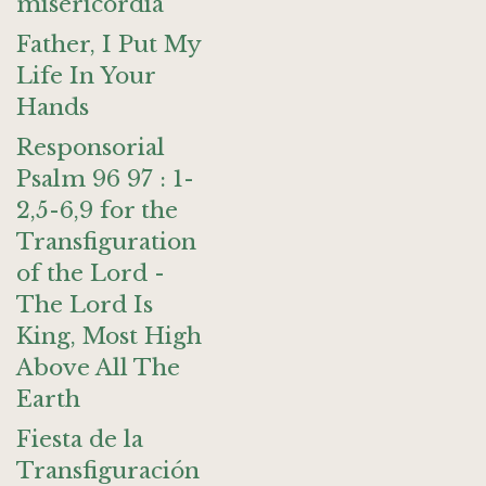
misericordia
Father, I Put My
Life In Your
Hands
Responsorial
Psalm 96 97 : 1-
2,5-6,9 for the
Transfiguration
of the Lord -
The Lord Is
King, Most High
Above All The
Earth
Fiesta de la
Transfiguración