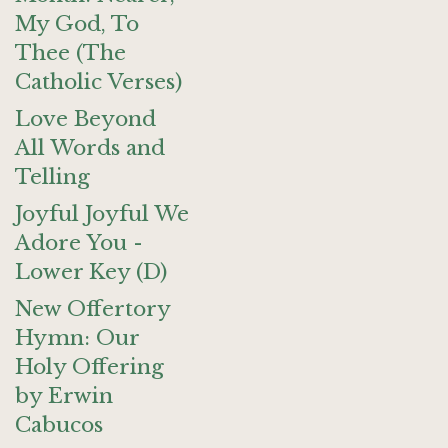
My God, To
Thee (The
Catholic Verses)
Love Beyond
All Words and
Telling
Joyful Joyful We
Adore You -
Lower Key (D)
New Offertory
Hymn: Our
Holy Offering
by Erwin
Cabucos