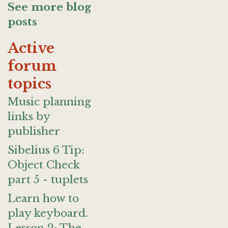
See more blog
posts
Active
forum
topics
Music planning
links by
publisher
Sibelius 6 Tip:
Object Check
part 5 - tuplets
Learn how to
play keyboard.