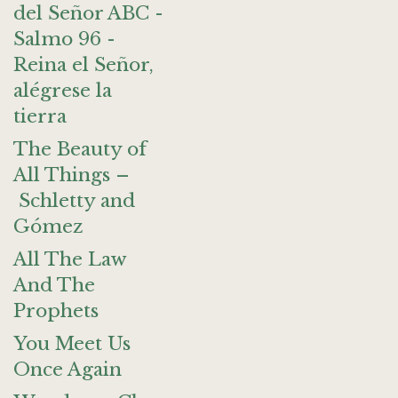
del Señor ABC -
Salmo 96 -
Reina el Señor,
alégrese la
tierra
The Beauty of
All Things –
Schletty and
Gómez
All The Law
And The
Prophets
You Meet Us
Once Again