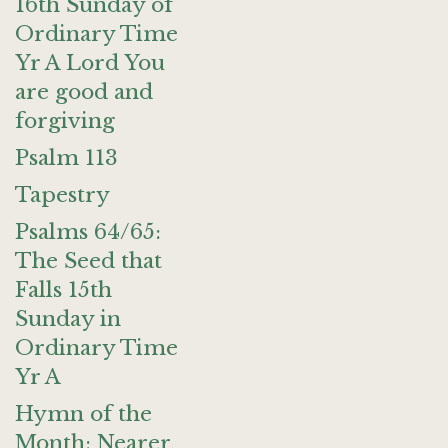
16th Sunday of
Ordinary Time
Yr A Lord You
are good and
forgiving
Psalm 113
Tapestry
Psalms 64/65:
The Seed that
Falls 15th
Sunday in
Ordinary Time
Yr A
Hymn of the
Month: Nearer,