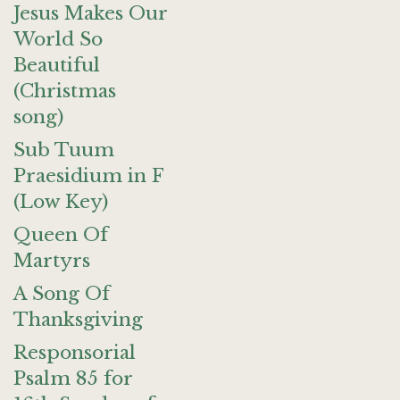
Jesus Makes Our
World So
Beautiful
(Christmas
song)
Sub Tuum
Praesidium in F
(Low Key)
Queen Of
Martyrs
A Song Of
Thanksgiving
Responsorial
Psalm 85 for