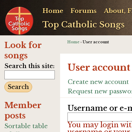
Home
Forums
About, 
Top Catholic Songs
Home
› User account
Look for
songs
User account
Search this site:
Create new account
Request new passwo
Member
Username or e-m
posts
You may login wit
Sortable table
username or your 