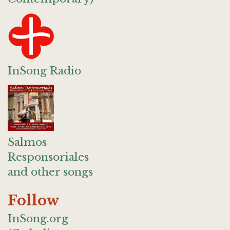
InSong Radio
Salmos
Responsoriales
and other songs
Follow
InSong.org