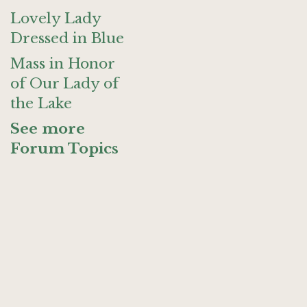
Lovely Lady
Dressed in Blue
Mass in Honor
of Our Lady of
the Lake
See more
Forum Topics