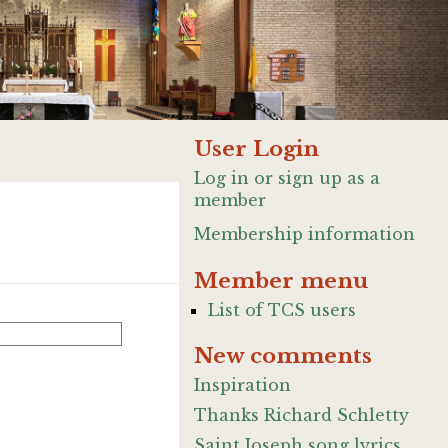
User Login
Log in or sign up as a
member
Membership information
Member menu
List of TCS users
New comments
Inspiration
Thanks Richard Schletty
Saint Joseph song lyrics