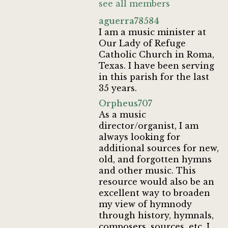
see all members
aguerra78584
I am a music minister at
Our Lady of Refuge
Catholic Church in Roma,
Texas. I have been serving
in this parish for the last
35 years.
Orpheus707
As a music
director/organist, I am
always looking for
additional sources for new,
old, and forgotten hymns
and other music. This
resource would also be an
excellent way to broaden
my view of hymnody
through history, hymnals,
composers, sources, etc. I