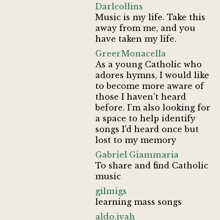
Darlcollins
Music is my life. Take this
away from me, and you
have taken my life.
GreerMonacella
As a young Catholic who
adores hymns, I would like
to become more aware of
those I haven’t heard
before. I’m also looking for
a space to help identify
songs I’d heard once but
lost to my memory
Gabriel Giammaria
To share and find Catholic
music
gilmigs
learning mass songs
aldo.ivah