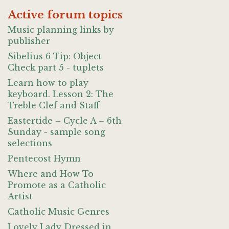
Active forum topics
Music planning links by
publisher
Sibelius 6 Tip: Object
Check part 5 - tuplets
Learn how to play
keyboard. Lesson 2: The
Treble Clef and Staff
Eastertide – Cycle A – 6th
Sunday - sample song
selections
Pentecost Hymn
Where and How To
Promote as a Catholic
Artist
Catholic Music Genres
Lovely Lady Dressed in