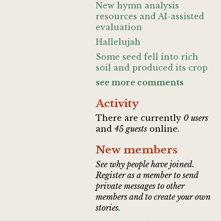
New hymn analysis
resources and AI-assisted
evaluation
Hallelujah
Some seed fell into rich
soil and produced its crop
see more comments
Activity
There are currently
0 users
and
45 guests
online.
New members
See why people have joined.
Register as a member to send
private messages to other
members and to create your own
stories.