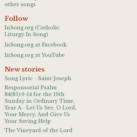
other songs
Follow
InSong.org (Catholic
Liturgy In Song)
InSong.org at Facebook
InSong.org at YouTube
New stories
Song Lyric - Saint Joseph
Responsorial Psalm
84(85):9-14 for the 19th
Sunday in Ordinary Time,
Year A - Let Us See, O Lord,
Your Mercy, And Give Us
Your Saving Help
The Vineyard of the Lord