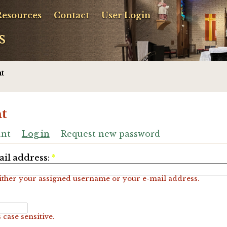
Resources
Contact
User Login
s
t
t
unt
Log in
Request new password
il address:
*
ither your assigned username or your e-mail address.
 case sensitive.