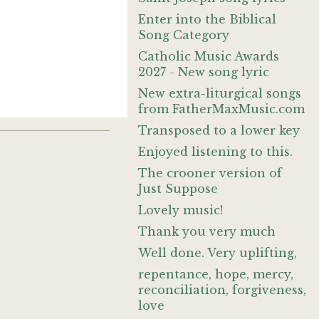
Enter into the Biblical
Song Category
Catholic Music Awards
2027 - New song lyric
New extra-liturgical songs
from FatherMaxMusic.com
Transposed to a lower key
Enjoyed listening to this.
The crooner version of
Just Suppose
Lovely music!
Thank you very much
Well done. Very uplifting,
repentance, hope, mercy,
reconciliation, forgiveness,
love