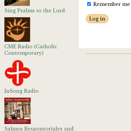
Remember me
Sing Psalms to the Lord
CME Radio (Catholic
Contemporary)
InSong Radio
Salmos Responsoriales and