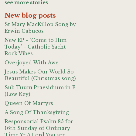
see more stories
New blog posts
St Mary MacKillop Song by
Erwin Cabucos
New EP - "Come to Him
Today" - Catholic Yacht
Rock Vibes
Overjoyed With Awe
Jesus Makes Our World So
Beautiful (Christmas song)
Sub Tuum Praesidium in F
(Low Key)
Queen Of Martyrs
A Song Of Thanksgiving
Responsorial Psalm 85 for
16th Sunday of Ordinary
Time Yr A Lord You are