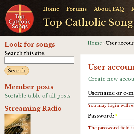
Home
Forums
About, FAQ
Top Catholic Song
Home
› User accoun
Look for songs
Search this site:
User accoun
Create new acco
Member posts
Username or e-ma
Sortable table of all posts
You may login with e
Streaming Radio
Password:
*
The password field is