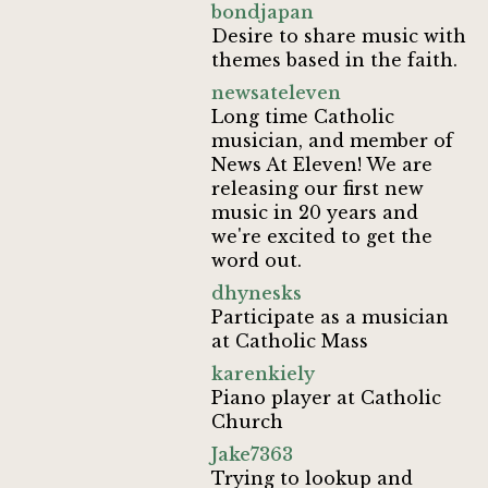
bondjapan
Desire to share music with
themes based in the faith.
newsateleven
Long time Catholic
musician, and member of
News At Eleven! We are
releasing our first new
music in 20 years and
we're excited to get the
word out.
dhynesks
Participate as a musician
at Catholic Mass
karenkiely
Piano player at Catholic
Church
Jake7363
Trying to lookup and