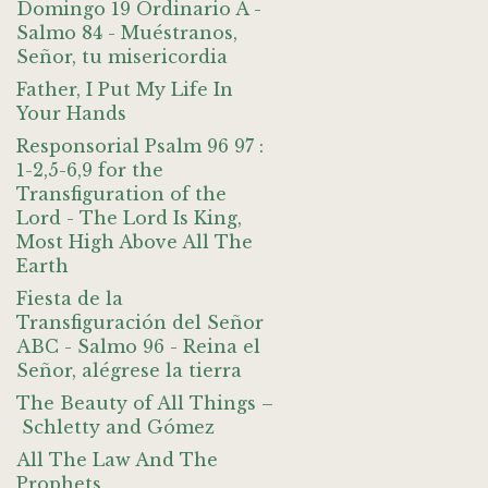
Domingo 19 Ordinario A -
Salmo 84 - Muéstranos,
Señor, tu misericordia
Father, I Put My Life In
Your Hands
Responsorial Psalm 96 97 :
1-2,5-6,9 for the
Transfiguration of the
Lord - The Lord Is King,
Most High Above All The
Earth
Fiesta de la
Transfiguración del Señor
ABC - Salmo 96 - Reina el
Señor, alégrese la tierra
The Beauty of All Things –
Schletty and Gómez
All The Law And The
Prophets