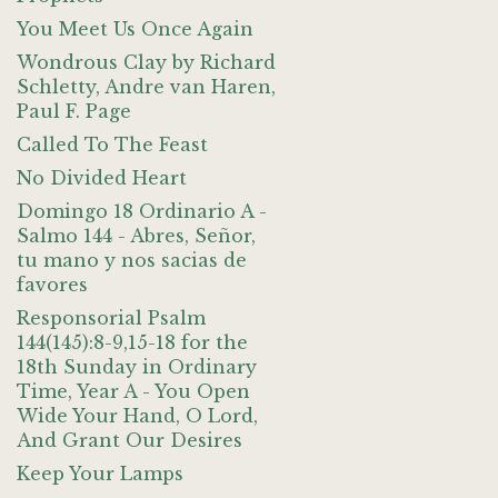
You Meet Us Once Again
Wondrous Clay by Richard
Schletty, Andre van Haren,
Paul F. Page
Called To The Feast
No Divided Heart
Domingo 18 Ordinario A -
Salmo 144 - Abres, Señor,
tu mano y nos sacias de
favores
Responsorial Psalm
144(145):8-9,15-18 for the
18th Sunday in Ordinary
Time, Year A - You Open
Wide Your Hand, O Lord,
And Grant Our Desires
Keep Your Lamps