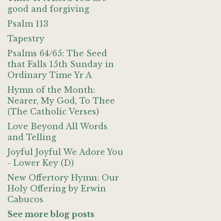
good and forgiving
Psalm 113
Tapestry
Psalms 64/65: The Seed
that Falls 15th Sunday in
Ordinary Time Yr A
Hymn of the Month:
Nearer, My God, To Thee
(The Catholic Verses)
Love Beyond All Words
and Telling
Joyful Joyful We Adore You
- Lower Key (D)
New Offertory Hymn: Our
Holy Offering by Erwin
Cabucos
See more blog posts