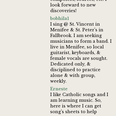
look forward to new
discoveries!
bobhila1
I sing @ St. Vincent in
Menifee & St. Peter's in
Fallbrook. I am seeking
musicians to form a band. I
live in Menifee, so local
guitarist, keyboards, &
female vocals are sought.
Dedicated only, &
disciplined to practice
alone & with group,
weekly.
Erneste
I like Catholic songs and I
am learning music. So,
here is where I can get
song's sheets to help