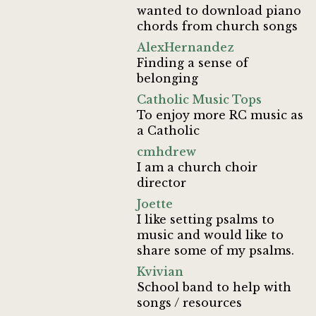
wanted to download piano
chords from church songs
AlexHernandez
Finding a sense of
belonging
Catholic Music Tops
To enjoy more RC music as
a Catholic
cmhdrew
I am a church choir
director
Joette
I like setting psalms to
music and would like to
share some of my psalms.
Kvivian
School band to help with
songs / resources