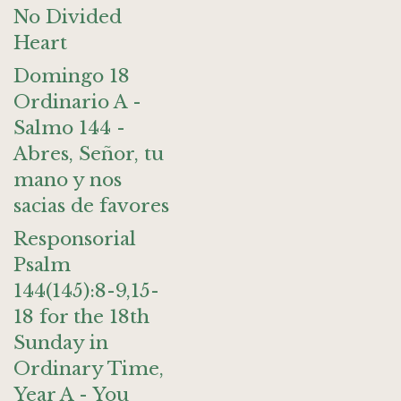
No Divided
Heart
Domingo 18
Ordinario A -
Salmo 144 -
Abres, Señor, tu
mano y nos
sacias de favores
Responsorial
Psalm
144(145):8-9,15-
18 for the 18th
Sunday in
Ordinary Time,
Year A - You