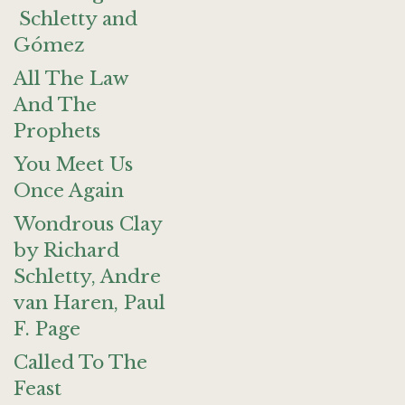
Schletty and
Gómez
All The Law
And The
Prophets
You Meet Us
Once Again
Wondrous Clay
by Richard
Schletty, Andre
van Haren, Paul
F. Page
Called To The
Feast