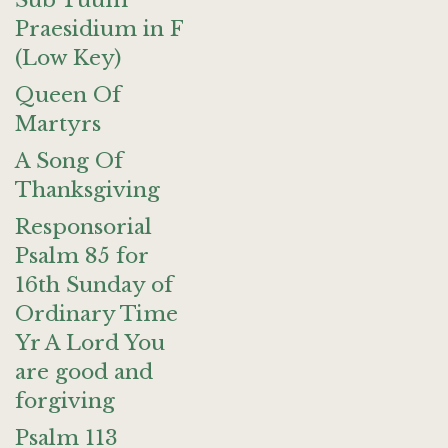
Sub Tuum
Praesidium in F
(Low Key)
Queen Of
Martyrs
A Song Of
Thanksgiving
Responsorial
Psalm 85 for
16th Sunday of
Ordinary Time
Yr A Lord You
are good and
forgiving
Psalm 113