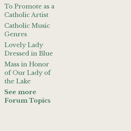
To Promote as a
Catholic Artist
Catholic Music
Genres
Lovely Lady
Dressed in Blue
Mass in Honor
of Our Lady of
the Lake
See more
Forum Topics