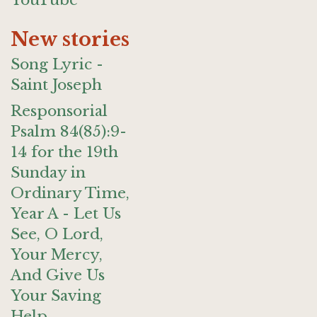
YouTube
New stories
Song Lyric -
Saint Joseph
Responsorial
Psalm 84(85):9-
14 for the 19th
Sunday in
Ordinary Time,
Year A - Let Us
See, O Lord,
Your Mercy,
And Give Us
Your Saving
Help