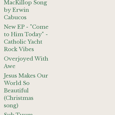
MacKillop Song
by Erwin
Cabucos
New EP - "Come
to Him Today" -
Catholic Yacht
Rock Vibes
Overjoyed With
Awe
Jesus Makes Our
World So
Beautiful
(Christmas
song)