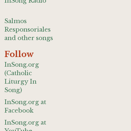
InSong Radio
Salmos
Responsoriales
and other songs
Follow
InSong.org
(Catholic
Liturgy In
Song)
InSong.org at
Facebook
InSong.org at