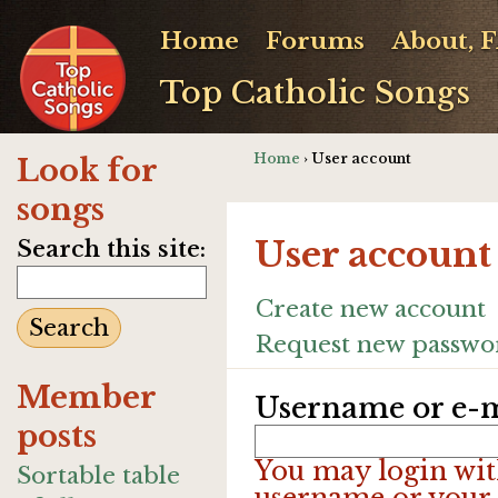
Home
Forums
About, 
Top Catholic Songs
Home
› User account
Look for
songs
User account
Search this site:
Create new account
Request new passwo
Member
Username or e-m
posts
You may login wit
Sortable table
username or your 