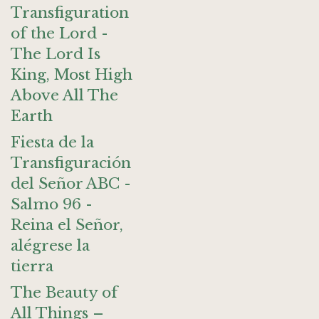
Transfiguration
of the Lord -
The Lord Is
King, Most High
Above All The
Earth
Fiesta de la
Transfiguración
del Señor ABC -
Salmo 96 -
Reina el Señor,
alégrese la
tierra
The Beauty of
All Things –