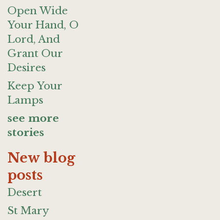
Open Wide
Your Hand, O
Lord, And
Grant Our
Desires
Keep Your
Lamps
see more
stories
New blog
posts
Desert
St Mary