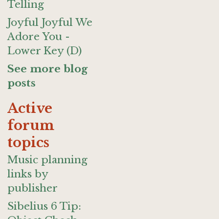
Telling
Joyful Joyful We
Adore You -
Lower Key (D)
See more blog
posts
Active
forum
topics
Music planning
links by
publisher
Sibelius 6 Tip: