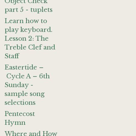
Object Check
part 5 - tuplets
Learn how to
play keyboard.
Lesson 2: The
Treble Clef and
Staff
Eastertide –
Cycle A – 6th
Sunday -
sample song
selections
Pentecost
Hymn
Where and How