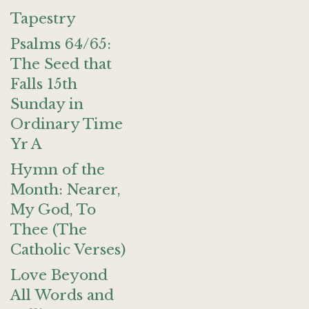
Tapestry
Psalms 64/65:
The Seed that
Falls 15th
Sunday in
Ordinary Time
Yr A
Hymn of the
Month: Nearer,
My God, To
Thee (The
Catholic Verses)
Love Beyond
All Words and