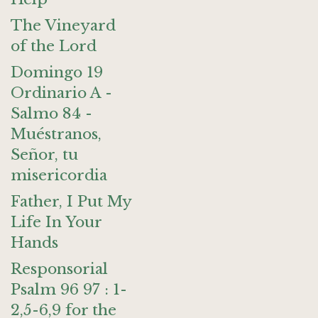
The Vineyard
of the Lord
Domingo 19
Ordinario A -
Salmo 84 -
Muéstranos,
Señor, tu
misericordia
Father, I Put My
Life In Your
Hands
Responsorial
Psalm 96 97 : 1-
2,5-6,9 for the