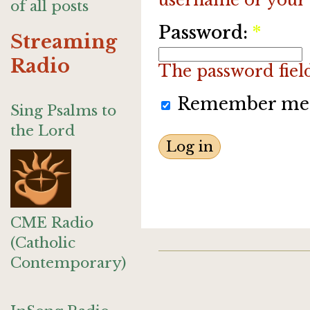
of all posts
Password:
*
Streaming
Radio
The password field 
Remember me
Sing Psalms to
the Lord
CME Radio
(Catholic
Contemporary)