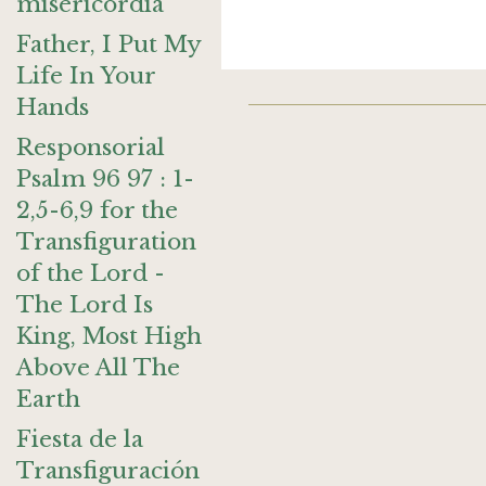
misericordia
Father, I Put My
Life In Your
Hands
Responsorial
Psalm 96 97 : 1-
2,5-6,9 for the
Transfiguration
of the Lord -
The Lord Is
King, Most High
Above All The
Earth
Fiesta de la
Transfiguración