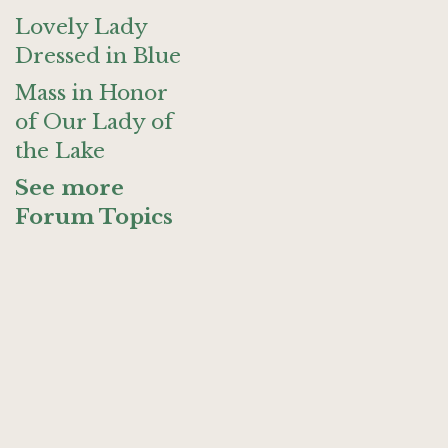
Lovely Lady
Dressed in Blue
Mass in Honor
of Our Lady of
the Lake
See more
Forum Topics