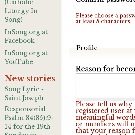
(Catholic
Liturgy In
Please choose a pass
Song)
at least
8
characters.
InSong.org at
Facebook
Profile
InSong.org at
YouTube
Reason for beco
New stories
Song Lyric -
Saint Joseph
Please tell us wh
Responsorial
registered user at
meaningful words.
Psalm 84(85):9-
or numbers will n
14 for the 19th
that your reason f