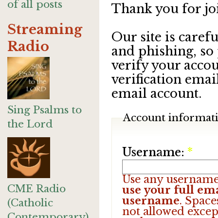
of all posts
Thank you for jo
Streaming
Our site is care
Radio
and phishing, so
verify your accou
verification emai
email account.
Sing Psalms to
Account informat
the Lord
Username:
*
Use any username
CME Radio
use your full ema
username
. Space
(Catholic
not allowed excep
Contemporary)