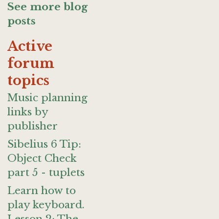
See more blog
posts
Active
forum
topics
Music planning
links by
publisher
Sibelius 6 Tip:
Object Check
part 5 - tuplets
Learn how to
play keyboard.