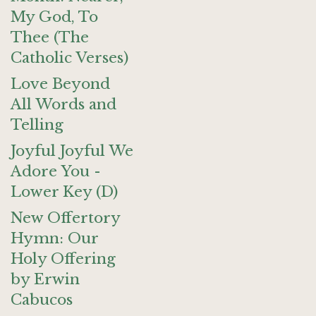
My God, To
Thee (The
Catholic Verses)
Love Beyond
All Words and
Telling
Joyful Joyful We
Adore You -
Lower Key (D)
New Offertory
Hymn: Our
Holy Offering
by Erwin
Cabucos