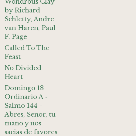
Wondrous Clay
by Richard
Schletty, Andre
van Haren, Paul
F. Page
Called To The
Feast
No Divided
Heart
Domingo 18
Ordinario A -
Salmo 144 -
Abres, Señor, tu
mano y nos
sacias de favores