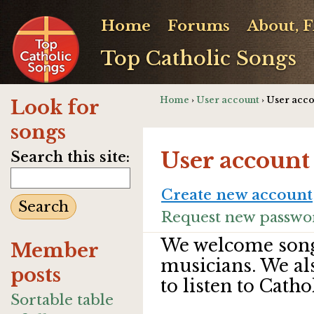
Home
Forums
About, 
Top Catholic Songs
Home
›
User account
› User acc
Look for
songs
User account
Search this site:
Create new account
Request new passwo
We welcome song
Member
musicians. We al
posts
to listen to Catho
Sortable table