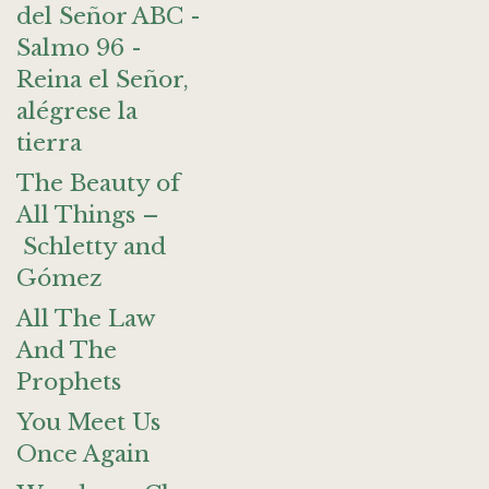
del Señor ABC -
Salmo 96 -
Reina el Señor,
alégrese la
tierra
The Beauty of
All Things –
Schletty and
Gómez
All The Law
And The
Prophets
You Meet Us
Once Again