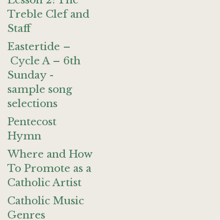
Lesson 2: The
Treble Clef and
Staff
Eastertide –
Cycle A – 6th
Sunday -
sample song
selections
Pentecost
Hymn
Where and How
To Promote as a
Catholic Artist
Catholic Music
Genres