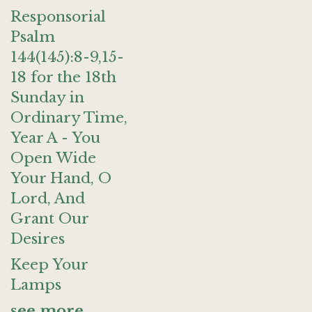
Responsorial
Psalm
144(145):8-9,15-
18 for the 18th
Sunday in
Ordinary Time,
Year A - You
Open Wide
Your Hand, O
Lord, And
Grant Our
Desires
Keep Your
Lamps
see more