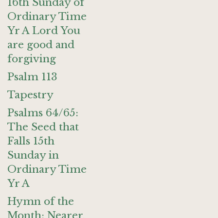
16th Sunday of
Ordinary Time
Yr A Lord You
are good and
forgiving
Psalm 113
Tapestry
Psalms 64/65:
The Seed that
Falls 15th
Sunday in
Ordinary Time
Yr A
Hymn of the
Month: Nearer,