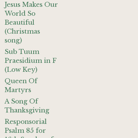
Jesus Makes Our
World So
Beautiful
(Christmas
song)
Sub Tuum
Praesidium in F
(Low Key)
Queen Of
Martyrs
A Song Of
Thanksgiving
Responsorial
Psalm 85 for