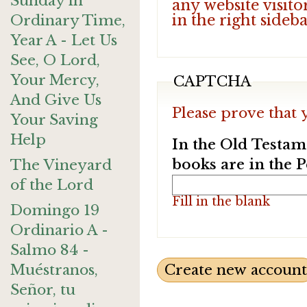
Sunday in
any website visito
in the right sideb
Ordinary Time,
Year A - Let Us
See, O Lord,
Your Mercy,
CAPTCHA
And Give Us
Please prove that 
Your Saving
Help
In the Old Testam
books are in the 
The Vineyard
of the Lord
Fill in the blank
Domingo 19
Ordinario A -
Salmo 84 -
Muéstranos,
Señor, tu