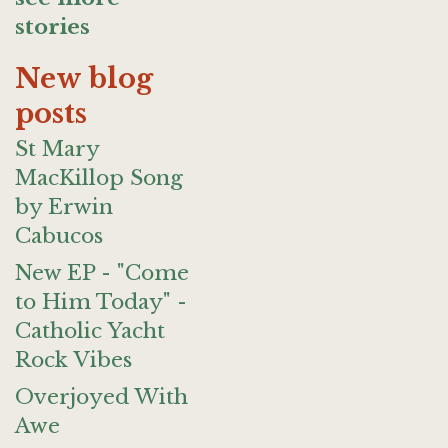
stories
New blog
posts
St Mary
MacKillop Song
by Erwin
Cabucos
New EP - "Come
to Him Today" -
Catholic Yacht
Rock Vibes
Overjoyed With
Awe