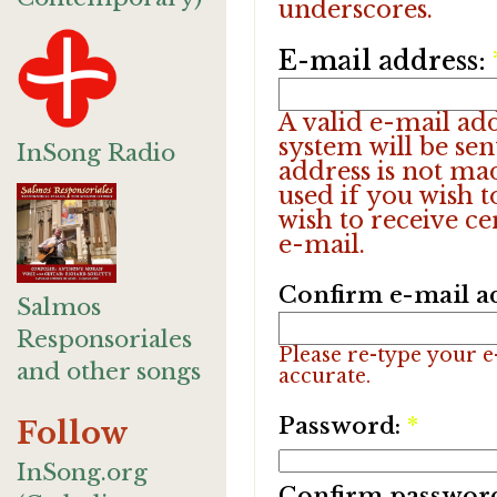
underscores.
E-mail address:
A valid e-mail add
system will be sen
InSong Radio
address is not ma
used if you wish 
wish to receive ce
e-mail.
Confirm e-mail a
Salmos
Responsoriales
Please re-type your e-
and other songs
accurate.
Password:
*
Follow
InSong.org
Confirm passwor