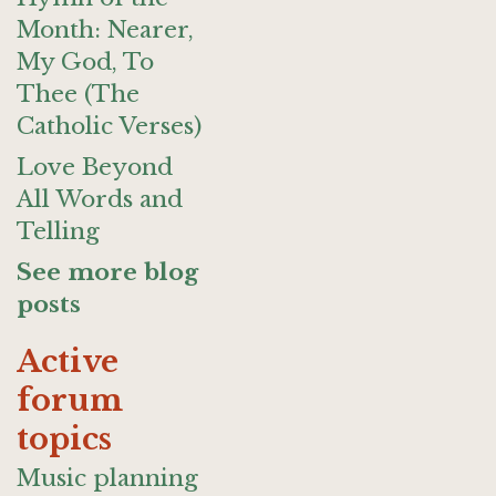
Month: Nearer,
My God, To
Thee (The
Catholic Verses)
Love Beyond
All Words and
Telling
See more blog
posts
Active
forum
topics
Music planning