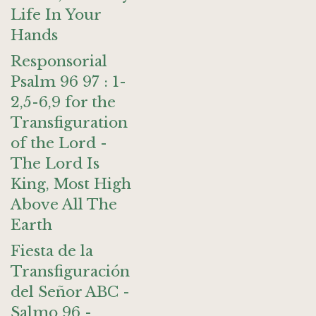
Life In Your
Hands
Responsorial
Psalm 96 97 : 1-
2,5-6,9 for the
Transfiguration
of the Lord -
The Lord Is
King, Most High
Above All The
Earth
Fiesta de la
Transfiguración
del Señor ABC -
Salmo 96 -