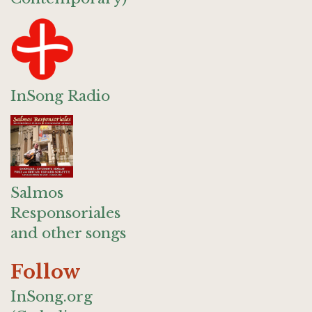
InSong Radio
Salmos
Responsoriales
and other songs
Follow
InSong.org