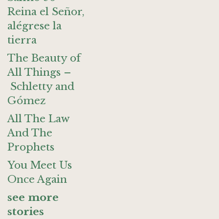
Reina el Señor,
alégrese la
tierra
The Beauty of
All Things –
Schletty and
Gómez
All The Law
And The
Prophets
You Meet Us
Once Again
see more
stories