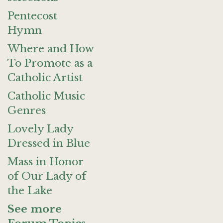
Pentecost
Hymn
Where and How
To Promote as a
Catholic Artist
Catholic Music
Genres
Lovely Lady
Dressed in Blue
Mass in Honor
of Our Lady of
the Lake
See more