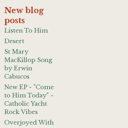
New blog
posts
Listen To Him
Desert
St Mary
MacKillop Song
by Erwin
Cabucos
New EP - "Come
to Him Today" -
Catholic Yacht
Rock Vibes
Overjoyed With