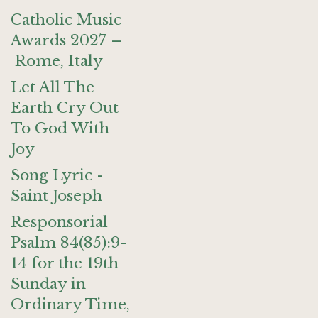
Catholic Music
Awards 2027 –
Rome, Italy
Let All The
Earth Cry Out
To God With
Joy
Song Lyric -
Saint Joseph
Responsorial
Psalm 84(85):9-
14 for the 19th
Sunday in
Ordinary Time,