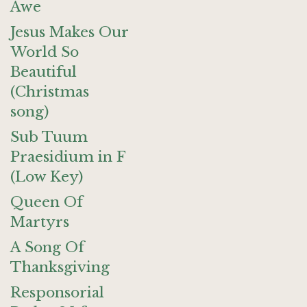
Awe
Jesus Makes Our
World So
Beautiful
(Christmas
song)
Sub Tuum
Praesidium in F
(Low Key)
Queen Of
Martyrs
A Song Of
Thanksgiving
Responsorial