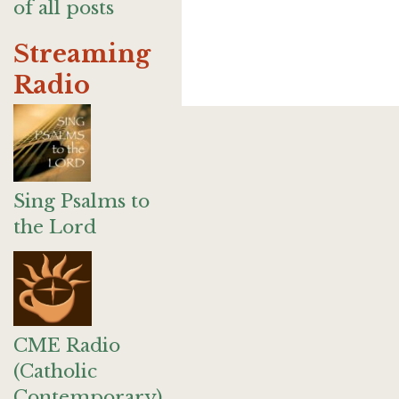
of all posts
Streaming
Radio
Sing Psalms to
the Lord
CME Radio
(Catholic
Contemporary)