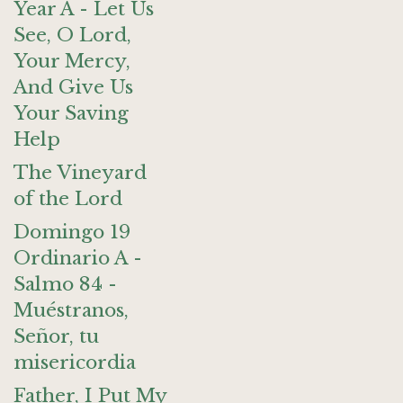
Year A - Let Us
See, O Lord,
Your Mercy,
And Give Us
Your Saving
Help
The Vineyard
of the Lord
Domingo 19
Ordinario A -
Salmo 84 -
Muéstranos,
Señor, tu
misericordia
Father, I Put My