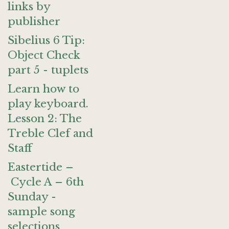
links by
publisher
Sibelius 6 Tip:
Object Check
part 5 - tuplets
Learn how to
play keyboard.
Lesson 2: The
Treble Clef and
Staff
Eastertide –
Cycle A – 6th
Sunday -
sample song
selections