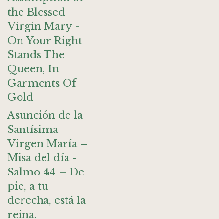
the Blessed
Virgin Mary -
On Your Right
Stands The
Queen, In
Garments Of
Gold
Asunción de la
Santísima
Virgen María –
Misa del día -
Salmo 44 – De
pie, a tu
derecha, está la
reina.