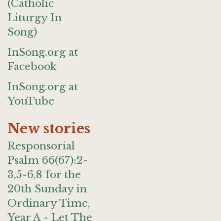
(Catholic
Liturgy In
Song)
InSong.org at
Facebook
InSong.org at
YouTube
New stories
Responsorial
Psalm 66(67):2-
3,5-6,8 for the
20th Sunday in
Ordinary Time,
Year A - Let The