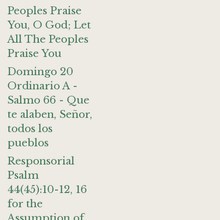
Peoples Praise
You, O God; Let
All The Peoples
Praise You
Domingo 20
Ordinario A -
Salmo 66 - Que
te alaben, Señor,
todos los
pueblos
Responsorial
Psalm
44(45):10-12, 16
for the
Assumption of