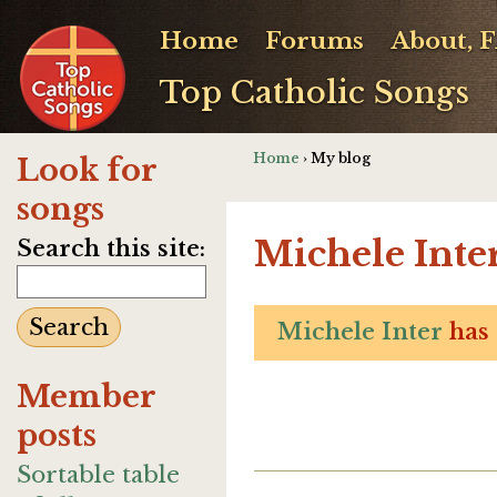
Home
Forums
About, 
Top Catholic Songs
Home
› My blog
Look for
songs
Michele Inter
Search this site:
Michele Inter
has 
Member
posts
Sortable table