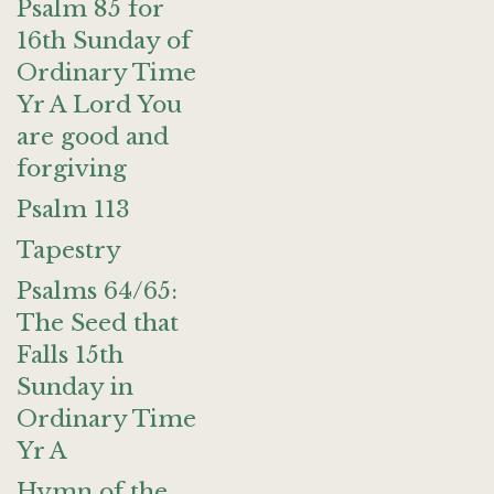
Psalm 85 for
16th Sunday of
Ordinary Time
Yr A Lord You
are good and
forgiving
Psalm 113
Tapestry
Psalms 64/65:
The Seed that
Falls 15th
Sunday in
Ordinary Time
Yr A
Hymn of the