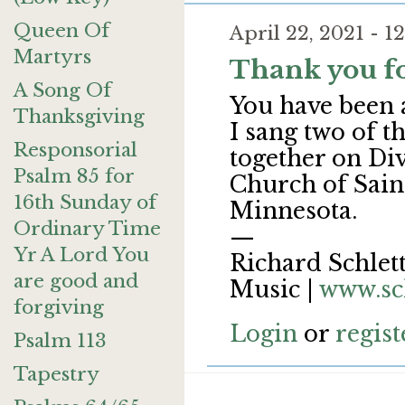
Queen Of
April 22, 2021 - 
Martyrs
Thank you fo
A Song Of
You have been 
Thanksgiving
I sang two of t
Responsorial
together on Di
Psalm 85 for
Church of Saint
16th Sunday of
Minnesota.
Ordinary Time
—
Yr A Lord You
Richard Schlett
are good and
Music |
www.sc
forgiving
Login
or
regist
Psalm 113
Tapestry