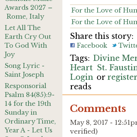
Awards 2027 –
For the Love of Hum
Rome, Italy
For the Love of Hu
Let All The
Share this story:
Earth Cry Out
To God With
Facebook
Twitt
Joy
Divine Me
Song Lyric -
Heart
St. Fausti
Saint Joseph
Login
or
registe
Responsorial
reads
Psalm 84(85):9-
14 for the 19th
Comments
Sunday in
Ordinary Time,
May 8, 2017 - 12:5
Year A - Let Us
verified)