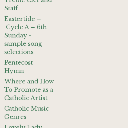
Treble Clef and
Staff
Eastertide –
Cycle A – 6th
Sunday -
sample song
selections
Pentecost
Hymn
Where and How
To Promote as a
Catholic Artist
Catholic Music
Genres
Lovely Lady