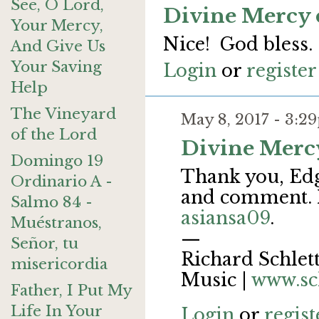
See, O Lord,
Divine Mercy 
Your Mercy,
Nice! God bless.
And Give Us
Your Saving
Login
or
register
Help
The Vineyard
May 8, 2017 - 3:
of the Lord
Divine Merc
Domingo 19
Thank you, Edga
Ordinario A -
and comment. M
Salmo 84 -
asiansa09
.
Muéstranos,
—
Señor, tu
Richard Schlett
misericordia
Music |
www.sc
Father, I Put My
Life In Your
Login
or
regist