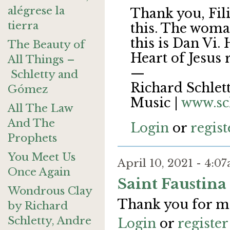
alégrese la
Thank you, Fili
tierra
this. The woma
this is Dan Vi.
The Beauty of
Heart of Jesus
All Things –
—
Schletty and
Richard Schlett
Gómez
Music |
www.sc
All The Law
And The
Login
or
regist
Prophets
You Meet Us
April 10, 2021 - 4:
Once Again
Saint Faustina
Wondrous Clay
Thank you for m
by Richard
Schletty, Andre
Login
or
register