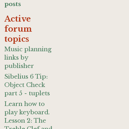
posts
Active
forum
topics
Music planning
links by
publisher
Sibelius 6 Tip:
Object Check
part 5 - tuplets
Learn how to
play keyboard.
Lesson 2: The