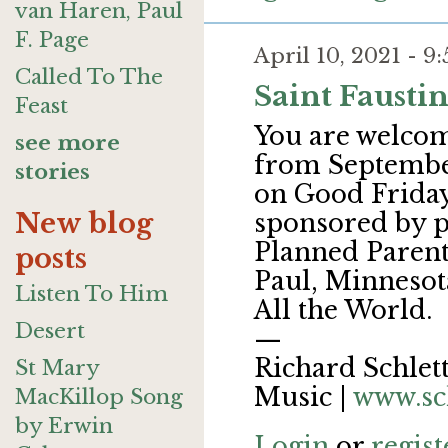
van Haren, Paul
F. Page
April 10, 2021 - 
Called To The
Saint Fausti
Feast
You are welcome
see more
from September
stories
on Good Friday 
New blog
sponsored by p
Planned Parent
posts
Paul, Minnesota
Listen To Him
All the World.
Desert
—
Richard Schlett
St Mary
Music |
www.sc
MacKillop Song
by Erwin
Login
or
regist