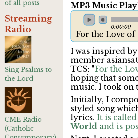
of all posts
MP3 Music Playl
Streaming
0:00:00
Radio
For the Love o
I was inspired by
member
asiansa0
TCS: "
For the Lo
Sing Psalms to
hoping that someo
the Lord
music. I took on 
Initially, I com
styled song whic
lyrics.
It is calle
CME Radio
World
and is pos
(Catholic
Contemporary)