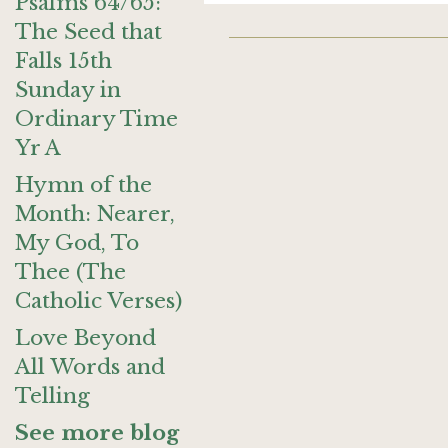
Psalms 64/65:
The Seed that
Falls 15th
Sunday in
Ordinary Time
Yr A
Hymn of the
Month: Nearer,
My God, To
Thee (The
Catholic Verses)
Love Beyond
All Words and
Telling
See more blog