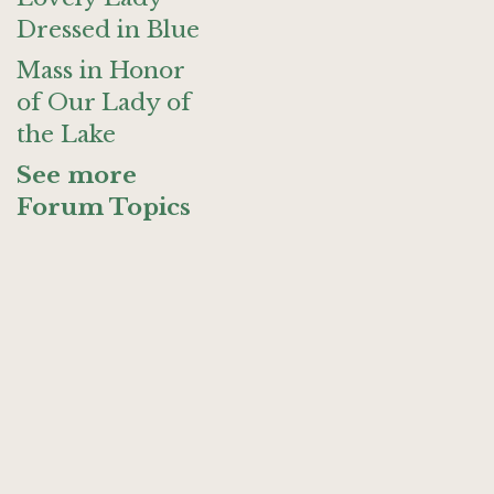
Dressed in Blue
Mass in Honor
of Our Lady of
the Lake
See more
Forum Topics