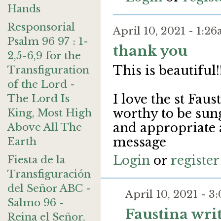
Hands
Responsorial
April 10, 2021 - 1:
Psalm 96 97 : 1-
thank you
2,5-6,9 for the
This is beautiful!
Transfiguration
of the Lord -
I love the st Faus
The Lord Is
worthy to be sun
King, Most High
and appropriate
Above All The
message
Earth
Login
or
register
Fiesta de la
Transfiguración
del Señor ABC -
April 10, 2021 - 
Salmo 96 -
Faustina wri
Reina el Señor,