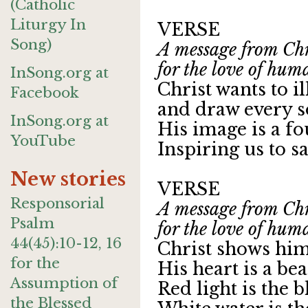
(Catholic
Liturgy In
VERSE
Song)
A message from Chri
for the love of hum
InSong.org at
Christ wants to i
Facebook
and draw every so
InSong.org at
His image is a f
YouTube
Inspiring us to say
New stories
VERSE
Responsorial
A message from Chri
Psalm
for the love of hum
44(45):10-12, 16
Christ shows hims
for the
His heart is a be
Assumption of
Red light is the b
the Blessed