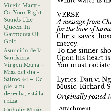
White water is th
Virgin Mary -
On Your Right
VERSE
Stands The
A message from Chri
Queen, In
for the love of hum
Garments Of
Christ saves tho
Gold
mercy.
To the sinner sho
Asunción de la
Upon his heart is
Santísima
You must radiate 
Virgen María –
Misa del día -
Lyrics: Dan vi N
Salmo 44 – De
Music: Richard S
pie, a tu
derecha, está la
Originally posted
M
reina.
Attachment
Catholic Music