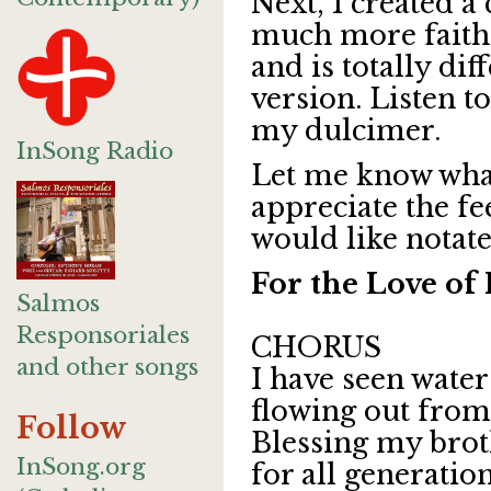
Next, I created a 
much more faithfu
and
is totally di
version.
Listen to
my dulcimer.
InSong Radio
Let me know what 
appreciate the f
would like notate
For the Love o
Salmos
Responsoriales
CHORUS
and other songs
I have seen wate
flowing out from 
Follow
Blessing my brot
InSong.org
for all generation