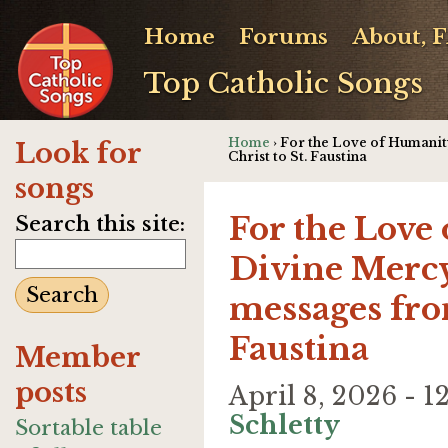
Home
Forums
About, 
Top Catholic Songs
Home
› For the Love of Humanit
Look for
Christ to St. Faustina
songs
For the Love
Search this site:
Divine Mercy
messages from
Faustina
Member
posts
April 8, 2026 - 
Schletty
Sortable table