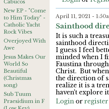
Cabucos
New EP - "Come
April 11, 2021 - 1:5
to Him Today" -
Catholic Yacht
Sainthood direc
Rock Vibes
It is such a treas
Overjoyed With
sainthood directi
Awe
I guess I feel bet
minded when I fi
Jesus Makes Our
Faustina through
World So
Christ. But when
Beautiful
the direction of 
(Christmas
realize it is a t
song)
haven't explore i
Sub Tuum
Login
or
register
Praesidium in F
(Low Key)