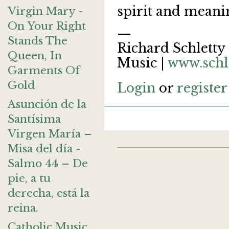
spirit and meani
Virgin Mary -
On Your Right
—
Stands The
Richard Schletty 
Queen, In
Music |
www.schl
Garments Of
Gold
Login
or
register
Asunción de la
Santísima
Virgen María –
Misa del día -
Salmo 44 – De
pie, a tu
derecha, está la
reina.
Catholic Music