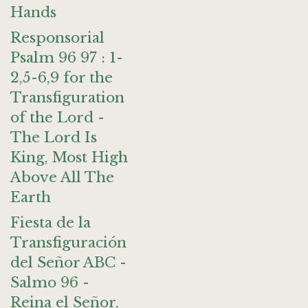
Hands
Responsorial
Psalm 96 97 : 1-
2,5-6,9 for the
Transfiguration
of the Lord -
The Lord Is
King, Most High
Above All The
Earth
Fiesta de la
Transfiguración
del Señor ABC -
Salmo 96 -
Reina el Señor,