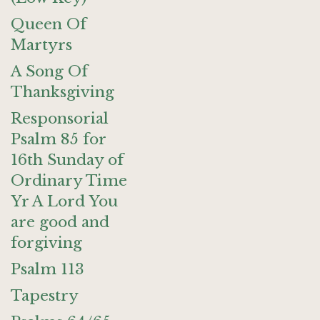
Queen Of
Martyrs
A Song Of
Thanksgiving
Responsorial
Psalm 85 for
16th Sunday of
Ordinary Time
Yr A Lord You
are good and
forgiving
Psalm 113
Tapestry