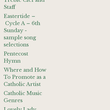
Treble Clef and
Staff
Eastertide –
Cycle A – 6th
Sunday -
sample song
selections
Pentecost
Hymn
Where and How
To Promote as a
Catholic Artist
Catholic Music
Genres
Lovely Lady