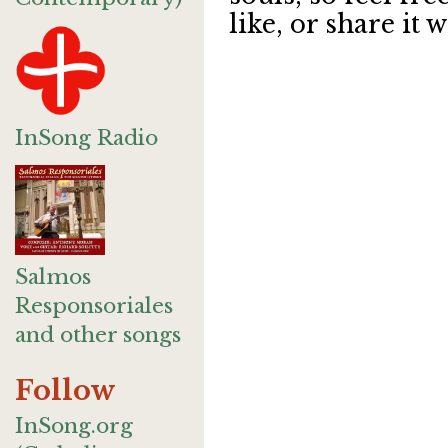
like, or share it w
InSong Radio
Salmos
Responsoriales
and other songs
Follow
InSong.org