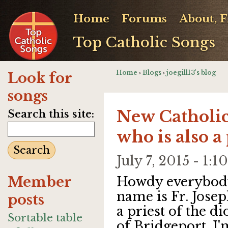
Home
Forums
About, 
Top Catholic Songs
Home
›
Blogs
›
joegill13's blog
Look for
songs
New Catholic
Search this site:
who is also a 
July 7, 2015 - 1
Member
Howdy everybod
name is Fr. Josep
posts
a priest of the di
Sortable table
of Bridgeport. I