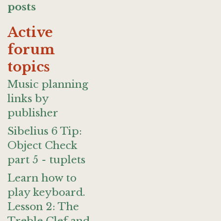
posts
Active
forum
topics
Music planning
links by
publisher
Sibelius 6 Tip:
Object Check
part 5 - tuplets
Learn how to
play keyboard.
Lesson 2: The