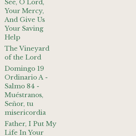
See, O Lord,
Your Mercy,
And Give Us
Your Saving
Help
The Vineyard
of the Lord
Domingo 19
Ordinario A -
Salmo 84 -
Muéstranos,
Señor, tu
misericordia
Father, I Put My
Life In Your