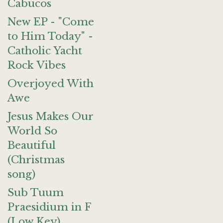
Cabucos
New EP - "Come
to Him Today" -
Catholic Yacht
Rock Vibes
Overjoyed With
Awe
Jesus Makes Our
World So
Beautiful
(Christmas
song)
Sub Tuum
Praesidium in F
(Low Key)