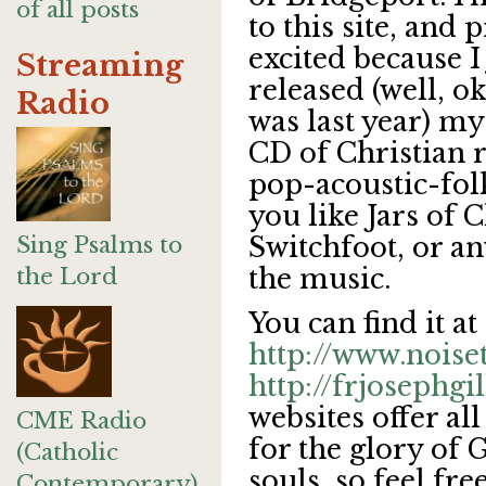
of all posts
to this site, and p
excited because I 
Streaming
released (well, ok
Radio
was last year) my
CD of Christian 
pop-acoustic-fol
you like Jars of 
Sing Psalms to
Switchfoot, or an
the Lord
the music.
You can find it at
http://www.noise
http://frjosephg
websites offer all
CME Radio
for the glory of 
(Catholic
souls, so feel fr
Contemporary)