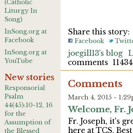
(Catholic
Liturgy In
Song)
Share this story:
InSong.org at
Facebook
Facebook
Twitt
InSong.org at
joegill13's blog
L
YouTube
comments
11434
New stories
Comments
Responsorial
Psalm
March 4, 2015 - 1:
44(45):10-12, 16
Welcome, Fr. J
for the
Fr. Joseph, it's 
Assumption of
here at TCS. Best
the Blessed