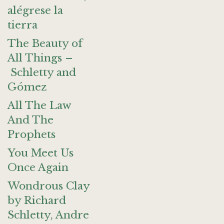
alégrese la
tierra
The Beauty of
All Things –
Schletty and
Gómez
All The Law
And The
Prophets
You Meet Us
Once Again
Wondrous Clay
by Richard
Schletty, Andre