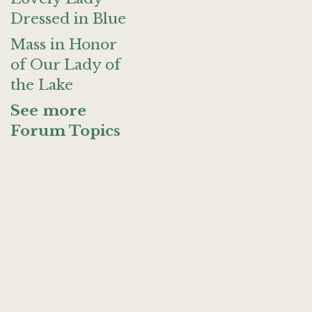
Dressed in Blue
Mass in Honor
of Our Lady of
the Lake
See more
Forum Topics