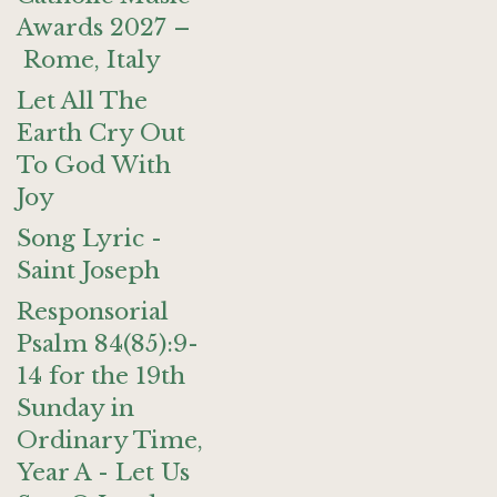
Awards 2027 –
Rome, Italy
Let All The
Earth Cry Out
To God With
Joy
Song Lyric -
Saint Joseph
Responsorial
Psalm 84(85):9-
14 for the 19th
Sunday in
Ordinary Time,
Year A - Let Us