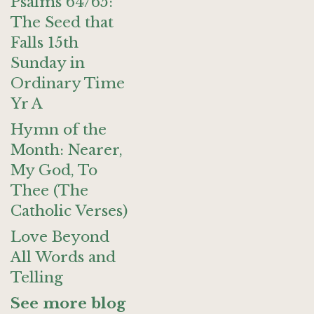
Psalms 64/65:
The Seed that
Falls 15th
Sunday in
Ordinary Time
Yr A
Hymn of the
Month: Nearer,
My God, To
Thee (The
Catholic Verses)
Love Beyond
All Words and
Telling
See more blog