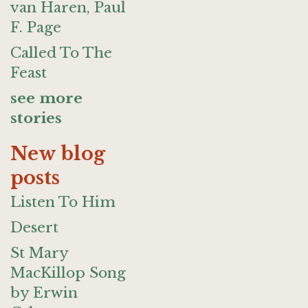
van Haren, Paul
F. Page
Called To The
Feast
see more
stories
New blog
posts
Listen To Him
Desert
St Mary
MacKillop Song
by Erwin