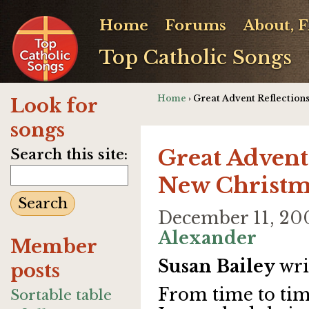
Home
Forums
About, 
Top Catholic Songs
Home
› Great Advent Reflectio
Look for
songs
Great Advent
Search this site:
New Christm
December 11, 20
Alexander
Member
Susan Bailey
wri
posts
From time to tim
Sortable table