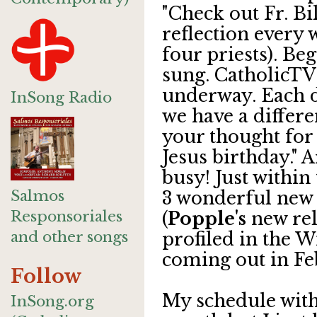
"Check out Fr. Bil
reflection every 
four priests). Be
sung. CatholicT
underway. Each d
InSong Radio
we have a differen
your thought for 
Jesus birthday." A
busy! Just within 
Salmos
3 wonderful new 
Responsoriales
(
Popple's
new rele
and other songs
profiled in the W
coming out in Fe
Follow
My schedule with 
InSong.org