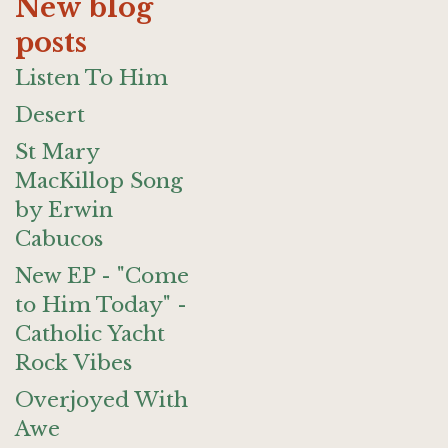
New blog
posts
Listen To Him
Desert
St Mary
MacKillop Song
by Erwin
Cabucos
New EP - "Come
to Him Today" -
Catholic Yacht
Rock Vibes
Overjoyed With
Awe