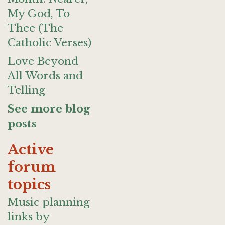
My God, To
Thee (The
Catholic Verses)
Love Beyond
All Words and
Telling
See more blog
posts
Active
forum
topics
Music planning
links by