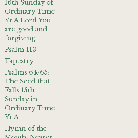
16th Sunday of
Ordinary Time
Yr A Lord You
are good and
forgiving
Psalm 113
Tapestry
Psalms 64/65:
The Seed that
Falls 15th
Sunday in
Ordinary Time
Yr A
Hymn of the
Month: Nearer,