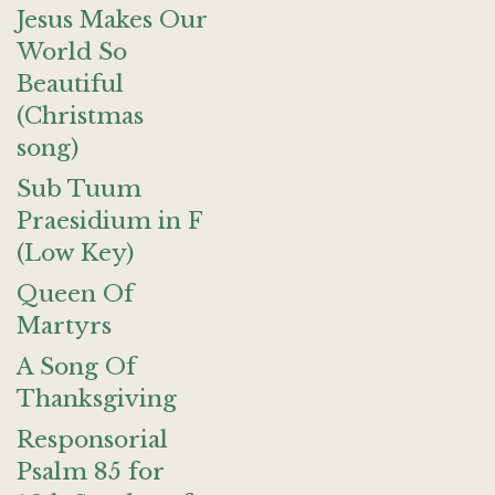
Jesus Makes Our
World So
Beautiful
(Christmas
song)
Sub Tuum
Praesidium in F
(Low Key)
Queen Of
Martyrs
A Song Of
Thanksgiving
Responsorial
Psalm 85 for