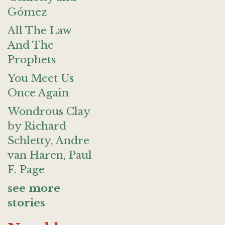
Gómez
All The Law
And The
Prophets
You Meet Us
Once Again
Wondrous Clay
by Richard
Schletty, Andre
van Haren, Paul
F. Page
see more
stories