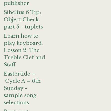
publisher
Sibelius 6 Tip:
Object Check
part 5 - tuplets
Learn how to
play keyboard.
Lesson 2: The
Treble Clef and
Staff
Eastertide –
Cycle A – 6th
Sunday -
sample song
selections