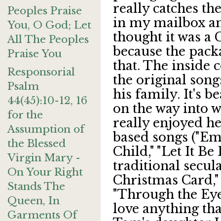
really catches the
Peoples Praise
in my mailbox an
You, O God; Let
thought it was a 
All The Peoples
because the packa
Praise You
that. The inside c
Responsorial
the original son
Psalm
his family. It's b
44(45):10-12, 16
on the way into 
for the
really enjoyed he
Assumption of
based songs ("Em
the Blessed
Child," "Let It Be
Virgin Mary -
traditional secul
On Your Right
Christmas Card,"
Stands The
"Through the Eyes 
Queen, In
love anything tha
Garments Of