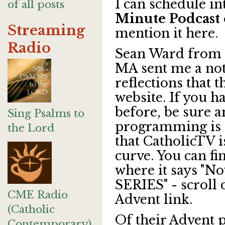
I can schedule in
of all posts
Minute Podcast
Streaming
mention it here.
Radio
Sean Ward from
MA sent me a not
reflections that 
website. If you ha
before, be sure 
Sing Psalms to
programming is o
the Lord
that CatholicTV i
curve. You can f
where it says "
SERIES" - scroll 
CME Radio
Advent link.
(Catholic
Of their Advent 
Contemporary)