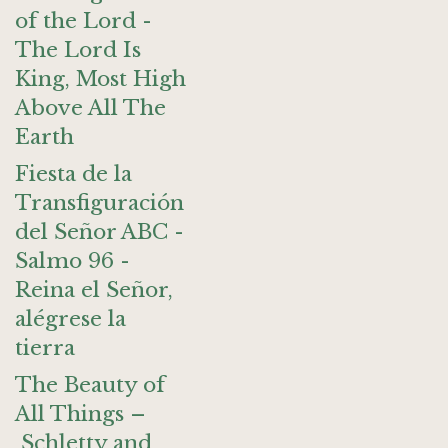
of the Lord -
The Lord Is
King, Most High
Above All The
Earth
Fiesta de la
Transfiguración
del Señor ABC -
Salmo 96 -
Reina el Señor,
alégrese la
tierra
The Beauty of
All Things –
Schletty and