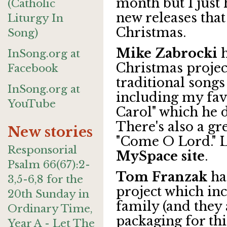
month but I just
(Catholic
new releases that 
Liturgy In
Christmas.
Song)
Mike Zabrocki
h
InSong.org at
Christmas projec
Facebook
traditional songs
InSong.org at
including my fav
YouTube
Carol" which he d
There's also a gr
New stories
"Come O Lord." L
Responsorial
MySpace site
.
Psalm 66(67):2-
Tom Franzak
ha
3,5-6,8 for the
project which in
20th Sunday in
family (and they a
Ordinary Time,
packaging for th
Year A - Let The