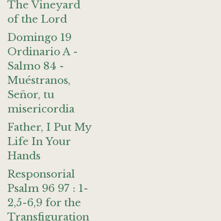
The Vineyard
of the Lord
Domingo 19
Ordinario A -
Salmo 84 -
Muéstranos,
Señor, tu
misericordia
Father, I Put My
Life In Your
Hands
Responsorial
Psalm 96 97 : 1-
2,5-6,9 for the
Transfiguration