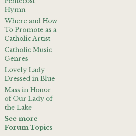
Pentecost
Hymn
Where and How
To Promote as a
Catholic Artist
Catholic Music
Genres
Lovely Lady
Dressed in Blue
Mass in Honor
of Our Lady of
the Lake
See more
Forum Topics