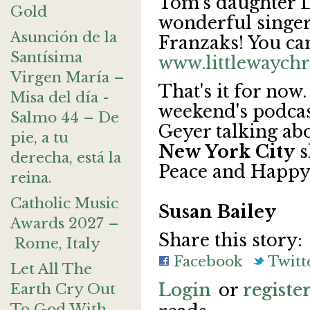
Tom's daughter Lu
Gold
wonderful singer.
Asunción de la
Franzaks! You can
Santísima
www.littlewaych
Virgen María –
That's it for now.
Misa del día -
weekend's podcas
Salmo 44 – De
Geyer talking ab
pie, a tu
New York City
s
derecha, está la
Peace and Happy
reina.
Catholic Music
Susan Bailey
Awards 2027 –
Share this story:
Rome, Italy
Facebook
Twitt
Let All The
Login
or
registe
Earth Cry Out
To God With