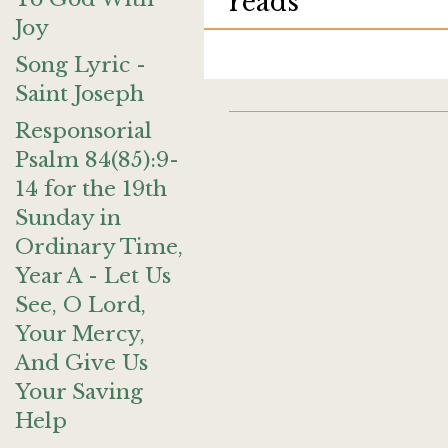
reads
Joy
Song Lyric -
Saint Joseph
Responsorial
Psalm 84(85):9-
14 for the 19th
Sunday in
Ordinary Time,
Year A - Let Us
See, O Lord,
Your Mercy,
And Give Us
Your Saving
Help