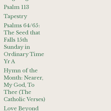
Psalm 113
Tapestry
Psalms 64/65:
The Seed that
Falls 15th
Sunday in
Ordinary Time
Yr A
Hymn of the
Month: Nearer,
My God, To
Thee (The
Catholic Verses)
Love Beyond