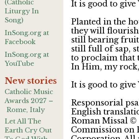
(Catholic
It is good to giv
Liturgy In
Song)
Planted in the ho
they will flouris
InSong.org at
still bearing frui
Facebook
still full of sap, s
InSong.org at
to proclaim that t
YouTube
In Him, my rock,
New stories
It is good to giv
Catholic Music
Awards 2027 –
Responsorial psa
Rome, Italy
English translat
Roman Missal © 2
Let All The
Commission on En
Earth Cry Out
Corporation. All 