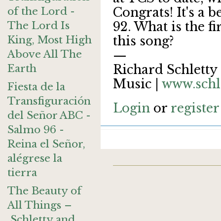
of the Lord -
Congrats! It's a b
The Lord Is
92. What is the fi
King, Most High
this song?
Above All The
—
Earth
Richard Schletty 
Music |
www.schl
Fiesta de la
Transfiguración
Login
or
register
del Señor ABC -
Salmo 96 -
Reina el Señor,
alégrese la
tierra
The Beauty of
All Things –
Schletty and