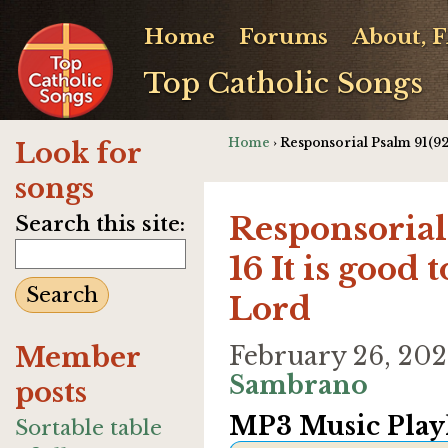
Home
Forums
About, 
Top Catholic Songs
Home
› Responsorial Psalm 91(92)
Look for
songs
Responsorial 
Search this site:
16 It is good 
Lord
Member
February 26, 20
Sambrano
posts
MP3 Music Playl
Sortable table