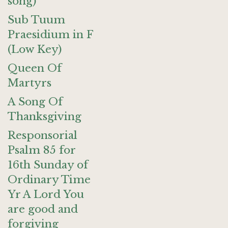
song)
Sub Tuum
Praesidium in F
(Low Key)
Queen Of
Martyrs
A Song Of
Thanksgiving
Responsorial
Psalm 85 for
16th Sunday of
Ordinary Time
Yr A Lord You
are good and
forgiving