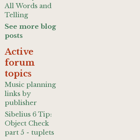
All Words and
Telling
See more blog
posts
Active
forum
topics
Music planning
links by
publisher
Sibelius 6 Tip:
Object Check
part 5 - tuplets