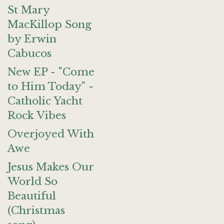
St Mary
MacKillop Song
by Erwin
Cabucos
New EP - "Come
to Him Today" -
Catholic Yacht
Rock Vibes
Overjoyed With
Awe
Jesus Makes Our
World So
Beautiful
(Christmas