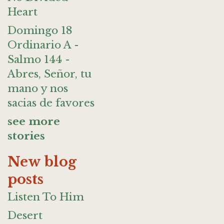
Heart
Domingo 18
Ordinario A -
Salmo 144 -
Abres, Señor, tu
mano y nos
sacias de favores
see more
stories
New blog
posts
Listen To Him
Desert