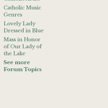
Catholic Music
Genres
Lovely Lady
Dressed in Blue
Mass in Honor
of Our Lady of
the Lake
See more
Forum Topics