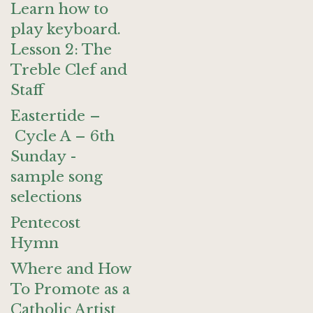
Learn how to
play keyboard.
Lesson 2: The
Treble Clef and
Staff
Eastertide –
Cycle A – 6th
Sunday -
sample song
selections
Pentecost
Hymn
Where and How
To Promote as a
Catholic Artist