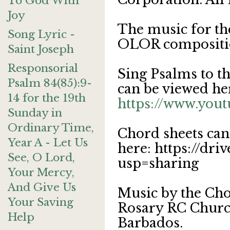
To God With
Joy
The music for th
Song Lyric -
OLOR compositi
Saint Joseph
Responsorial
Sing Psalms to t
Psalm 84(85):9-
can be viewed he
14 for the 19th
https://www.yo
Sunday in
Ordinary Time,
Chord sheets can
Year A - Let Us
here: https://d
See, O Lord,
usp=sharing
Your Mercy,
And Give Us
Music by the Cho
Your Saving
Rosary RC Church
Help
Barbados.