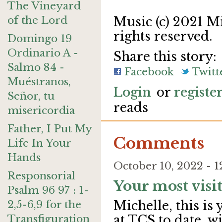
The Vineyard
of the Lord
Music (c) 2021 M
rights reserved.
Domingo 19
Ordinario A -
Share this story:
Salmo 84 -
Facebook
Twitt
Muéstranos,
Login
or
registe
Señor, tu
reads
misericordia
Father, I Put My
Comments
Life In Your
Hands
October 10, 2022 -
Responsorial
Your most visi
Psalm 96 97 : 1-
2,5-6,9 for the
Michelle, this i
Transfiguration
at TCS to date, w