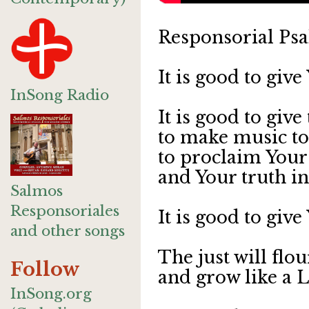
Responsorial Psa
It is good to giv
InSong Radio
It is good to give
to make music t
to proclaim Your
and Your truth in
Salmos
Responsoriales
It is good to giv
and other songs
The just will flo
Follow
and grow like a 
InSong.org