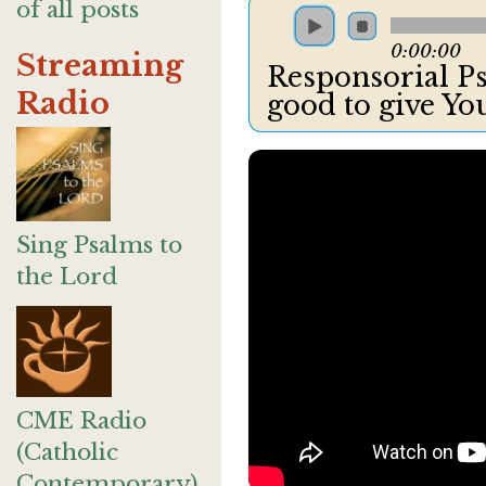
of all posts
0:00:00
Streaming
Responsorial Psa
Radio
good to give Yo
Sing Psalms to
the Lord
CME Radio
(Catholic
Contemporary)