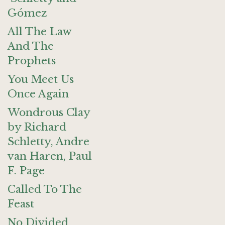
Gómez
All The Law
And The
Prophets
You Meet Us
Once Again
Wondrous Clay
by Richard
Schletty, Andre
van Haren, Paul
F. Page
Called To The
Feast
No Divided