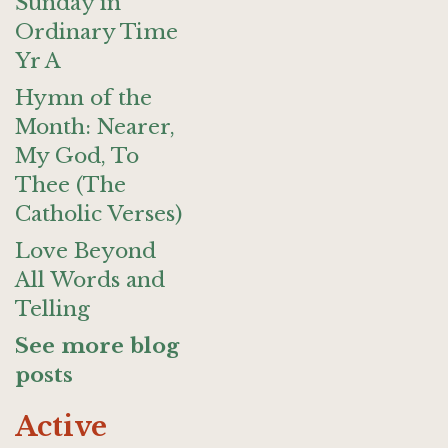
Sunday in
Ordinary Time
Yr A
Hymn of the
Month: Nearer,
My God, To
Thee (The
Catholic Verses)
Love Beyond
All Words and
Telling
See more blog
posts
Active