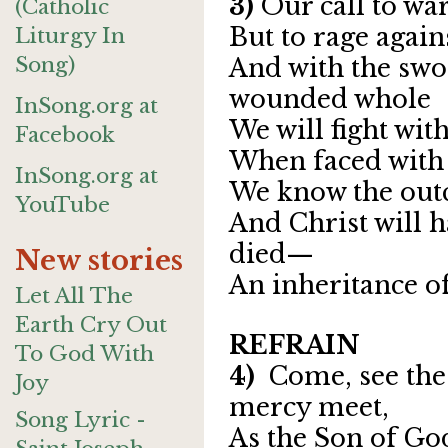
3)
Our call to war
(Catholic
But to rage again
Liturgy In
Song)
And with the swo
wounded whole
InSong.org at
We will fight with
Facebook
When faced with t
InSong.org at
We know the outc
YouTube
And Christ will h
died—
New stories
An inheritance of
Let All The
Earth Cry Out
REFRAIN
To God With
4)
Come, see the
Joy
mercy meet,
Song Lyric -
As the Son of God