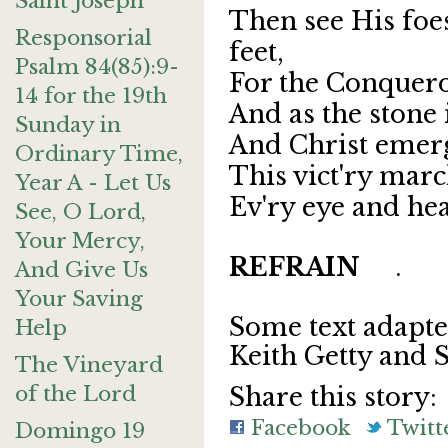
Saint Joseph
Then see His foe
Responsorial
feet,
Psalm 84(85):9-
For the Conquero
14 for the 19th
And as the stone 
Sunday in
And Christ emerg
Ordinary Time,
This vict'ry marc
Year A - Let Us
Ev'ry eye and he
See, O Lord,
Your Mercy,
REFRAIN
.
And Give Us
Your Saving
Some text adapt
Help
Keith Getty and 
The Vineyard
of the Lord
Share this story:
Facebook
Twitt
Domingo 19