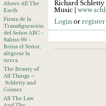
Richard Schletty 
Above All The
Music |
www.schl
Earth
Fiesta de la
Login
or
register
Transfiguración
del Señor ABC -
Salmo 96 -
Reina el Señor,
alégrese la
tierra
The Beauty of
All Things –
Schletty and
Gómez
All The Law
And The