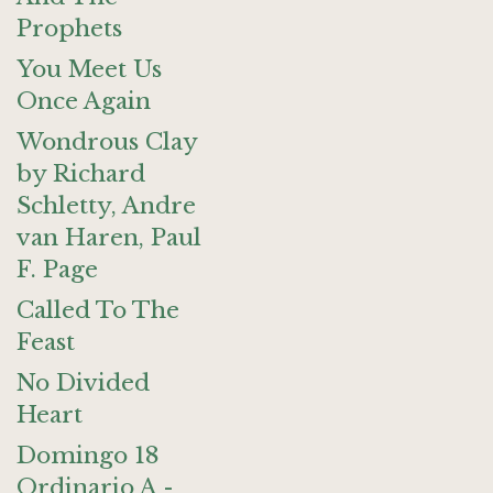
Prophets
You Meet Us
Once Again
Wondrous Clay
by Richard
Schletty, Andre
van Haren, Paul
F. Page
Called To The
Feast
No Divided
Heart
Domingo 18
Ordinario A -