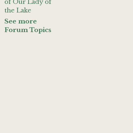
of Our Lady of
the Lake
See more
Forum Topics