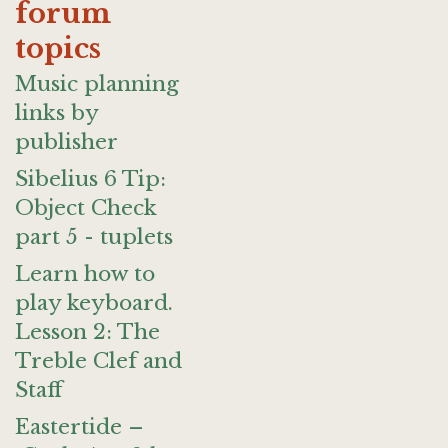
forum
topics
Music planning
links by
publisher
Sibelius 6 Tip:
Object Check
part 5 - tuplets
Learn how to
play keyboard.
Lesson 2: The
Treble Clef and
Staff
Eastertide –