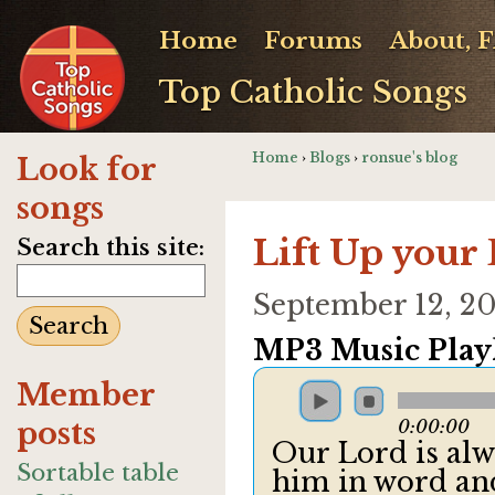
Home
Forums
About, 
Top Catholic Songs
Home
›
Blogs
›
ronsue's blog
Look for
songs
Lift Up your
Search this site:
September 12, 2
MP3 Music Playl
Member
posts
0:00:00
Our Lord is alw
Sortable table
him in word an