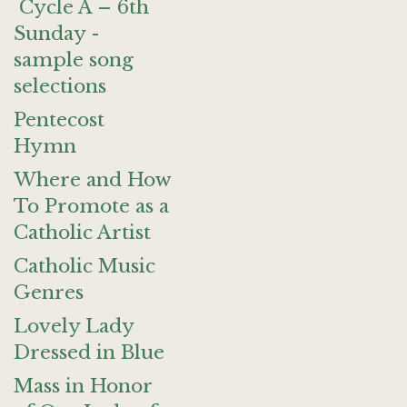
Cycle A – 6th
Sunday -
sample song
selections
Pentecost
Hymn
Where and How
To Promote as a
Catholic Artist
Catholic Music
Genres
Lovely Lady
Dressed in Blue
Mass in Honor