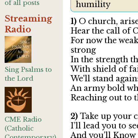
of all posts
humility
Streaming
1)
O church, aris
Radio
Hear the call of 
For now the weak 
strong
In the strength t
With shield of fa
Sing Psalms to
We'll stand agains
the Lord
An army bold whos
Reaching out to t
2)
Take up your c
CME Radio
I’ll lead you to 
(Catholic
And you’ll Know
Contemporary)