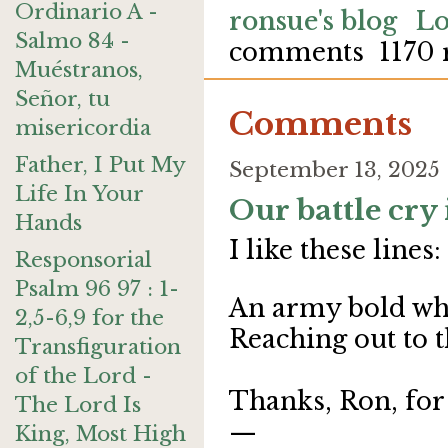
Ordinario A -
ronsue's blog
Lo
Salmo 84 -
comments
1170 
Muéstranos,
Señor, tu
Comments
misericordia
Father, I Put My
September 13, 2025
Life In Your
Our battle cry 
Hands
I like these lines:
Responsorial
Psalm 96 97 : 1-
An army bold whos
2,5-6,9 for the
Reaching out to t
Transfiguration
of the Lord -
Thanks, Ron, for
The Lord Is
—
King, Most High