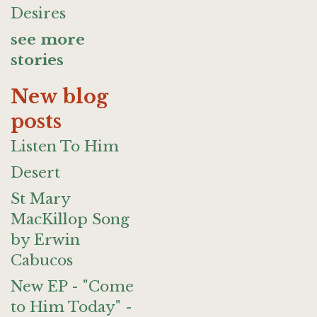
Desires
see more
stories
New blog
posts
Listen To Him
Desert
St Mary
MacKillop Song
by Erwin
Cabucos
New EP - "Come
to Him Today" -