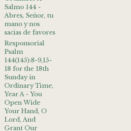
Salmo 144 -
Abres, Señor, tu
mano y nos
sacias de favores
Responsorial
Psalm
144(145):8-9,15-
18 for the 18th
Sunday in
Ordinary Time,
Year A - You
Open Wide
Your Hand, O
Lord, And
Grant Our