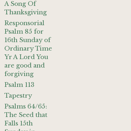
A Song Of
Thanksgiving
Responsorial
Psalm 85 for
16th Sunday of
Ordinary Time
Yr A Lord You
are good and
forgiving
Psalm 113
Tapestry
Psalms 64/65:
The Seed that
Falls 15th