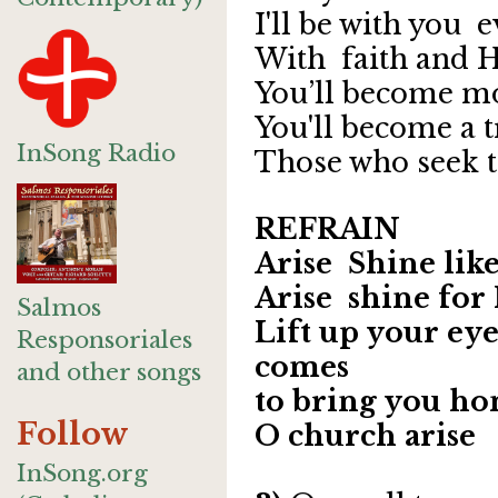
I'll be with you 
With faith and 
You’ll become m
You'll become a 
InSong Radio
Those who seek 
REFRAIN
Arise Shine lik
Arise shine for
Salmos
Lift up your eye
Responsoriales
comes
and other songs
to bring you h
Follow
O church arise
InSong.org