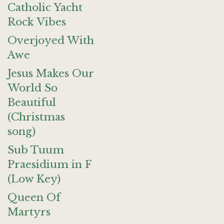
Catholic Yacht
Rock Vibes
Overjoyed With
Awe
Jesus Makes Our
World So
Beautiful
(Christmas
song)
Sub Tuum
Praesidium in F
(Low Key)
Queen Of
Martyrs