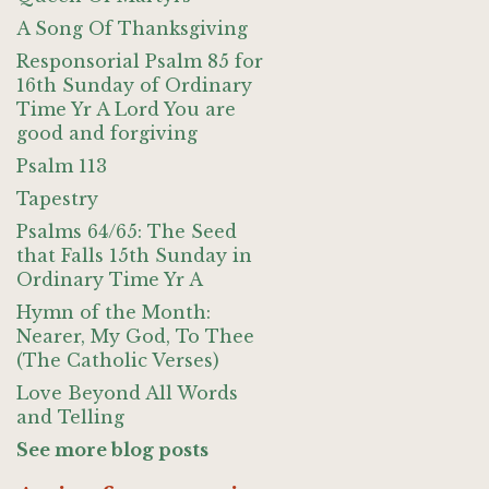
A Song Of Thanksgiving
Responsorial Psalm 85 for
16th Sunday of Ordinary
Time Yr A Lord You are
good and forgiving
Psalm 113
Tapestry
Psalms 64/65: The Seed
that Falls 15th Sunday in
Ordinary Time Yr A
Hymn of the Month:
Nearer, My God, To Thee
(The Catholic Verses)
Love Beyond All Words
and Telling
See more blog posts