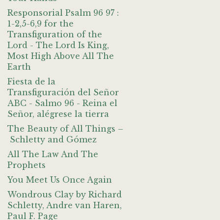
Responsorial Psalm 96 97 :
1-2,5-6,9 for the
Transfiguration of the
Lord - The Lord Is King,
Most High Above All The
Earth
Fiesta de la
Transfiguración del Señor
ABC - Salmo 96 - Reina el
Señor, alégrese la tierra
The Beauty of All Things –
Schletty and Gómez
All The Law And The
Prophets
You Meet Us Once Again
Wondrous Clay by Richard
Schletty, Andre van Haren,
Paul F. Page