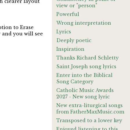
h clearer layout
view or "person"
Powerful
Wrong interpretation
ption to Erase
Lyrics
 and you will see
Deeply poetic
Inspiration
Thanks Richard Schletty
Saint Joseph song lyrics
Enter into the Biblical
Song Category
Catholic Music Awards
2027 - New song lyric
New extra-liturgical songs
from FatherMaxMusic.com
Transposed to a lower key
Enjoyed listening to this.