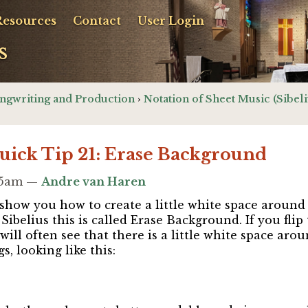
Resources
Contact
User Login
s
ngwriting and Production
›
Notation of Sheet Music (Sibeli
Quick Tip 21: Erase Background
:15am —
Andre van Haren
 I show you how to create a little white space aroun
 Sibelius this is called Erase Background. If you fl
will often see that there is a little white space aro
s, looking like this: