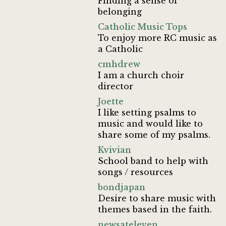
Finding a sense of
belonging
Catholic Music Tops
To enjoy more RC music as
a Catholic
cmhdrew
I am a church choir
director
Joette
I like setting psalms to
music and would like to
share some of my psalms.
Kvivian
School band to help with
songs / resources
bondjapan
Desire to share music with
themes based in the faith.
newsateleven