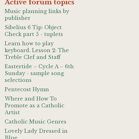
Active forum topics
Music planning links by
publisher
Sibelius 6 Tip: Object
Check part 5 - tuplets
Learn how to play
keyboard. Lesson 2: The
Treble Clef and Staff
Eastertide – Cycle A – 6th
Sunday - sample song
selections
Pentecost Hymn
Where and How To
Promote as a Catholic
Artist
Catholic Music Genres
Lovely Lady Dressed in
Blue