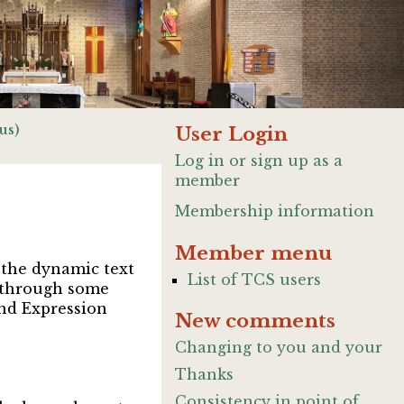
us)
User Login
Log in or sign up as a
member
Membership information
Member menu
d the dynamic text
List of TCS users
ip through some
und Expression
New comments
Changing to you and your
Thanks
Consistency in point of