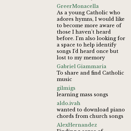
GreerMonacella
As a young Catholic who
adores hymns, I would like
to become more aware of
those I haven’t heard
before. I’m also looking for
a space to help identify
songs I’d heard once but
lost to my memory
Gabriel Giammaria
To share and find Catholic
music
gilmigs
learning mass songs
aldo.ivah
wanted to download piano
chords from church songs
AlexHernandez