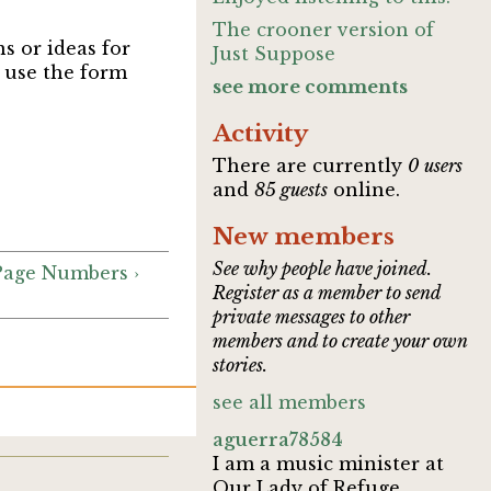
The crooner version of
ns or ideas for
Just Suppose
, use the form
see more comments
Activity
There are currently
0 users
and
85 guests
online.
New members
See why people have joined.
 Page Numbers ›
Register as a member to send
private messages to other
members and to create your own
stories.
see all members
aguerra78584
I am a music minister at
Our Lady of Refuge