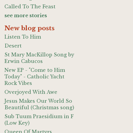
Called To The Feast
see more stories
New blog posts
Listen To Him
Desert
St Mary MacKillop Song by
Erwin Cabucos
New EP - "Come to Him
Today" - Catholic Yacht
Rock Vibes
Overjoyed With Awe
Jesus Makes Our World So
Beautiful (Christmas song)
Sub Tuum Praesidium in F
(Low Key)
Queen Of Martyrs