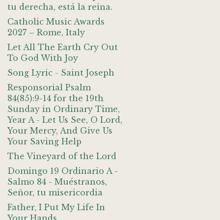
tu derecha, está la reina.
Catholic Music Awards
2027 – Rome, Italy
Let All The Earth Cry Out
To God With Joy
Song Lyric - Saint Joseph
Responsorial Psalm
84(85):9-14 for the 19th
Sunday in Ordinary Time,
Year A - Let Us See, O Lord,
Your Mercy, And Give Us
Your Saving Help
The Vineyard of the Lord
Domingo 19 Ordinario A -
Salmo 84 - Muéstranos,
Señor, tu misericordia
Father, I Put My Life In
Your Hands