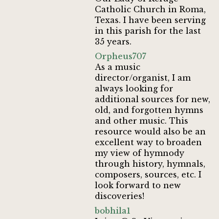
Catholic Church in Roma,
Texas. I have been serving
in this parish for the last
35 years.
Orpheus707
As a music
director/organist, I am
always looking for
additional sources for new,
old, and forgotten hymns
and other music. This
resource would also be an
excellent way to broaden
my view of hymnody
through history, hymnals,
composers, sources, etc. I
look forward to new
discoveries!
bobhila1