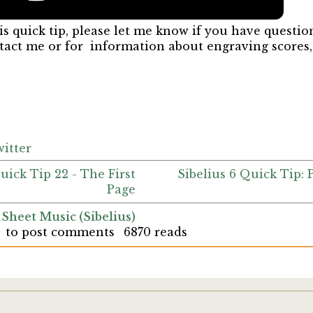
is quick tip, please let me know if you have questio
ntact me or for information about engraving scores
itter
Quick Tip 22 - The First
Sibelius 6 Quick Tip:
Page
 Sheet Music (Sibelius)
to post comments
6870 reads