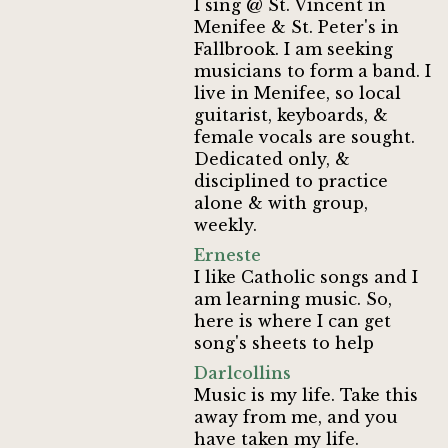
I sing @ St. Vincent in
Menifee & St. Peter's in
Fallbrook. I am seeking
musicians to form a band. I
live in Menifee, so local
guitarist, keyboards, &
female vocals are sought.
Dedicated only, &
disciplined to practice
alone & with group,
weekly.
Erneste
I like Catholic songs and I
am learning music. So,
here is where I can get
song's sheets to help
Darlcollins
Music is my life. Take this
away from me, and you
have taken my life.