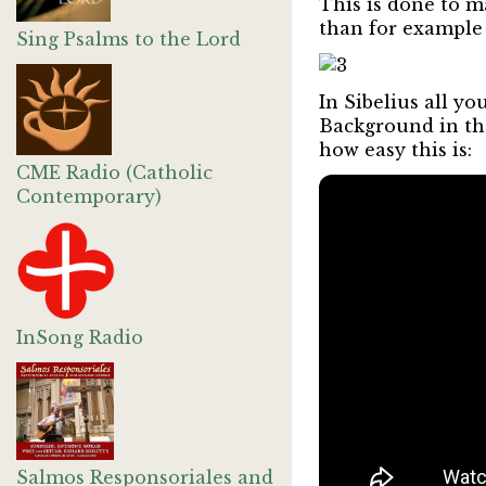
This is done to m
than for example 
Sing Psalms to the Lord
In Sibelius all yo
Background in the
how easy this is:
CME Radio (Catholic
Contemporary)
InSong Radio
Salmos Responsoriales and