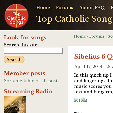
Home
Forums
About, FAQ
Top Catholic Song
Home
›
Forums
›
So
Look for songs
Search this site:
Sibelius 6 
April 17, 2014 - 2
Member posts
In this quick tip
Sortable table of all posts
and fingerings. In
music scores you 
Streaming Radio
text and Fingering