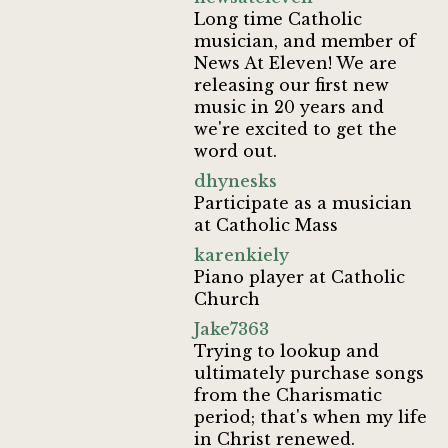
Long time Catholic
musician, and member of
News At Eleven! We are
releasing our first new
music in 20 years and
we're excited to get the
word out.
dhynesks
Participate as a musician
at Catholic Mass
karenkiely
Piano player at Catholic
Church
Jake7363
Trying to lookup and
ultimately purchase songs
from the Charismatic
period; that's when my life
in Christ renewed.