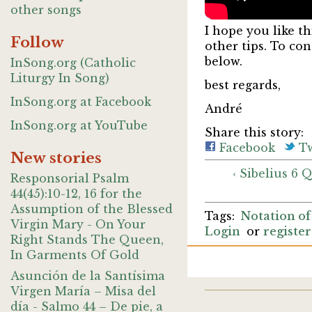
other songs
I hope you like th
Follow
other tips. To co
below.
InSong.org (Catholic
Liturgy In Song)
best regards,
InSong.org at Facebook
André
InSong.org at YouTube
Share this story:
Facebook
Tw
New stories
‹ Sibelius 6 
Responsorial Psalm
44(45):10-12, 16 for the
Assumption of the Blessed
Notation of
Virgin Mary - On Your
Login
or
register
Right Stands The Queen,
In Garments Of Gold
Asunción de la Santísima
Virgen María – Misa del
día - Salmo 44 – De pie, a