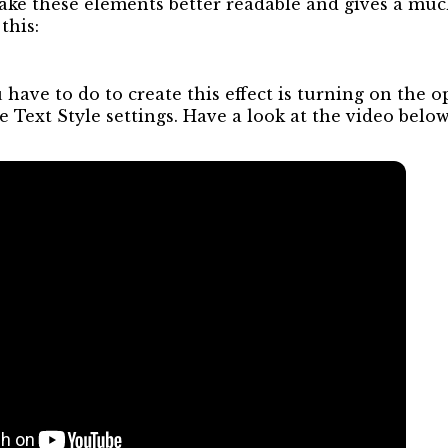
ake these elements better readable and gives a muc
this:
u have to do to create this effect is turning on the o
 Text Style settings. Have a look at the video below