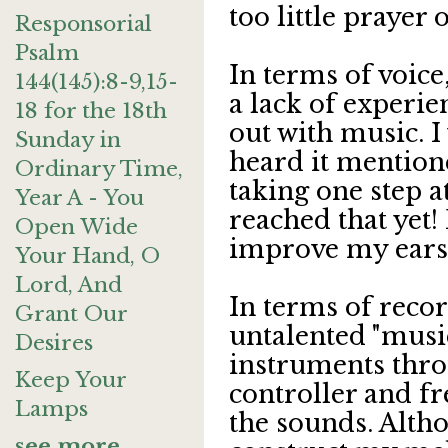
too little prayer
Responsorial
Psalm
In terms of voice
144(145):8-9,15-
a lack of experien
18 for the 18th
out with music. I 
Sunday in
heard it mentione
Ordinary Time,
taking one step a
Year A - You
reached that yet! 
Open Wide
improve my ears
Your Hand, O
Lord, And
In terms of recor
Grant Our
untalented "music
Desires
instruments thr
Keep Your
controller and fr
Lamps
the sounds. Altho
see more