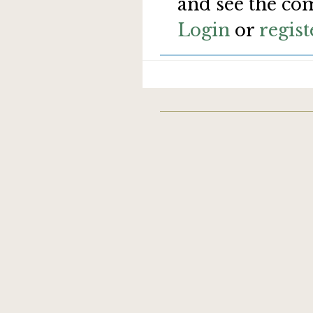
and see the co
Login
or
regist