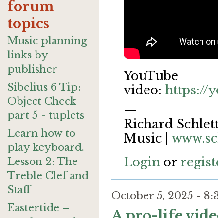
forum
topics
Music planning
links by
publisher
YouTube
Sibelius 6 Tip:
video:
https:/
Object Check
—
part 5 - tuplets
Richard Schlett
Learn how to
Music |
www.sc
play keyboard.
Login
or
regist
Lesson 2: The
Treble Clef and
Staff
October 5, 2025 - 
Eastertide –
A pro-life vid