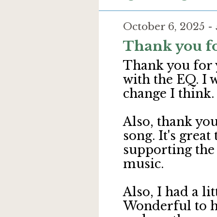
October 6, 2025 -
Thank you fo
Thank you for 
with the EQ. I 
change I think.
Also, thank you
song. It's great
supporting the
music.
Also, I had a l
Wonderful to h