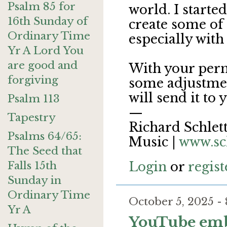
Psalm 85 for
world. I starte
16th Sunday of
create some of 
Ordinary Time
especially with
Yr A Lord You
are good and
With your perm
forgiving
some adjustmen
will send it to 
Psalm 113
—
Tapestry
Richard Schlett
Psalms 64/65:
Music |
www.sc
The Seed that
Falls 15th
Login
or
regist
Sunday in
Ordinary Time
October 5, 2025 
Yr A
YouTube em