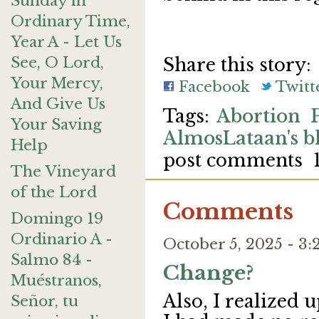
Sunday in
Ordinary Time,
Year A - Let Us
See, O Lord,
Share this story:
Your Mercy,
Facebook
Twitt
And Give Us
Abortion
Your Saving
AlmosLataan's b
Help
post comments
The Vineyard
of the Lord
Comments
Domingo 19
Ordinario A -
October 5, 2025 - 
Salmo 84 -
Change?
Muéstranos,
Also, I realized 
Señor, tu