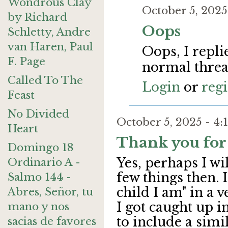
Wondrous Clay
October 5, 202
by Richard
Oops
Schletty, Andre
van Haren, Paul
Oops, I repli
F. Page
normal threa
Called To The
Login
or
regi
Feast
No Divided
October 5, 2025 - 
Heart
Thank you for
Domingo 18
Yes, perhaps I wi
Ordinario A -
few things then. 
Salmo 144 -
child I am" in a v
Abres, Señor, tu
I got caught up i
mano y nos
to include a simi
sacias de favores