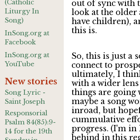
(Catholic
out of sync with 
Liturgy In
look at the older 
Song)
have children), 
this is.
InSong.org at
Facebook
InSong.org at
So, this is just a
YouTube
connect to prosp
ultimately, I thi
New stories
with a wider lens
things are going 
Song Lyric -
maybe a song wo
Saint Joseph
inroad, but hope
Responsorial
cummulative effo
Psalm 84(85):9-
progress. (I'm in 
14 for the 19th
behind in this re