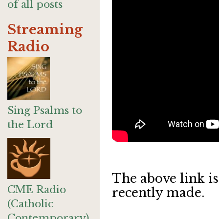
of all posts
Streaming
Radio
Sing Psalms to
the Lord
The above link is
CME Radio
recently made.
(Catholic
Contemporary)