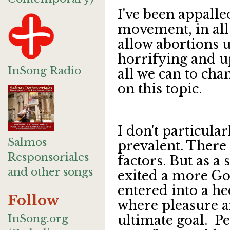
I've been appalle
movement, in all 
allow abortions up
horrifying and u
InSong Radio
all we can to cha
on this topic.
I don't particula
Salmos
prevalent. There
Responsoriales
factors. But as a
and other songs
exited a more Go
entered into a he
Follow
where pleasure a
InSong.org
ultimate goal. Pe