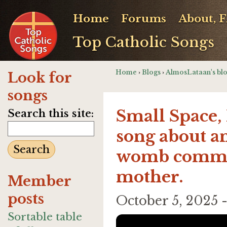
Home
Forums
About, 
Top Catholic Songs
Home
›
Blogs
›
AlmosLataan's bl
Look for
songs
Small Space, 
Search this site:
song about a
womb commun
mother.
Member
posts
October 5, 2025
Sortable table