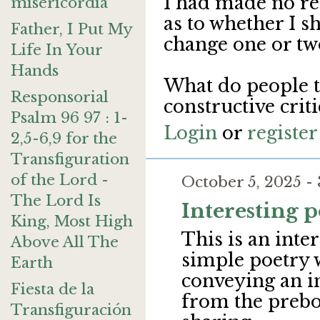
I had made no re
misericordia
as to whether I s
Father, I Put My
change one or two
Life In Your
Hands
What do people t
Responsorial
constructive cri
Psalm 96 97 : 1-
Login
or
register
2,5-6,9 for the
Transfiguration
of the Lord -
October 5, 2025 
The Lord Is
Interesting p
King, Most High
This is an inte
Above All The
simple poetry w
Earth
conveying an i
Fiesta de la
from the prebo
Transfiguración