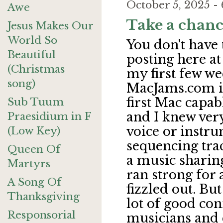
October 5, 2025 
Awe
Take a chanc
Jesus Makes Our
World So
You don't have
Beautiful
posting here at
(Christmas
my first few we
song)
MacJams.com in
first Mac capa
Sub Tuum
and I knew very
Praesidium in F
voice or instru
(Low Key)
sequencing tra
Queen Of
a music sharing
Martyrs
ran strong for 
A Song Of
fizzled out. Bu
Thanksgiving
lot of good con
Responsorial
musicians and