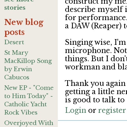
construct my mel
stories
describe myself i
for performance. 
New blog
a DAW (Reaper) to
posts
Singing wise, I'
Desert
microphone. Not s
St Mary
things. But I don'
MacKillop Song
workman and bla
by Erwin
Cabucos
Thank you again 
New EP - "Come
getting a little n
to Him Today" -
is good to talk t
Catholic Yacht
Login
or
register
Rock Vibes
Overjoyed With