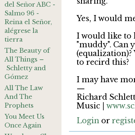
sharing.
del Señor ABC -
Salmo 96 -
Yes, I would m
Reina el Señor,
alégrese la
I would like to 
tierra
"muddy". Can y
The Beauty of
(equalization)?
All Things –
to recird this?
Schletty and
Gómez
I may have mor
—
All The Law
Richard Schlett
And The
Music |
www.sc
Prophets
You Meet Us
Login
or
regist
Once Again