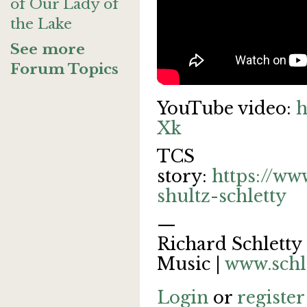
of Our Lady of
the Lake
See more
Forum Topics
YouTube video:
h
Xk
TCS
story:
https://ww
shultz-schletty
—
Richard Schletty 
Music |
www.schl
Login
or
register