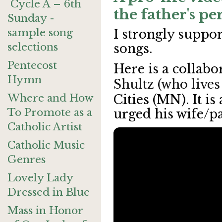
Cycle A – 6th
the father's pe
Sunday -
sample song
I strongly suppor
selections
songs.
Pentecost
Here is a collabo
Hymn
Shultz (who lives
Where and How
Cities (MN). It is
To Promote as a
urged his wife/pa
Catholic Artist
Catholic Music
Genres
Lovely Lady
Dressed in Blue
Mass in Honor