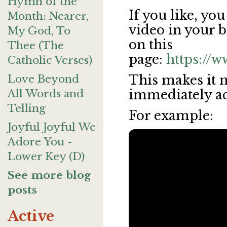
Hymn of the
If you like, y
Month: Nearer,
video in your b
My God, To
on this
Thee (The
page:
https://
Catholic Verses)
Love Beyond
This makes it 
All Words and
immediately acce
Telling
For example:
Joyful Joyful We
Adore You -
Lower Key (D)
See more blog
posts
Active