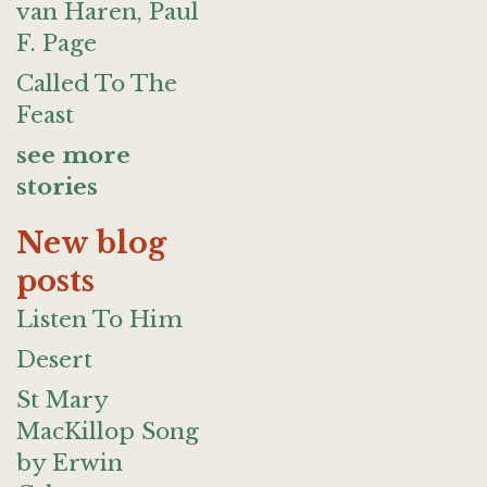
van Haren, Paul
F. Page
Called To The
Feast
see more
stories
New blog
posts
Listen To Him
Desert
St Mary
MacKillop Song
by Erwin