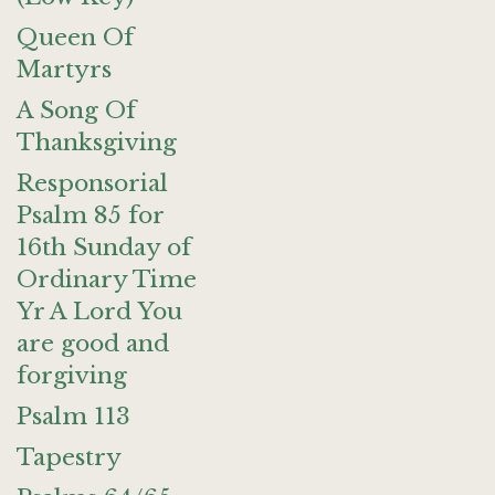
Queen Of
Martyrs
A Song Of
Thanksgiving
Responsorial
Psalm 85 for
16th Sunday of
Ordinary Time
Yr A Lord You
are good and
forgiving
Psalm 113
Tapestry