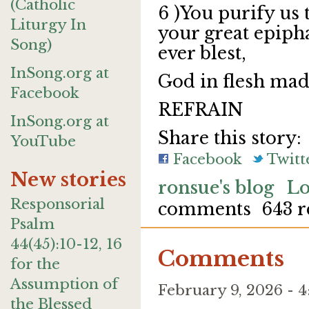
(Catholic
6 )You purify us t
Liturgy In
your great epiph
Song)
ever blest,
InSong.org at
God in flesh mad
Facebook
REFRAIN
InSong.org at
Share this story:
YouTube
Facebook
Twitt
New stories
ronsue's blog
Lo
Responsorial
comments
643 r
Psalm
44(45):10-12, 16
Comments
for the
Assumption of
February 9, 2026 -
the Blessed