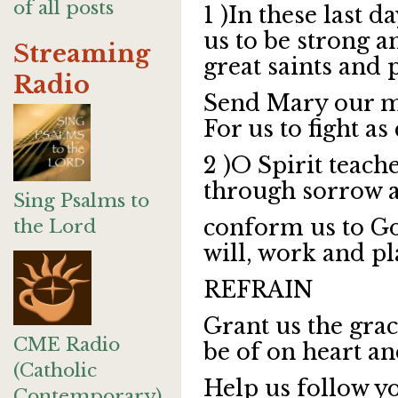
of all posts
1 )In these last d
us to be strong 
Streaming
great saints and 
Radio
Send Mary our m
For us to fight a
2 )O Spirit teach
through sorrow a
Sing Psalms to
conform us to Go
the Lord
will, work and pl
REFRAIN
Grant us the gra
CME Radio
be of on heart a
(Catholic
Help us follow yo
Contemporary)