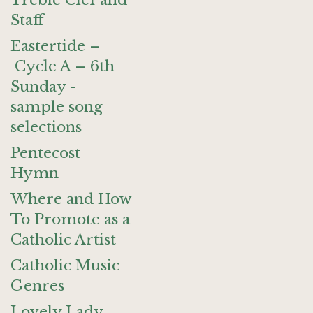
Treble Clef and
Staff
Eastertide –
Cycle A – 6th
Sunday -
sample song
selections
Pentecost
Hymn
Where and How
To Promote as a
Catholic Artist
Catholic Music
Genres
Lovely Lady