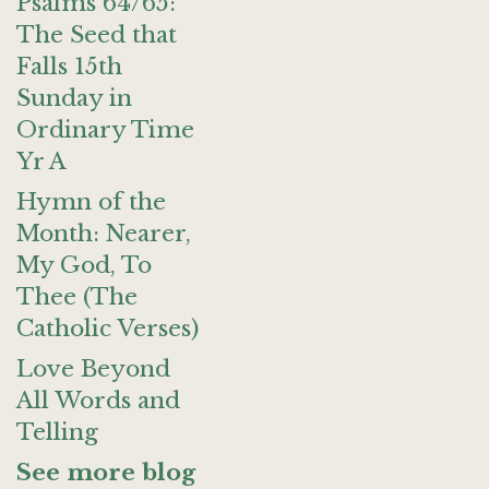
Psalms 64/65:
The Seed that
Falls 15th
Sunday in
Ordinary Time
Yr A
Hymn of the
Month: Nearer,
My God, To
Thee (The
Catholic Verses)
Love Beyond
All Words and
Telling
See more blog