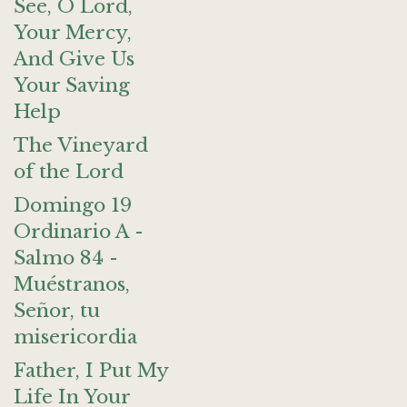
See, O Lord,
Your Mercy,
And Give Us
Your Saving
Help
The Vineyard
of the Lord
Domingo 19
Ordinario A -
Salmo 84 -
Muéstranos,
Señor, tu
misericordia
Father, I Put My
Life In Your