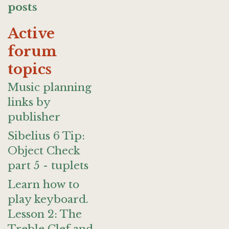
posts
Active
forum
topics
Music planning
links by
publisher
Sibelius 6 Tip:
Object Check
part 5 - tuplets
Learn how to
play keyboard.
Lesson 2: The