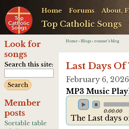
Home
Forums
About, 
Top Catholic Songs
Home
›
Blogs
›
ronsue's blog
Look for
songs
Last Days Of
Search this site:
February 6, 202
MP3 Music Playl
Member
posts
0:00:00
The Last days of
Sortable table