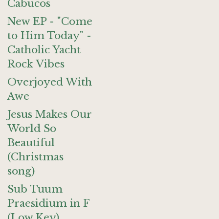
Cabucos
New EP - "Come
to Him Today" -
Catholic Yacht
Rock Vibes
Overjoyed With
Awe
Jesus Makes Our
World So
Beautiful
(Christmas
song)
Sub Tuum
Praesidium in F
(Low Key)