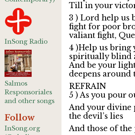
Till in your victo
3 ) Lord help us 
fight for poor br
valiant fight, Que
InSong Radio
4 )Help us bring 
spiritually blind 
And be your ligh
deepens around 
Salmos
REFRAIN
Responsoriales
5 ) As you pour o
and other songs
And your divine 
the devil’s lies
Follow
And those of the
InSong.org