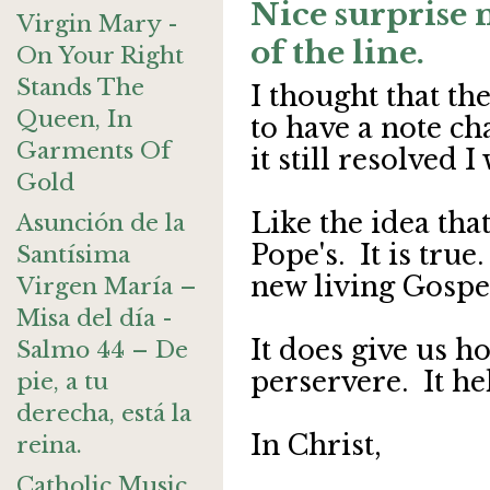
Nice surprise 
Virgin Mary -
of the line.
On Your Right
Stands The
I thought that th
Queen, In
to have a note ch
Garments Of
it still resolved 
Gold
Like the idea tha
Asunción de la
Pope's. It is tru
Santísima
new living Gospe
Virgen María –
Misa del día -
It does give us h
Salmo 44 – De
perservere. It hel
pie, a tu
derecha, está la
In Christ,
reina.
Catholic Music