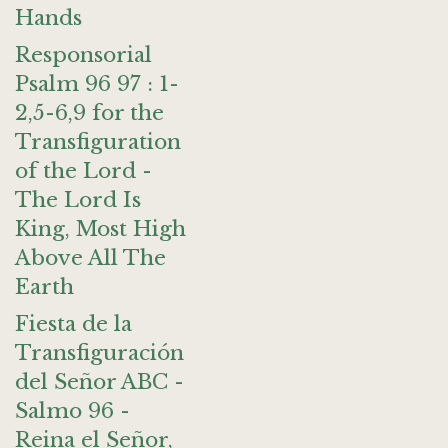
Hands
Responsorial
Psalm 96 97 : 1-
2,5-6,9 for the
Transfiguration
of the Lord -
The Lord Is
King, Most High
Above All The
Earth
Fiesta de la
Transfiguración
del Señor ABC -
Salmo 96 -
Reina el Señor,