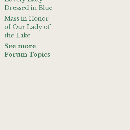
Dressed in Blue
Mass in Honor
of Our Lady of
the Lake
See more
Forum Topics