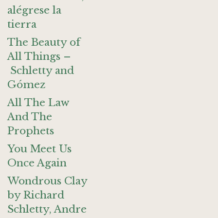
alégrese la
tierra
The Beauty of
All Things –
Schletty and
Gómez
All The Law
And The
Prophets
You Meet Us
Once Again
Wondrous Clay
by Richard
Schletty, Andre