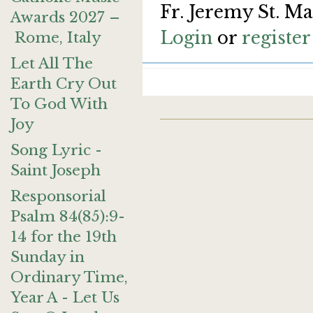
Fr. Jeremy St. Ma
Awards 2027 –
Login
or
register
Rome, Italy
Let All The
Earth Cry Out
To God With
Joy
Song Lyric -
Saint Joseph
Responsorial
Psalm 84(85):9-
14 for the 19th
Sunday in
Ordinary Time,
Year A - Let Us