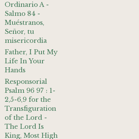
Ordinario A -
Salmo 84 -
Muéstranos,
Señor, tu
misericordia
Father, I Put My
Life In Your
Hands
Responsorial
Psalm 96 97 : 1-
2,5-6,9 for the
Transfiguration
of the Lord -
The Lord Is
King, Most High