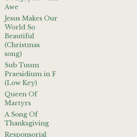
Awe
Jesus Makes Our
World So
Beautiful
(Christmas
song)
Sub Tuum
Praesidium in F
(Low Key)
Queen Of
Martyrs
A Song Of
Thanksgiving
Responsorial