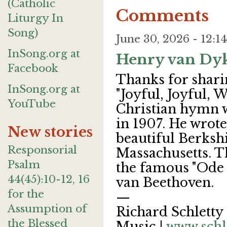
(Catholic
Comments
Liturgy In
Song)
June 30, 2026 - 12:
InSong.org at
Henry van Dy
Facebook
Thanks for shari
InSong.org at
"Joyful, Joyful,
YouTube
Christian hymn 
in 1907. He wrote
New stories
beautiful Berksh
Responsorial
Massachusetts. T
Psalm
the famous "Ode
44(45):10-12, 16
van Beethoven.
for the
—
Assumption of
Richard Schletty 
the Blessed
Music |
www.schl