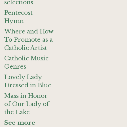
selections
Pentecost
Hymn
Where and How
To Promote as a
Catholic Artist
Catholic Music
Genres
Lovely Lady
Dressed in Blue
Mass in Honor
of Our Lady of
the Lake
See more