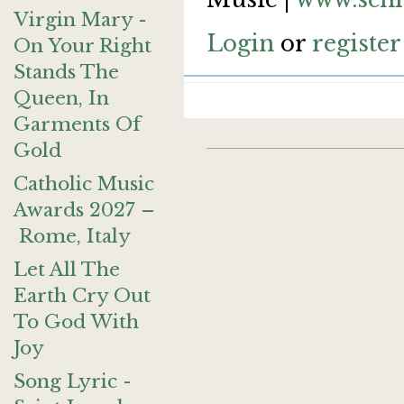
Virgin Mary -
Login
or
register
On Your Right
Stands The
Queen, In
Garments Of
Gold
Catholic Music
Awards 2027 –
Rome, Italy
Let All The
Earth Cry Out
To God With
Joy
Song Lyric -