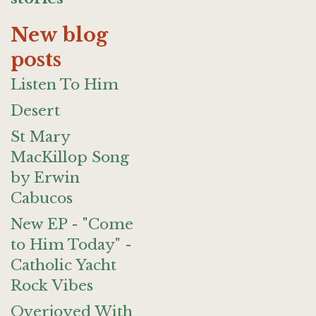
New blog
posts
Listen To Him
Desert
St Mary
MacKillop Song
by Erwin
Cabucos
New EP - "Come
to Him Today" -
Catholic Yacht
Rock Vibes
Overjoyed With