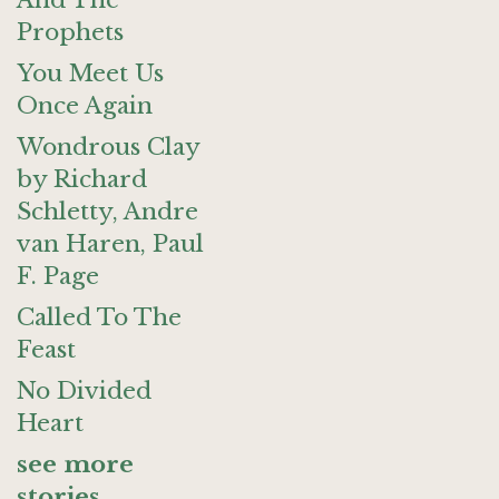
And The
Prophets
You Meet Us
Once Again
Wondrous Clay
by Richard
Schletty, Andre
van Haren, Paul
F. Page
Called To The
Feast
No Divided
Heart
see more
stories