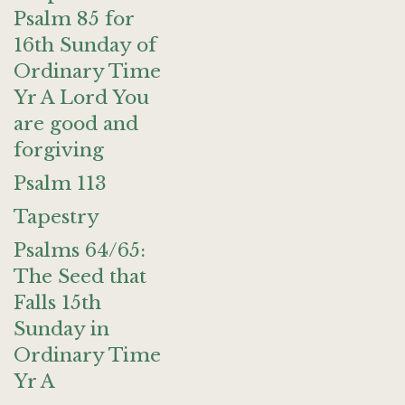
Psalm 85 for
16th Sunday of
Ordinary Time
Yr A Lord You
are good and
forgiving
Psalm 113
Tapestry
Psalms 64/65:
The Seed that
Falls 15th
Sunday in
Ordinary Time
Yr A