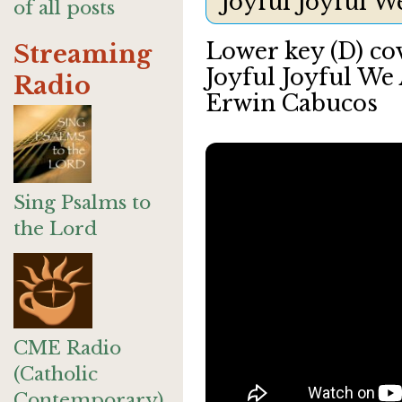
Joyful Joyful 
of all posts
Lower key (D) co
Streaming
Joyful Joyful We
Radio
Erwin Cabucos
Sing Psalms to
the Lord
CME Radio
(Catholic
Contemporary)