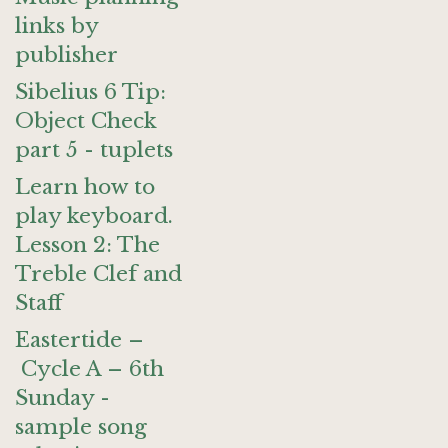
links by
publisher
Sibelius 6 Tip:
Object Check
part 5 - tuplets
Learn how to
play keyboard.
Lesson 2: The
Treble Clef and
Staff
Eastertide –
Cycle A – 6th
Sunday -
sample song