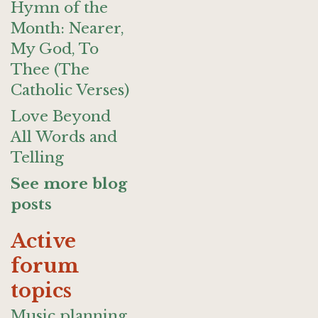
Hymn of the
Month: Nearer,
My God, To
Thee (The
Catholic Verses)
Love Beyond
All Words and
Telling
See more blog
posts
Active
forum
topics
Music planning