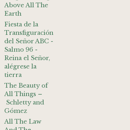
Above All The
Earth
Fiesta de la
Transfiguración
del Señor ABC -
Salmo 96 -
Reina el Señor,
alégrese la
tierra
The Beauty of
All Things –
Schletty and
Gómez
All The Law