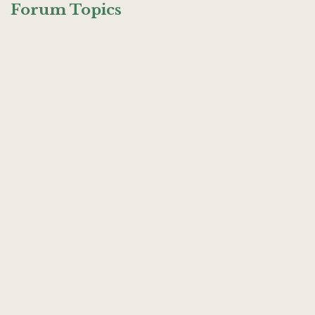
Forum Topics