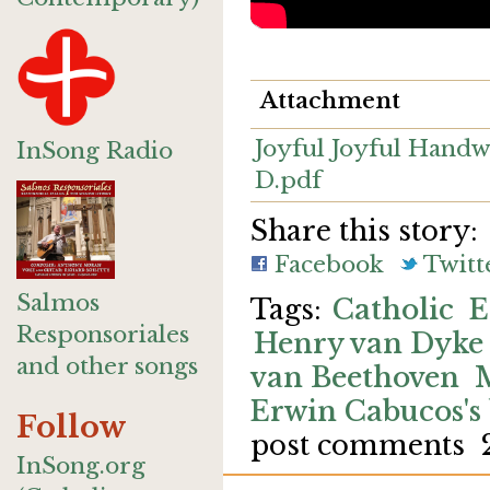
Attachment
Joyful Joyful Handw
InSong Radio
D.pdf
Share this story:
Facebook
Twitt
Salmos
Catholic
E
Responsoriales
Henry van Dyke
and other songs
van Beethoven
Erwin Cabucos's
Follow
post comments
InSong.org