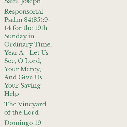
Saint Joseph
Responsorial
Psalm 84(85):9-
14 for the 19th
Sunday in
Ordinary Time,
Year A - Let Us
See, O Lord,
Your Mercy,
And Give Us
Your Saving
Help
The Vineyard
of the Lord
Domingo 19