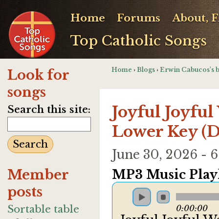
Home
Forums
About, 
Top Catholic Songs
Home
›
Blogs
›
Erwin Cabucos's 
Look for
songs
Joyful Joyful
Search this site:
Lower Key (D
June 30, 2026 -
Member
MP3 Music Playl
posts
Sortable table
0:00:00