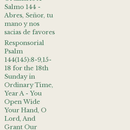
Salmo 144 -
Abres, Señor, tu
mano y nos
sacias de favores
Responsorial
Psalm
144(145):8-9,15-
18 for the 18th
Sunday in
Ordinary Time,
Year A - You
Open Wide
Your Hand, O
Lord, And
Grant Our