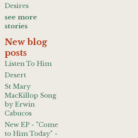
Desires
see more
stories
New blog
posts
Listen To Him
Desert
St Mary
MacKillop Song
by Erwin
Cabucos
New EP - "Come
to Him Today" -