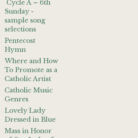
Cycle A – 6th
Sunday -
sample song
selections
Pentecost
Hymn
Where and How
To Promote as a
Catholic Artist
Catholic Music
Genres
Lovely Lady
Dressed in Blue
Mass in Honor