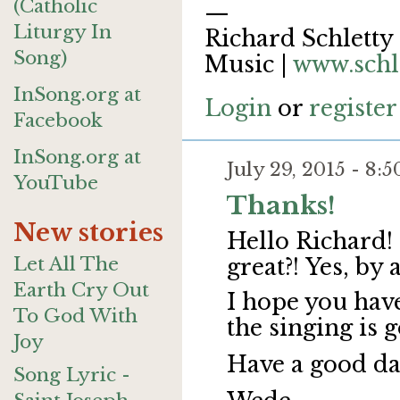
(Catholic
—
Liturgy In
Richard Schletty 
Song)
Music |
www.schl
InSong.org at
Login
or
register
Facebook
InSong.org at
July 29, 2015 - 8
YouTube
Thanks!
New stories
Hello Richard!
Let All The
great?!
Yes, by 
Earth Cry Out
I hope you hav
To God With
the singing is 
Joy
Have a good da
Song Lyric -