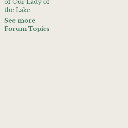
of Our Lady of
the Lake
See more
Forum Topics