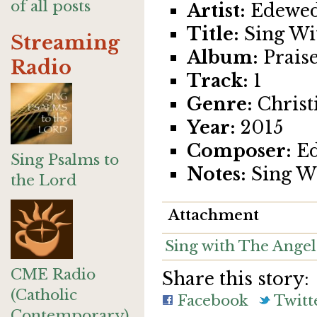
of all posts
Artist:
Edewed
Title:
Sing Wi
Streaming
Album:
Praise
Radio
Track:
1
Genre:
Christ
Year:
2015
Composer:
Ed
Sing Psalms to
Notes:
Sing Wi
the Lord
Attachment
Sing with The Angel
CME Radio
Share this story:
(Catholic
Facebook
Twitt
Contemporary)