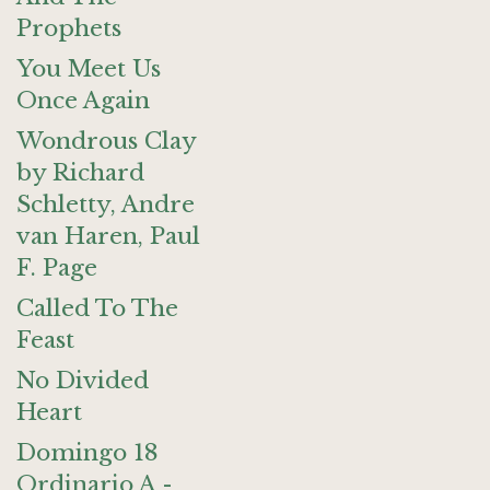
Prophets
You Meet Us
Once Again
Wondrous Clay
by Richard
Schletty, Andre
van Haren, Paul
F. Page
Called To The
Feast
No Divided
Heart
Domingo 18
Ordinario A -