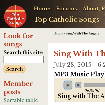
Home
Forums
About, 
Top Catholic Songs
Home
› Sing With The Angels
Look for
songs
Sing With Th
Search this site:
July 28, 2015 - 
MP3 Music Playl
Member
posts
0:00:00
Sing with The 
Sortable table