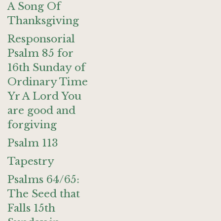
A Song Of
Thanksgiving
Responsorial
Psalm 85 for
16th Sunday of
Ordinary Time
Yr A Lord You
are good and
forgiving
Psalm 113
Tapestry
Psalms 64/65:
The Seed that
Falls 15th