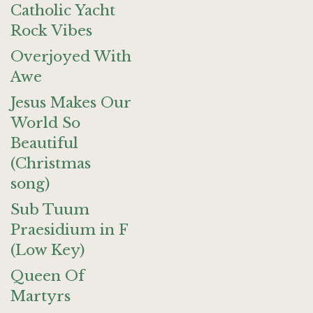
Catholic Yacht
Rock Vibes
Overjoyed With
Awe
Jesus Makes Our
World So
Beautiful
(Christmas
song)
Sub Tuum
Praesidium in F
(Low Key)
Queen Of
Martyrs