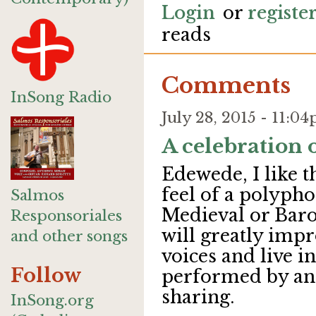
Login
or
registe
reads
Comments
InSong Radio
July 28, 2015 - 11:
A celebration 
Edewede, I like t
feel of a polyph
Salmos
Medieval or Baro
Responsoriales
will greatly im
and other songs
voices and live i
Follow
performed by ang
sharing.
InSong.org