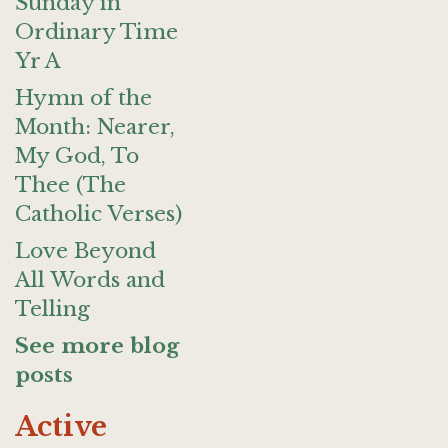
Sunday in
Ordinary Time
Yr A
Hymn of the
Month: Nearer,
My God, To
Thee (The
Catholic Verses)
Love Beyond
All Words and
Telling
See more blog
posts
Active