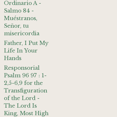
Ordinario A -
Salmo 84 -
Muéstranos,
Señor, tu
misericordia
Father, I Put My
Life In Your
Hands
Responsorial
Psalm 96 97 : 1-
2,5-6,9 for the
Transfiguration
of the Lord -
The Lord Is
King, Most High