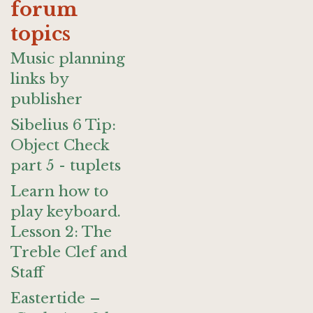
forum
topics
Music planning
links by
publisher
Sibelius 6 Tip:
Object Check
part 5 - tuplets
Learn how to
play keyboard.
Lesson 2: The
Treble Clef and
Staff
Eastertide –