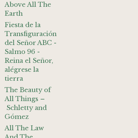
Above All The
Earth
Fiesta de la
Transfiguración
del Señor ABC -
Salmo 96 -
Reina el Señor,
alégrese la
tierra
The Beauty of
All Things –
Schletty and
Gómez
All The Law
And The