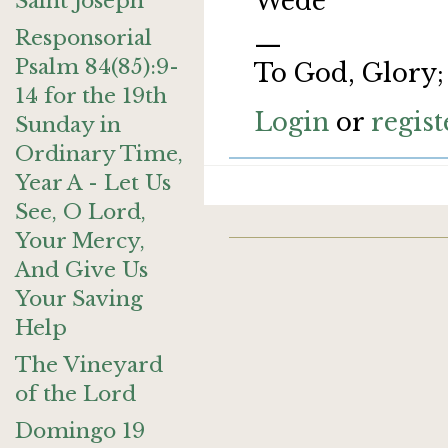
Wede
Saint Joseph
Responsorial
—
Psalm 84(85):9-
To God, Glory;
14 for the 19th
Login
or
regist
Sunday in
Ordinary Time,
Year A - Let Us
See, O Lord,
Your Mercy,
And Give Us
Your Saving
Help
The Vineyard
of the Lord
Domingo 19