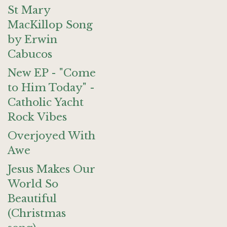
St Mary
MacKillop Song
by Erwin
Cabucos
New EP - "Come
to Him Today" -
Catholic Yacht
Rock Vibes
Overjoyed With
Awe
Jesus Makes Our
World So
Beautiful
(Christmas