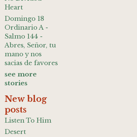
Heart
Domingo 18
Ordinario A -
Salmo 144 -
Abres, Señor, tu
mano y nos
sacias de favores
see more
stories
New blog
posts
Listen To Him
Desert