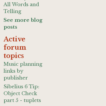
All Words and
Telling
See more blog
posts
Active
forum
topics
Music planning
links by
publisher
Sibelius 6 Tip:
Object Check
part 5 - tuplets