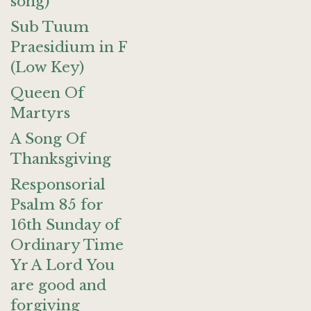
song)
Sub Tuum
Praesidium in F
(Low Key)
Queen Of
Martyrs
A Song Of
Thanksgiving
Responsorial
Psalm 85 for
16th Sunday of
Ordinary Time
Yr A Lord You
are good and
forgiving