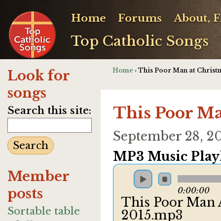
Home
Forums
About, 
Top Catholic Songs
Home
› This Poor Man at Christ
Look for
songs
This Poor Ma
Search this site:
September 28, 2
MP3 Music Playl
Member
posts
0:00:00
This Poor Man 
Sortable table
2015.mp3