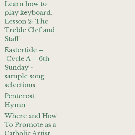
Learn how to
play keyboard.
Lesson 2: The
Treble Clef and
Staff
Eastertide –
Cycle A – 6th
Sunday -
sample song
selections
Pentecost
Hymn
Where and How
To Promote as a
Catholic Artist