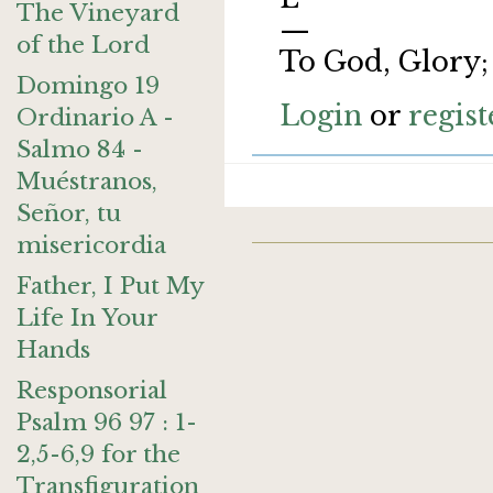
The Vineyard
—
of the Lord
To God, Glory;
Domingo 19
Login
or
regist
Ordinario A -
Salmo 84 -
Muéstranos,
Señor, tu
misericordia
Father, I Put My
Life In Your
Hands
Responsorial
Psalm 96 97 : 1-
2,5-6,9 for the
Transfiguration