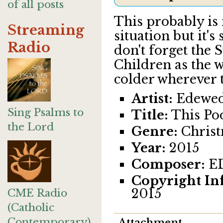
of all posts
This probably is n
Streaming
situation but it's 
Radio
don't forget the 
Children as the w
colder wherever t
Artist:
Edewed
Sing Psalms to
Title:
This Po
the Lord
Genre:
Chris
Year:
2015
Composer:
E
Copyright In
2015
CME Radio
(Catholic
Contemporary)
Attachment