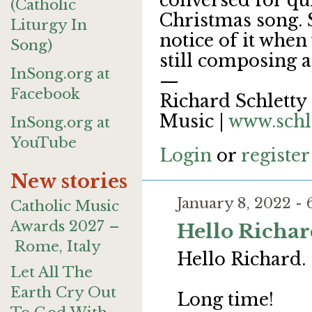
conversed for quit
(Catholic
Christmas song. S
Liturgy In
notice of it when 
Song)
still composing a
InSong.org at
—
Facebook
Richard Schletty 
Music |
www.schl
InSong.org at
YouTube
Login
or
register
New stories
January 8, 2022 -
Catholic Music
Awards 2027 –
Hello Richar
Rome, Italy
Hello Richard.
Let All The
Earth Cry Out
Long time!