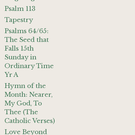
Psalm 113
Tapestry
Psalms 64/65:
The Seed that
Falls 15th
Sunday in
Ordinary Time
Yr A
Hymn of the
Month: Nearer,
My God, To
Thee (The
Catholic Verses)
Love Beyond