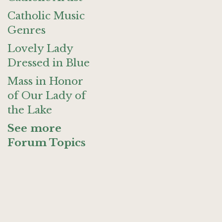
Catholic Music
Genres
Lovely Lady
Dressed in Blue
Mass in Honor
of Our Lady of
the Lake
See more
Forum Topics