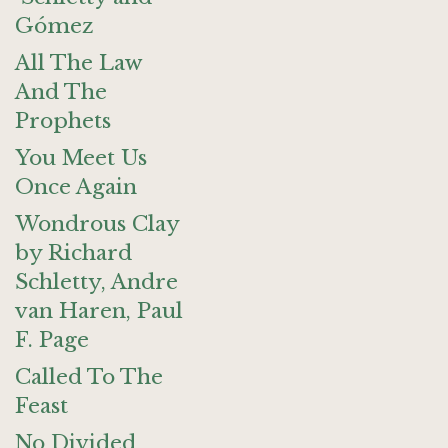
Gómez
All The Law
And The
Prophets
You Meet Us
Once Again
Wondrous Clay
by Richard
Schletty, Andre
van Haren, Paul
F. Page
Called To The
Feast
No Divided