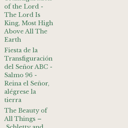
of the Lord -
The Lord Is
King, Most High
Above All The
Earth
Fiesta de la
Transfiguración
del Señor ABC -
Salmo 96 -
Reina el Señor,
alégrese la
tierra
The Beauty of
All Things –
Schletty and