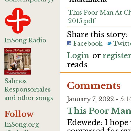
This Poor Man At Ch
2015.pdf
Share this story:
InSong Radio
Facebook
Twitt
Login
or
registe
reads
Salmos
Comments
Responsoriales
and other songs
January 7, 2022 - 5
This Poor Man
Follow
Edewede: I hope 
InSong.org