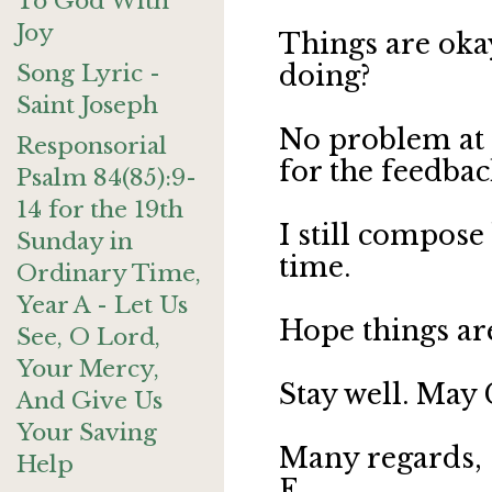
To God With
Joy
Things are oka
Song Lyric -
doing?
Saint Joseph
No problem at 
Responsorial
for the feedbac
Psalm 84(85):9-
14 for the 19th
I still compose 
Sunday in
time.
Ordinary Time,
Year A - Let Us
Hope things are
See, O Lord,
Your Mercy,
Stay well. May 
And Give Us
Your Saving
Many regards,
Help
E