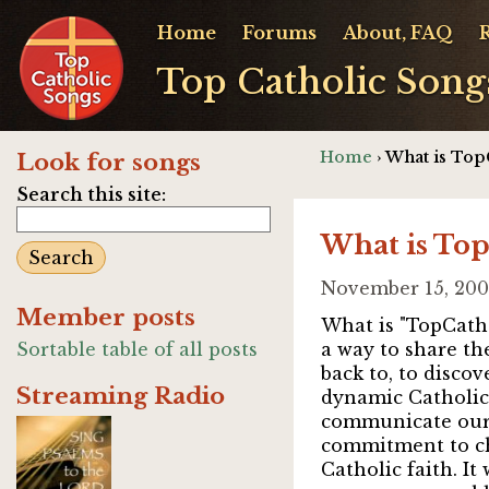
Home
Forums
About, FAQ
Top Catholic Song
Home
› What is Top
Look for songs
Search this site:
What is To
November 15, 200
Member posts
What is "TopCatho
Sortable table of all posts
a way to share the
back to, to discov
Streaming Radio
dynamic Catholic 
communicate our a
commitment to chu
Catholic faith. It