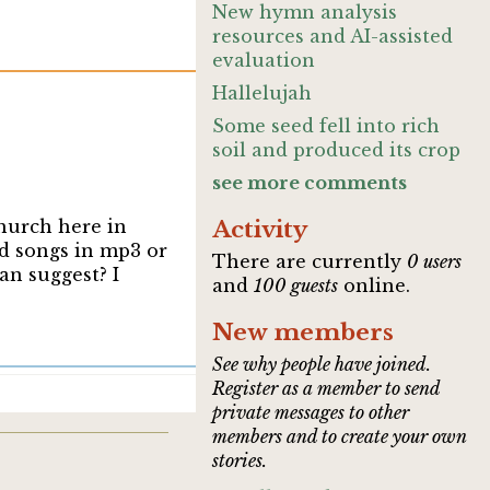
New hymn analysis
resources and AI-assisted
evaluation
Hallelujah
Some seed fell into rich
soil and produced its crop
see more comments
church here in
Activity
d songs in mp3 or
There are currently
0 users
an suggest? I
and
100 guests
online.
New members
See why people have joined.
Register as a member to send
private messages to other
members and to create your own
stories.