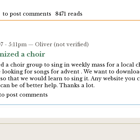
to post comments
8471 reads
 - 5:11pm — Oliver (not verified)
nized a choir
 a choir group to sing in weekly mass for a local 
 looking for songs for advent . We want to downloa
so that we would learn to sing it. Any website you c
an be of better help. Thanks a lot.
to post comments