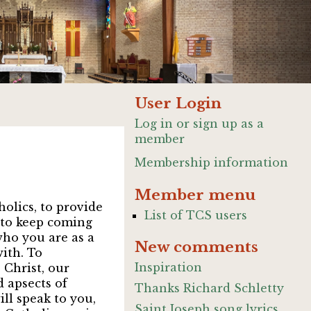
User Login
Log in or sign up as a
member
Membership information
Member menu
olics, to provide
List of TCS users
e to keep coming
 who you are as a
New comments
ith. To
Inspiration
 Christ, our
 apsects of
Thanks Richard Schletty
ill speak to you,
Saint Joseph song lyrics