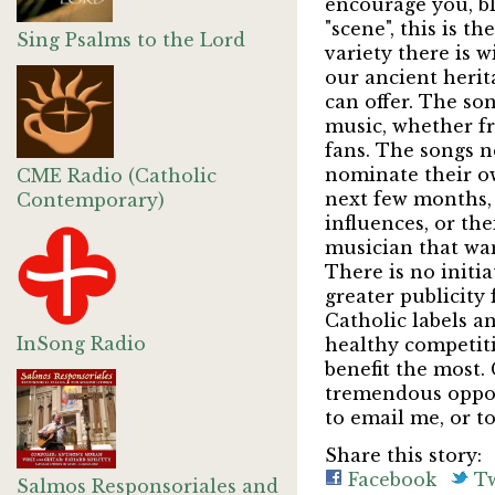
encourage you, bl
"scene", this is t
Sing Psalms to the Lord
variety there is 
our ancient herita
can offer. The so
music, whether fr
fans. The songs n
nominate their ow
CME Radio (Catholic
next few months, a
Contemporary)
influences, or th
musician that wan
There is no initia
greater publicity 
Catholic labels an
InSong Radio
healthy competiti
benefit the most.
tremendous opport
to email me, or t
Share this story:
Facebook
Tw
Salmos Responsoriales and