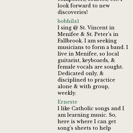
look forward to new
discoveries!
bobhila1
I sing @ St. Vincent in
Menifee & St. Peter's in
Fallbrook. I am seeking
musicians to form a band. I
live in Menifee, so local
guitarist, keyboards, &
female vocals are sought.
Dedicated only, &
disciplined to practice
alone & with group,
weekly.
Erneste
I like Catholic songs and I
am learning music. So,
here is where I can get
song's sheets to help