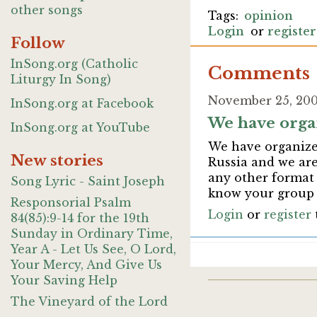
other songs
opinion
Login
or
register
Follow
InSong.org (Catholic
Comments
Liturgy In Song)
November 25, 2007
InSong.org at Facebook
We have orga
InSong.org at YouTube
We have organized
New stories
Russia and we are
any other format 
Song Lyric - Saint Joseph
know your group c
Responsorial Psalm
Login
or
register
84(85):9-14 for the 19th
Sunday in Ordinary Time,
Year A - Let Us See, O Lord,
Your Mercy, And Give Us
Your Saving Help
The Vineyard of the Lord