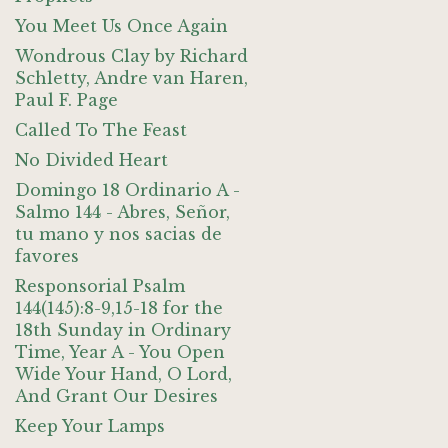
You Meet Us Once Again
Wondrous Clay by Richard
Schletty, Andre van Haren,
Paul F. Page
Called To The Feast
No Divided Heart
Domingo 18 Ordinario A -
Salmo 144 - Abres, Señor,
tu mano y nos sacias de
favores
Responsorial Psalm
144(145):8-9,15-18 for the
18th Sunday in Ordinary
Time, Year A - You Open
Wide Your Hand, O Lord,
And Grant Our Desires
Keep Your Lamps