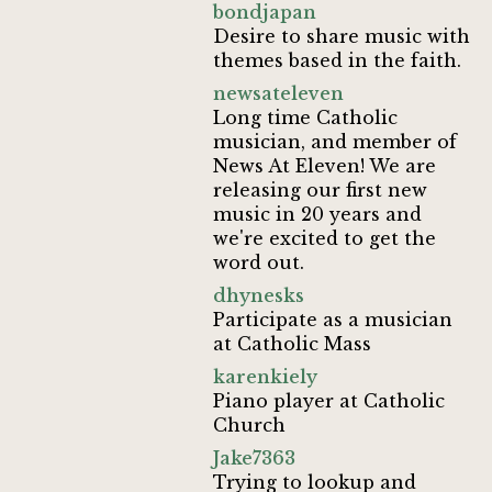
bondjapan
Desire to share music with
themes based in the faith.
newsateleven
Long time Catholic
musician, and member of
News At Eleven! We are
releasing our first new
music in 20 years and
we're excited to get the
word out.
dhynesks
Participate as a musician
at Catholic Mass
karenkiely
Piano player at Catholic
Church
Jake7363
Trying to lookup and