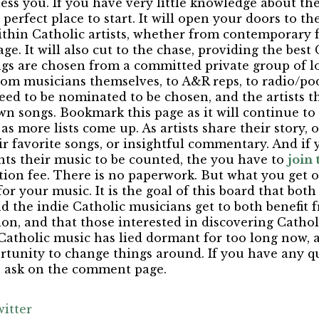
ess you. If you have very little knowledge about th
he perfect place to start. It will open your doors to th
within Catholic artists, whether from contemporary 
ge. It will also cut to the chase, providing the best
ngs are chosen from a committed private group of l
om musicians themselves, to A&R reps, to radio/podc
eed to be nominated to be chosen, and the artists 
n songs. Bookmark this page as it will continue to
s more lists come up. As artists share their story, o
eir favorite songs, or insightful commentary. And if 
ts their music to be counted, the you have to
join
tion fee. There is no paperwork. But what you get ou
for your music. It is the goal of this board that bot
d the indie Catholic musicians get to both benefit f
on, and that those interested in discovering Catho
 Catholic music has lied dormant for too long now, a
unity to change things around. If you have any que
o ask on the comment page.
itter