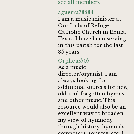
see all members
aguerra78584
I am a music minister at
Our Lady of Refuge
Catholic Church in Roma,
Texas. I have been serving
in this parish for the last
35 years.
Orpheus707
As a music
director/organist, I am
always looking for
additional sources for new,
old, and forgotten hymns
and other music. This
resource would also be an
excellent way to broaden
my view of hymnody
through history, hymnals,
composers, sources, etc. I