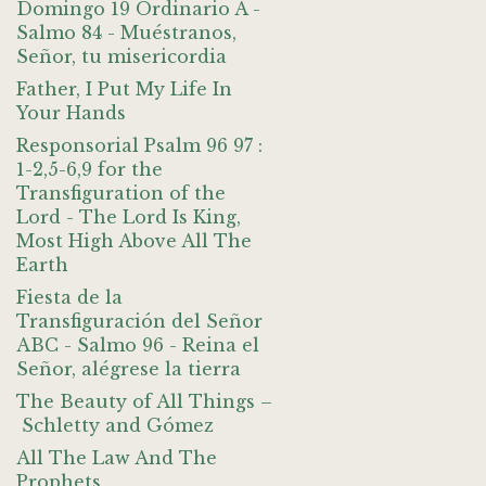
Domingo 19 Ordinario A -
Salmo 84 - Muéstranos,
Señor, tu misericordia
Father, I Put My Life In
Your Hands
Responsorial Psalm 96 97 :
1-2,5-6,9 for the
Transfiguration of the
Lord - The Lord Is King,
Most High Above All The
Earth
Fiesta de la
Transfiguración del Señor
ABC - Salmo 96 - Reina el
Señor, alégrese la tierra
The Beauty of All Things –
Schletty and Gómez
All The Law And The
Prophets