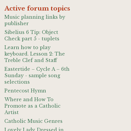
Active forum topics
Music planning links by
publisher
Sibelius 6 Tip: Object
Check part 5 - tuplets
Learn how to play
keyboard. Lesson 2: The
Treble Clef and Staff
Eastertide – Cycle A – 6th
Sunday - sample song
selections
Pentecost Hymn
Where and How To
Promote as a Catholic
Artist
Catholic Music Genres
Lovely Lady Dressed in