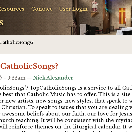
Resources
Contact
User Login
s
CatholicSongs?
pCatholicSongs?
7 - 9:22am —
Nick Alexander
licSongs"? TopCatholicSongs is a service to all Cath
 best that Catholic Music has to offer. This is a sit
er new artists, new songs, new styles, that speak to
Christian. To speak to issues that you are dealing w
wesome beliefs about our faith, our love for Jesus
rch teaching. It will be consistent with the myriad
 will reinforce themes on the liturgical calendar. It w