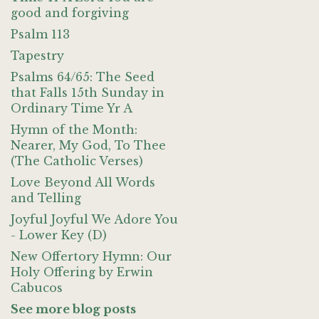
good and forgiving
Psalm 113
Tapestry
Psalms 64/65: The Seed
that Falls 15th Sunday in
Ordinary Time Yr A
Hymn of the Month:
Nearer, My God, To Thee
(The Catholic Verses)
Love Beyond All Words
and Telling
Joyful Joyful We Adore You
- Lower Key (D)
New Offertory Hymn: Our
Holy Offering by Erwin
Cabucos
See more blog posts