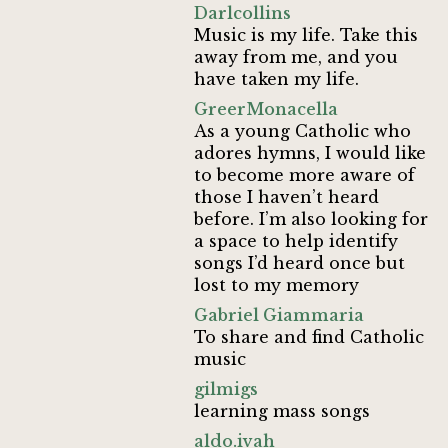
Darlcollins
Music is my life. Take this
away from me, and you
have taken my life.
GreerMonacella
As a young Catholic who
adores hymns, I would like
to become more aware of
those I haven’t heard
before. I’m also looking for
a space to help identify
songs I’d heard once but
lost to my memory
Gabriel Giammaria
To share and find Catholic
music
gilmigs
learning mass songs
aldo.ivah