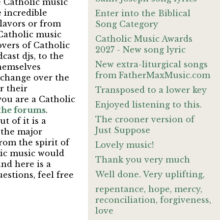
e Catholic music
e incredible
Enter into the Biblical
flavors or from
Song Category
 Catholic music
Catholic Music Awards
overs of Catholic
2027 - New song lyric
ast djs, to the
New extra-liturgical songs
themselves
from FatherMaxMusic.com
 change over the
r their
Transposed to a lower key
you are a Catholic
Enjoyed listening to this.
 the forums
.
The crooner version of
t of it is a
Just Suppose
h the major
rom the spirit of
Lovely music!
lic music would
Thank you very much
nd here is a
Well done. Very uplifting,
stions, feel free
repentance, hope, mercy,
reconciliation, forgiveness,
love