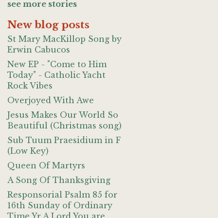
see more stories
New blog posts
St Mary MacKillop Song by
Erwin Cabucos
New EP - "Come to Him
Today" - Catholic Yacht
Rock Vibes
Overjoyed With Awe
Jesus Makes Our World So
Beautiful (Christmas song)
Sub Tuum Praesidium in F
(Low Key)
Queen Of Martyrs
A Song Of Thanksgiving
Responsorial Psalm 85 for
16th Sunday of Ordinary
Time Yr A Lord You are