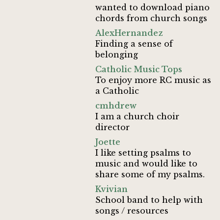
wanted to download piano
chords from church songs
AlexHernandez
Finding a sense of
belonging
Catholic Music Tops
To enjoy more RC music as
a Catholic
cmhdrew
I am a church choir
director
Joette
I like setting psalms to
music and would like to
share some of my psalms.
Kvivian
School band to help with
songs / resources