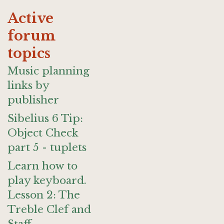
Active
forum
topics
Music planning
links by
publisher
Sibelius 6 Tip:
Object Check
part 5 - tuplets
Learn how to
play keyboard.
Lesson 2: The
Treble Clef and