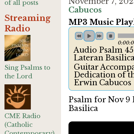
November 7, 202
of all posts
Cabucos
Streaming
MP3 Music Playl
Radio
0:00:
Audio Psalm 45 
Lateran Basili
Guitar Accomp
Sing Psalms to
Dedication of t
the Lord
Erwin Cabucos
Psalm for Nov 9 
Basilica
CME Radio
(Catholic
Contemporary)