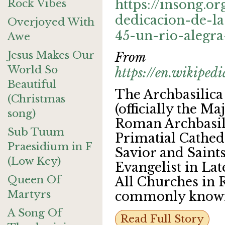
Rock Vibes
https://insong.or
dedicacion-de-la
Overjoyed With
45-un-rio-alegra
Awe
Jesus Makes Our
From
World So
https://en.wikipe
Beautiful
The Archbasilica
(Christmas
(officially the M
song)
Roman Archbasil
Sub Tuum
Primatial Cathed
Praesidium in F
Savior and Saints
(Low Key)
Evangelist in La
Queen Of
All Churches in 
Martyrs
commonly know
A Song Of
Read Full Story