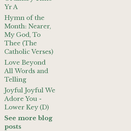
Yr A
Hymn of the
Month: Nearer,
My God, To
Thee (The
Catholic Verses)
Love Beyond
All Words and
Telling
Joyful Joyful We
Adore You -
Lower Key (D)
See more blog
posts