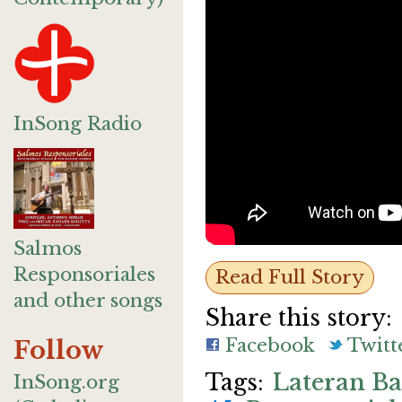
InSong Radio
Salmos
Responsoriales
Read Full Story
and other songs
Share this story:
Facebook
Twitt
Follow
Lateran Ba
InSong.org