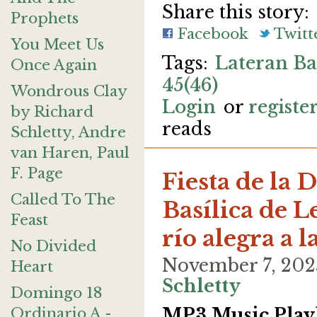
Share this story:
Prophets
Facebook
Twitt
You Meet Us
Lateran Ba
Once Again
45(46)
Wondrous Clay
Login
or
registe
by Richard
reads
Schletty, Andre
van Haren, Paul
F. Page
Fiesta de la D
Called To The
Basílica de L
Feast
río alegra a 
No Divided
November 7, 202
Heart
Schletty
Domingo 18
Ordinario A -
MP3 Music Playl