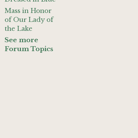
Mass in Honor
of Our Lady of
the Lake
See more
Forum Topics