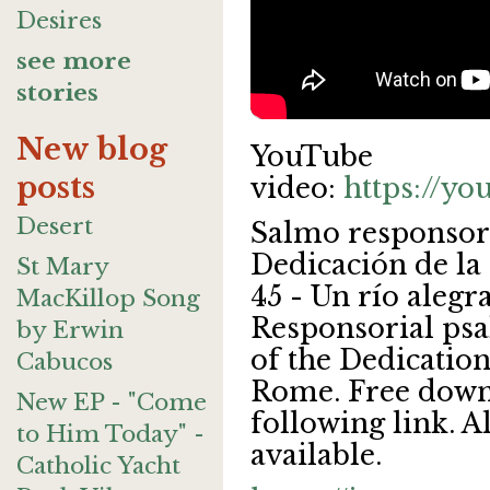
Desires
see more
stories
New blog
YouTube
posts
video:
https://y
Desert
Salmo responsori
Dedicación de la 
St Mary
45 - Un río alegr
MacKillop Song
Responsorial psa
by Erwin
of the Dedication
Cabucos
Rome. Free downl
New EP - "Come
following link. A
to Him Today" -
available.
Catholic Yacht