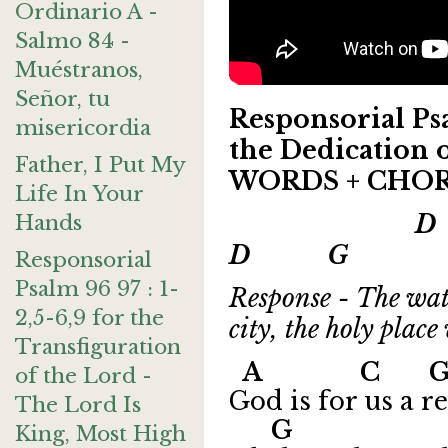
Ordinario A -
Salmo 84 -
Muéstranos,
Señor, tu
Responsorial Psa
misericordia
the Dedication o
Father, I Put My
WORDS + CHO
Life In Your
D 
Hands
D G A
Responsorial
Psalm 96 97 : 1-
Response - The wate
2,5-6,9 for the
city, the holy plac
Transfiguration
A C
of the Lord -
God is for us a r
The Lord Is
G 
King, Most High