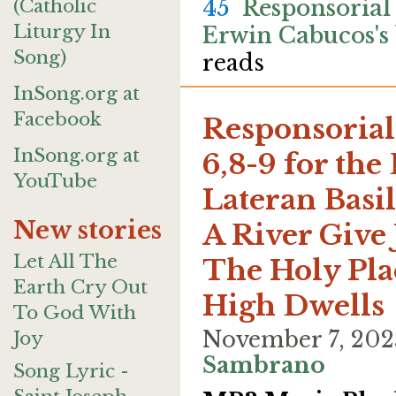
(Catholic
45
Responsorial
Liturgy In
Erwin Cabucos's
Song)
reads
InSong.org at
Facebook
Responsorial
InSong.org at
6,8-9 for the
YouTube
Lateran Basil
New stories
A River Give 
Let All The
The Holy Pl
Earth Cry Out
High Dwells
To God With
November 7, 202
Joy
Sambrano
Song Lyric -