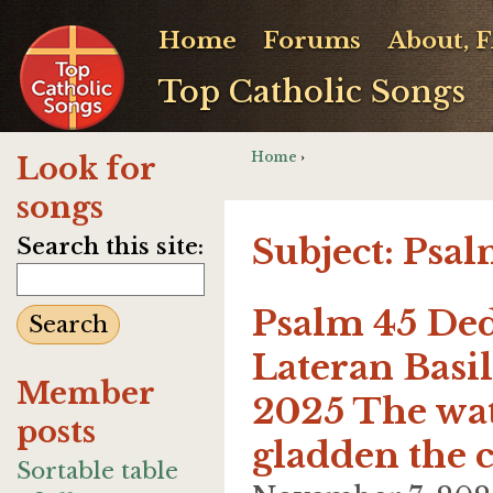
Home
Forums
About, 
Top Catholic Songs
Home
›
Look for
songs
Subject: Psa
Search this site:
Psalm 45 Ded
Lateran Basi
Member
2025 The wate
posts
gladden the c
Sortable table