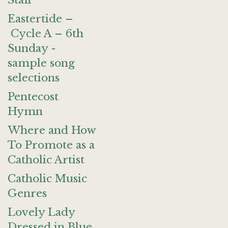
Staff
Eastertide –
Cycle A – 6th
Sunday -
sample song
selections
Pentecost
Hymn
Where and How
To Promote as a
Catholic Artist
Catholic Music
Genres
Lovely Lady
Dressed in Blue