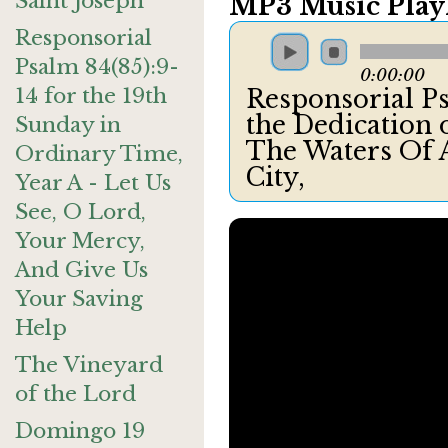
Saint Joseph
MP3 Music Playl
Responsorial
Psalm 84(85):9-
0:00:00
14 for the 19th
Responsorial Ps
the Dedication o
Sunday in
The Waters Of A
Ordinary Time,
City,
Year A - Let Us
See, O Lord,
Your Mercy,
And Give Us
Your Saving
Help
The Vineyard
of the Lord
Domingo 19