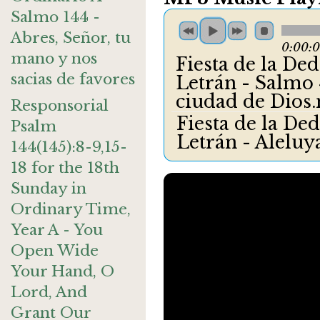
Salmo 144 -
Abres, Señor, tu
0:00:
mano y nos
Fiesta de la Dedi
sacias de favores
Letrán - Salmo 4
ciudad de Dios
Responsorial
Fiesta de la Dedi
Psalm
Letrán - Alelu
144(145):8-9,15-
18 for the 18th
Sunday in
Ordinary Time,
Year A - You
Open Wide
Your Hand, O
Lord, And
Grant Our