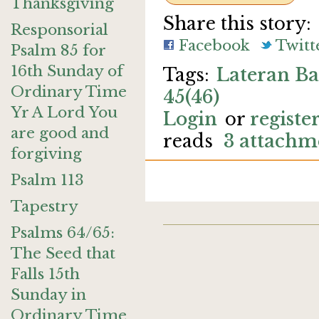
Thanksgiving
Share this story:
Responsorial
Facebook
Twitt
Psalm 85 for
16th Sunday of
Lateran Ba
Ordinary Time
45(46)
Yr A Lord You
Login
or
registe
are good and
reads
3 attachm
forgiving
Psalm 113
Tapestry
Psalms 64/65:
The Seed that
Falls 15th
Sunday in
Ordinary Time