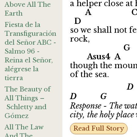
a helper close at 
Above All The
A
Earth
D
Fiesta de la
so we shall not f
Transfiguración
rock,
del Señor ABC -
G
Salmo 96 -
Asus4 A
Reina el Señor,
though the mount
alégrese la
of the sea.
tierra
D 
The Beauty of
D G A
All Things –
Response - The wate
Schletty and
city, the holy plac
Gómez
All The Law
Read Full Story
And The